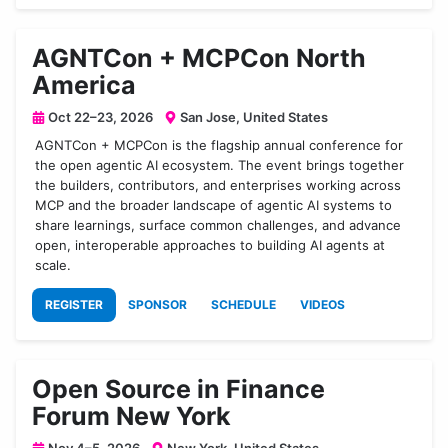
AGNTCon + MCPCon North
America
Oct 22–23, 2026
San Jose, United States
AGNTCon + MCPCon is the flagship annual conference for
the open agentic AI ecosystem. The event brings together
the builders, contributors, and enterprises working across
MCP and the broader landscape of agentic AI systems to
share learnings, surface common challenges, and advance
open, interoperable approaches to building AI agents at
scale.
REGISTER
SPONSOR
SCHEDULE
VIDEOS
Open Source in Finance
Forum New York