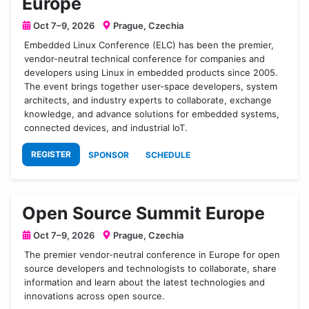
Europe
Oct 7–9, 2026
Prague, Czechia
Embedded Linux Conference (ELC) has been the premier,
vendor-neutral technical conference for companies and
developers using Linux in embedded products since 2005.
The event brings together user-space developers, system
architects, and industry experts to collaborate, exchange
knowledge, and advance solutions for embedded systems,
connected devices, and industrial IoT.
REGISTER
SPONSOR
SCHEDULE
Open Source Summit Europe
Oct 7–9, 2026
Prague, Czechia
The premier vendor-neutral conference in Europe for open
source developers and technologists to collaborate, share
information and learn about the latest technologies and
innovations across open source.