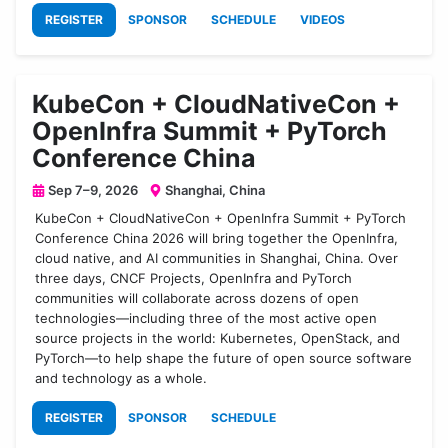
REGISTER
SPONSOR
SCHEDULE
VIDEOS
KubeCon + CloudNativeCon +
OpenInfra Summit + PyTorch
Conference China
Sep 7–9, 2026
Shanghai, China
KubeCon + CloudNativeCon + OpenInfra Summit + PyTorch
Conference China 2026 will bring together the OpenInfra,
cloud native, and AI communities in Shanghai, China. Over
three days, CNCF Projects, OpenInfra and PyTorch
communities will collaborate across dozens of open
technologies—including three of the most active open
source projects in the world: Kubernetes, OpenStack, and
PyTorch—to help shape the future of open source software
and technology as a whole.
REGISTER
SPONSOR
SCHEDULE