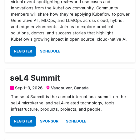
virtual event spotlighting real-world use cases and
innovations from the Kubeflow community. Community
members will share how they're applying Kubeflow to power
Generative AI , MLOps, and LLMOps across cloud, hybrid,
and edge environments. Join us to explore practical
solutions, demos, and success stories that highlight
Kubeflow's growing impact in open source, cloud-native AI.
REGISTER
SCHEDULE
seL4 Summit
Sep 1–3, 2026
Vancouver, Canada
The seL4 Summit is the annual international summit on the
seL4 microkernel and seL4-related technology, tools,
infrastructure, products, projects, and people.
REGISTER
SPONSOR
SCHEDULE