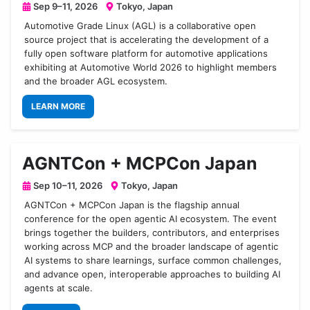
Sep 9–11, 2026
Tokyo, Japan
Automotive Grade Linux (AGL) is a collaborative open
source project that is accelerating the development of a
fully open software platform for automotive applications
exhibiting at Automotive World 2026 to highlight members
and the broader AGL ecosystem.
LEARN MORE
AGNTCon + MCPCon Japan
Sep 10–11, 2026
Tokyo, Japan
AGNTCon + MCPCon Japan is the flagship annual
conference for the open agentic AI ecosystem. The event
brings together the builders, contributors, and enterprises
working across MCP and the broader landscape of agentic
AI systems to share learnings, surface common challenges,
and advance open, interoperable approaches to building AI
agents at scale.