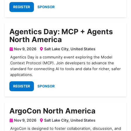
REGISTER
SPONSOR
Agentics Day: MCP + Agents
North America
Nov 9, 2026
Salt Lake City, United States
Agentics Day is a community event exploring the Model
Context Protocol (MCP). Join developers to advance the
standard for connecting AI to tools and data for richer, safer
applications.
REGISTER
SPONSOR
ArgoCon North America
Nov 9, 2026
Salt Lake City, United States
ArgoCon is designed to foster collaboration, discussion, and