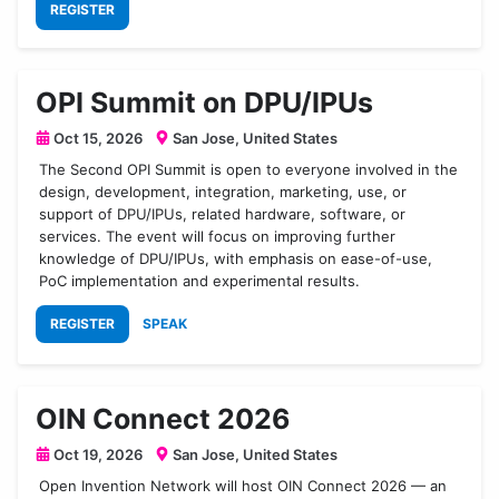
REGISTER
OPI Summit on DPU/IPUs
Oct 15, 2026
San Jose, United States
The Second OPI Summit is open to everyone involved in the
design, development, integration, marketing, use, or
support of DPU/IPUs, related hardware, software, or
services. The event will focus on improving further
knowledge of DPU/IPUs, with emphasis on ease-of-use,
PoC implementation and experimental results.
REGISTER
SPEAK
OIN Connect 2026
Oct 19, 2026
San Jose, United States
Open Invention Network will host OIN Connect 2026 — an