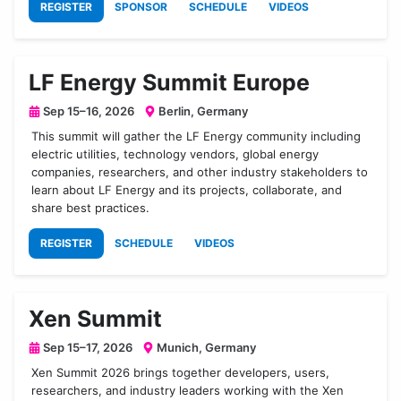
REGISTER
SPONSOR
SCHEDULE
VIDEOS
LF Energy Summit Europe
Sep 15–16, 2026
Berlin, Germany
This summit will gather the LF Energy community including
electric utilities, technology vendors, global energy
companies, researchers, and other industry stakeholders to
learn about LF Energy and its projects, collaborate, and
share best practices.
REGISTER
SCHEDULE
VIDEOS
Xen Summit
Sep 15–17, 2026
Munich, Germany
Xen Summit 2026 brings together developers, users,
researchers, and industry leaders working with the Xen