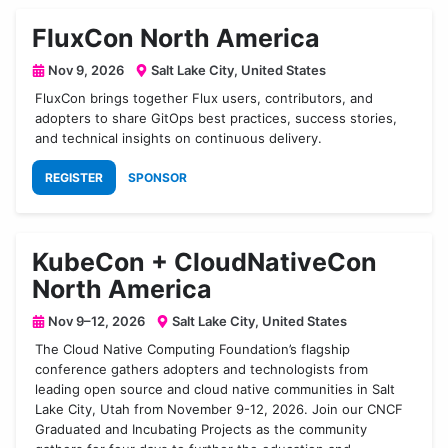
FluxCon North America
Nov 9, 2026
Salt Lake City, United States
FluxCon brings together Flux users, contributors, and
adopters to share GitOps best practices, success stories,
and technical insights on continuous delivery.
REGISTER
SPONSOR
KubeCon + CloudNativeCon
North America
Nov 9–12, 2026
Salt Lake City, United States
The Cloud Native Computing Foundation’s flagship
conference gathers adopters and technologists from
leading open source and cloud native communities in Salt
Lake City, Utah from November 9-12, 2026. Join our CNCF
Graduated and Incubating Projects as the community