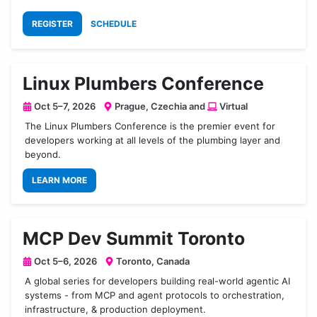
REGISTER
SCHEDULE
Linux Plumbers Conference
Oct 5–7, 2026
Prague, Czechia and
Virtual
The Linux Plumbers Conference is the premier event for
developers working at all levels of the plumbing layer and
beyond.
LEARN MORE
MCP Dev Summit Toronto
Oct 5–6, 2026
Toronto, Canada
A global series for developers building real-world agentic AI
systems - from MCP and agent protocols to orchestration,
infrastructure, & production deployment.