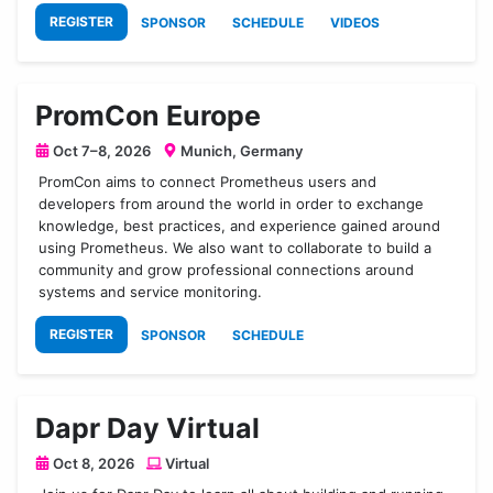
REGISTER
SPONSOR
SCHEDULE
VIDEOS
PromCon Europe
Oct 7–8, 2026
Munich, Germany
PromCon aims to connect Prometheus users and
developers from around the world in order to exchange
knowledge, best practices, and experience gained around
using Prometheus. We also want to collaborate to build a
community and grow professional connections around
systems and service monitoring.
REGISTER
SPONSOR
SCHEDULE
Dapr Day Virtual
Oct 8, 2026
Virtual