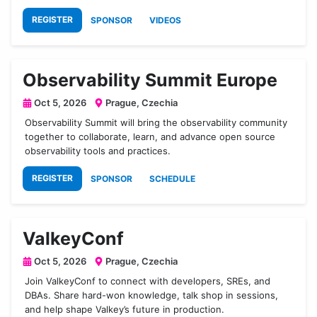
REGISTER
SPONSOR
VIDEOS
Observability Summit Europe
Oct 5, 2026
Prague, Czechia
Observability Summit will bring the observability community
together to collaborate, learn, and advance open source
observability tools and practices.
REGISTER
SPONSOR
SCHEDULE
ValkeyConf
Oct 5, 2026
Prague, Czechia
Join ValkeyConf to connect with developers, SREs, and
DBAs. Share hard-won knowledge, talk shop in sessions,
and help shape Valkey’s future in production.