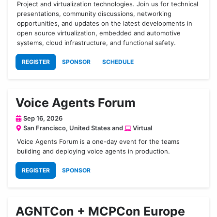
Project and virtualization technologies. Join us for technical
presentations, community discussions, networking
opportunities, and updates on the latest developments in
open source virtualization, embedded and automotive
systems, cloud infrastructure, and functional safety.
REGISTER
SPONSOR
SCHEDULE
Voice Agents Forum
Sep 16, 2026
San Francisco, United States and
Virtual
​Voice Agents Forum is a one-day event for the teams
building and deploying voice agents in production.
REGISTER
SPONSOR
AGNTCon + MCPCon Europe