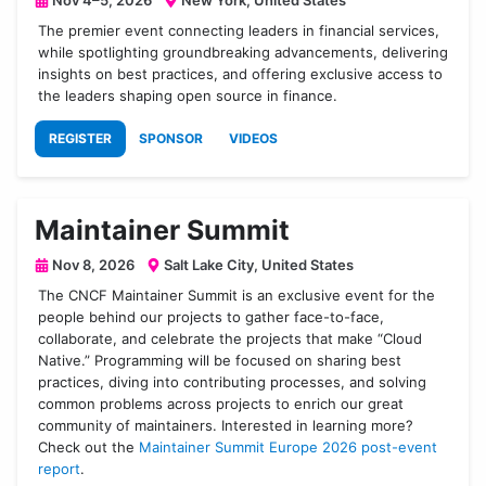
Nov 4–5, 2026
New York, United States
The premier event connecting leaders in financial services,
while spotlighting groundbreaking advancements, delivering
insights on best practices, and offering exclusive access to
the leaders shaping open source in finance.
REGISTER
SPONSOR
VIDEOS
Maintainer Summit
Nov 8, 2026
Salt Lake City, United States
The CNCF Maintainer Summit is an exclusive event for the
people behind our projects to gather face-to-face,
collaborate, and celebrate the projects that make “Cloud
Native.” Programming will be focused on sharing best
practices, diving into contributing processes, and solving
common problems across projects to enrich our great
community of maintainers. Interested in learning more?
Check out the
Maintainer Summit Europe 2026 post-event
report
.