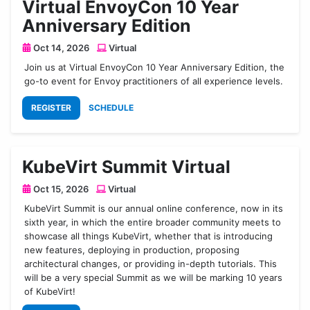
Virtual EnvoyCon 10 Year
Anniversary Edition
Oct 14, 2026
Virtual
Join us at Virtual EnvoyCon 10 Year Anniversary Edition, the
go-to event for Envoy practitioners of all experience levels.
REGISTER
SCHEDULE
KubeVirt Summit Virtual
Oct 15, 2026
Virtual
KubeVirt Summit is our annual online conference, now in its
sixth year, in which the entire broader community meets to
showcase all things KubeVirt, whether that is introducing
new features, deploying in production, proposing
architectural changes, or providing in-depth tutorials. This
will be a very special Summit as we will be marking 10 years
of KubeVirt!