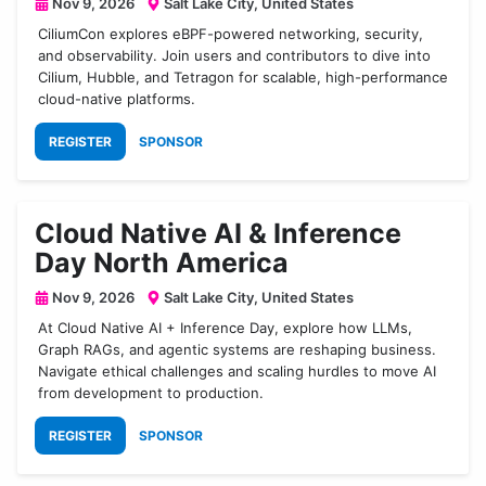
Nov 9, 2026
Salt Lake City, United States
CiliumCon explores eBPF-powered networking, security,
and observability. Join users and contributors to dive into
Cilium, Hubble, and Tetragon for scalable, high-performance
cloud-native platforms.
REGISTER
SPONSOR
Cloud Native AI & Inference
Day North America
Nov 9, 2026
Salt Lake City, United States
At Cloud Native AI + Inference Day, explore how LLMs,
Graph RAGs, and agentic systems are reshaping business.
Navigate ethical challenges and scaling hurdles to move AI
from development to production.
REGISTER
SPONSOR