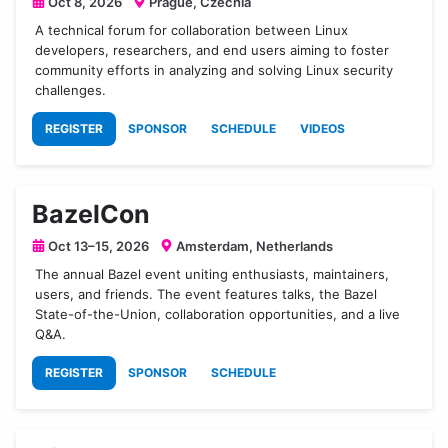
Oct 8, 2026
Prague, Czechia
A technical forum for collaboration between Linux
developers, researchers, and end users aiming to foster
community efforts in analyzing and solving Linux security
challenges.
REGISTER
SPONSOR
SCHEDULE
VIDEOS
BazelCon
Oct 13–15, 2026
Amsterdam, Netherlands
The annual Bazel event uniting enthusiasts, maintainers,
users, and friends. The event features talks, the Bazel
State-of-the-Union, collaboration opportunities, and a live
Q&A.
REGISTER
SPONSOR
SCHEDULE