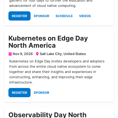
gathers for four days to further the education and
advancement of cloud native computing.
REGISTER
SPONSOR
SCHEDULE
VIDEOS
Kubernetes on Edge Day
North America
Nov 9, 2026
Salt Lake City, United States
Kubernetes on Edge Day invites developers and adopters
from across the entire cloud native ecosystem to come
together and share their insights and experiences in
constructing, enhancing, and improving their edge
infrastructure.
REGISTER
SPONSOR
Observability Day North