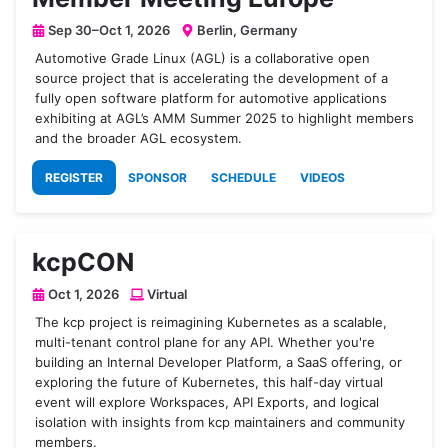
Sep 30–Oct 1, 2026
Berlin, Germany
Automotive Grade Linux (AGL) is a collaborative open
source project that is accelerating the development of a
fully open software platform for automotive applications
exhibiting at AGL’s AMM Summer 2025 to highlight members
and the broader AGL ecosystem.
REGISTER
SPONSOR
SCHEDULE
VIDEOS
kcpCON
Oct 1, 2026
Virtual
The kcp project is reimagining Kubernetes as a scalable,
multi-tenant control plane for any API. Whether you're
building an Internal Developer Platform, a SaaS offering, or
exploring the future of Kubernetes, this half-day virtual
event will explore Workspaces, API Exports, and logical
isolation with insights from kcp maintainers and community
members.