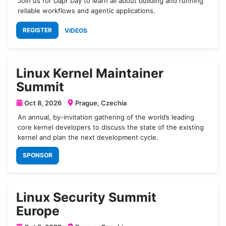
Join us for Dapr Day to learn all about building and running
reliable workflows and agentic applications.
REGISTER
VIDEOS
Linux Kernel Maintainer
Summit
Oct 8, 2026
Prague, Czechia
An annual, by-invitation gathering of the world’s leading
core kernel developers to discuss the state of the existing
kernel and plan the next development cycle.
SPONSOR
Linux Security Summit
Europe