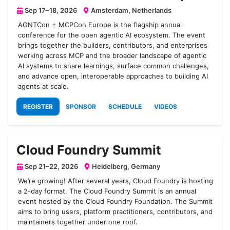
Sep 17–18, 2026
Amsterdam, Netherlands
AGNTCon + MCPCon Europe is the flagship annual
conference for the open agentic AI ecosystem. The event
brings together the builders, contributors, and enterprises
working across MCP and the broader landscape of agentic
AI systems to share learnings, surface common challenges,
and advance open, interoperable approaches to building AI
agents at scale.
REGISTER
SPONSOR
SCHEDULE
VIDEOS
Cloud Foundry Summit
Sep 21–22, 2026
Heidelberg, Germany
We’re growing! After several years, Cloud Foundry is hosting
a 2-day format. The Cloud Foundry Summit is an annual
event hosted by the Cloud Foundry Foundation. The Summit
aims to bring users, platform practitioners, contributors, and
maintainers together under one roof.