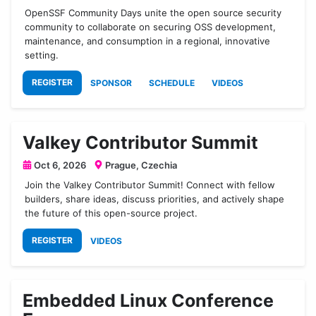
OpenSSF Community Days unite the open source security
community to collaborate on securing OSS development,
maintenance, and consumption in a regional, innovative
setting.
REGISTER
SPONSOR
SCHEDULE
VIDEOS
Valkey Contributor Summit
Oct 6, 2026
Prague, Czechia
Join the Valkey Contributor Summit! Connect with fellow
builders, share ideas, discuss priorities, and actively shape
the future of this open-source project.
REGISTER
VIDEOS
Embedded Linux Conference