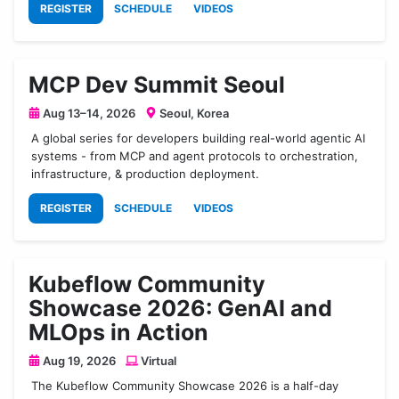
REGISTER
SCHEDULE
VIDEOS
MCP Dev Summit Seoul
Aug 13–14, 2026
Seoul, Korea
A global series for developers building real-world agentic AI
systems - from MCP and agent protocols to orchestration,
infrastructure, & production deployment.
REGISTER
SCHEDULE
VIDEOS
Kubeflow Community
Showcase 2026: GenAI and
MLOps in Action
Aug 19, 2026
Virtual
The Kubeflow Community Showcase 2026 is a half-day