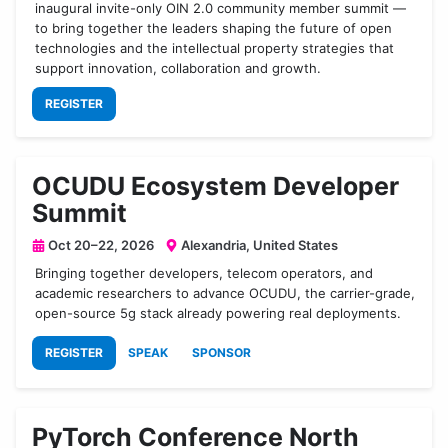
inaugural invite-only OIN 2.0 community member summit —
to bring together the leaders shaping the future of open
technologies and the intellectual property strategies that
support innovation, collaboration and growth.
REGISTER
OCUDU Ecosystem Developer
Summit
Oct 20–22, 2026
Alexandria, United States
Bringing together developers, telecom operators, and
academic researchers to advance OCUDU, the carrier-grade,
open-source 5g stack already powering real deployments.
REGISTER
SPEAK
SPONSOR
PyTorch Conference North