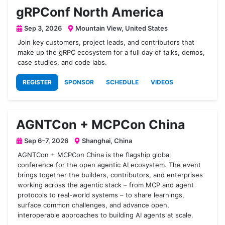
gRPConf North America
Sep 3, 2026
Mountain View, United States
Join key customers, project leads, and contributors that
make up the gRPC ecosystem for a full day of talks, demos,
case studies, and code labs.
REGISTER
SPONSOR
SCHEDULE
VIDEOS
AGNTCon + MCPCon China
Sep 6–7, 2026
Shanghai, China
AGNTCon + MCPCon China is the flagship global
conference for the open agentic AI ecosystem. The event
brings together the builders, contributors, and enterprises
working across the agentic stack – from MCP and agent
protocols to real-world systems – to share learnings,
surface common challenges, and advance open,
interoperable approaches to building AI agents at scale.