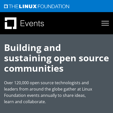
Skip
to
content
Building and
sustaining open source
communities
Over 120,000 open source technologists and
leaders from around the globe gather at Linux
Foundation events annually to share ideas,
learn and collaborate.