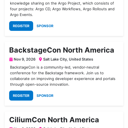
knowledge sharing on the Argo Project, which consists of
four projects: Argo CD, Argo Workflows, Argo Rollouts and
Argo Events.
REGISTER
SPONSOR
BackstageCon North America
Nov 9, 2026
Salt Lake City, United States
BackstageCon is a community-led, vendor-neutral
conference for the Backstage framework. Join us to
collaborate on improving developer experience and portals
through open-source innovation.
REGISTER
SPONSOR
CiliumCon North America