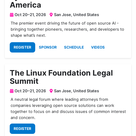
America
Oct 20–21, 2026
San Jose, United States
The premier event driving the future of open source AI -
bringing together pioneers, researchers, and developers to
shape what’s next.
REGISTER
SPONSOR
SCHEDULE
VIDEOS
The Linux Foundation Legal
Summit
Oct 20–21, 2026
San Jose, United States
A neutral legal forum where leading attorneys from
companies leveraging open source solutions can work
together to focus on and discuss issues of common interest
and concern.
REGISTER