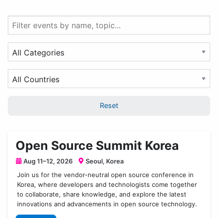
Filter
events
by
Filter
name
by
or
Event
Filter
topic
Category
by
Country
Reset
Open Source Summit Korea
Aug 11–12, 2026
Seoul, Korea
Join us for the vendor-neutral open source conference in
Korea, where developers and technologists come together
to collaborate, share knowledge, and explore the latest
innovations and advancements in open source technology.