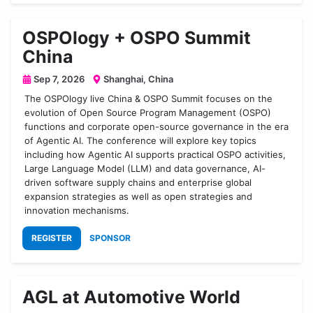
OSPOlogy + OSPO Summit
China
Sep 7, 2026
Shanghai, China
The OSPOlogy live China & OSPO Summit focuses on the
evolution of Open Source Program Management (OSPO)
functions and corporate open-source governance in the era
of Agentic AI. The conference will explore key topics
including how Agentic AI supports practical OSPO activities,
Large Language Model (LLM) and data governance, AI-
driven software supply chains and enterprise global
expansion strategies as well as open strategies and
innovation mechanisms.
REGISTER
SPONSOR
AGL at Automotive World