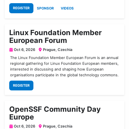
REGISTER
SPONSOR
VIDEOS
Linux Foundation Member
European Forum
Oct 6, 2026
Prague, Czechia
The Linux Foundation Member European Forum is an annual
regional gathering for Linux Foundation European members,
interested in discussing and shaping how European
organisations participate in the global technology commons.
REGISTER
OpenSSF Community Day
Europe
Oct 6, 2026
Prague, Czechia