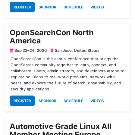
REGISTER
SPONSOR
SCHEDULE
VIDEOS
OpenSearchCon North
America
Sep 22–24, 2026
San Jose, United States
OpenSearchCon is the annual conference that brings the
OpenSearch community together to learn, connect, and
collaborate. Users, administrators, and developers attend to
explore solutions to real-world problems, network with
peers, and explore the future of search, observability, and
security applications.
REGISTER
SPONSOR
SCHEDULE
VIDEOS
Automotive Grade Linux All
Member Meeting Europe