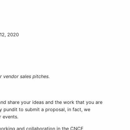
 12, 2020
 vendor sales pitches.
nd share your ideas and the work that you are
y pundit to submit a proposal, in fact, we
r events.
working and collaboration in the CNCF