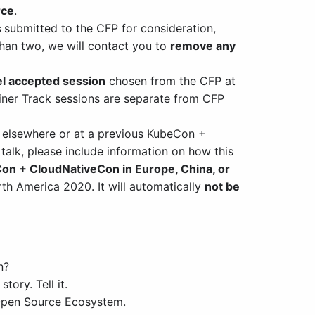
rce
.
s
submitted to the CFP for consideration,
 than two, we will contact you to
remove any
l accepted session
chosen from the CFP at
ner Track sessions are separate from CFP
 elsewhere or at a previous KubeCon +
 talk, please include information on how this
on + CloudNativeCon in Europe, China, or
th America 2020. It will automatically
not be
n?
ory. Tell it.
 Open Source Ecosystem.