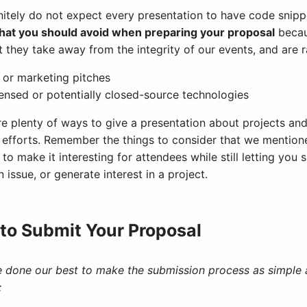
nitely do not expect every presentation to have code snipp
that you should avoid when preparing your proposal
becau
t they take away from the integrity of our events, and are 
 or marketing pitches
ensed or potentially closed-source technologies
re plenty of ways to give a presentation about projects a
c efforts. Remember the things to consider that we mentio
to make it interesting for attendees while still letting yo
 issue, or generate interest in a project.
to Submit Your Proposal
 done our best to make the submission process as simple as
: