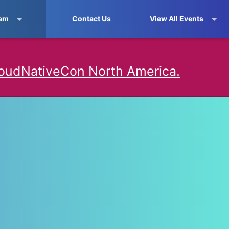
am
Contact Us
View All Events
oudNativeCon North America.