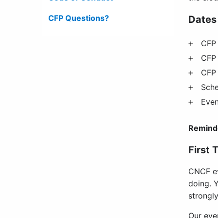
CFP Questions?
Dates
CFP 
CFP 
CFP 
Sch
Even
Remind
First 
CNCF ev
doing. Y
strongly
Our eve