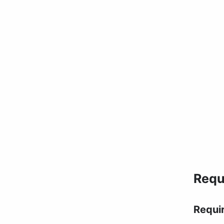
Requ
Requi