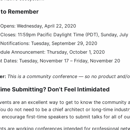
 to Remember
Opens: Wednesday, April 22, 2020
Closes: 11:59pm Pacific Daylight Time (PDT), Sunday, July
Notifications: Tuesday, September 29, 2020
edule Announcement:
Thursday, October 1, 2020
t Dates: Tuesday, November 17 – Friday, November 20
er:
This is a community conference — so no product and/or
Time Submitting? Don’t Feel Intimidated
ents are an excellent way to get to know the community a
ou do not need to be a chief architect or long-time industr
 encourage first-time speakers to submit talks for all of ou
nts are working conferences intended for professional net