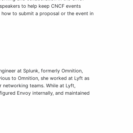
 speakers to help keep CNCF events
n how to submit a proposal or the event in
ngineer at Splunk, formerly Omnition,
ious to Omnition, she worked at Lyft as
r networking teams. While at Lyft,
igured Envoy internally, and maintained