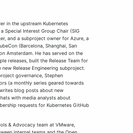
der in the upstream Kubernetes
a Special Interest Group Chair (SIG
er, and a subproject owner for Azure, a
beCon (Barcelona, Shanghai, San
Con Amsterdam. He has served on the
le releases, built the Release Team for
e new Release Engineering subproject.
roject governance, Stephen
tors (a monthly series geared towards
 writes blog posts about new
hats with media analysts about
ership requests for Kubernetes GitHub
ools & Advocacy team at VMware,
etween internal teams and the Open