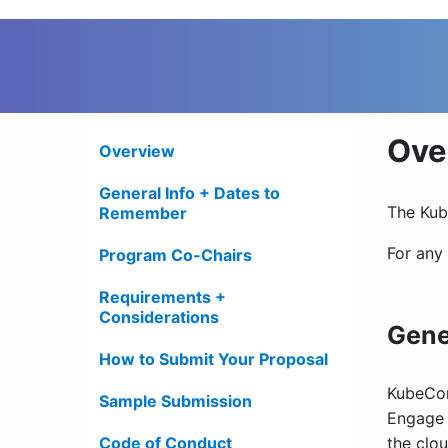
Ove
Overview
General Info + Dates to
The Kub
Remember
For any
Program Co-Chairs
Requirements +
Considerations
Gene
How to Submit Your Proposal
KubeCon
Sample Submission
Engage 
Code of Conduct
the clo