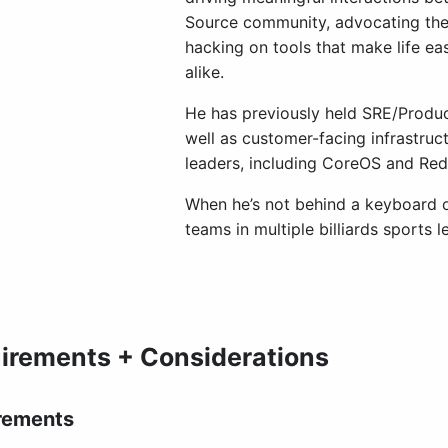
Source community, advocating the 
hacking on tools that make life ea
alike.
He has previously held SRE/Produc
well as customer-facing infrastruct
leaders, including CoreOS and Red
When he’s not behind a keyboard or
teams in multiple billiards sports l
irements + Considerations
rements