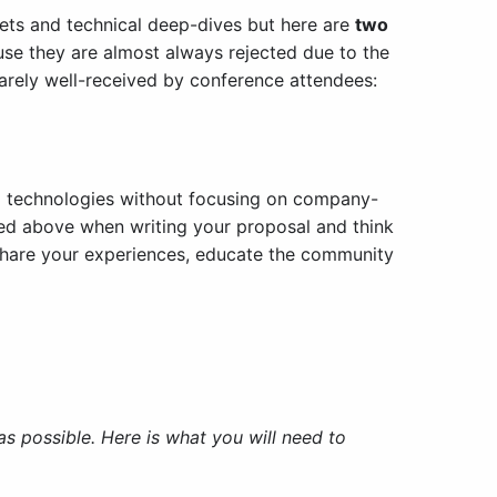
ets and technical deep-dives but here are
two
se they are almost always rejected due to the
rarely well-received by conference attendees:
nd technologies without focusing on company-
ned above when writing your proposal and think
u share your experiences, educate the community
 possible. Here is what you will need to