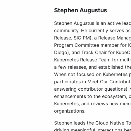
Stephen Augustus
Stephen Augustus is an active lea
community. He currently serves as 
Release, SIG PM), a Release Manag
Program Committee member for Ku
Diego), and Track Chair for Kube
Kubernetes Release Team for multip
a few releases, and established th
When not focused on Kubernetes p
participates in Meet Our Contribu
answering contributor questions),
enhancements to the ecosystem, c
Kubernetes, and reviews new memb
organizations.
Stephen leads the Cloud Native T
driving meaningful interactions b