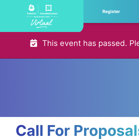
Skip
Register
to
content
This event has passed. Pl
Call For Proposa