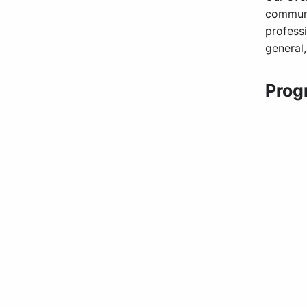
communi
profess
general
Prog