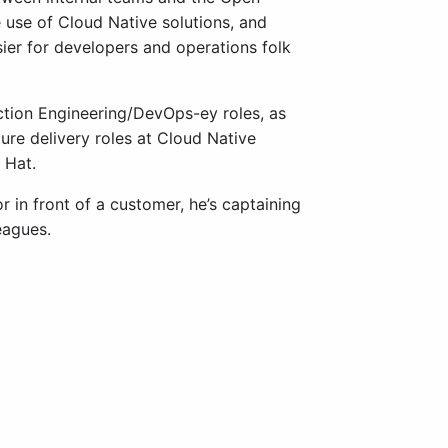
use of Cloud Native solutions, and
sier for developers and operations folk
tion Engineering/DevOps-ey roles, as
ure delivery roles at Cloud Native
 Hat.
 in front of a customer, he’s captaining
eagues.