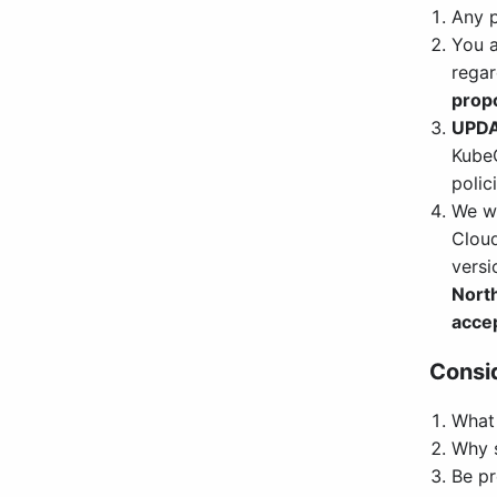
Any p
You a
regar
propo
UPD
KubeC
polici
We w
Cloud
versi
Nort
acce
Consid
What 
Why s
Be pr