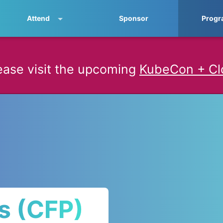
Attend
Sponsor
Progr
ease visit the upcoming
KubeCon + Cl
ls (CFP)