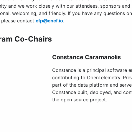
ty and we work closely with our attendees, sponsors and
ional, welcoming, and friendly. If you have any questions o
, please contact
cfp@cncf.io
.
ram Co-Chairs
Constance Caramanolis
Constance is a principal software e
contributing to OpenTelemetry. Prev
part of the data platform and serve
Constance built, deployed, and conf
the open source project.