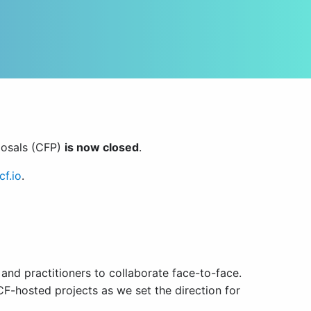
posals (CFP)
is now closed
.
f.io
.
nd practitioners to collaborate face-to-face.
F-hosted projects as we set the direction for