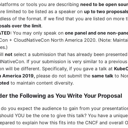
latforms or tools you are describing
need to be open sou
re limited to be listed as a speaker on
up to two proposal
dless of the format. If we find that you are listed on more
sals over the limit
.
ATED:
You may only speak on
one panel and one non-pane
on + CloudNativeCon North America 2020. (Note: Maintai
es.)
ill
not
select a submission that has already been presented
NativeCon. If your submission is very similar to a previous
on will be different. Specifically, if you gave a talk at
KubeC
h America 2019,
please do not submit the
same talk
to Nor
pted
to maintain content diversity.
er the Following as You Write Your Proposal
do you expect the audience to gain from your presentatio
hould YOU be the one to give this talk? You have a unique st
epared to explain how this fits into the CNCF and overall