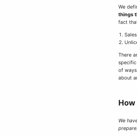
We defi
things 
fact tha
Sales
Unlic
There a
specifi
of ways 
about an
How 
We have
prepare