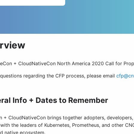
rview
eCon + CloudNativeCon North America 2020 Call for Pro
 questions regarding the CFP process, please email
cfp@cnc
ral Info + Dates to Remember
 + CloudNativeCon brings together adopters, developers, a
with the leaders of Kubernetes, Prometheus, and other CNC
ud native ecosystem.