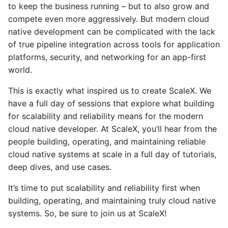
to keep the business running – but to also grow and
compete even more aggressively. But modern cloud
native development can be complicated with the lack
of true pipeline integration across tools for application
platforms, security, and networking for an app-first
world.
This is exactly what inspired us to create ScaleX. We
have a full day of sessions that explore what building
for scalability and reliability means for the modern
cloud native developer. At ScaleX, you’ll hear from the
people building, operating, and maintaining reliable
cloud native systems at scale in a full day of tutorials,
deep dives, and use cases.
It’s time to put scalability and reliability first when
building, operating, and maintaining truly cloud native
systems. So, be sure to join us at ScaleX!