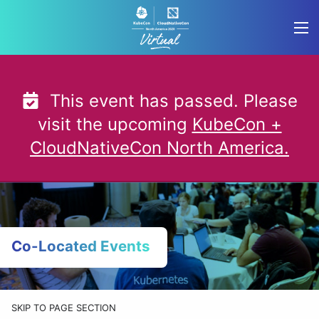
Skip
to
content
This event has passed. Please
visit the upcoming
KubeCon +
CloudNativeCon North America.
Co-Located Events
SKIP TO PAGE SECTION