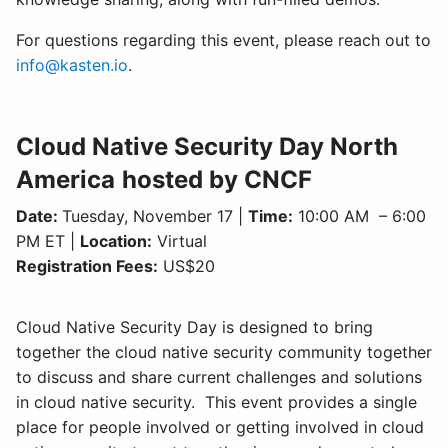
For questions regarding this event, please reach out to
info@kasten.io
.
Cloud Native Security Day North
America
hosted by CNCF
Date:
Tuesday, November 17 |
Time:
10:00 AM – 6:00
PM ET |
Location:
Virtual
Registration Fees:
US$20
Cloud Native Security Day is designed to bring
together the cloud native security community together
to discuss and share current challenges and solutions
in cloud native security. This event provides a single
place for people involved or getting involved in cloud