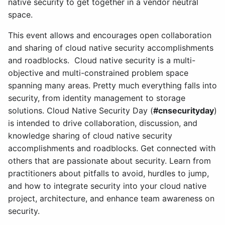
native security to get together in a vendor neutral
space.
This event allows and encourages open collaboration
and sharing of cloud native security accomplishments
and roadblocks. Cloud native security is a multi-
objective and multi-constrained problem space
spanning many areas. Pretty much everything falls into
security, from identity management to storage
solutions. Cloud Native Security Day (
#cnsecurityday
)
is intended to drive collaboration, discussion, and
knowledge sharing of cloud native security
accomplishments and roadblocks. Get connected with
others that are passionate about security. Learn from
practitioners about pitfalls to avoid, hurdles to jump,
and how to integrate security into your cloud native
project, architecture, and enhance team awareness on
security.