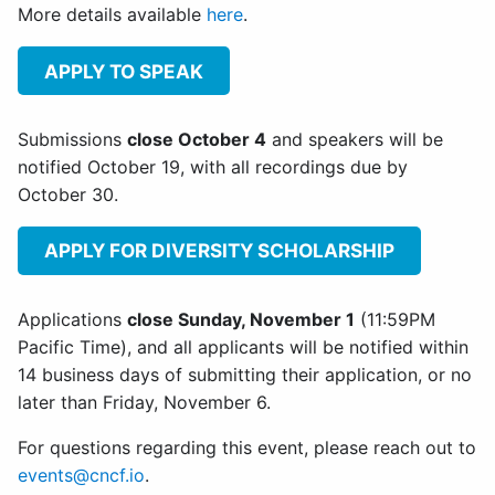
More details available
here
.
APPLY TO SPEAK
Submissions
close October 4
and speakers will be
notified October 19, with all recordings due by
October 30.
APPLY FOR DIVERSITY SCHOLARSHIP
Applications
close Sunday, November 1
(11:59PM
Pacific Time), and all applicants will be notified within
14 business days of submitting their application, or no
later than Friday, November 6.
For questions regarding this event, please reach out to
events@cncf.io
.