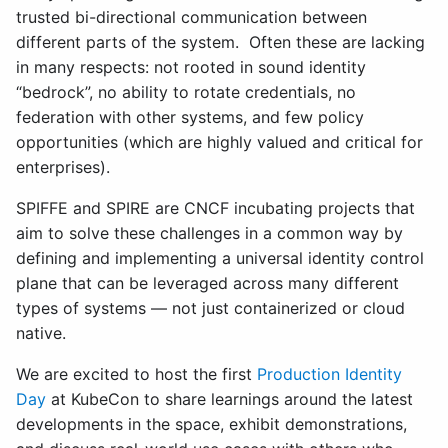
trusted bi-directional communication between
different parts of the system. Often these are lacking
in many respects: not rooted in sound identity
“bedrock”, no ability to rotate credentials, no
federation with other systems, and few policy
opportunities (which are highly valued and critical for
enterprises).
SPIFFE and SPIRE are CNCF incubating projects that
aim to solve these challenges in a common way by
defining and implementing a universal identity control
plane that can be leveraged across many different
types of systems — not just containerized or cloud
native.
We are excited to host the first
Production Identity
Day
at KubeCon to share learnings around the latest
developments in the space, exhibit demonstrations,