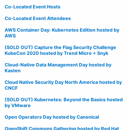
Co-Located Event Hosts
Co-Located Event Attendees
AWS Container Day: Kubernetes Edition hosted by
AWS
(SOLD OUT) Capture the Flag Security Challenge
KubeCon 2020 hosted by Trend Micro + Snyk
Cloud-Native Data Management Day hosted by
Kasten
Cloud Native Security Day North America hosted by
CNCF
(SOLD OUT) Kubernetes: Beyond the Basics hosted
by VMware
Open Operators Day hosted by Canonical
OpenShift Commons Gathering hosted by Red Hat