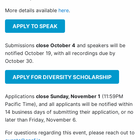
More details available
here
.
APPLY TO SPEAK
Submissions
close October 4
and speakers will be
notified October 19, with all recordings due by
October 30.
APPLY FOR DIVERSITY SCHOLARSHIP
Applications
close Sunday, November 1
(11:59PM
Pacific Time), and all applicants will be notified within
14 business days of submitting their application, or no
later than Friday, November 6.
For questions regarding this event, please reach out to