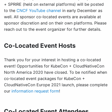
+ SPRIRE (held on external platforms) will be posted
to the
CNCF YouTube channel
in early December as
well. All sponsor co-located events are available at
sponsor discretion and on their own platforms. Please
reach out to the event organizer for further details.
Co-Located Event Hosts
Thank you for your interest in hosting a co-located
event! Opportunities for KubeCon + CloudNativeCon
North America 2020 have closed. To be notified when
co-located event packages for KubeCon +
CloudNativeCon Europe 2021 launch, please complete
our
information request form
!
Co-Located Event Attendees