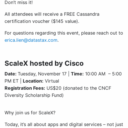
Don’t miss it!
All attendees will receive a FREE Cassandra
certification voucher ($145 value).
For questions regarding this event, please reach out to
erica.lien@datastax.com
.
ScaleX hosted by Cisco
Date:
Tuesday, November 17 |
Time:
10:00 AM – 5:00
PM ET |
Location:
Virtual
Registration Fees:
US$20 (donated to the CNCF
Diversity Scholarship Fund)
Why join us for ScaleX?
Today, it’s all about apps and digital services – not just