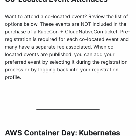
Want to attend a co-located event? Review the list of
options below. These events are NOT included in the
purchase of a KubeCon + CloudNativeCon ticket. Pre-
registration is required for each co-located event and
many have a separate fee associated. When co-
located events are published, you can add your
preferred event by selecting it during the registration
process or by logging back into your registration
profile.
AWS Container Day: Kubernetes