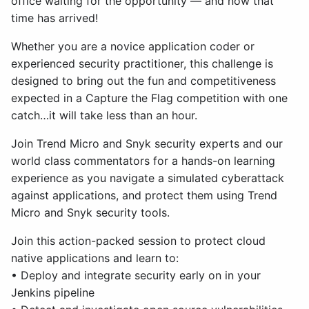
office waiting for the opportunity — and now that
time has arrived!
Whether you are a novice application coder or
experienced security practitioner, this challenge is
designed to bring out the fun and competitiveness
expected in a Capture the Flag competition with one
catch…it will take less than an hour.
Join Trend Micro and Snyk security experts and our
world class commentators for a hands-on learning
experience as you navigate a simulated cyberattack
against applications, and protect them using Trend
Micro and Snyk security tools.
Join this action-packed session to protect cloud
native applications and learn to:
• Deploy and integrate security early on in your
Jenkins pipeline