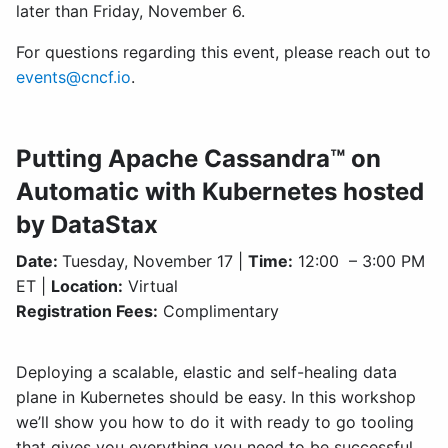
later than Friday, November 6.
For questions regarding this event, please reach out to
events@cncf.io
.
Putting Apache Cassandra™ on
Automatic with Kubernetes hosted
by DataStax
Date:
Tuesday, November 17 |
Time:
12:00 – 3:00 PM
ET |
Location:
Virtual
Registration Fees:
Complimentary
Deploying a scalable, elastic and self-healing data
plane in Kubernetes should be easy. In this workshop
we’ll show you how to do it with ready to go tooling
that gives you everything you need to be successful.