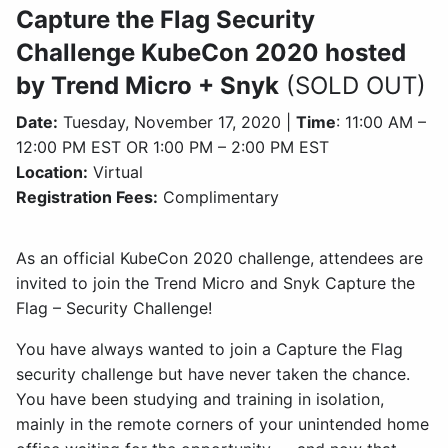
Capture the Flag Security
Challenge KubeCon 2020 hosted
by Trend Micro + Snyk
(SOLD OUT)
Date:
Tuesday, November 17, 2020 |
Time
: 11:00 AM –
12:00 PM EST OR 1:00 PM – 2:00 PM EST
Location:
Virtual
Registration Fees:
Complimentary
As an official KubeCon 2020 challenge, attendees are
invited to join the Trend Micro and Snyk Capture the
Flag – Security Challenge!
You have always wanted to join a Capture the Flag
security challenge but have never taken the chance.
You have been studying and training in isolation,
mainly in the remote corners of your unintended home