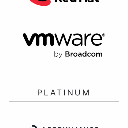
PLATINUM