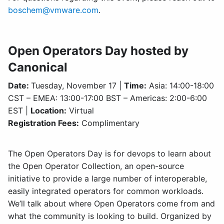
boschem@vmware.com
.
Open Operators Day hosted by
Canonical
Date:
Tuesday, November 17 |
Time:
Asia: 14:00-18:00
CST – EMEA: 13:00-17:00 BST – Americas: 2:00-6:00
EST |
Location:
Virtual
Registration Fees:
Complimentary
The Open Operators Day is for devops to learn about
the Open Operator Collection, an open-source
initiative to provide a large number of interoperable,
easily integrated operators for common workloads.
We’ll talk about where Open Operators come from and
what the community is looking to build. Organized by