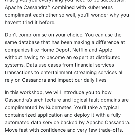
Apache Cassandra™ combined with Kubernetes
compliment each other so well, you’ll wonder why you
haven’t tried it before.
Don’t compromise on your choice. You can use the
same database that has been making a difference at
companies like Home Depot, Netflix and Apple
without having to become an expert at distributed
systems. Data use cases from financial services
transactions to entertainment streaming services all
rely on Cassandra and impact our daily lives.
In this workshop, we will introduce you to how
Cassandra’s architecture and logical fault domains are
complimented by Kubernetes. You’ll take a typical
containerized application and deploy it with a fully
automated data service backed by Apache Cassandra.
Move fast with confidence and very few trade-offs.