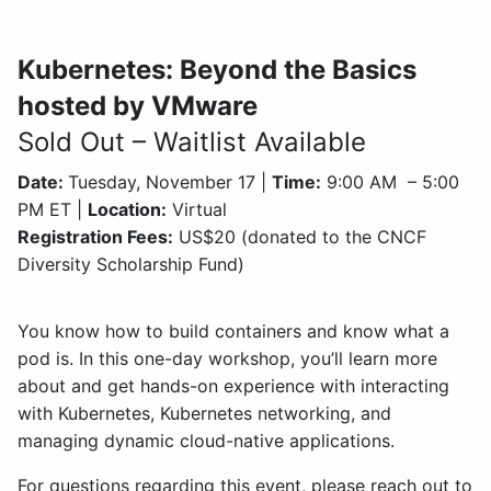
Kubernetes: Beyond the Basics
hosted by VMware
Sold Out – Waitlist Available
Date:
Tuesday, November 17 |
Time:
9:00 AM – 5:00
PM ET |
Location:
Virtual
Registration Fees:
US$20 (donated to the CNCF
Diversity Scholarship Fund)
You know how to build containers and know what a
pod is. In this one-day workshop, you’ll learn more
about and get hands-on experience with interacting
with Kubernetes, Kubernetes networking, and
managing dynamic cloud-native applications.
For questions regarding this event, please reach out to