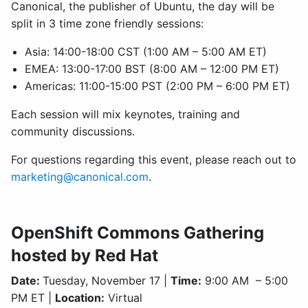
Canonical, the publisher of Ubuntu, the day will be
split in 3 time zone friendly sessions:
Asia: 14:00-18:00 CST (1:00 AM – 5:00 AM ET)
EMEA: 13:00-17:00 BST (8:00 AM – 12:00 PM ET)
Americas: 11:00-15:00 PST (2:00 PM – 6:00 PM ET)
Each session will mix keynotes, training and
community discussions.
For questions regarding this event, please reach out to
marketing@canonical.com
.
OpenShift Commons Gathering
hosted by Red Hat
Date:
Tuesday, November 17 |
Time:
9:00 AM – 5:00
PM ET |
Location:
Virtual