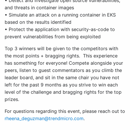
• Detect and investigate open source vulnerabilities,
and threats in container images
• Simulate an attack on a running container in EKS
based on the results identified
• Protect the application with security-as-code to
prevent vulnerabilities from being exploited
Top 3 winners will be given to the competitors with
the most points + bragging rights. This experience
has something for everyone! Compete alongside your
peers, listen to guest commentators as you climb the
leader board, and sit in the same chair you have not
left for the past 9 months as you strive to win each
level of the challenge and bragging rights for the top
prizes.
For questions regarding this event, please reach out to
rheena_deguzman@trendmicro.com
.