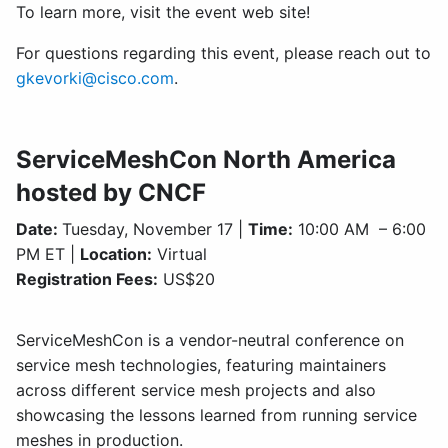
To learn more, visit the event web site!
For questions regarding this event, please reach out to
gkevorki@cisco.com
.
ServiceMeshCon North America
hosted by CNCF
Date:
Tuesday, November 17 |
Time:
10:00 AM – 6:00
PM ET |
Location:
Virtual
Registration Fees:
US$20
ServiceMeshCon is a vendor-neutral conference on
service mesh technologies, featuring maintainers
across different service mesh projects and also
showcasing the lessons learned from running service
meshes in production.