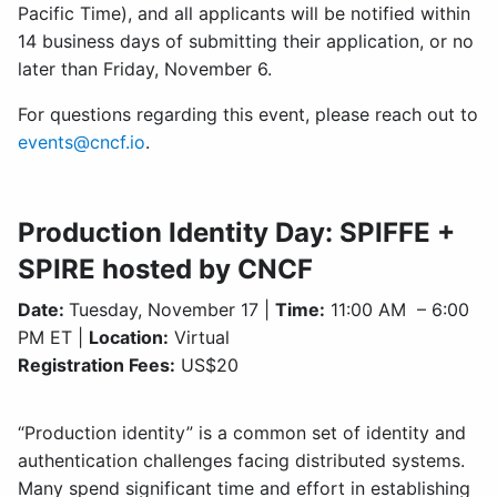
Pacific Time), and all applicants will be notified within
14 business days of submitting their application, or no
later than Friday, November 6.
For questions regarding this event, please reach out to
events@cncf.io
.
Production Identity Day: SPIFFE +
SPIRE hosted by CNCF
Date:
Tuesday, November 17 |
Time:
11:00 AM – 6:00
PM ET |
Location:
Virtual
Registration Fees:
US$20
“Production identity” is a common set of identity and
authentication challenges facing distributed systems.
Many spend significant time and effort in establishing