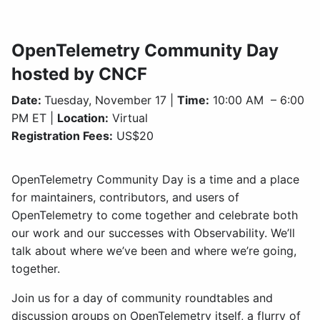
OpenTelemetry Community Day
hosted by CNCF
Date:
Tuesday, November 17 |
Time:
10:00 AM – 6:00
PM ET |
Location:
Virtual
Registration Fees:
US$20
OpenTelemetry Community Day is a time and a place
for maintainers, contributors, and users of
OpenTelemetry to come together and celebrate both
our work and our successes with Observability. We’ll
talk about where we’ve been and where we’re going,
together.
Join us for a day of community roundtables and
discussion groups on OpenTelemetry itself, a flurry of