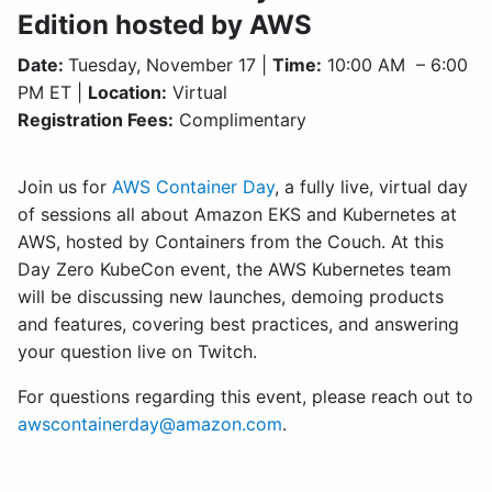
Edition hosted by AWS
Date:
Tuesday, November 17 |
Time:
10:00 AM – 6:00
PM ET |
Location:
Virtual
Registration Fees:
Complimentary
Join us for
AWS Container Day
, a fully live, virtual day
of sessions all about Amazon EKS and Kubernetes at
AWS, hosted by Containers from the Couch. At this
Day Zero KubeCon event, the AWS Kubernetes team
will be discussing new launches, demoing products
and features, covering best practices, and answering
your question live on Twitch.
For questions regarding this event, please reach out to
awscontainerday@amazon.com
.