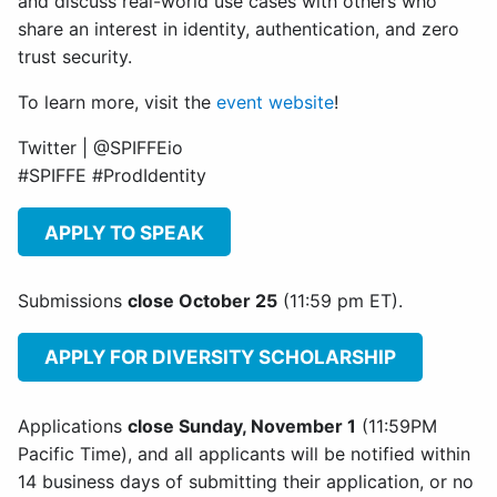
and discuss real-world use cases with others who
share an interest in identity, authentication, and zero
trust security.
To learn more, visit the
event website
!
Twitter | @SPIFFEio
#SPIFFE #ProdIdentity
APPLY TO SPEAK
Submissions
close October 25
(11:59 pm ET).
APPLY FOR DIVERSITY SCHOLARSHIP
Applications
close Sunday, November 1
(11:59PM
Pacific Time), and all applicants will be notified within
14 business days of submitting their application, or no