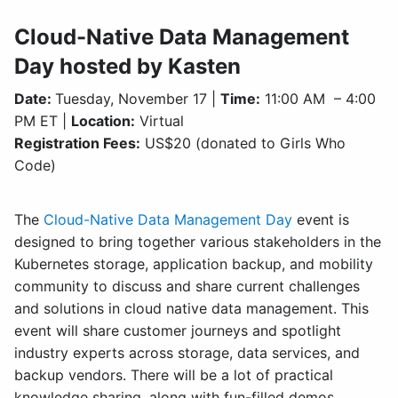
Cloud-Native Data Management
Day hosted by Kasten
Date:
Tuesday, November 17 |
Time:
11:00 AM – 4:00
PM ET |
Location:
Virtual
Registration Fees:
US$20 (donated to Girls Who
Code)
The
Cloud-Native Data Management Day
event is
designed to bring together various stakeholders in the
Kubernetes storage, application backup, and mobility
community to discuss and share current challenges
and solutions in cloud native data management. This
event will share customer journeys and spotlight
industry experts across storage, data services, and
backup vendors. There will be a lot of practical
knowledge sharing, along with fun-filled demos.