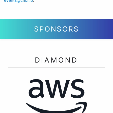
events@cncf.io
.
SPONSORS
DIAMOND