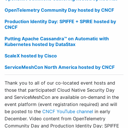
OpenTelemetry Community Day hosted by CNCF
Production Identity Day: SPIFFE + SPIRE hosted by
CNCF
Putting Apache Cassandra™ on Automatic with
Kubernetes hosted by DataStax
ScaleX hosted by Cisco
ServiceMeshCon North America hosted by CNCF
Thank you to all of our co-located event hosts and
those that participated! Cloud Native Security Day
and ServiceMeshCon are available on-demand in the
event platform (event registration required) and will
be posted to the
CNCF YouTube channel
in early
December. Video content from OpenTelemetry
Community Day and Production Identity Day: SPIFFE