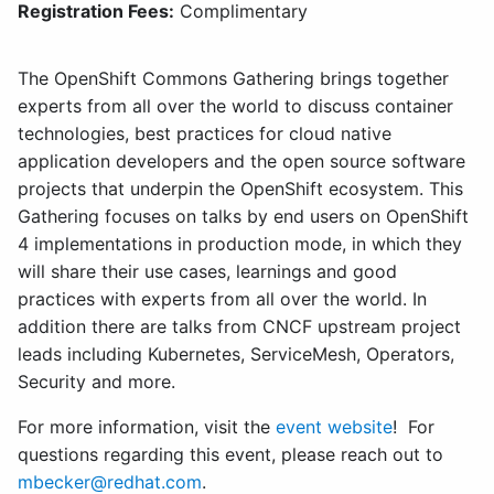
Registration Fees:
Complimentary
The OpenShift Commons Gathering brings together
experts from all over the world to discuss container
technologies, best practices for cloud native
application developers and the open source software
projects that underpin the OpenShift ecosystem. This
Gathering focuses on talks by end users on OpenShift
4 implementations in production mode, in which they
will share their use cases, learnings and good
practices with experts from all over the world. In
addition there are talks from CNCF upstream project
leads including Kubernetes, ServiceMesh, Operators,
Security and more.
For more information, visit the
event website
! For
questions regarding this event, please reach out to
mbecker@redhat.com
.