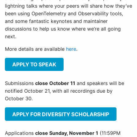
lightning talks where your peers will share how they’ve
been using OpenTelemetry and Observability tools,
and some fantastic keynotes and maintainer
discussions to help us know where we’re all going
next.
More details are available
here
.
APPLY TO SPEAK
Submissions
close October 11
and speakers will be
notified October 21, with all recordings due by
October 30.
APPLY FOR DIVERSITY SCHOLARSHIP
Applications
close Sunday, November 1
(11:59PM