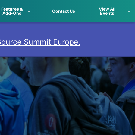
Features &
View All
Contact Us
Add-Ons
Events
ource Summit Europe.