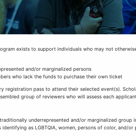
program exists to support individuals who may not otherwis
rrepresented and/or marginalized persons
rs who lack the funds to purchase their own ticket
ry registration pass to attend their selected event(s). Sc
sembled group of reviewers who will assess each applicant
 traditionally underrepresented and/or marginalized group 
s identifying as LGBTQIA, women, persons of color, and/or 