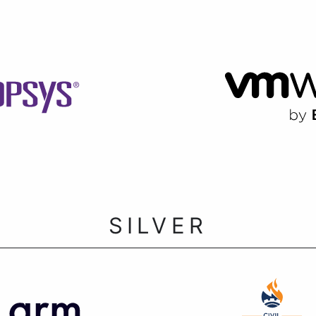
SILVER