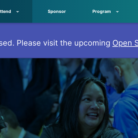
ttend
Sponsor
Program
sed. Please visit the upcoming
Open S