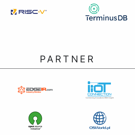
PARTNER