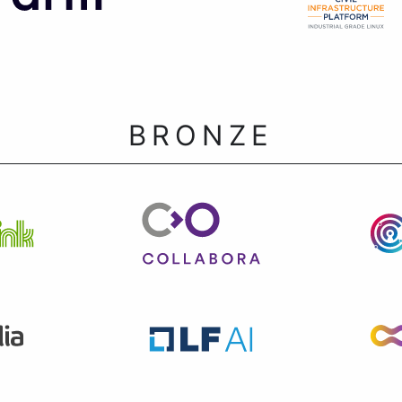
BRONZE