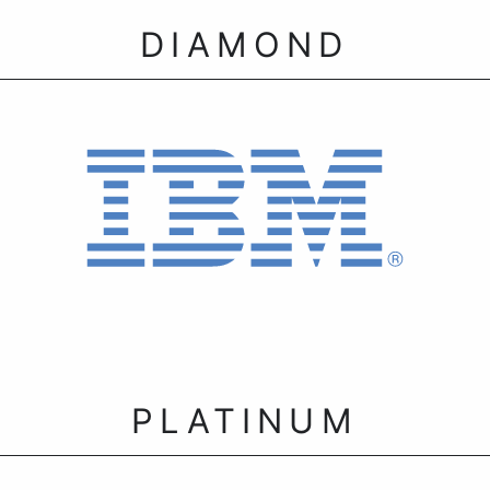
DIAMOND
PLATINUM