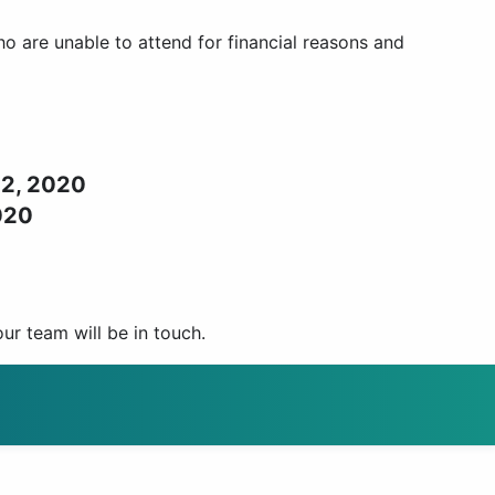
 are unable to attend for financial reasons and
22, 2020
020
r team will be in touch.