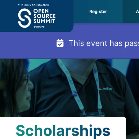
Skip
Register
A
to
content
This event has pas
Scholarships