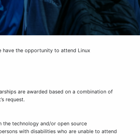
e have the opportunity to attend Linux
holarships are awarded based on a combination of
’s request.
in the technology and/or open source
persons with disabilities who are unable to attend