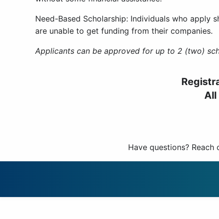
Need-Based Scholarship: Individuals who apply s
are unable to get funding from their companies.
Applicants can be approved for up to 2 (two) sch
Registr
All
Have questions? Reach 