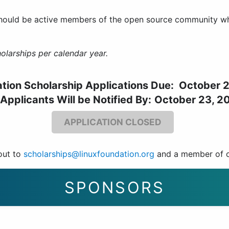
hould be active members of the open source community who
olarships per calendar year.
ation Scholarship Applications Due: October 
 Applicants Will be Notified By:
October 23, 2
APPLICATION CLOSED
out to
scholarships@linuxfoundation.org
and a member of ou
SPONSORS