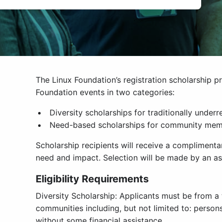
The Linux Foundation’s registration scholarship 
Foundation events in two categories:
Diversity scholarships for traditionally unde
Need-based scholarships for community membe
Scholarship recipients will receive a complimenta
need and impact. Selection will be made by an as
Eligibility Requirements
Diversity Scholarship: Applicants must be from a
communities including, but not limited to: person
without some financial assistance.