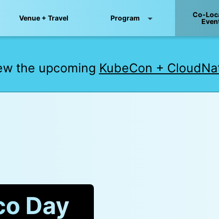
Co-Loc
Venue + Travel
Program
Even
iew the upcoming
KubeCon + CloudNat
co Day