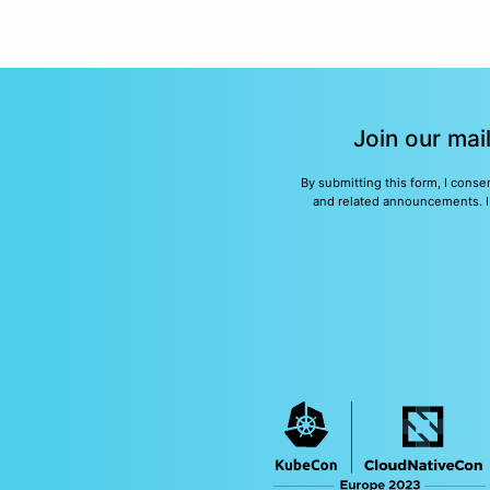
Join our mai
By submitting this form, I conse
and related announcements. I u