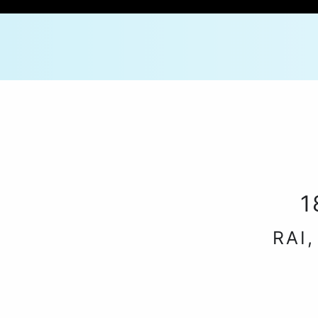
1
RAI