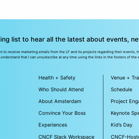
ling list to hear all the latest about events, 
nt to receive marketing emails from the LF and its projects regarding their events, 
nderstand that I can unsubscribe at any time using the links in the footers of the 
Health + Safety
Venue + Tra
Who Should Attend
Schedule
About Amsterdam
Project En
Convince Your Boss
Keynote Sp
Experiences
Kid’s Day
CNCF Slack Workspace
CNCF-Host