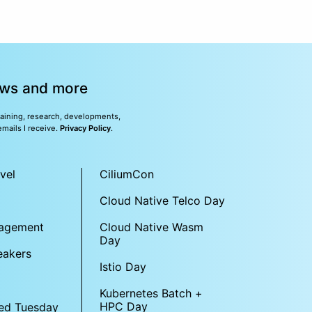
news and more
training, research, developments,
emails I receive.
Privacy Policy
.
vel
CiliumCon
Cloud Native Telco Day
gagement
Cloud Native Wasm
Day
eakers
Istio Day
Kubernetes Batch +
HPC Day
ed Tuesday