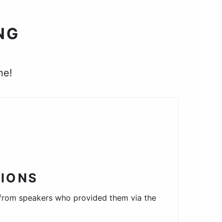
NG
ne!
IONS
 from speakers who provided them via the