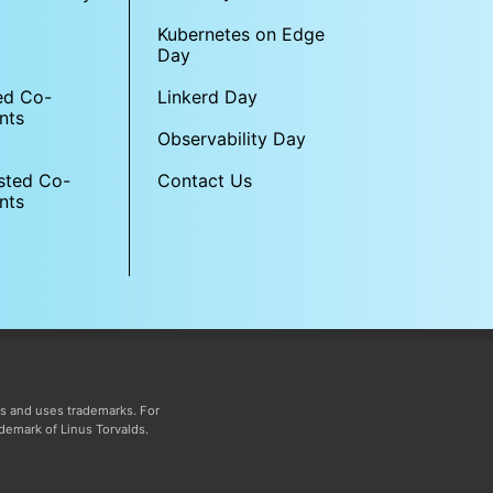
Kubernetes on Edge
Day
Linkerd Day
ed Co-
nts
Observability Day
sted Co-
Contact Us
nts
s and uses trademarks. For
ademark of Linus Torvalds.