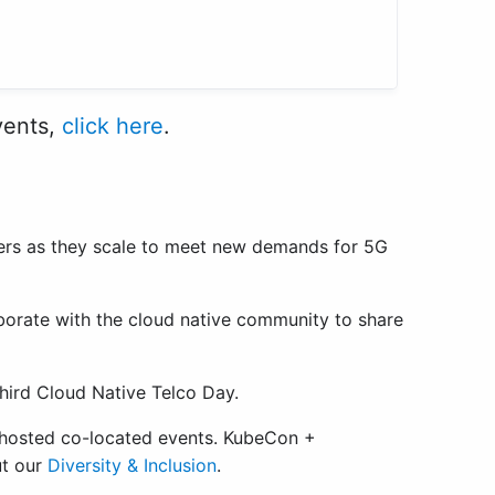
vents,
click here
.
iders as they scale to meet new demands for 5G
borate with the cloud native community to share
third Cloud Native Telco Day.
-hosted co-located events. KubeCon +
ut our
Diversity & Inclusion
.