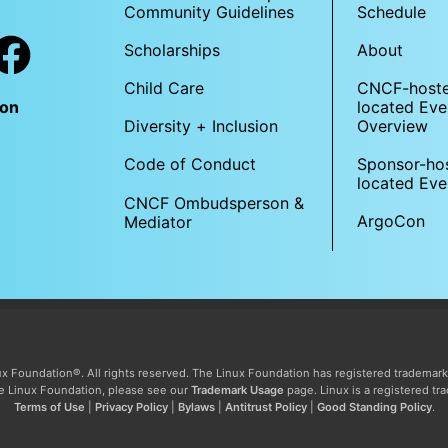
Community Guidelines
Schedule
Scholarships
About
Child Care
CNCF-host
located Eve
Con
Overview
Diversity + Inclusion
Sponsor-ho
Code of Conduct
located Eve
CNCF Ombudsperson &
ArgoCon
Mediator
x Foundation®. All rights reserved. The Linux Foundation has registered trademark
The Linux Foundation, please see our
Trademark Usage
page. Linux is a registered tr
Terms of Use
|
Privacy Policy
|
Bylaws
|
Antitrust Policy
|
Good Standing Policy
.