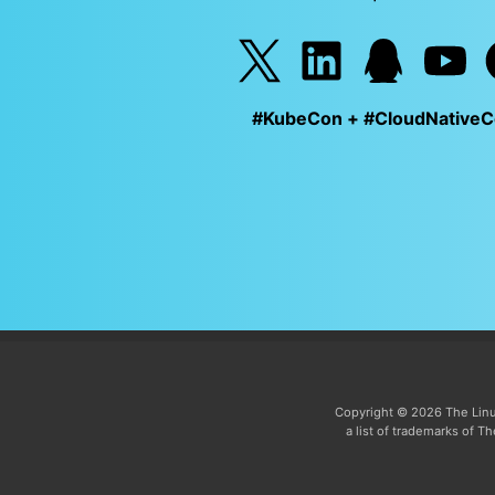
#KubeCon + #CloudNative
Copyright © 2026 The Linu
a list of trademarks of 