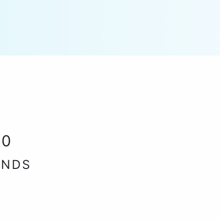
30
ANDS