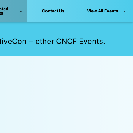
ated
Contact Us
View All Events
ts
iveCon + other CNCF Events.