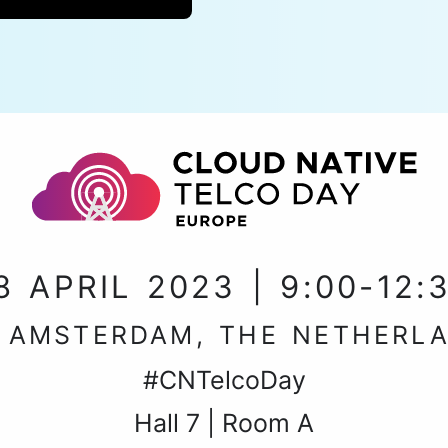
8 APRIL 2023 | 9:00-12:
, AMSTERDAM, THE NETHERL
#CNTelcoDay
Hall 7 | Room A