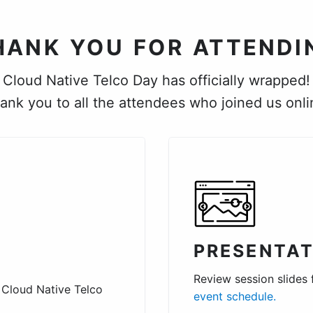
HANK YOU FOR ATTENDI
Cloud Native Telco Day has officially wrapped!
ank you to all the attendees who joined us onli
PRESENTAT
Review session slides
 Cloud Native Telco
event schedule.