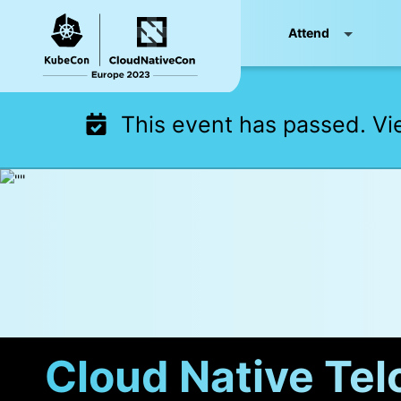
Skip
Attend
to
content
This event has passed. V
Cloud Native Tel