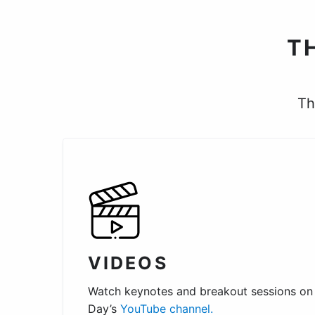
T
Th
VIDEOS
Watch keynotes and breakout sessions on
Day’s
YouTube channel.