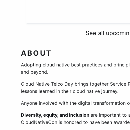
See all upcomi
ABOUT
Adopting cloud native best practices and princip
and beyond.
Cloud Native Telco Day brings together Service 
lessons learned in their cloud native journey.
Anyone involved with the digital transformation o
Diversity, equity, and inclusion
are important to
CloudNativeCon is honored to have been awarde