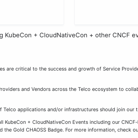
ng KubeCon + CloudNativeCon + other CNCF e
les are critical to the success and growth of Service Prov
Providers and Vendors across the Telco ecosystem to colla
f Telco applications and/or infrastructures should join our 
 all KubeCon + CloudNativeCon Events including our CNCF
d the Gold CHAOSS Badge. For more information, check o