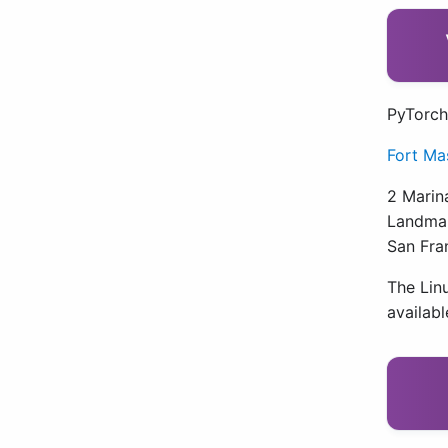
PyTorch
Fort Ma
2 Marin
Landmar
San Fra
The Linu
availab