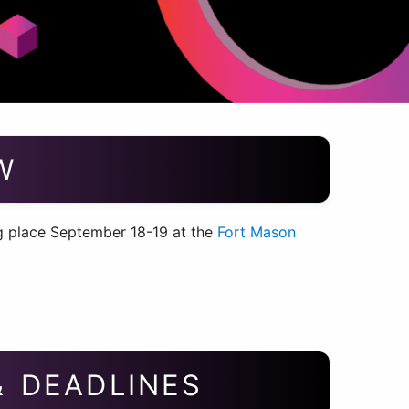
W
 place September 18-19 at the
Fort Mason
& DEADLINES