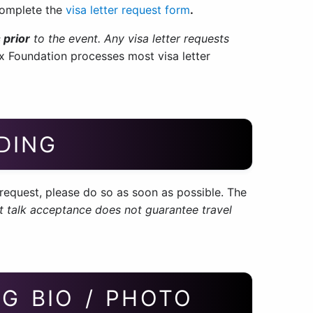
 complete the
visa letter request form
.
 prior
to the event. Any visa letter requests
x Foundation processes most visa letter
DING
equest, please do so as soon as possible. The
t talk acceptance does not guarantee travel
G BIO / PHOTO