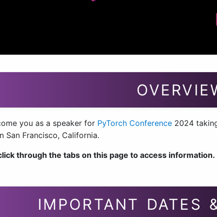
OVERVIE
ome you as a speaker for
PyTorch Conference
2024 taking
in San Francisco, California.
click through the tabs on this page to access information.
IMPORTANT DATES 