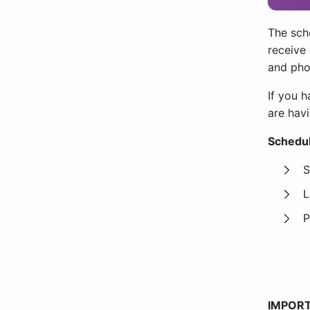
The sch
receive
and pho
If you h
are hav
Schedul
S
L
P
IMPORT