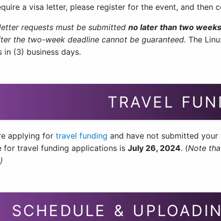
equire a visa letter, please register for the event, and then
a letter requests must be submitted
no later than two weeks
ter the two-week deadline cannot be guaranteed.
The Linu
 in (3) business days.
TRAVEL FUN
re applying for
travel funding
and have not submitted your r
 for travel funding applications is
July 26, 2024
. (
Note tha
)
SCHEDULE & UPLOADIN