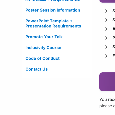
Poster Session Information
S
S
PowerPoint Template +
Presentation Requirements
A
Promote Your Talk
P
S
Inclusivity Course
E
Code of Conduct
Contact Us
You rece
please 