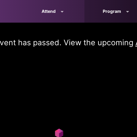
Attend
Program
vent has passed. View the upcoming