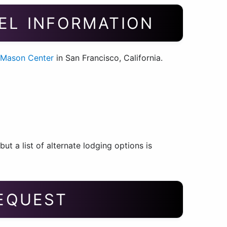
EL INFORMATION
 Mason Center
in San Francisco, California.
t a list of alternate lodging options is
REQUEST