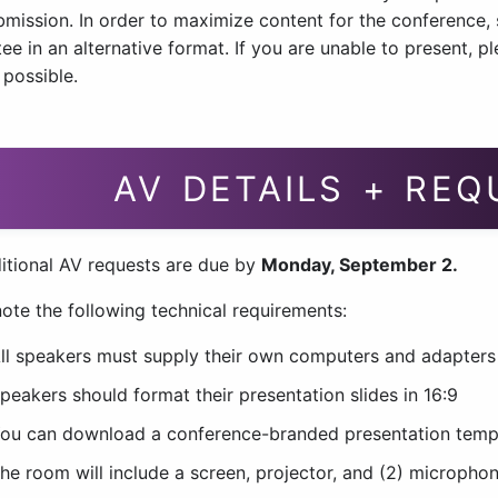
bmission. In order to maximize content for the conference
e in an alternative format. If you are unable to present, p
 possible.
AV DETAILS + RE
itional AV requests are due by
Monday, September 2.
ote the following technical requirements:
ll speakers must supply their own computers and adapters t
peakers should format their presentation slides in 16:9
ou can download a conference-branded presentation tem
he room will include a screen, projector, and (2) microphon