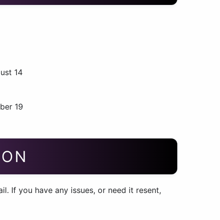
ust 14
ber 19
ION
. If you have any issues, or need it resent,