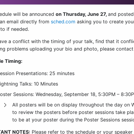
edule will be announced
on Thursday, June 27,
and posted
 an email directly from
sched.com
asking you to create you
to if needed.
ave a conflict with the timing of your talk, find that it conf
ing problems uploading your bio and photo, please contac
e Timing:
ession Presentations: 25 minutes
ightning Talks: 10 Minutes
oster Sessions: Wednesday, September 18, 5:30PM – 8:30
All posters will be on display throughout the day on
to review the posters before poster sessions take pla
to be at your poster during the Poster Sessions sessi
ANT NOTES:
Please refer to the schedule or your speaker 