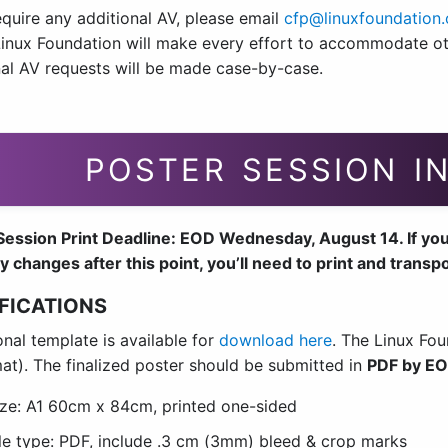
equire any additional AV, please email
cfp@linuxfoundation.
inux Foundation will make every effort to accommodate oth
nal AV requests will be made case-by-case.
POSTER SESSION I
ession Print Deadline: EOD Wednesday, August 14. If your p
y changes after this point, you’ll need to print and transp
FICATIONS
nal template is available for
download here
. The Linux Fou
mat). The finalized poster should be submitted in
PDF by EO
ize: A1 60cm x 84cm, printed one-sided
ile type: PDF, include .3 cm (3mm) bleed & crop marks