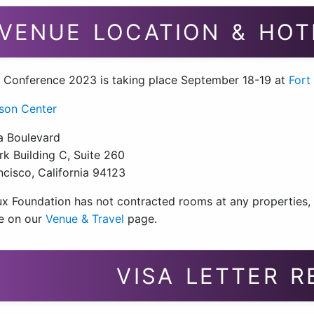
VENUE LOCATION & HOT
 Conference 2023 is taking place September 18-19 at
Fort
son Center
a Boulevard
k Building C, Suite 260
ncisco, California 94123
x Foundation has not contracted rooms at any properties, bu
le on our
Venue & Travel
page.
VISA LETTER 