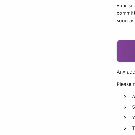
your su
committe
soon as
Any add
Please n
A
S
Y
T