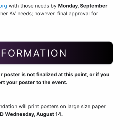
org
with those needs by
Monday, September
er AV needs; however, final approval for
NFORMATION
oster is not finalized at this point, or if you
ort your poster to the event.
ndation will print posters on large size paper
D Wednesday, August 14.