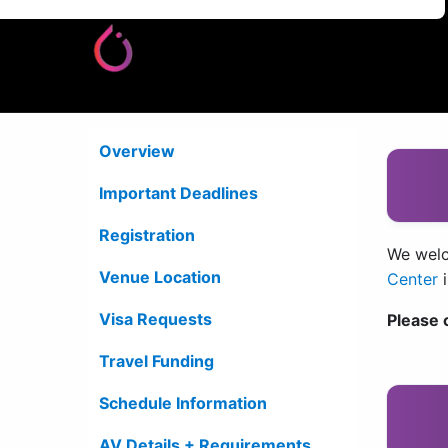
Overview
Important Deadlines
Registration
We welc
Venue Location
Center
Visa Requests
Please 
Travel Funding
Schedule Information
AV Details + Requirements