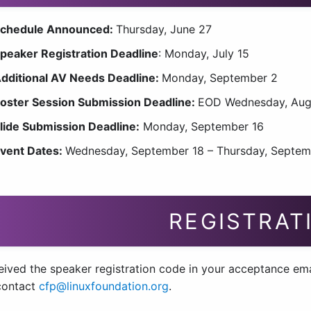
chedule Announced:
Thursday, June 27
peaker Registration Deadline
: Monday, July 15
dditional AV Needs Deadline:
Monday, September 2
oster Session Submission Deadline:
EOD Wednesday, Aug
lide Submission Deadline:
Monday, September 16
vent Dates:
Wednesday, September 18 – Thursday, Septem
REGISTRAT
ived the speaker registration code in your acceptance email
contact
cfp@linuxfoundation.org
.