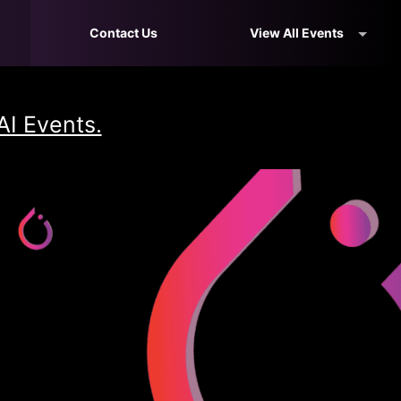
Contact Us
View All Events
AI Events.