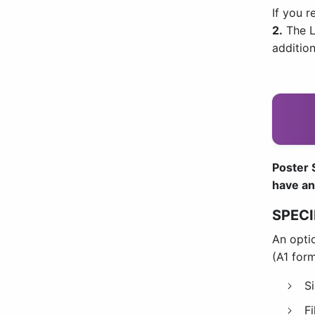
If you r
2
.
The L
additio
Poster S
have an
SPECI
An optio
(A1 for
S
F