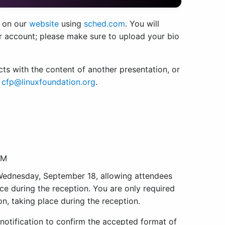
 on our
website
using
sched.com
. You will
r account; please make sure to upload your bio
licts with the content of another presentation, or
t
cfp@linuxfoundation.org
.
PM
 Wednesday, September 18, allowing attendees
ce during the reception. You are only required
on, taking place during the reception.
notification to confirm the accepted format of