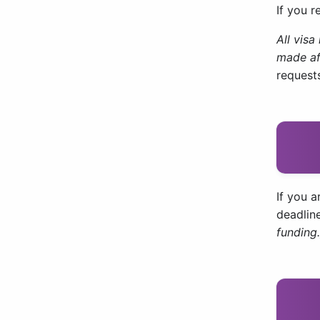
If you r
All vis
made af
requests
If you a
deadline
funding.