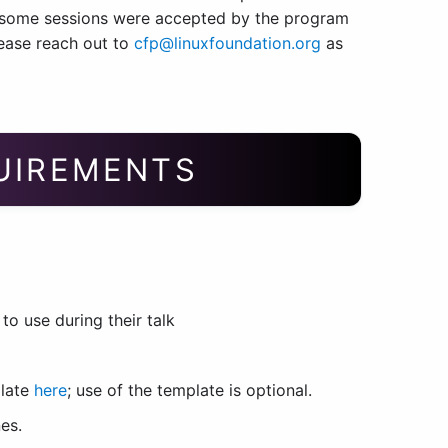
, some sessions were accepted by the program
lease reach out to
cfp@linuxfoundation.org
as
QUIREMENTS
o use during their talk
plate
here
; use of the template is optional.
es.