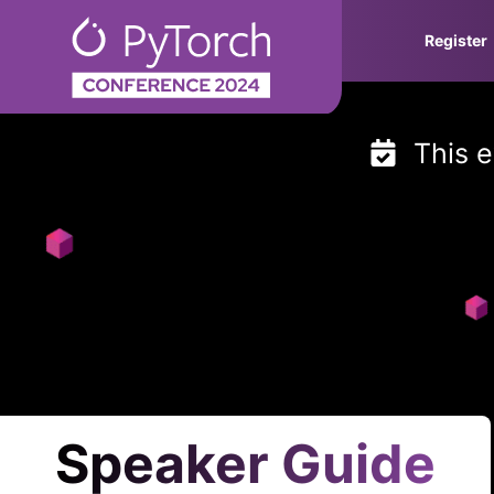
Skip
Register
to
content
This e
Speaker Guide