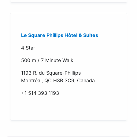
Le Square Phillips Hôtel & Suites
4 Star
500 m / 7 Minute Walk
1193 R. du Square-Phillips
Montréal, QC H3B 3C9, Canada
+1 514 393 1193