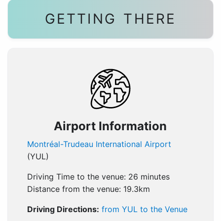
GETTING THERE
Airport Information
Montréal-Trudeau International Airport
(YUL)
Driving Time to the venue: 26 minutes
Distance from the venue: 19.3km
Driving Directions:
from YUL to the Venue