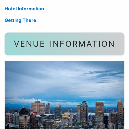
Hotel Information
Getting There
VENUE INFORMATION