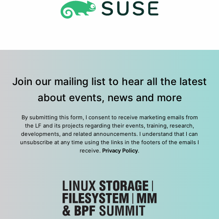
Join our mailing list to hear all the latest
about events, news and more
By submitting this form, I consent to receive marketing emails from
the LF and its projects regarding their events, training, research,
developments, and related announcements. I understand that I can
unsubscribe at any time using the links in the footers of the emails I
receive.
Privacy Policy
.