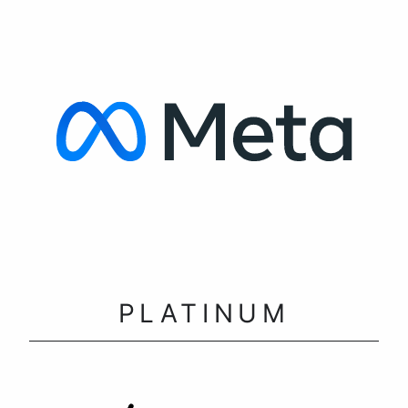
PLATINUM