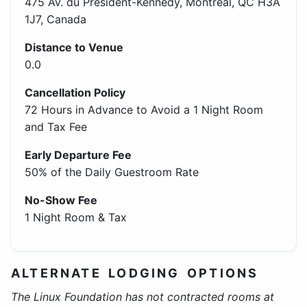
475 Av. du Président-Kennedy, Montréal, QC H3A
1J7, Canada
Distance to Venue
0.0
Cancellation Policy
72 Hours in Advance to Avoid a 1 Night Room
and Tax Fee
Early Departure Fee
50% of the Daily Guestroom Rate
No-Show Fee
1 Night Room & Tax
ALTERNATE LODGING OPTIONS
The Linux Foundation has not contracted rooms at