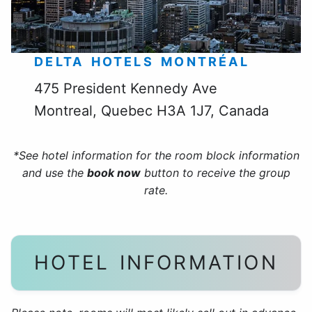
DELTA HOTELS MONTRÉAL
475 President Kennedy Ave
Montreal, Quebec H3A 1J7, Canada
*See hotel information for the room block information
and use the
book now
button to receive the group
rate.
HOTEL INFORMATION