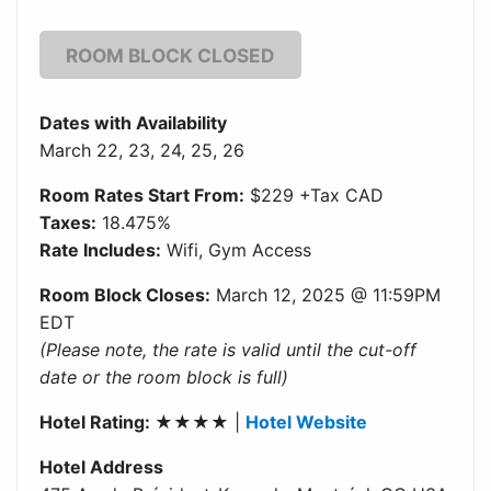
ROOM BLOCK CLOSED
Dates with Availability
March 22, 23, 24, 25, 26
Room Rates Start From:
$229 +Tax CAD
Taxes:
18.475%
Rate Includes:
Wifi, Gym Access
Room Block Closes:
March 12, 2025 @ 11:59PM
EDT
(Please note, the rate is valid until the cut-off
date or the room block is full)
Hotel Rating: ★★★★
|
Hotel Website
Hotel Address