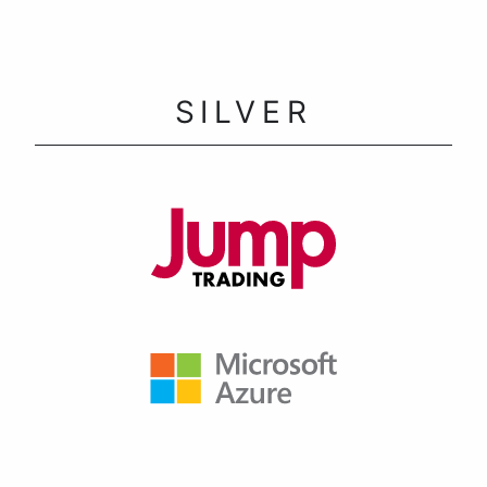
SILVER