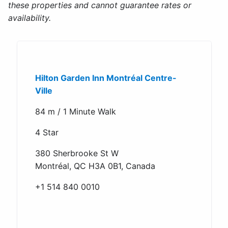
these properties and cannot guarantee rates or
availability.
Hilton Garden Inn Montréal Centre-
Ville
84 m / 1 Minute Walk
4 Star
380 Sherbrooke St W
Montréal, QC H3A 0B1, Canada
+1 514 840 0010