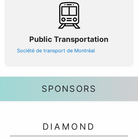
Public Transportation
Société de transport de Montréal
SPONSORS
DIAMOND