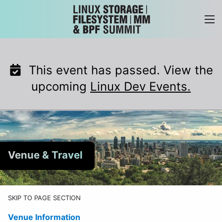
Skip
to
content
This event has passed. View the
upcoming
Linux Dev Events.
Venue & Travel
SKIP TO PAGE SECTION
Venue Information