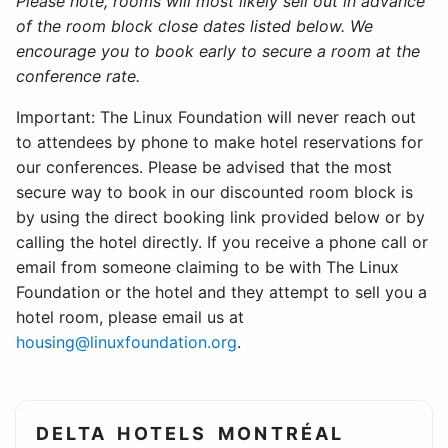
Please note, rooms will most likely sell out in advance
of the room block close dates listed below. We
encourage you to book early to secure a room at the
conference rate.
Important: The Linux Foundation will never reach out
to attendees by phone to make hotel reservations for
our conferences. Please be advised that the most
secure way to book in our discounted room block is
by using the direct booking link provided below or by
calling the hotel directly. If you receive a phone call or
email from someone claiming to be with The Linux
Foundation or the hotel and they attempt to sell you a
hotel room, please email us at
housing@linuxfoundation.org
.
DELTA HOTELS MONTRÉAL