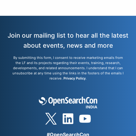
Join our mailing list to hear all the latest
about events, news and more
By submitting this form, I consent to receive marketing emails from
the LF and its projects regarding their events, training, research,
developments, and related announcements. I understand that I can
unsubscribe at any time using the links in the footers of the emails I
receive.
Privacy Policy
.
#OpenSearchCon