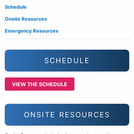
Schedule
Onsite Resources
Emergency Resources
SCHEDULE
VIEW THE SCHEDULE
ONSITE RESOURCES