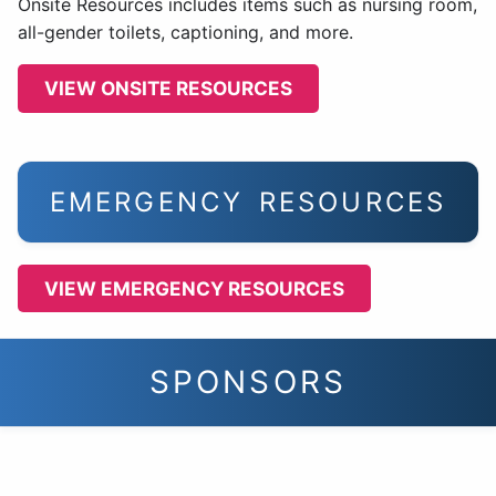
Onsite Resources includes items such as nursing room,
all-gender toilets, captioning, and more.
VIEW ONSITE RESOURCES
EMERGENCY RESOURCES
VIEW EMERGENCY RESOURCES
SPONSORS