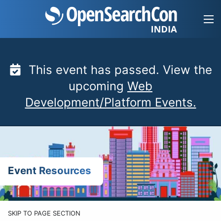
Skip
to
content
This event has passed. View the
upcoming
Web
Development/Platform Events.
Event Resources
SKIP TO PAGE SECTION