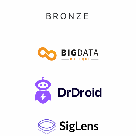
BRONZE