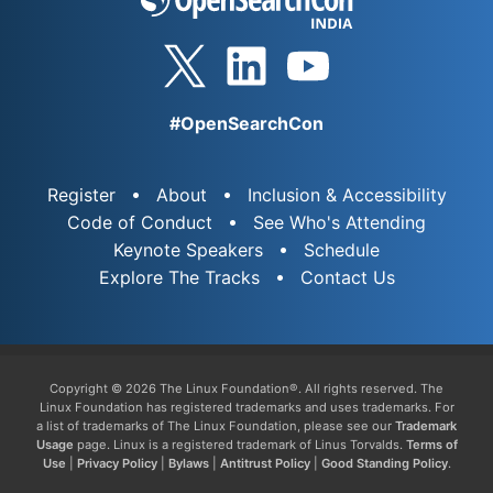
#OpenSearchCon
Register
About
Inclusion & Accessibility
Code of Conduct
See Who's Attending
Keynote Speakers
Schedule
Explore The Tracks
Contact Us
Copyright © 2026 The Linux Foundation®. All rights reserved. The
Linux Foundation has registered trademarks and uses trademarks. For
a list of trademarks of The Linux Foundation, please see our
Trademark
Usage
page. Linux is a registered trademark of Linus Torvalds.
Terms of
Use
|
Privacy Policy
|
Bylaws
|
Antitrust Policy
|
Good Standing Policy
.