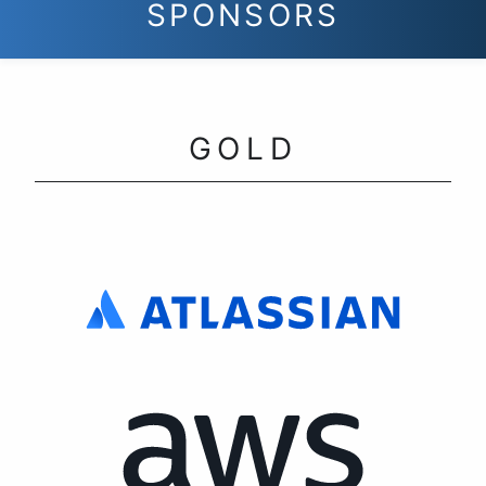
SPONSORS
GOLD