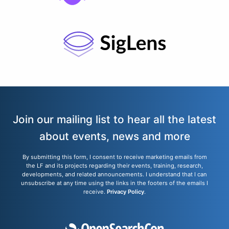
Join our mailing list to hear all the latest
about events, news and more
By submitting this form, I consent to receive marketing emails from
the LF and its projects regarding their events, training, research,
developments, and related announcements. I understand that I can
unsubscribe at any time using the links in the footers of the emails I
receive.
Privacy Policy
.