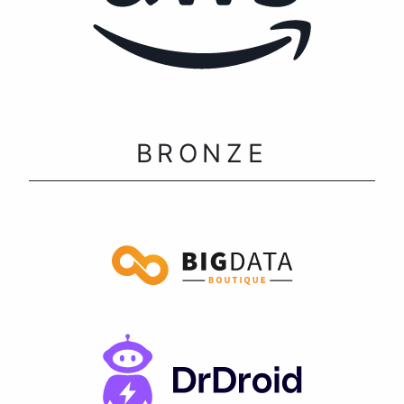
BRONZE