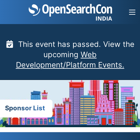
Skip
to
content
This event has passed. View the
upcoming
Web
Development/Platform Events.
Sponsor List