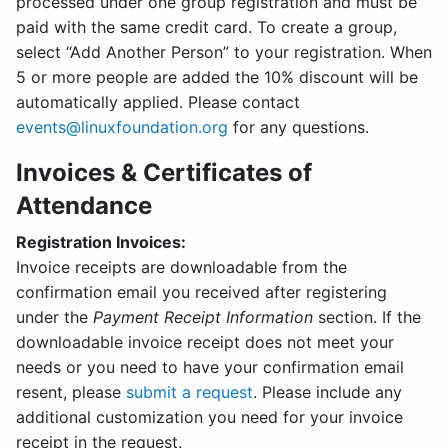
processed under one group registration and must be
paid with the same credit card. To create a group,
select “Add Another Person” to your registration. When
5 or more people are added the 10% discount will be
automatically applied. Please contact
events@linuxfoundation.org
for any questions.
Invoices & Certificates of
Attendance
Registration Invoices:
Invoice receipts are downloadable from the
confirmation email you received after registering
under the
Payment Receipt Information
section. If the
downloadable invoice receipt does not meet your
needs or you need to have your confirmation email
resent, please
submit a request
. Please include any
additional customization you need for your invoice
receipt in the request.