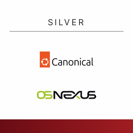
SILVER