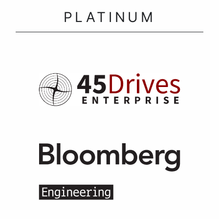
PLATINUM