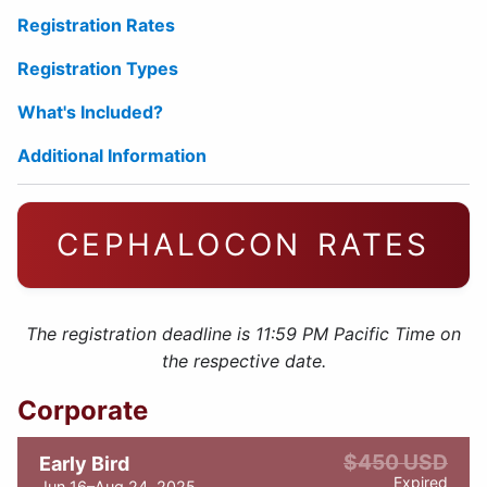
Registration Rates
Registration Types
What's Included?
Additional Information
CEPHALOCON RATES
The registration deadline is 11:59 PM Pacific Time on
the respective date.
Corporate
$450 USD
Early Bird
Expired
Jun 16–Aug 24, 2025