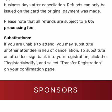
business days after cancellation. Refunds can only be
issued on the card the original payment was made.
Please note that all refunds are subject to a
6%
processing fee
.
Substitutions:
If you are unable to attend, you may substitute
another attendee in lieu of cancellation. To substitute
an attendee, sign back into your registration, click the
“Register/Modify”, and select “Transfer Registration”
on your confirmation page.
SPONSORS