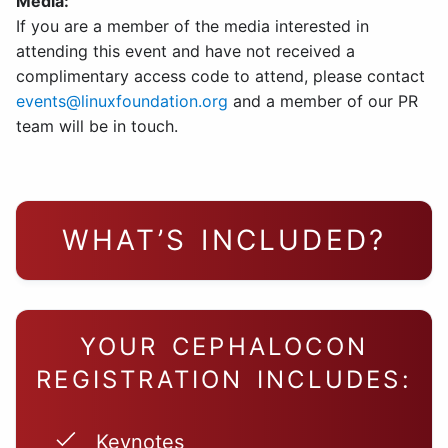
Media:
If you are a member of the media interested in
attending this event and have not received a
complimentary access code to attend, please contact
events@linuxfoundation.org
and a member of our PR
team will be in touch.
WHAT’S INCLUDED?
YOUR CEPHALOCON
REGISTRATION INCLUDES:
Keynotes