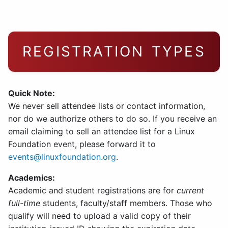
REGISTRATION TYPES
Quick Note:
We never sell attendee lists or contact information,
nor do we authorize others to do so. If you receive an
email claiming to sell an attendee list for a Linux
Foundation event, please forward it to
events@linuxfoundation.org
.
Academics:
Academic and student registrations are for
current
full-time
students, faculty/staff members. Those who
qualify will need to upload a valid copy of their