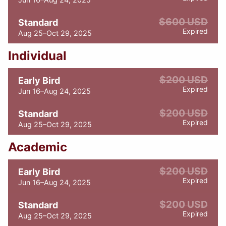
$600 USD
Standard
Expired
Aug 25–Oct 29, 2025
Individual
$200 USD
Early Bird
Expired
Jun 16–Aug 24, 2025
$200 USD
Standard
Expired
Aug 25–Oct 29, 2025
Academic
$200 USD
Early Bird
Expired
Jun 16–Aug 24, 2025
$200 USD
Standard
Expired
Aug 25–Oct 29, 2025