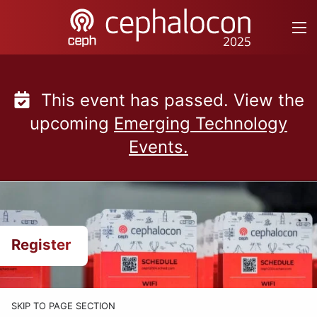
Skip
to
content
This event has passed. View the
upcoming
Emerging Technology
Events.
Register
SKIP TO PAGE SECTION