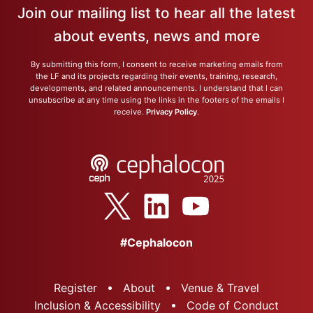
Join our mailing list to hear all the latest
about events, news and more
By submitting this form, I consent to receive marketing emails from
the LF and its projects regarding their events, training, research,
developments, and related announcements. I understand that I can
unsubscribe at any time using the links in the footers of the emails I
receive.
Privacy Policy
.
#Cephalocon
Register
About
Venue & Travel
Inclusion & Accessibility
Code of Conduct