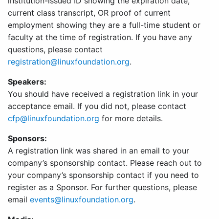
institution-issued ID showing the expiration date,
current class transcript, OR proof of current
employment showing they are a full-time student or
faculty at the time of registration. If you have any
questions, please contact
registration@linuxfoundation.org
.
Speakers:
You should have received a registration link in your
acceptance email. If you did not, please contact
cfp@linuxfoundation.org
for more details.
Sponsors:
A registration link was shared in an email to your
company’s sponsorship contact. Please reach out to
your company’s sponsorship contact if you need to
register as a Sponsor. For further questions, please
email
events@linuxfoundation.org
.