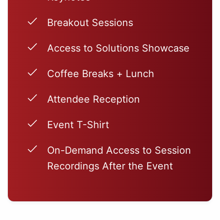
Breakout Sessions
Access to Solutions Showcase
Coffee Breaks + Lunch
Attendee Reception
Event T-Shirt
On-Demand Access to Session
Recordings After the Event