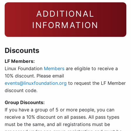
ADDITIONAL
INFORMATION
Discounts
LF Members:
Linux Foundation
Members
are eligible to receive a
10% discount. Please email
events@linuxfoundation.org
to request the LF Member
discount code.
Group Discounts:
If you have a group of 5 or more people, you can
receive a 10% discount on all passes. All pass types
must be the same, and all registrations must be