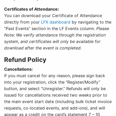
Certificates of Attendance:
You can download your Certificate of Attendance
directly from your
LFX dashboard
by navigating to the
“Past Events” section in the LF Events column.
Please
Note: We verify attendance through the registration
system, and certificates will only be available for
download after the event is completed.
Refund Policy
Cancellations:
If you must cancel for any reason, please sign back
into your registration, click the “Register/Modify”
button, and select “Unregister.” Refunds will only be
issued for cancellations received two weeks prior to
the main event start date (including bulk ticket invoice
requests, co-located events, and add-ons), and will
appear as a credit on the card’s statement 7 – 10