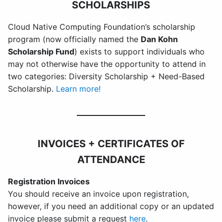
SCHOLARSHIPS
Cloud Native Computing Foundation’s scholarship
program
(now officially named the
Dan Kohn
Scholarship Fund
) exists to support individuals who
may not otherwise have the opportunity to attend in
two categories: Diversity Scholarship + Need-Based
Scholarship.
Learn more!
INVOICES + CERTIFICATES OF
ATTENDANCE
Registration Invoices
You should receive an invoice upon registration,
however, if you need an additional copy or an updated
invoice please submit a request
here
.