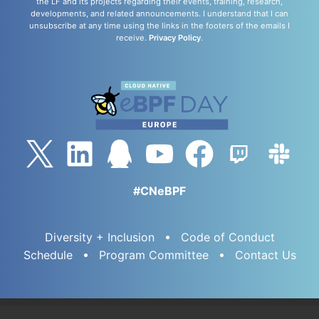
the LF and its projects regarding their events, training, research,
developments, and related announcements. I understand that I can
unsubscribe at any time using the links in the footers of the emails I
receive.
Privacy Policy
.
#CNeBPF
Diversity + Inclusion
Code of Conduct
Schedule
Program Committee
Contact Us