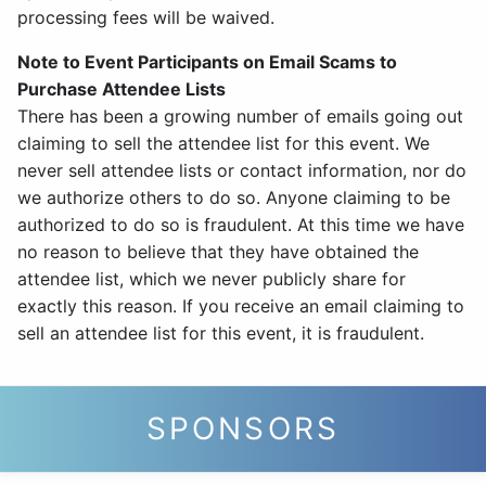
processing fees will be waived.
Note to Event Participants on Email Scams to
Purchase Attendee Lists
There has been a growing number of emails going out
claiming to sell the attendee list for this event. We
never sell attendee lists or contact information, nor do
we authorize others to do so. Anyone claiming to be
authorized to do so is fraudulent. At this time we have
no reason to believe that they have obtained the
attendee list, which we never publicly share for
exactly this reason. If you receive an email claiming to
sell an attendee list for this event, it is fraudulent.
SPONSORS