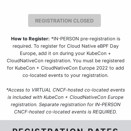
REGISTRATION CLOSED
How to Register:
*IN-PERSON pre-registration is
required. To register for Cloud Native eBPF Day
Europe, add it on during your KubeCon +
CloudNativeCon registration. You must be registered
for KubeCon + CloudNativeCon Europe 2022 to add
co-located events to your registration.
*Access to VIRTUAL CNCF-hosted co-located events
is included with KubeCon + CloudNativeCon Europe
registration. Separate registration for IN-PERSON
CNCF-hosted co-located events is REQUIRED.