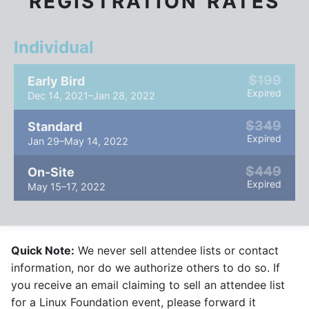
REGISTRATION RATES
Individual
$199
Early Bird
Expired
Dec 14, 2021–Jan 28, 2022
$349
Standard
Expired
Jan 29–May 14, 2022
$449
On-Site
Expired
May 15–17, 2022
Quick Note:
We never sell attendee lists or contact
information, nor do we authorize others to do so. If
you receive an email claiming to sell an attendee list
for a Linux Foundation event, please forward it