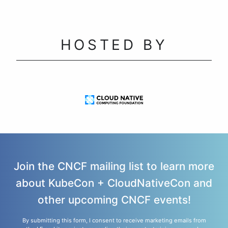
HOSTED BY
Join the CNCF mailing list to learn more
about KubeCon + CloudNativeCon and
other upcoming CNCF events!
By submitting this form, I consent to receive marketing emails from