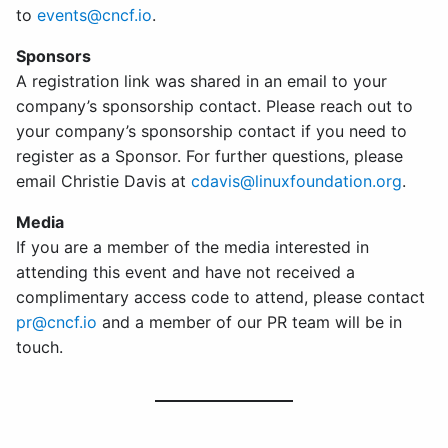
to
events@cncf.io
.
Sponsors
A registration link was shared in an email to your
company’s sponsorship contact. Please reach out to
your company’s sponsorship contact if you need to
register as a Sponsor. For further questions, please
email Christie Davis at
cdavis@linuxfoundation.org
.
Media
If you are a member of the media interested in
attending this event and have not received a
complimentary access code to attend, please contact
pr@cncf.io
and a member of our PR team will be in
touch.