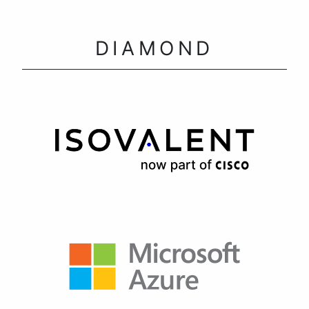
DIAMOND