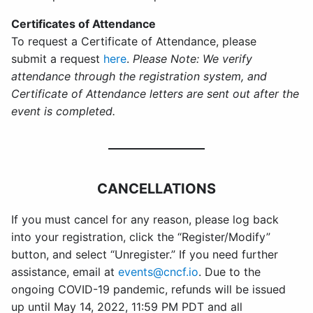
Certificates of Attendance
To request a Certificate of Attendance, please
submit a request
here
.
Please Note: We verify
attendance through the registration system, and
Certificate of Attendance letters are sent out after the
event is completed.
CANCELLATIONS
If you must cancel for any reason, please log back
into your registration, click the “Register/Modify”
button, and select “Unregister.” If you need further
assistance, email at
events@cncf.io
. Due to the
ongoing COVID-19 pandemic, refunds will be issued
up until May 14, 2022, 11:59 PM PDT and all