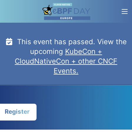
Skip
to
content
This event has passed. View the
upcoming
KubeCon +
CloudNativeCon + other CNCF
Events.
Register