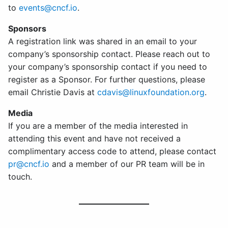
to
events@cncf.io
.
Sponsors
A registration link was shared in an email to your
company’s sponsorship contact. Please reach out to
your company’s sponsorship contact if you need to
register as a Sponsor. For further questions, please
email Christie Davis at
cdavis@linuxfoundation.org
.
Media
If you are a member of the media interested in
attending this event and have not received a
complimentary access code to attend, please contact
pr@cncf.io
and a member of our PR team will be in
touch.