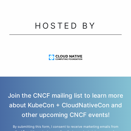
HOSTED BY
Join the CNCF mailing list to learn more
about KubeCon + CloudNativeCon and
other upcoming CNCF events!
By submitting this form, I consent to receive marketing emails from