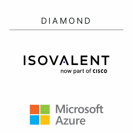
DIAMOND