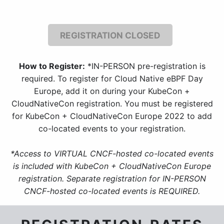
REGISTRATION CLOSED
How to Register:
*IN-PERSON pre-registration is
required. To register for Cloud Native eBPF Day
Europe, add it on during your KubeCon +
CloudNativeCon registration. You must be registered
for KubeCon + CloudNativeCon Europe 2022 to add
co-located events to your registration.
*Access to VIRTUAL CNCF-hosted co-located events
is included with KubeCon + CloudNativeCon Europe
registration. Separate registration for IN-PERSON
CNCF-hosted co-located events is REQUIRED.