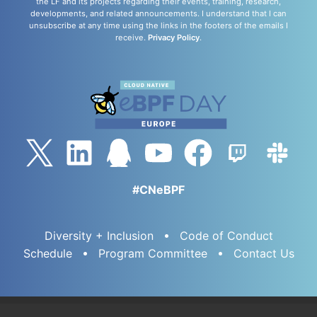
the LF and its projects regarding their events, training, research,
developments, and related announcements. I understand that I can
unsubscribe at any time using the links in the footers of the emails I
receive.
Privacy Policy
.
#CNeBPF
Diversity + Inclusion
Code of Conduct
Schedule
Program Committee
Contact Us