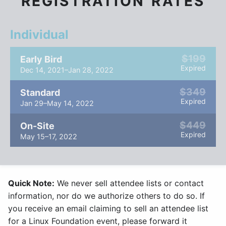
REGISTRATION RATES
Individual
$199
Early Bird
Expired
Dec 14, 2021–Jan 28, 2022
$349
Standard
Expired
Jan 29–May 14, 2022
$449
On-Site
Expired
May 15–17, 2022
Quick Note:
We never sell attendee lists or contact
information, nor do we authorize others to do so. If
you receive an email claiming to sell an attendee list
for a Linux Foundation event, please forward it