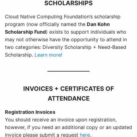
SCHOLARSHIPS
Cloud Native Computing Foundation’s scholarship
program
(now officially named the
Dan Kohn
Scholarship Fund
) exists to support individuals who
may not otherwise have the opportunity to attend in
two categories: Diversity Scholarship + Need-Based
Scholarship.
Learn more!
INVOICES + CERTIFICATES OF
ATTENDANCE
Registration Invoices
You should receive an invoice upon registration,
however, if you need an additional copy or an updated
invoice please submit a request
here
.