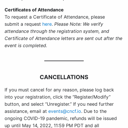
Certificates of Attendance
To request a Certificate of Attendance, please
submit a request
here
.
Please Note: We verify
attendance through the registration system, and
Certificate of Attendance letters are sent out after the
event is completed.
CANCELLATIONS
If you must cancel for any reason, please log back
into your registration, click the “Register/Modify”
button, and select “Unregister.” If you need further
assistance, email at
events@cncf.io
. Due to the
ongoing COVID-19 pandemic, refunds will be issued
up until May 14, 2022, 11:59 PM PDT and all