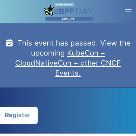
Skip
to
content
This event has passed. View the
upcoming
KubeCon +
CloudNativeCon + other CNCF
Events.
Register