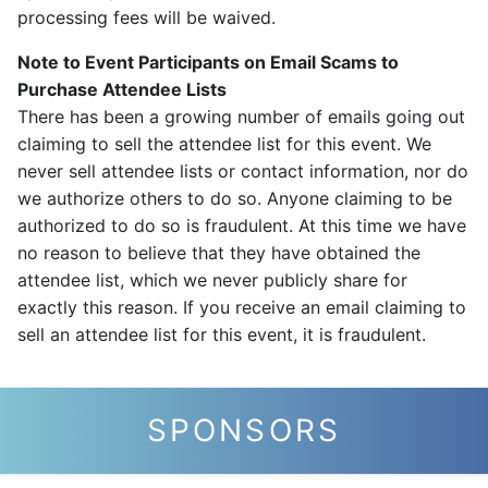
processing fees will be waived.
Note to Event Participants on Email Scams to
Purchase Attendee Lists
There has been a growing number of emails going out
claiming to sell the attendee list for this event. We
never sell attendee lists or contact information, nor do
we authorize others to do so. Anyone claiming to be
authorized to do so is fraudulent. At this time we have
no reason to believe that they have obtained the
attendee list, which we never publicly share for
exactly this reason. If you receive an email claiming to
sell an attendee list for this event, it is fraudulent.
SPONSORS