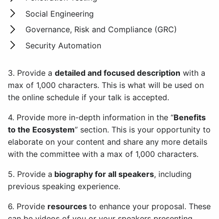
Social Engineering
Governance, Risk and Compliance (GRC)
Security Automation
3. Provide a
detailed and focused description
with a
max of 1,000 characters. This is what will be used on
the online schedule if your talk is accepted.
4. Provide more in-depth information in the “
Benefits
to the Ecosystem
” section. This is your opportunity to
elaborate on your content and share any more details
with the committee with a max of 1,000 characters.
5. Provide a
biography for all speakers
, including
previous speaking experience.
6. Provide
resources
to enhance your proposal. These
can be videos of you or your speakers presenting