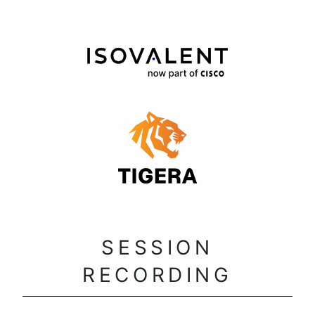
SESSION
RECORDING