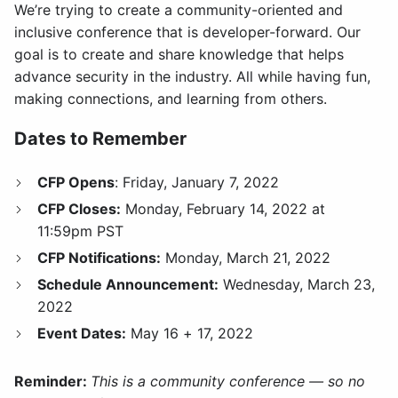
We’re trying to create a community-oriented and
inclusive conference that is developer-forward. Our
goal is to create and share knowledge that helps
advance security in the industry. All while having fun,
making connections, and learning from others.
Dates to Remember
CFP Opens
: Friday, January 7, 2022
CFP Closes:
Monday, February 14, 2022 at
11:59pm PST
CFP Notifications:
Monday, March 21, 2022
Schedule Announcement:
Wednesday, March 23,
2022
Event Dates:
May 16 + 17, 2022
Reminder:
This is a community conference — so no