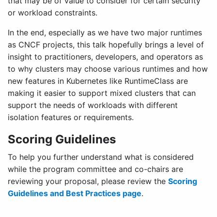
that may be of value to consider for certain security
or workload constraints.
In the end, especially as we have two major runtimes
as CNCF projects, this talk hopefully brings a level of
insight to practitioners, developers, and operators as
to why clusters may choose various runtimes and how
new features in Kubernetes like RuntimeClass are
making it easier to support mixed clusters that can
support the needs of workloads with different
isolation features or requirements.
Scoring Guidelines
To help you further understand what is considered
while the program committee and co-chairs are
reviewing your proposal, please review the
Scoring
Guidelines and Best Practices page
.