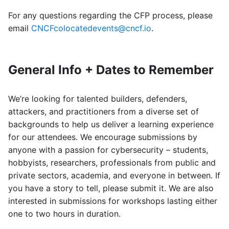
For any questions regarding the CFP process, please
email
CNCFcolocatedevents@cncf.io
.
General Info + Dates to Remember
We’re looking for talented builders, defenders,
attackers, and practitioners from a diverse set of
backgrounds to help us deliver a learning experience
for our attendees. We encourage submissions by
anyone with a passion for cybersecurity – students,
hobbyists, researchers, professionals from public and
private sectors, academia, and everyone in between. If
you have a story to tell, please submit it. We are also
interested in submissions for workshops lasting either
one to two hours in duration.