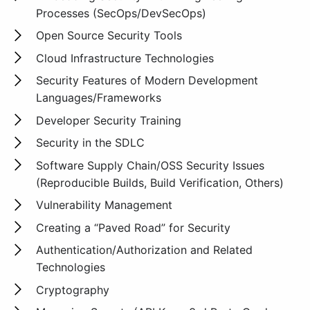
Processes (SecOps/DevSecOps)
Open Source Security Tools
Cloud Infrastructure Technologies
Security Features of Modern Development
Languages/Frameworks
Developer Security Training
Security in the SDLC
Software Supply Chain/OSS Security Issues
(Reproducible Builds, Build Verification, Others)
Vulnerability Management
Creating a “Paved Road” for Security
Authentication/Authorization and Related
Technologies
Cryptography