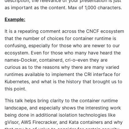
description, the relevance of your presentation is just
as important as the content. Max of 1,000 characters.
Example:
It is a repeating comment across the CNCF ecosystem
that the number of choices for container runtime is
confusing, especially for those who are newer to our
ecosystem. Even for those who many have heard the
names–Docker, containerd, cri-o–even they are
curious as to the reasons why there are many varied
runtimes available to implement the CRI interface for
Kubernetes, and what is the history that brought us to
this point.
This talk helps bring clarity to the container runtime
landscape, and especially shows the interesting work
being done in additional isolation technologies like
gVisor, AWS Firecracker, and Kata containers and why