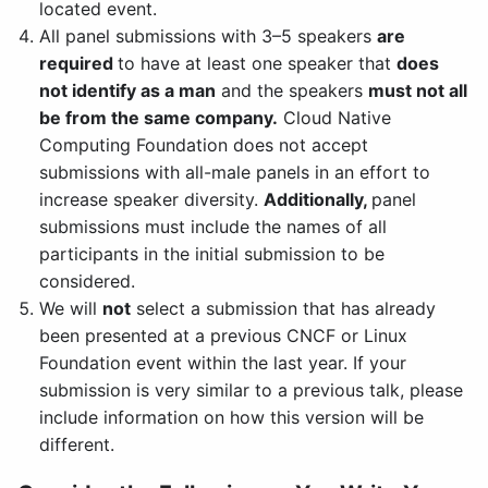
located event.
All panel submissions with 3–5 speakers
are
required
to have at least one speaker that
does
not identify as a man
and the speakers
must not all
be from the same company.
Cloud Native
Computing Foundation does not accept
submissions with all-male panels in an effort to
increase speaker diversity.
Additionally,
panel
submissions must include the names of all
participants in the initial submission to be
considered.
We will
not
select a submission that has already
been presented at a previous CNCF or Linux
Foundation event within the last year. If your
submission is very similar to a previous talk, please
include information on how this version will be
different.