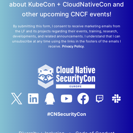
about KubeCon + CloudNativeCon and
other upcoming CNCF events!
By submitting this form, I consent to receive marketing emails from
the LF and its projects regarding their events, training, research,
developments, and related announcements. I understand that I can
unsubscribe at any time using the links in the footers of the emails I
receive.
Privacy Policy
.
#CNSecurityCon