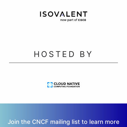
HOSTED BY
Join the CNCF mailing list to learn more