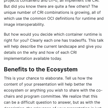
projects containerd and cri-o, all implement the CRI.
But did you know there are quite a few others? The
unique number of CRI combinations is growing, all of
which use the common OCI definitions for runtime and
image interoperability.
But how would you decide which container runtime is
right for you? Clearly each one has tradeoffs. This talk
will help describe the current landscape and give you
details on the why and how of each CRI
implementation available today.
Benefits to the Ecosystem
This is your chance to elaborate. Tell us how the
content of your presentation will help better the
ecosystem or anything you wish to share with the co-
chairs and program committee. We realize that this
can be a difficult question to answer, but as with the