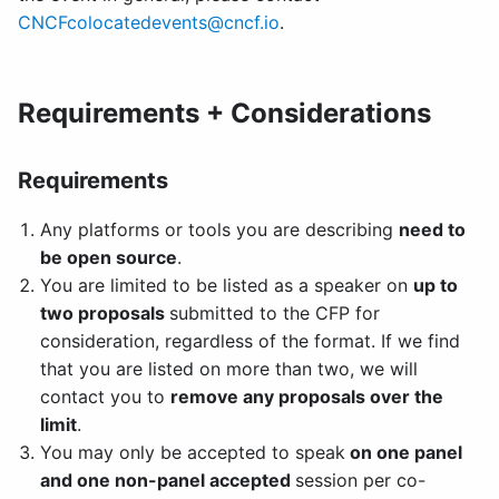
CNCFcolocatedevents@cncf.io
.
Requirements + Considerations
Requirements
Any platforms or tools you are describing
need to
be open source
.
You are limited to be listed as a speaker on
up to
two proposals
submitted to the CFP for
consideration, regardless of the format. If we find
that you are listed on more than two, we will
contact you to
remove any proposals over the
limit
.
You may only be accepted to speak
on one panel
and one non-panel accepted
session per co-