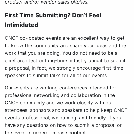
product and/or vendor sales pitches.
First Time Submitting? Don’t Feel
Intimidated
CNCF co-located events are an excellent way to get
to know the community and share your ideas and the
work that you are doing. You do not need to be a
chief architect or long-time industry pundit to submit
a proposal, in fact, we strongly encourage first-time
speakers to submit talks for all of our events.
Our events are working conferences intended for
professional networking and collaboration in the
CNCF community and we work closely with our
attendees, sponsors and speakers to help keep CNCF
events professional, welcoming, and friendly. If you
have any questions on how to submit a proposal or
the event in general, please contact