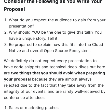
Consider the Following as You Write Your
Proposal
What do you expect the audience to gain from your
presentation?
Why should YOU be the one to give this talk? You
have a unique story. Tell it.
Be prepared to explain how this fits into the Cloud
Native and overall Open Source Ecosystem.
We definitely do not expect every presentation to
have code snippets and technical deep-dives but here
are
two things that you should avoid when preparing
your proposal
because they are almost always
rejected due to the fact that they take away from the
integrity of our events, and are rarely well-received by
conference attendees:
Sales or marketing pitches