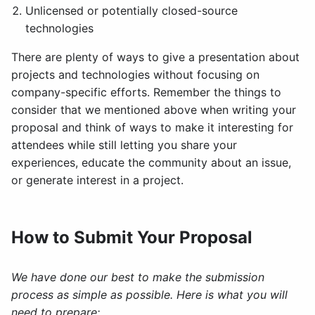
Unlicensed or potentially closed-source
technologies
There are plenty of ways to give a presentation about
projects and technologies without focusing on
company-specific efforts. Remember the things to
consider that we mentioned above when writing your
proposal and think of ways to make it interesting for
attendees while still letting you share your
experiences, educate the community about an issue,
or generate interest in a project.
How to Submit Your Proposal
We have done our best to make the submission
process as simple as possible. Here is what you will
need to prepare: