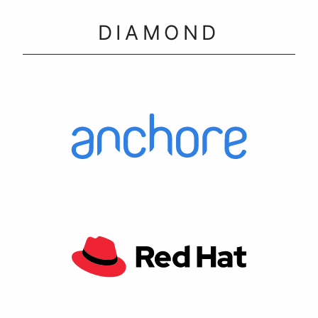
DIAMOND