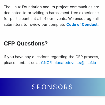
The Linux Foundation and its project communities are
dedicated to providing a harassment-free experience
for participants at all of our events. We encourage all
submitters to review our complete
Code of Conduct
.
CFP Questions?
If you have any questions regarding the CFP process,
please contact us at
CNCFcolocatedevents@cncf.io
SPONSORS