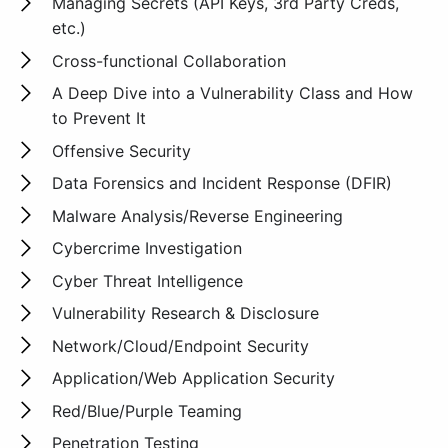
Managing Secrets (API Keys, 3rd Party Creds,
etc.)
Cross-functional Collaboration
A Deep Dive into a Vulnerability Class and How
to Prevent It
Offensive Security
Data Forensics and Incident Response (DFIR)
Malware Analysis/Reverse Engineering
Cybercrime Investigation
Cyber Threat Intelligence
Vulnerability Research & Disclosure
Network/Cloud/Endpoint Security
Application/Web Application Security
Red/Blue/Purple Teaming
Penetration Testing