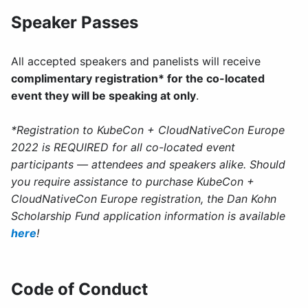
Speaker Passes
All accepted speakers and panelists will receive
complimentary registration* for the co-located
event they will be speaking at only
.
*Registration to KubeCon + CloudNativeCon Europe
2022 is REQUIRED for all co-located event
participants — attendees and speakers alike. Should
you require assistance to purchase KubeCon +
CloudNativeCon Europe registration, the Dan Kohn
Scholarship Fund application information is available
here
!
Code of Conduct