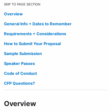
SKIP TO PAGE SECTION
Overview
General Info + Dates to Remember
Requirements + Considerations
How to Submit Your Proposal
Sample Submission
Speaker Passes
Code of Conduct
CFP Questions?
Overview