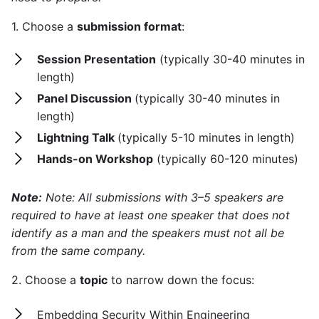
1. Choose a
submission format
:
Session Presentation
(typically 30-40 minutes in
length)
Panel Discussion
(typically 30-40 minutes in
length)
Lightning Talk
(typically 5-10 minutes in length)
Hands-on Workshop
(typically 60-120 minutes)
Note:
Note: All submissions with 3–5 speakers are
required to have at least one speaker that does not
identify as a man and the speakers must not all be
from the same company.
2. Choose a
topic
to narrow down the focus:
Embedding Security Within Engineering