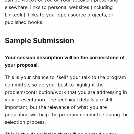
elsewhere, links to personal websites (including
LinkedIn), links to your open source projects, or
published books.
Sample Submission
Your session description will be the cornerstone of
your proposal.
This is your chance to *sell* your talk to the program
committee, so do your best to highlight the
problem/contribution/work that you are addressing in
your presentation. The technical details are still
important, but the relevance of what you are
presenting will help the program committee during the
selection process.