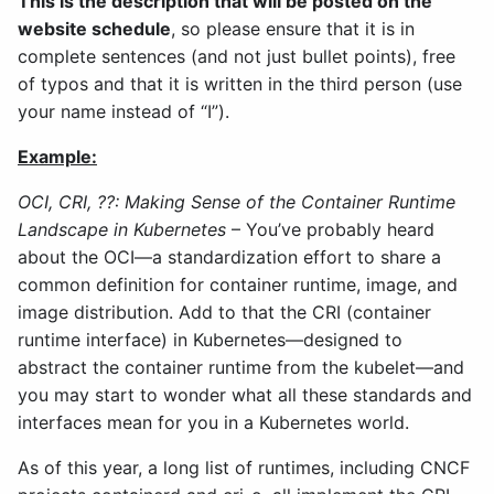
This is the description that will be posted on the
website schedule
, so please ensure that it is in
complete sentences (and not just bullet points), free
of typos and that it is written in the third person (use
your name instead of “I”).
Example:
OCI, CRI, ??: Making Sense of the Container Runtime
Landscape in Kubernetes
– You’ve probably heard
about the OCI—a standardization effort to share a
common definition for container runtime, image, and
image distribution. Add to that the CRI (container
runtime interface) in Kubernetes—designed to
abstract the container runtime from the kubelet—and
you may start to wonder what all these standards and
interfaces mean for you in a Kubernetes world.
As of this year, a long list of runtimes, including CNCF