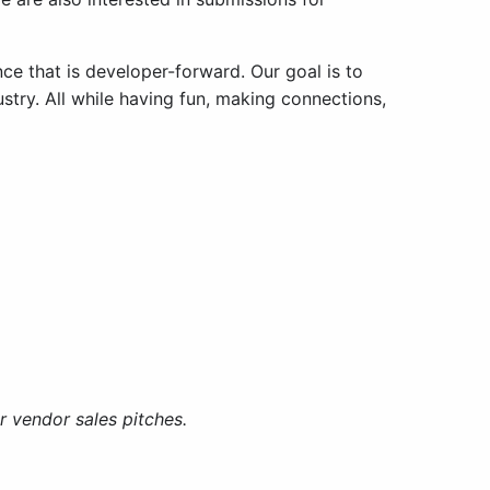
ce that is developer-forward. Our goal is to
stry. All while having fun, making connections,
 vendor sales pitches.