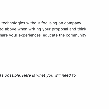
nd technologies without focusing on company-
ned above when writing your proposal and think
u share your experiences, educate the community
 possible. Here is what you will need to