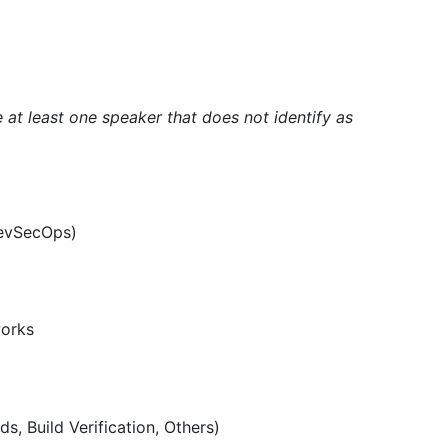
 at least one speaker that does not identify as
DevSecOps)
works
, Build Verification, Others)