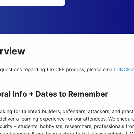
rview
 questions regarding the CFP process, please email
CNCFco
ral Info + Dates to Remember
oking for talented builders, defenders, attackers, and prac
 deliver a learning experience for our attendees. We encou
curity – students, hobbyists, researchers, professionals fr
 in between. If you have a story to tell, please submit it. 