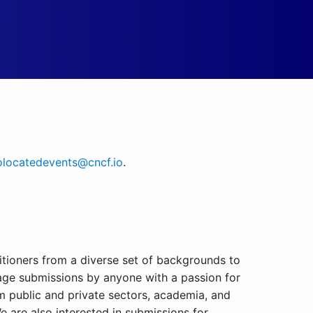
locatedevents@cncf.io
.
titioners from a diverse set of backgrounds to
rage submissions by anyone with a passion for
om public and private sectors, academia, and
We are also interested in submissions for