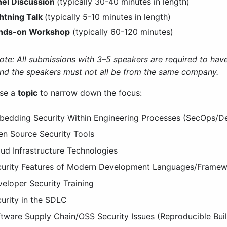
nel Discussion
(typically 30-40 minutes in length)
htning Talk
(typically 5-10 minutes in length)
nds-on Workshop
(typically 60-120 minutes)
te: All submissions with 3–5 speakers are required to have
nd the speakers must not all be from the same company.
ose a
topic
to narrow down the focus:
edding Security Within Engineering Processes (SecOps/
n Source Security Tools
ud Infrastructure Technologies
curity Features of Modern Development Languages/Frame
eloper Security Training
urity in the SDLC
tware Supply Chain/OSS Security Issues (Reproducible Builds