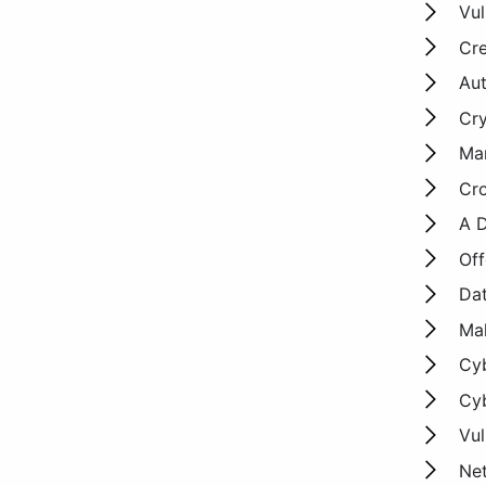
Vul
Cre
Aut
Cr
Man
Cro
A D
Off
Dat
Mal
Cyb
Cyb
Vul
Net