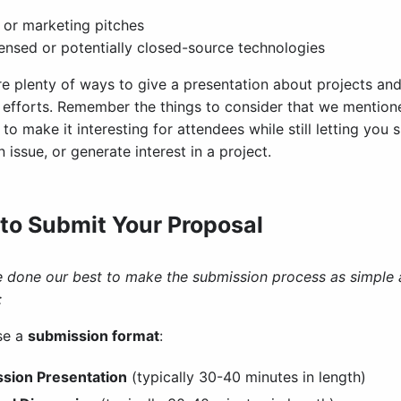
 or marketing pitches
ensed or potentially closed-source technologies
re plenty of ways to give a presentation about projects a
c efforts. Remember the things to consider that we mentio
to make it interesting for attendees while still letting yo
 issue, or generate interest in a project.
to Submit Your Proposal
 done our best to make the submission process as simple as
:
se a
submission format
:
ssion Presentation
(typically 30-40 minutes in length)