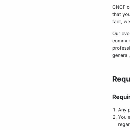
CNCF co
that you
fact, we
Our eve
communi
profess
general
Requ
Requi
Any p
You a
regar