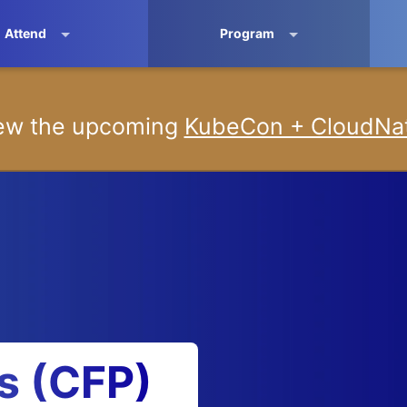
Attend
Program
iew the upcoming
KubeCon + CloudNat
ls (CFP)