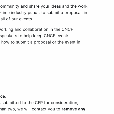
community and share your ideas and the work
-time industry pundit to submit a proposal, in
all of our events.
working and collaboration in the CNCF
 speakers to help keep CNCF events
n how to submit a proposal or the event in
rce
.
s
submitted to the CFP for consideration,
 than two, we will contact you to
remove any