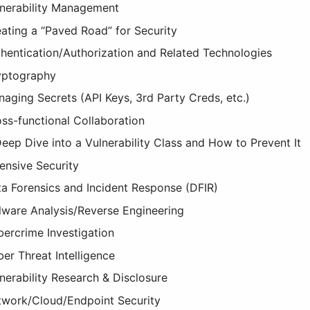
nerability Management
ating a “Paved Road” for Security
hentication/Authorization and Related Technologies
yptography
aging Secrets (API Keys, 3rd Party Creds, etc.)
ss-functional Collaboration
eep Dive into a Vulnerability Class and How to Prevent It
ensive Security
a Forensics and Incident Response (DFIR)
ware Analysis/Reverse Engineering
ercrime Investigation
er Threat Intelligence
nerability Research & Disclosure
work/Cloud/Endpoint Security