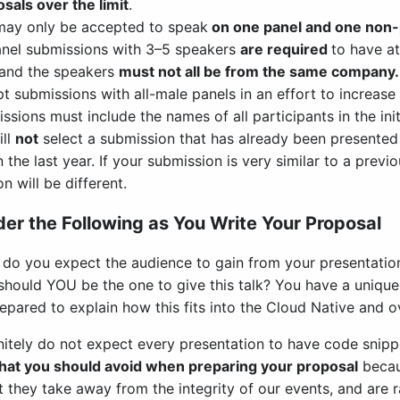
sals over the limit
.
may only be accepted to speak
on one panel and one non
anel submissions with 3–5 speakers
are required
to have a
and the speakers
must not all be from the same company.
t submissions with all-male panels in an effort to increase
ssions must include the names of all participants in the ini
ill
not
select a submission that has already been presented
n the last year. If your submission is very similar to a previ
on will be different.
er the Following as You Write Your Proposal
do you expect the audience to gain from your presentatio
hould YOU be the one to give this talk? You have a unique st
epared to explain how this fits into the Cloud Native and
nitely do not expect every presentation to have code snipp
that you should avoid when preparing your proposal
becau
t they take away from the integrity of our events, and are 