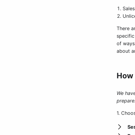
Sales
Unlic
There a
specifi
of ways 
about an
How 
We have
prepare
1. Choo
Se