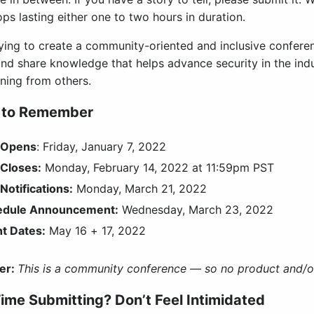
s lasting either one to two hours in duration.
rying to create a community-oriented and inclusive conferen
and share knowledge that helps advance security in the indu
rning from others.
 to Remember
 Opens
: Friday, January 7, 2022
Closes:
Monday, February 14, 2022 at 11:59pm PST
Notifications:
Monday, March 21, 2022
edule Announcement:
Wednesday, March 23, 2022
t Dates:
May 16 + 17, 2022
er:
This is a community conference — so no product and/or
Time Submitting? Don’t Feel Intimidated