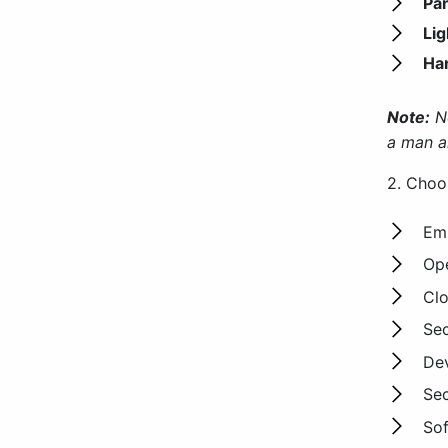
Pa
Lig
Ha
Note:
No
a man a
2. Cho
Emb
Ope
Clo
Se
Dev
Sec
Sof