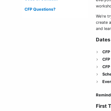
workshop
CFP Questions?
We’re t
create 
and lea
Dates
CFP
CFP 
CFP 
Sch
Even
Remind
First 