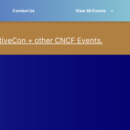
Contact Us
View All Events
iveCon + other CNCF Events.