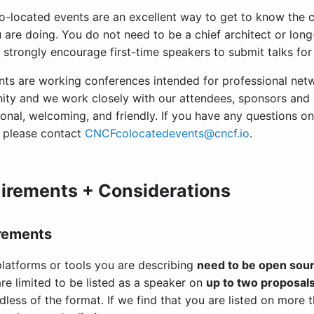
-located events are an excellent way to get to know the 
 are doing. You do not need to be a chief architect or long
 strongly encourage first-time speakers to submit talks for 
nts are working conferences intended for professional net
ty and we work closely with our attendees, sponsors and
ional, welcoming, and friendly. If you have any questions o
, please contact
CNCFcolocatedevents@cncf.io
.
irements + Considerations
rements
latforms or tools you are describing
need to be open sou
re limited to be listed as a speaker on
up to two proposal
dless of the format. If we find that you are listed on more