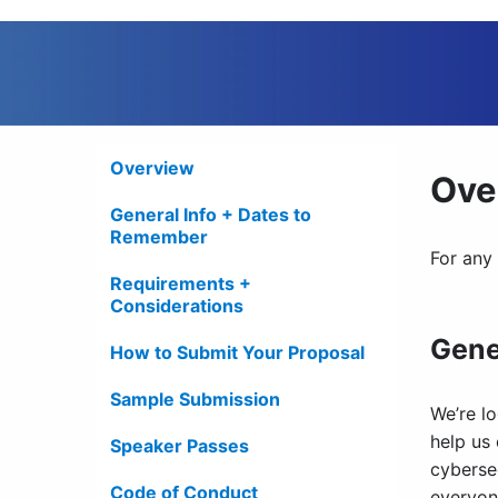
Overview
Ove
General Info + Dates to
Remember
For any
Requirements +
Considerations
Gene
How to Submit Your Proposal
Sample Submission
We’re lo
help us
Speaker Passes
cyberse
Code of Conduct
everyone