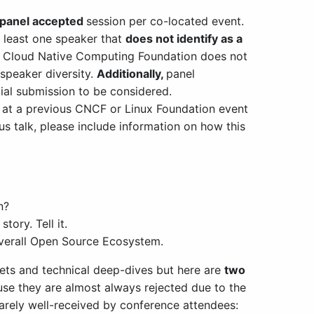
-panel accepted
session per co-located event.
t least one speaker that
does not identify as a
Cloud Native Computing Foundation does not
 speaker diversity.
Additionally,
panel
tial submission to be considered.
 at a previous CNCF or Linux Foundation event
ous talk, please include information on how this
n?
ory. Tell it.
 overall Open Source Ecosystem.
ets and technical deep-dives but here are
two
se they are almost always rejected due to the
rarely well-received by conference attendees: