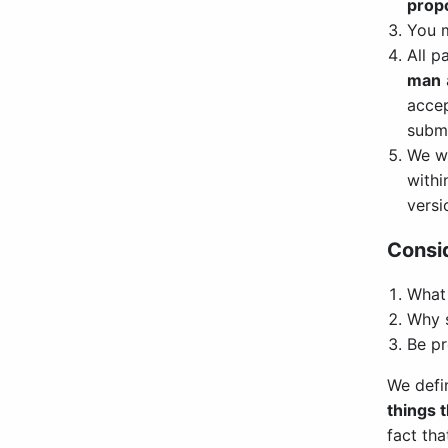
propo
You 
All p
man
accep
submi
We w
withi
versi
Consid
What 
Why s
Be pr
We defi
things 
fact tha