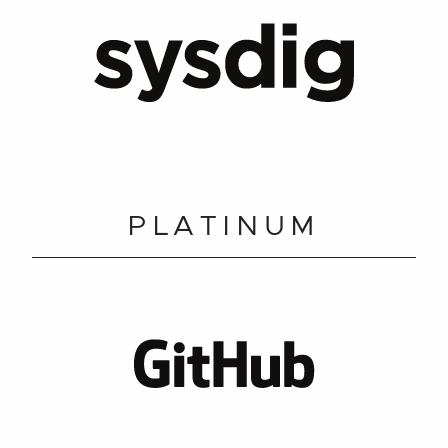
PLATINUM