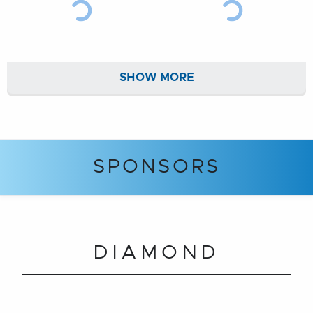
SHOW MORE
SPONSORS
DIAMOND