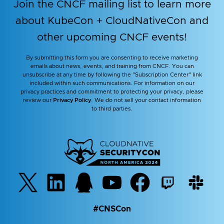
Join the CNCF mailing list to learn more
about KubeCon + CloudNativeCon and
other upcoming CNCF events!
By submitting this form you are consenting to receive marketing
emails about news, events, and training from CNCF. You can
unsubscribe at any time by following the "Subscription Center" link
included within such communications. For information on our
privacy practices and commitment to protecting your privacy, please
review our
Privacy Policy
. We do not sell your contact information
to third parties.
#CNSCon