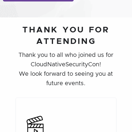
THANK YOU FOR
ATTENDING
Thank you to all who joined us for
CloudNativeSecurityCon!
We look forward to seeing you at
future events.