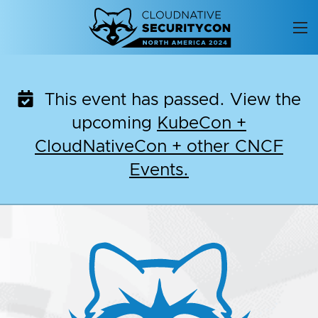
Skip
to
content
This event has passed. View the
upcoming
KubeCon +
CloudNativeCon + other CNCF
Events.
CloudNativeSecurityC