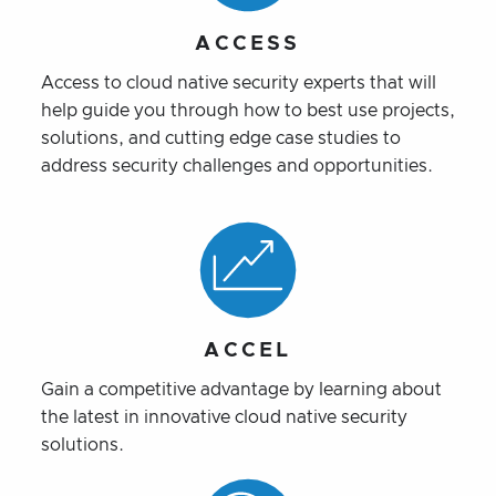
ACCESS
Access to cloud native security experts that will
help guide you through how to best use projects,
solutions, and cutting edge case studies to
address security challenges and opportunities.
ACCEL
Gain a competitive advantage by learning about
the latest in innovative cloud native security
solutions.