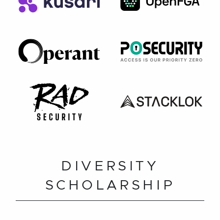
DIVERSITY
SCHOLARSHIP