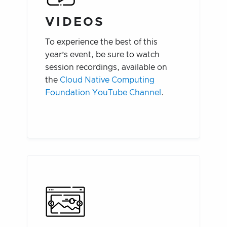
VIDEOS
To experience the best of this
year’s event, be sure to watch
session recordings, available on
the
Cloud Native Computing
Foundation YouTube Channel
.