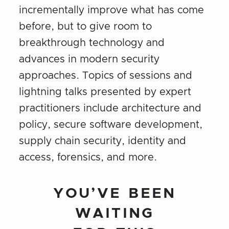
incrementally improve what has come
before, but to give room to
breakthrough technology and
advances in modern security
approaches. Topics of sessions and
lightning talks presented by expert
practitioners include architecture and
policy, secure software development,
supply chain security, identity and
access, forensics, and more.
YOU’VE BEEN
WAITING