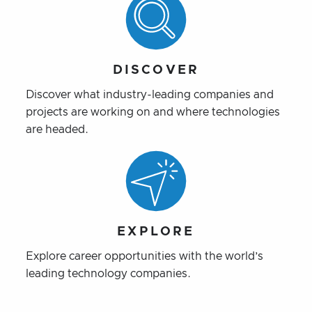
DISCOVER
Discover what industry-leading companies and
projects are working on and where technologies
are headed.
EXPLORE
Explore career opportunities with the world’s
leading technology companies.