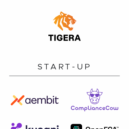
START-UP