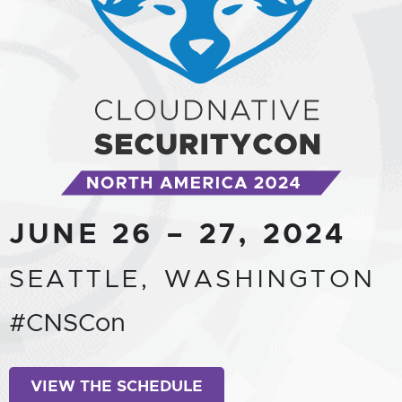
JUNE 26 – 27, 2024
SEATTLE, WASHINGTON
#CNSCon
VIEW THE SCHEDULE