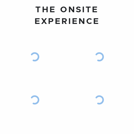
THE ONSITE
EXPERIENCE