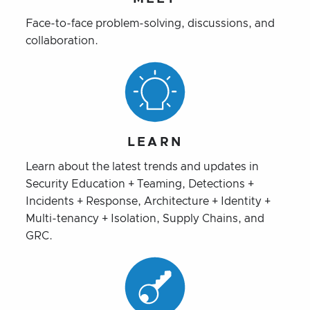
Face-to-face problem-solving, discussions, and
collaboration.
LEARN
Learn about the latest trends and updates in
Security Education + Teaming, Detections +
Incidents + Response, Architecture + Identity +
Multi-tenancy + Isolation, Supply Chains, and
GRC.