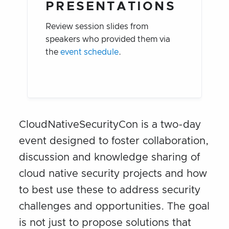
PRESENTATIONS
Review session slides from
speakers who provided them via
the
event schedule
.
CloudNativeSecurityCon is a two-day
event designed to foster collaboration,
discussion and knowledge sharing of
cloud native security projects and how
to best use these to address security
challenges and opportunities. The goal
is not just to propose solutions that