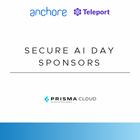
SECURE AI DAY
SPONSORS