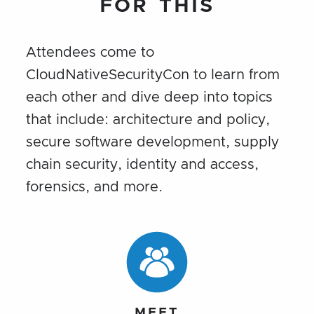
FOR THIS
Attendees come to
CloudNativeSecurityCon to learn from
each other and dive deep into topics
that include: architecture and policy,
secure software development, supply
chain security, identity and access,
forensics, and more.
MEET