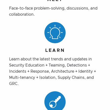
Face-to-face problem-solving, discussions, and
collaboration.
LEARN
Learn about the latest trends and updates in
Security Education + Teaming, Detections +
Incidents + Response, Architecture + Identity +
Multi-tenancy + Isolation, Supply Chains, and
GRC.