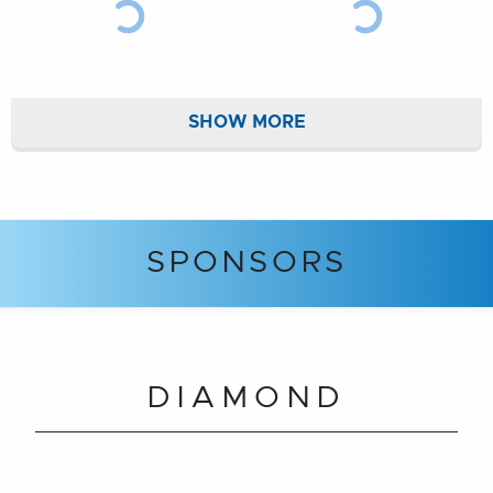
SHOW MORE
SPONSORS
DIAMOND