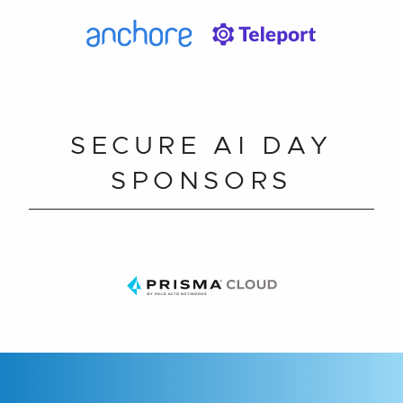
SECURE AI DAY
SPONSORS