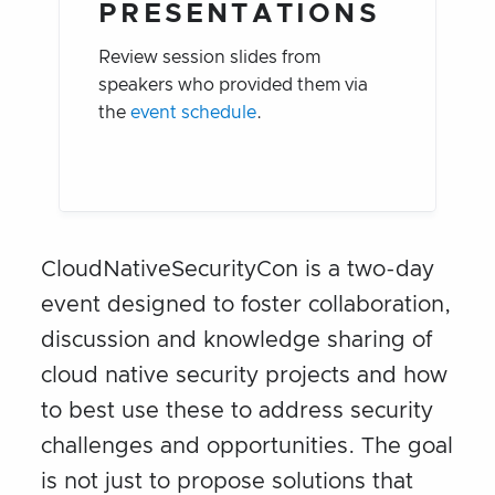
PRESENTATIONS
Review session slides from
speakers who provided them via
the
event schedule
.
CloudNativeSecurityCon is a two-day
event designed to foster collaboration,
discussion and knowledge sharing of
cloud native security projects and how
to best use these to address security
challenges and opportunities. The goal
is not just to propose solutions that