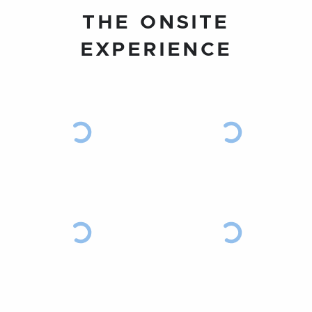
THE ONSITE
EXPERIENCE