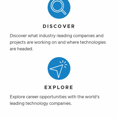
DISCOVER
Discover what industry-leading companies and
projects are working on and where technologies
are headed.
EXPLORE
Explore career opportunities with the world’s
leading technology companies.