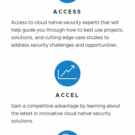
ACCESS
Access to cloud native security experts that will
help guide you through how to best use projects,
solutions, and cutting edge case studies to
address security challenges and opportunities.
ACCEL
Gain a competitive advantage by learning about
the latest in innovative cloud native security
solutions.