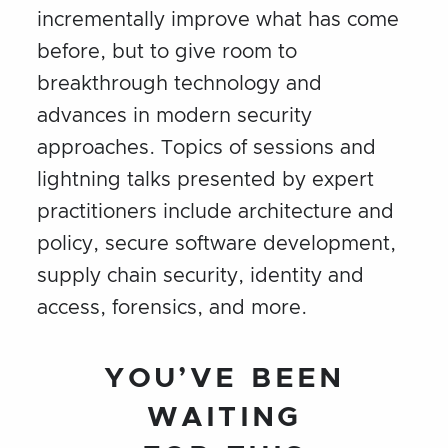
incrementally improve what has come
before, but to give room to
breakthrough technology and
advances in modern security
approaches. Topics of sessions and
lightning talks presented by expert
practitioners include architecture and
policy, secure software development,
supply chain security, identity and
access, forensics, and more.
YOU’VE BEEN
WAITING