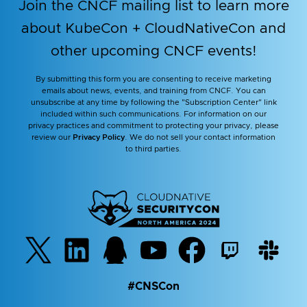
Join the CNCF mailing list to learn more
about KubeCon + CloudNativeCon and
other upcoming CNCF events!
By submitting this form you are consenting to receive marketing
emails about news, events, and training from CNCF. You can
unsubscribe at any time by following the "Subscription Center" link
included within such communications. For information on our
privacy practices and commitment to protecting your privacy, please
review our
Privacy Policy
. We do not sell your contact information
to third parties.
#CNSCon