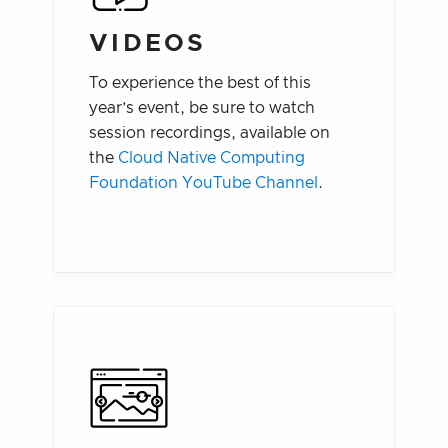
VIDEOS
To experience the best of this
year’s event, be sure to watch
session recordings, available on
the
Cloud Native Computing
Foundation YouTube Channel
.