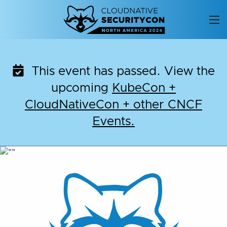
Skip
to
content
This event has passed. View the
upcoming
KubeCon +
CloudNativeCon + other CNCF
Events.
CloudNativeSecurityC