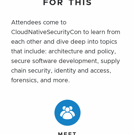
FOR THIS
Attendees come to
CloudNativeSecurityCon to learn from
each other and dive deep into topics
that include: architecture and policy,
secure software development, supply
chain security, identity and access,
forensics, and more.
MEET