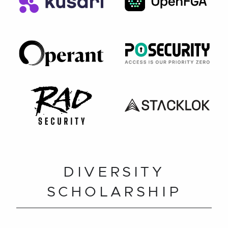
DIVERSITY
SCHOLARSHIP