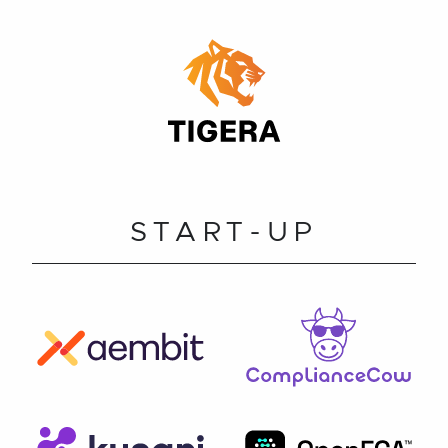
START-UP