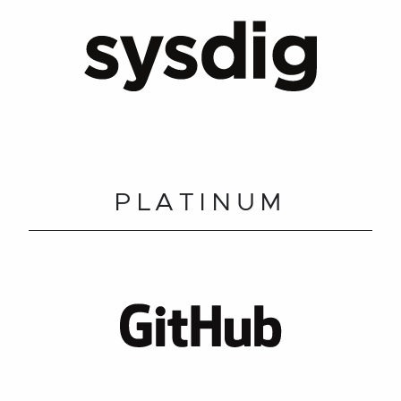
PLATINUM