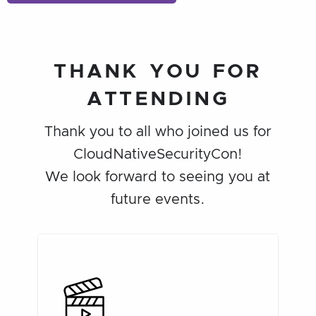
THANK YOU FOR
ATTENDING
Thank you to all who joined us for
CloudNativeSecurityCon!
We look forward to seeing you at
future events.