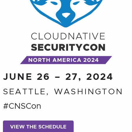
JUNE 26 – 27, 2024
SEATTLE, WASHINGTON
#CNSCon
VIEW THE SCHEDULE