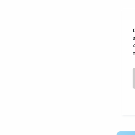
a
A
m