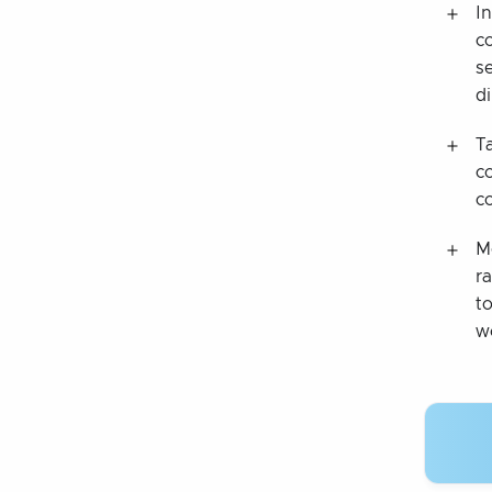
I
c
s
di
T
c
c
M
r
to
w