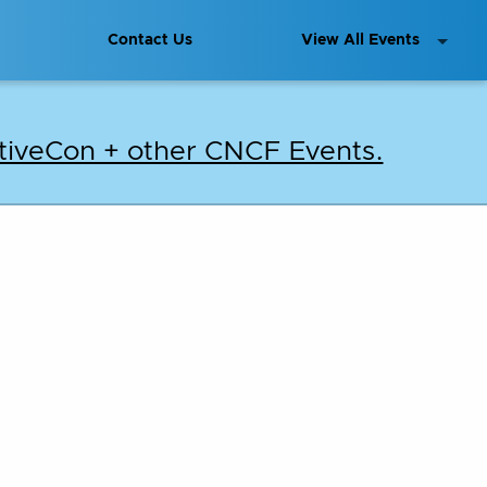
Contact Us
View All Events
iveCon + other CNCF Events.