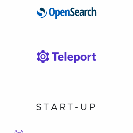
START-UP