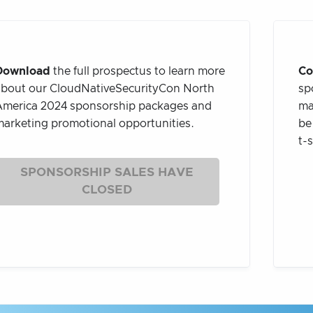
Download
the full prospectus to learn more
Co
bout our CloudNativeSecurityCon North
sp
merica 2024 sponsorship packages and
ma
arketing promotional opportunities.
be
t-
SPONSORSHIP SALES HAVE
CLOSED