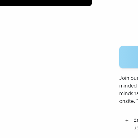
Join ou
minded 
mindsha
onsite. 
E
u