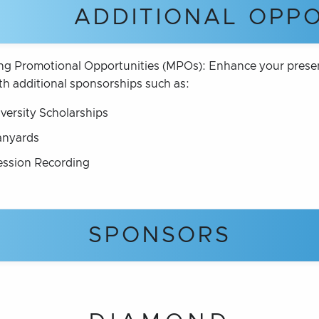
ADDITIONAL OPPO
ng Promotional Opportunities (MPOs): Enhance your prese
th additional sponsorships such as:
iversity Scholarships
anyards
ession Recording
SPONSORS