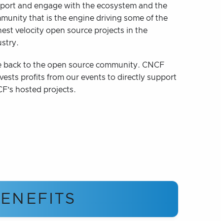
port and engage with the ecosystem and the
munity that is the engine driving some of the
est velocity open source projects in the
ustry.
e back to the open source community. CNCF
vests profits from our events to directly support
F’s hosted projects.
ENEFITS