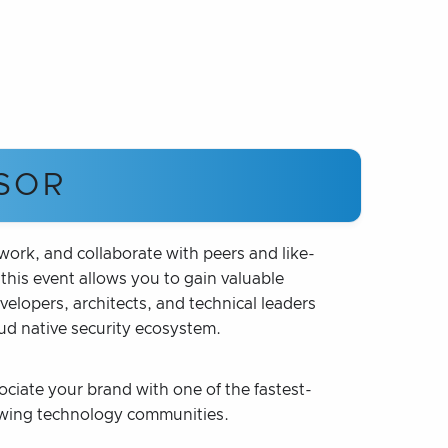
SOR
rk, and collaborate with peers and like-
his event allows you to gain valuable
lopers, architects, and technical leaders
oud native security ecosystem.
ociate your brand with one of the fastest-
wing technology communities.