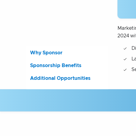
Marketi
2024 wi
D
Why Sponsor
L
Sponsorship Benefits
S
Additional Opportunities