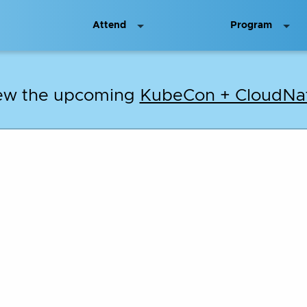
Attend
Program
iew the upcoming
KubeCon + CloudNat