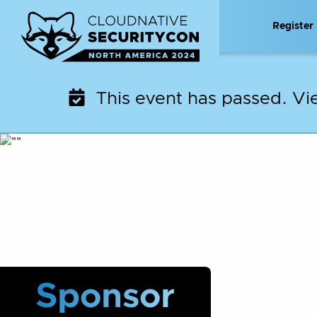
Skip
Register
to
content
This event has passed. V
Sponsor