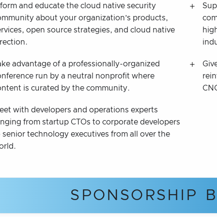
nform and educate the cloud native security
Sup
ommunity about your organization’s products,
com
ervices, open source strategies, and cloud native
high
rection.
ind
ake advantage of a professionally-organized
Giv
onference run by a neutral nonprofit where
rein
ontent is curated by the community.
CNC
eet with developers and operations experts
anging from startup CTOs to corporate developers
 senior technology executives from all over the
orld.
SPONSORSHIP B