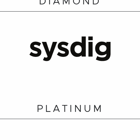
DIAMOND
PLATINUM