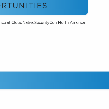
RTUNITIES
nce at CloudNativeSecurityCon North America