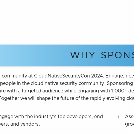
WHY SPON
r community at CloudNativeSecurityCon 2024. Engage, netwo
people in the cloud native security community. Sponsoring t
re with a targeted audience while engaging with 1,000+ deve
Together we will shape the future of the rapidly evolving cl
ngage with the industry’s top developers, end
Ass
sers, and vendors.
gro