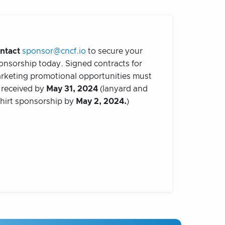
ntact
sponsor@cncf.io
to secure your
onsorship today. Signed contracts for
rketing promotional opportunities must
 received by
May 31, 2024
(lanyard and
shirt sponsorship by
May 2, 2024.
)