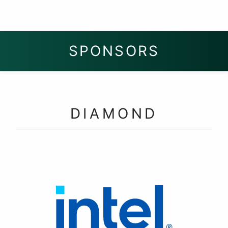
SPONSORS
DIAMOND