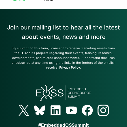
Join our mailing list to hear all the latest
about events, news and more
By submitting this form, I consent to receive marketing emails from
the LF and its projects regarding their events, training, research,
developments, and related announcements. I understand that I can
unsubscribe at any time using the links in the footers of the emails I
receive.
Privacy Policy
.
#EmbeddedOSSummit