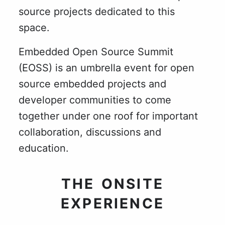
source projects dedicated to this
space.
Embedded Open Source Summit
(EOSS) is an umbrella event for open
source embedded projects and
developer communities to come
together under one roof for important
collaboration, discussions and
education.
THE ONSITE
EXPERIENCE