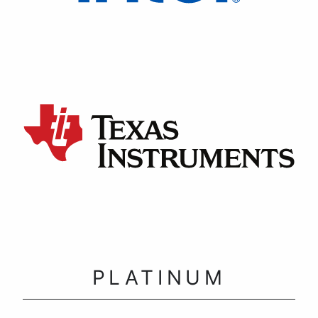
PLATINUM