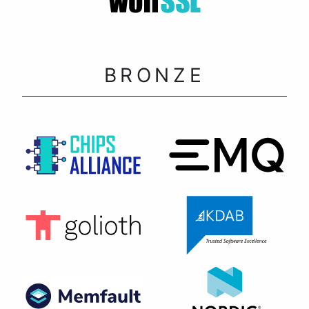
BRONZE