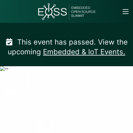
Skip
to
content
This event has passed. View the
upcoming
Embedded & IoT Events.
Embedded Open Sourc