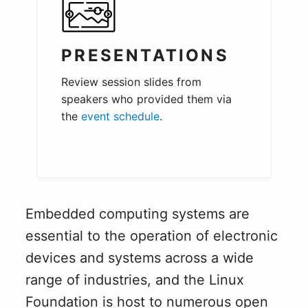
PRESENTATIONS
Review session slides from
speakers who provided them via
the
event schedule
.
Embedded computing systems are
essential to the operation of electronic
devices and systems across a wide
range of industries, and the Linux
Foundation is host to numerous open