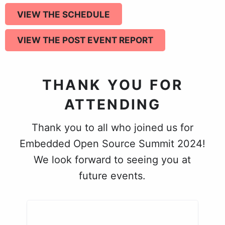
VIEW THE SCHEDULE
VIEW THE POST EVENT REPORT
THANK YOU FOR
ATTENDING
Thank you to all who joined us for
Embedded Open Source Summit 2024!
We look forward to seeing you at
future events.