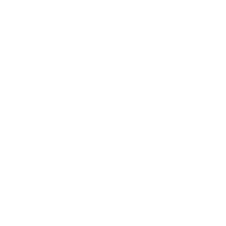
APRIL 16-18, 2024
SEATTLE, WASHINGTON
#EMBEDDEDOSSUMMIT