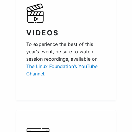
VIDEOS
To experience the best of this
year’s event, be sure to watch
session recordings, available on
The Linux Foundation’s YouTube
Channel
.