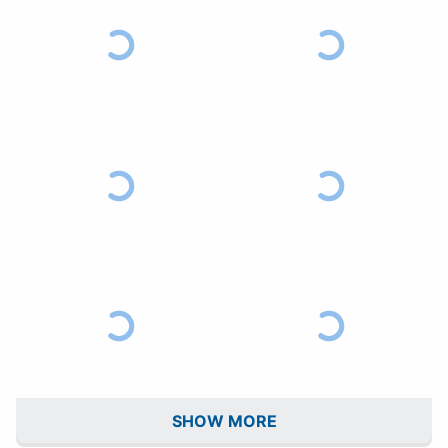
SHOW MORE