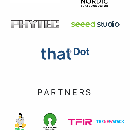
PARTNERS