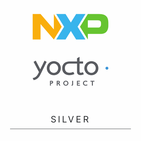
SILVER