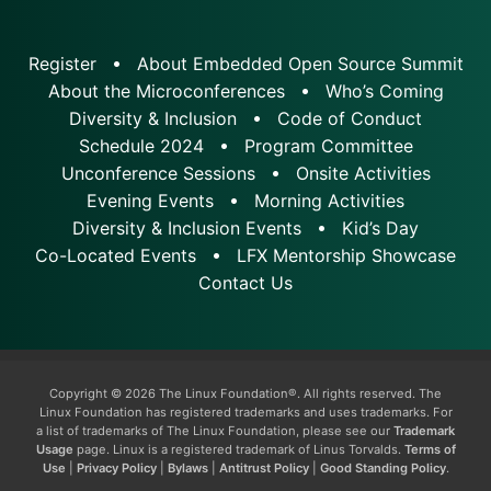
Register
About Embedded Open Source Summit
About the Microconferences
Who’s Coming
Diversity & Inclusion
Code of Conduct
Schedule 2024
Program Committee
Unconference Sessions
Onsite Activities
Evening Events
Morning Activities
Diversity & Inclusion Events
Kid’s Day
Co-Located Events
LFX Mentorship Showcase
Contact Us
Copyright © 2026 The Linux Foundation®. All rights reserved. The
Linux Foundation has registered trademarks and uses trademarks. For
a list of trademarks of The Linux Foundation, please see our
Trademark
Usage
page. Linux is a registered trademark of Linus Torvalds.
Terms of
Use
|
Privacy Policy
|
Bylaws
|
Antitrust Policy
|
Good Standing Policy
.