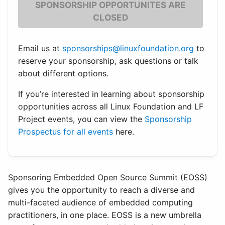
SPONSORSHIP OPPORTUNITES ARE
CLOSED
Email us at
sponsorships@linuxfoundation.org
to
reserve your sponsorship, ask questions or talk
about different options.
If you’re interested in learning about sponsorship
opportunities across all Linux Foundation and LF
Project events, you can view the
Sponsorship
Prospectus for all events
here.
Sponsoring Embedded Open Source Summit (EOSS)
gives you the opportunity to reach a diverse and
multi-faceted audience of embedded computing
practitioners, in one place. EOSS is a new umbrella