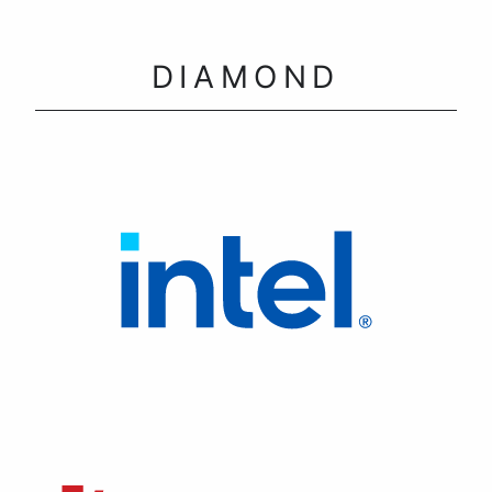
DIAMOND