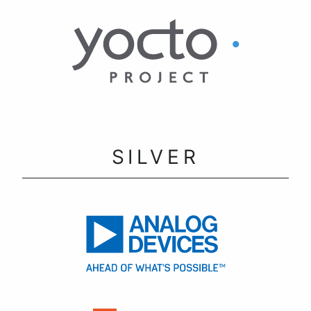
SILVER