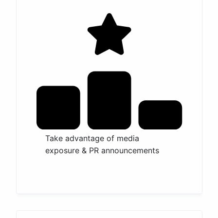
Take advantage of media
exposure & PR announcements