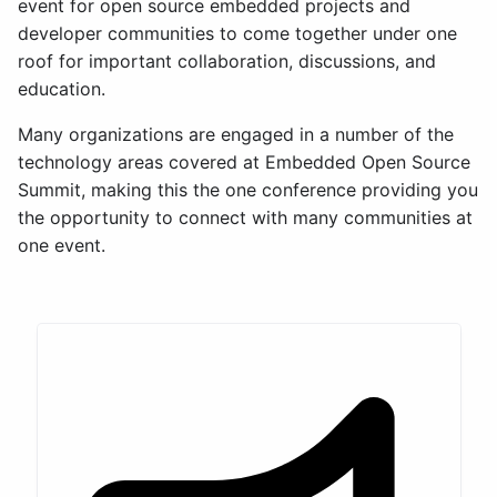
event for open source embedded projects and
developer communities to come together under one
roof for important collaboration, discussions, and
education.
Many organizations are engaged in a number of the
technology areas covered at Embedded Open Source
Summit, making this the one conference providing you
the opportunity to connect with many communities at
one event.