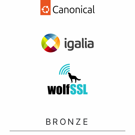
BRONZE