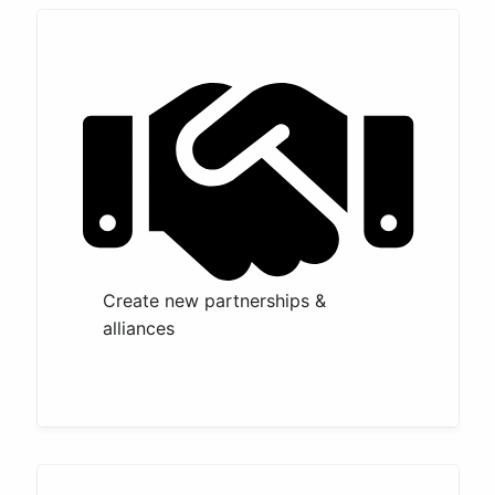
Create new partnerships &
alliances