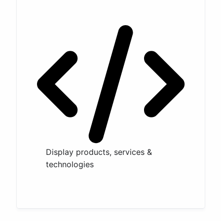
Display products, services &
technologies