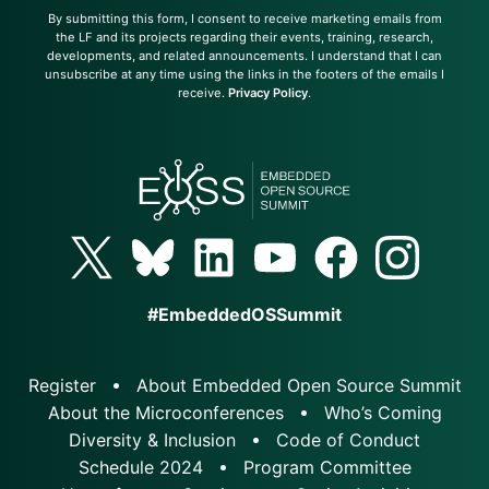
By submitting this form, I consent to receive marketing emails from
the LF and its projects regarding their events, training, research,
developments, and related announcements. I understand that I can
unsubscribe at any time using the links in the footers of the emails I
receive.
Privacy Policy
.
#EmbeddedOSSummit
Register
About Embedded Open Source Summit
About the Microconferences
Who’s Coming
Diversity & Inclusion
Code of Conduct
Schedule 2024
Program Committee