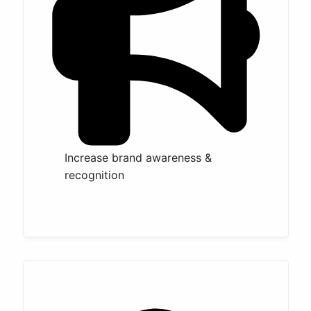
Increase brand awareness &
recognition