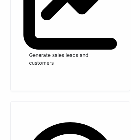
Generate sales leads and
customers