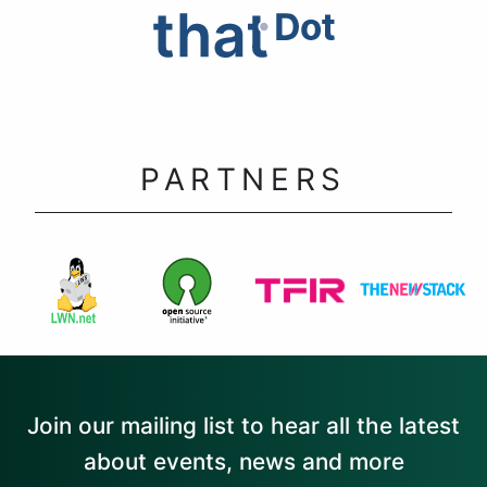
PARTNERS
Join our mailing list to hear all the latest
about events, news and more