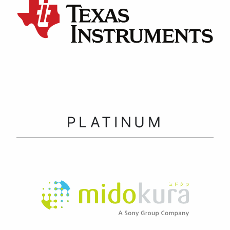
PLATINUM