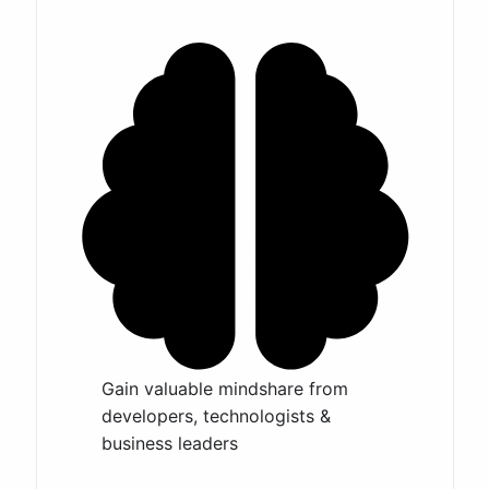
Gain valuable mindshare from
developers, technologists &
business leaders