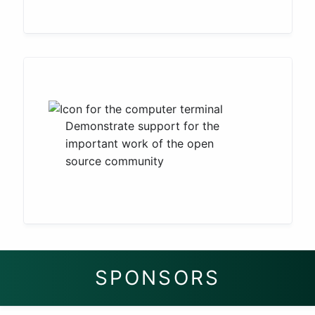
Demonstrate support for the
important work of the open
source community
SPONSORS