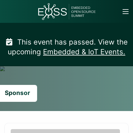
Skip
to
content
This event has passed. View the
upcoming
Embedded & IoT Events.
Sponsor