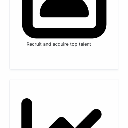
Recruit and acquire top talent