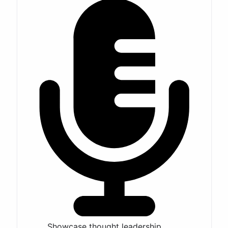
Showcase thought leadership