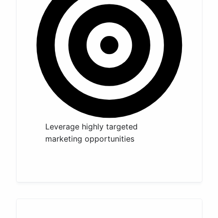
Leverage highly targeted
marketing opportunities