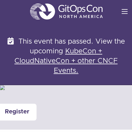
Skip
to
content
This event has passed. View the
upcoming
KubeCon +
CloudNativeCon + other CNCF
Events.
Register