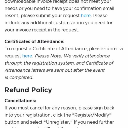
downloadable invoice receipt does not meet your
needs or you need to have your confirmation email
resent, please submit your request
here
. Please
include any additional customization you need for
your invoice receipt in the request.
Certificates of Attendance:
To request a Certificate of Attendance, please submit a
request
here
.
Please Note: We verify attendance
through the registration system, and Certificate of
Attendance letters are sent out after the event
is completed.
Refund Policy
Cancellations:
If you must cancel for any reason, please sign back
into your registration, click the “Register/Modify”
button and select “Unregister.” If you need further