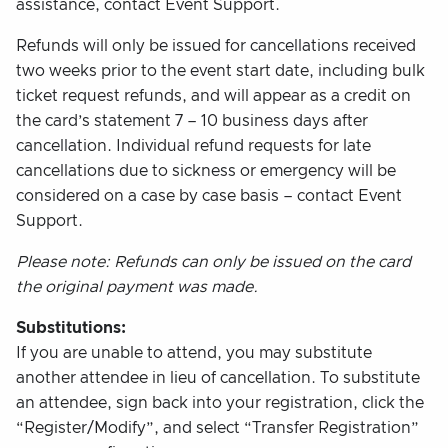
assistance, contact Event Support.
Refunds will only be issued for cancellations received
two weeks prior to the event start date, including bulk
ticket request refunds, and will appear as a credit on
the card’s statement 7 – 10 business days after
cancellation. Individual refund requests for late
cancellations due to sickness or emergency will be
considered on a case by case basis – contact Event
Support.
Please note: Refunds can only be issued on the card
the original payment was made.
Substitutions:
If you are unable to attend, you may substitute
another attendee in lieu of cancellation. To substitute
an attendee, sign back into your registration, click the
“Register/Modify”, and select “Transfer Registration”