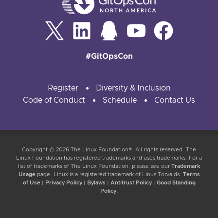
#GitOpsCon
Register
Diversity & Inclusion
Code of Conduct
Schedule
Contact Us
Copyright © 2026 The Linux Foundation®. All rights reserved. The
Linux Foundation has registered trademarks and uses trademarks. For a
list of trademarks of The Linux Foundation, please see our
Trademark
Usage
page. Linux is a registered trademark of Linus Torvalds.
Terms
of Use
|
Privacy Policy
|
Bylaws
|
Antitrust Policy
|
Good Standing
Policy
.