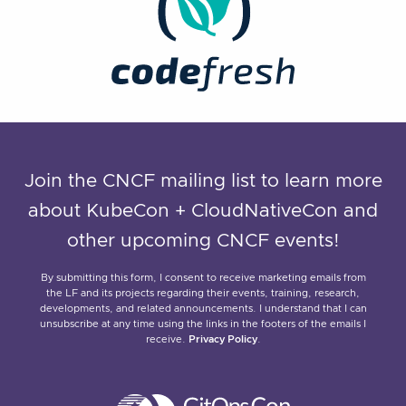
Join the CNCF mailing list to learn more
about KubeCon + CloudNativeCon and
other upcoming CNCF events!
By submitting this form, I consent to receive marketing emails from
the LF and its projects regarding their events, training, research,
developments, and related announcements. I understand that I can
unsubscribe at any time using the links in the footers of the emails I
receive.
Privacy Policy
.