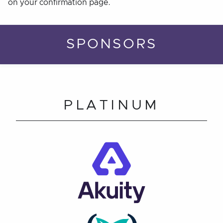
on your confirmation page.
SPONSORS
PLATINUM