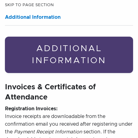
SKIP TO PAGE SECTION
Additional Information
ADDITIONAL
INFORMATION
Invoices & Certificates of
Attendance
Registration Invoices:
Invoice receipts are downloadable from the
confirmation email you received after registering under
the
Payment Receipt Information
section. If the