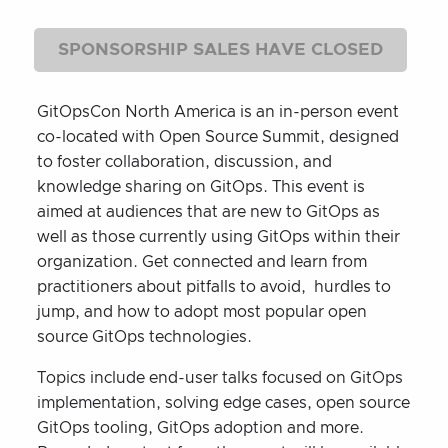
SPONSORSHIP SALES HAVE CLOSED
GitOpsCon North America is an in-person event
co-located with Open Source Summit, designed
to foster collaboration, discussion, and
knowledge sharing on GitOps. This event is
aimed at audiences that are new to GitOps as
well as those currently using GitOps within their
organization. Get connected and learn from
practitioners about pitfalls to avoid, hurdles to
jump, and how to adopt most popular open
source GitOps technologies.
Topics include end-user talks focused on GitOps
implementation, solving edge cases, open source
GitOps tooling, GitOps adoption and more.