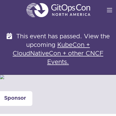
Skip
to
content
This event has passed. View the
upcoming
KubeCon +
CloudNativeCon + other CNCF
Events.
Sponsor