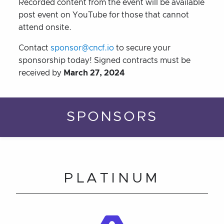
Recorded content from the event will be available
post event on YouTube for those that cannot
attend onsite.
Contact
sponsor@cncf.io
to secure your
sponsorship today! Signed contracts must be
received by
March 27, 2024
SPONSORS
PLATINUM