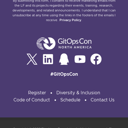
By submitting this form, I consent to receive marketing emails from
the LF and its projects regarding their events, training, research,
developments, and related announcements. I understand that I can
unsubscribe at any time using the links in the footers of the emails I
receive.
Privacy Policy
.
#GitOpsCon
Register
Diversity & Inclusion
Code of Conduct
Schedule
Contact Us