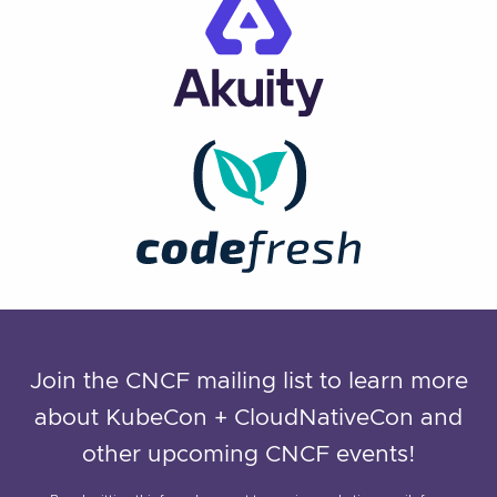
Join the CNCF mailing list to learn more
about KubeCon + CloudNativeCon and
other upcoming CNCF events!