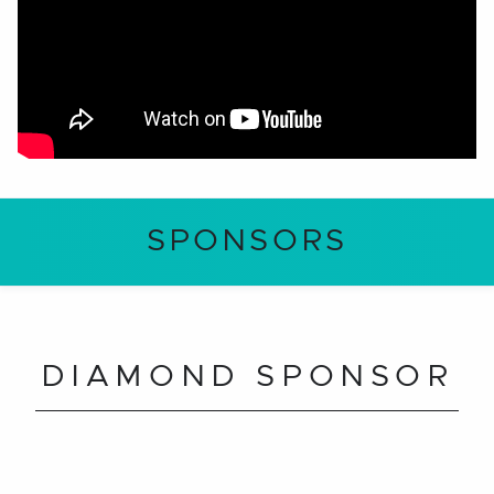
SPONSORS
DIAMOND SPONSOR