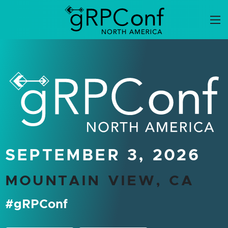
Skip
to
content
gRPConf North Ameri
SEPTEMBER 3, 2026
MOUNTAIN VIEW, CA
#gRPConf