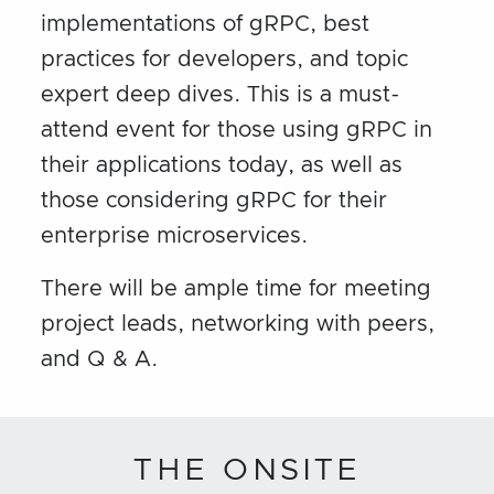
implementations of gRPC, best
practices for developers, and topic
expert deep dives. This is a must-
attend event for those using gRPC in
their applications today, as well as
those considering gRPC for their
enterprise microservices.
There will be ample time for meeting
project leads, networking with peers,
and Q & A.
THE ONSITE