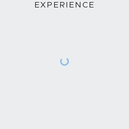
EXPERIENCE