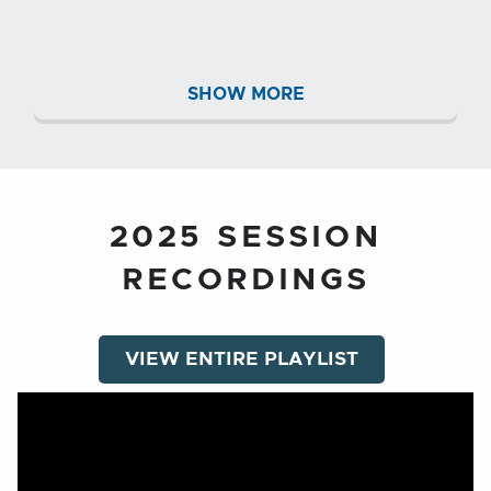
SHOW MORE
2025 SESSION
RECORDINGS
VIEW ENTIRE PLAYLIST