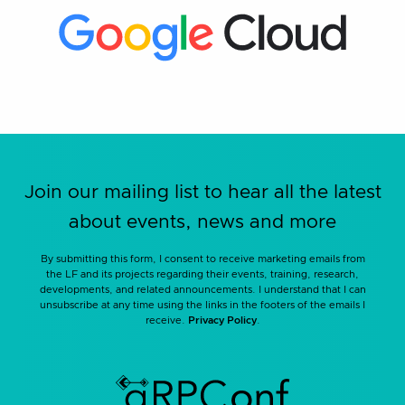
Join our mailing list to hear all the latest
about events, news and more
By submitting this form, I consent to receive marketing emails from
the LF and its projects regarding their events, training, research,
developments, and related announcements. I understand that I can
unsubscribe at any time using the links in the footers of the emails I
receive.
Privacy Policy
.