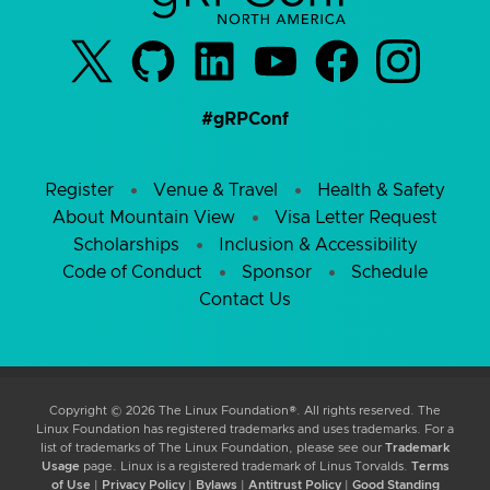
#gRPConf
Register
Venue & Travel
Health & Safety
About Mountain View
Visa Letter Request
Scholarships
Inclusion & Accessibility
Code of Conduct
Sponsor
Schedule
Contact Us
Copyright © 2026 The Linux Foundation®. All rights reserved. The
Linux Foundation has registered trademarks and uses trademarks. For a
list of trademarks of The Linux Foundation, please see our
Trademark
Usage
page. Linux is a registered trademark of Linus Torvalds.
Terms
of Use
|
Privacy Policy
|
Bylaws
|
Antitrust Policy
|
Good Standing