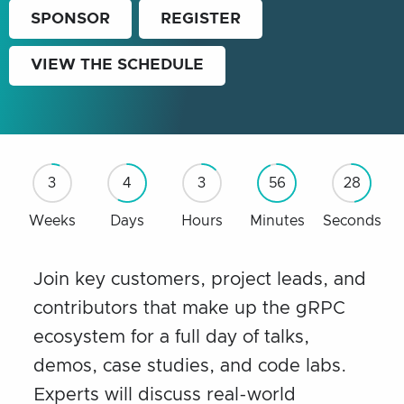
SPONSOR
REGISTER
VIEW THE SCHEDULE
3
4
3
56
27
Weeks
Days
Hours
Minutes
Seconds
Join key customers, project leads, and
contributors that make up the gRPC
ecosystem for a full day of talks,
demos, case studies, and code labs.
Experts will discuss real-world