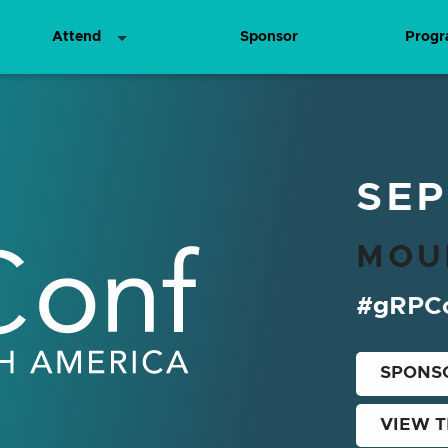
Attend
Sponsor
Prog
merica
SEP
MOU
#gRPC
SPONS
VIEW 