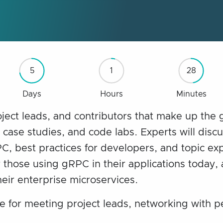
5
1
28
Days
Hours
Minutes
oject leads, and contributors that make up the
, case studies, and code labs. Experts will disc
, best practices for developers, and topic exp
 those using gRPC in their applications today, 
eir enterprise microservices.
e for meeting project leads, networking with p