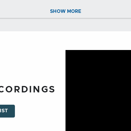
SHOW MORE
ECORDINGS
IST