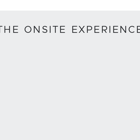
THE ONSITE EXPERIENC