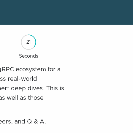
20
Seconds
 gRPC ecosystem for a
uss real-world
ert deep dives. This is
as well as those
eers, and Q & A.