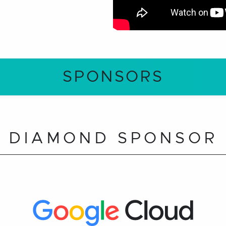
SPONSORS
DIAMOND SPONSOR