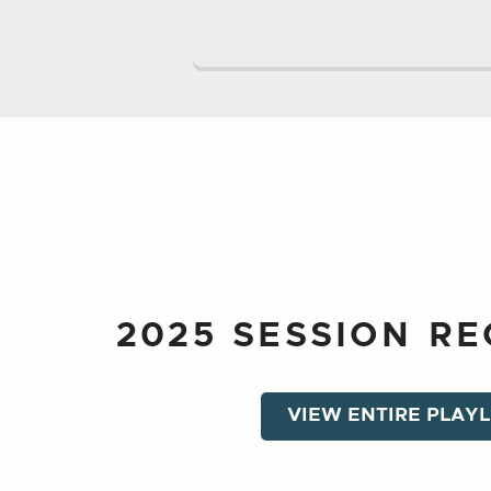
2025 SESSION R
VIEW ENTIRE PLAYL