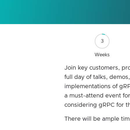
3
Weeks
Join key customers, pr
full day of talks, demos
implementations of gRPC
a must-attend event for
considering gRPC for th
There will be ample tim