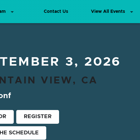
ram
Contact Us
View All Events
TEMBER 3, 2026
NTAIN VIEW, CA
onf
OR
REGISTER
THE SCHEDULE