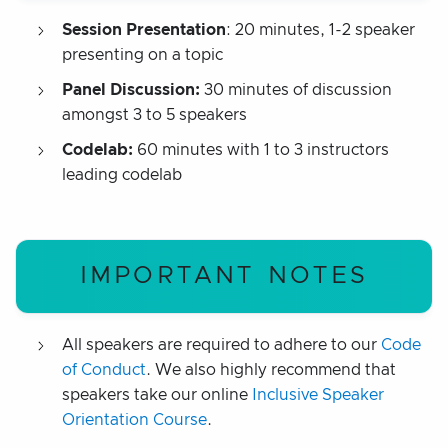
Session Presentation
: 20 minutes, 1-2 speaker
presenting on a topic
Panel Discussion:
30 minutes of discussion
amongst 3 to 5 speakers
Codelab:
60 minutes with 1 to 3 instructors
leading codelab
IMPORTANT NOTES
All speakers are required to adhere to our
Code
of Conduct
. We also highly recommend that
speakers take our online
Inclusive Speaker
Orientation Course
.