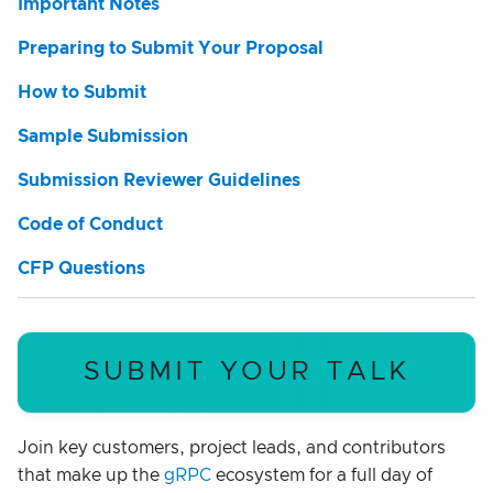
Important Notes
Preparing to Submit Your Proposal
How to Submit
Sample Submission
Submission Reviewer Guidelines
Code of Conduct
CFP Questions
SUBMIT YOUR TALK
Join key customers, project leads, and contributors
that make up the
gRPC
ecosystem for a full day of