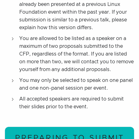
already been presented at a previous Linux
Foundation event within the past year. If your
submission is similar to a previous talk, please
explain how this version differs.
You are allowed to be listed as a speaker on a
maximum of two proposals submitted to the
CFP, regardless of the format. If you are listed
on more than two, we will contact you to remove
yourself from any additional proposals.
You may only be selected to speak on one panel
and one non-panel session per event.
All accepted speakers are required to submit
their slides prior to the event.
PREPARING TO SUBMIT