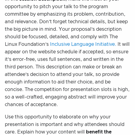
opportunity to pitch your talk to the program
committee by emphasizing its problem, contribution,
and relevance. Don’t forget technical details, but keep
the big picture in mind. Your proposal’s description
should be focused, detailed, and comply with The
Linux Foundation’s
Inclusive Language Initiative.
It will
appear on the website schedule if accepted, so ensure
it’s error-free, uses full sentences, and written in the
third person. This description can make or break an
attendee’s decision to attend your talk, so provide
enough information to aid their choice, and be
concise. The competition for presentation slots is high,
so a well-crafted, engaging abstract will improve your
chances of acceptance.
Use this opportunity to elaborate on why your
presentation is important and why attendees should
care. Explain how your content will
benefit the