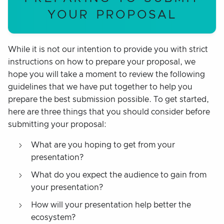
YOUR PROPOSAL
While it is not our intention to provide you with strict
instructions on how to prepare your proposal, we
hope you will take a moment to review the following
guidelines that we have put together to help you
prepare the best submission possible. To get started,
here are three things that you should consider before
submitting your proposal:
What are you hoping to get from your
presentation?
What do you expect the audience to gain from
your presentation?
How will your presentation help better the
ecosystem?