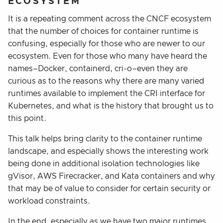
ECOSYSTEM
It is a repeating comment across the CNCF ecosystem
that the number of choices for container runtime is
confusing, especially for those who are newer to our
ecosystem. Even for those who many have heard the
names–Docker, containerd, cri-o–even they are
curious as to the reasons why there are many varied
runtimes available to implement the CRI interface for
Kubernetes, and what is the history that brought us to
this point.
This talk helps bring clarity to the container runtime
landscape, and especially shows the interesting work
being done in additional isolation technologies like
gVisor, AWS Firecracker, and Kata containers and why
that may be of value to consider for certain security or
workload constraints.
In the end, especially as we have two major runtimes