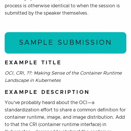
process is otherwise identical to when the session is
submitted by the speaker themselves.
SAMPLE SUBMISSION
EXAMPLE TITLE
OCI, CRI, ??: Making Sense of the Container Runtime
Landscape in Kubernetes
EXAMPLE DESCRIPTION
You’ve probably heard about the OCI—a
standardization effort to share a common definition for
container runtime, image, and image distribution. Add
to that the CRI (container runtime interface) in