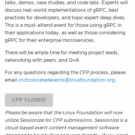
talks, demos, case studies, and code labs. Experts will
discuss real-world implementations of gRPC, best
practices for developers, and topic expert deep dives.
This is a must-attend event for those using gRPC in
their applications today, as well as those considering
gRPC for their enterprise microservices.
There will be ample time for meeting project leads,
networking with peers, and Q+A.
For any questions regarding the CFP process, please
email
cncfcolocatedevents@linuxfoundation.org
.
CFP CLOSED
Please be aware that the Linux Foundation will now
utilize Sessionize for CFP submissions
.
Sessionize is a
cloud-based event content management software