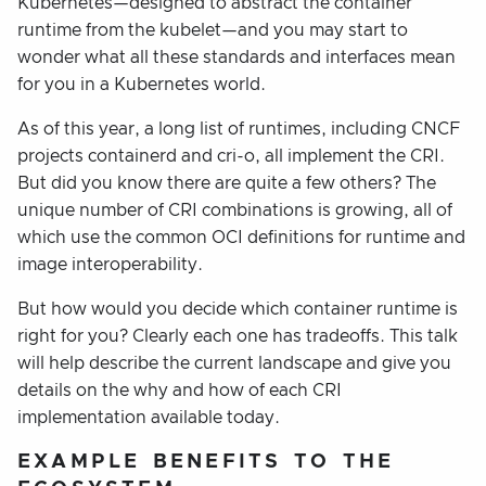
Kubernetes—designed to abstract the container
runtime from the kubelet—and you may start to
wonder what all these standards and interfaces mean
for you in a Kubernetes world.
As of this year, a long list of runtimes, including CNCF
projects containerd and cri-o, all implement the CRI.
But did you know there are quite a few others? The
unique number of CRI combinations is growing, all of
which use the common OCI definitions for runtime and
image interoperability.
But how would you decide which container runtime is
right for you? Clearly each one has tradeoffs. This talk
will help describe the current landscape and give you
details on the why and how of each CRI
implementation available today.
EXAMPLE BENEFITS TO THE