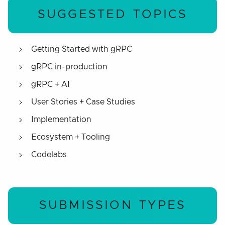
SUGGESTED TOPICS
Getting Started with gRPC
gRPC in-production
gRPC + AI
User Stories + Case Studies
Implementation
Ecosystem + Tooling
Codelabs
SUBMISSION TYPES