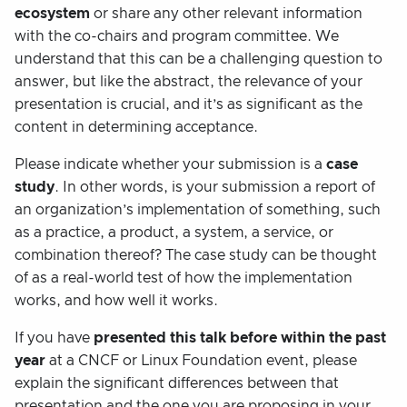
ecosystem
or share any other relevant information
with the co-chairs and program committee. We
understand that this can be a challenging question to
answer, but like the abstract, the relevance of your
presentation is crucial, and it’s as significant as the
content in determining acceptance.
Please indicate whether your submission is a
case
study
. In other words, is your submission a report of
an organization’s implementation of something, such
as a practice, a product, a system, a service, or
combination thereof? The case study can be thought
of as a real-world test of how the implementation
works, and how well it works.
If you have
presented this talk before
within the past
year
at a CNCF or Linux Foundation event, please
explain the significant differences between that
presentation and the one you are proposing in your