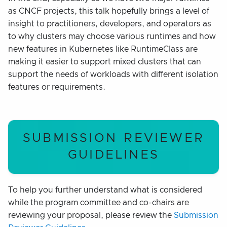
as CNCF projects, this talk hopefully brings a level of
insight to practitioners, developers, and operators as
to why clusters may choose various runtimes and how
new features in Kubernetes like RuntimeClass are
making it easier to support mixed clusters that can
support the needs of workloads with different isolation
features or requirements.
SUBMISSION REVIEWER
GUIDELINES
To help you further understand what is considered
while the program committee and co-chairs are
reviewing your proposal, please review the
Submission