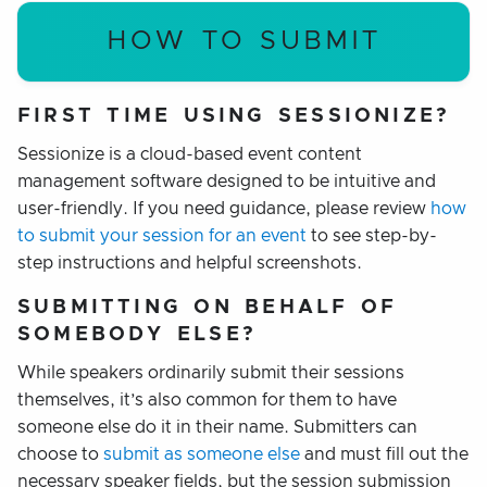
HOW TO SUBMIT
FIRST TIME USING SESSIONIZE?
Sessionize is a cloud-based
event content
management software designed to be intuitive and
user-friendly. If you need guidance, please review
how
to submit your session for an event
to see step-by-
step instructions and helpful screenshots.
SUBMITTING ON BEHALF OF
SOMEBODY ELSE?
While speakers ordinarily submit their sessions
themselves, it’s also common for them to have
someone else do it in their name. Submitters can
choose to
submit as someone else
and must fill out the
necessary speaker fields, but the session submission