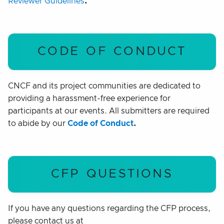
Reviewer Guidelines
.
CODE OF CONDUCT
CNCF and its project communities are dedicated to
providing a harassment-free experience for
participants at our events. All submitters are required
to abide by our
Code of Conduct
.
CFP QUESTIONS
If you have any questions regarding the CFP process,
please contact us at