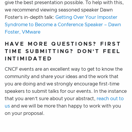
give the best presentation possible. To help with this,
we recommend viewing seasoned speaker Dawn
Foster’s in-depth talk:
Getting Over Your Imposter
Syndrome to Become a Conference Speaker – Dawn
Foster, VMware
HAVE MORE QUESTIONS? FIRST
TIME SUBMITTING? DON’T FEEL
INTIMIDATED
CNCF events are an excellent way to get to know the
community and share your ideas and the work that
you are doing and we strongly encourage first-time
speakers to submit talks for our events. In the instance
that you aren’t sure about your abstract,
reach out to
us
and we will be more than happy to work with you
on your proposal.