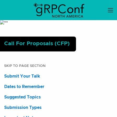
Skip
to
content
Call For Proposals (CFP)
SKIP TO PAGE SECTION
Submit Your Talk
Dates to Remember
Suggested Topics
Submission Types