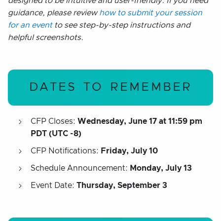
designed to be intuitive and user-friendly. If you need
guidance, please review
how to submit your session
for an event
to see step-by-step instructions and
helpful screenshots.
DATES TO REMEMBER
CFP Closes:
Wednesday, June 17 at 11:59 pm
PDT (UTC -8)
CFP Notifications:
Friday, July
10
Schedule Announcement:
Monday, July 13
Event Date:
Thursday, September 3