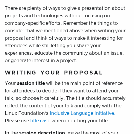
There are plenty of ways to give a presentation about
projects and technologies without focusing on
company-specific efforts. Remember the things to
consider that we mentioned above when writing your
proposal and think of ways to make it interesting for
attendees while still letting you share your
experiences, educate the community about an issue,
or generate interest in a project.
WRITING YOUR PROPOSAL
Your
session title
will be the main point of reference
for attendees to decide if they want to attend your
talk, so choose it carefully. The title should accurately
reflect the content of your talk and comply with The
Linux Foundation’s
Inclusive Language Initiative.
Please use
title case
when inputting your title.
In the
session description
, make the most of your