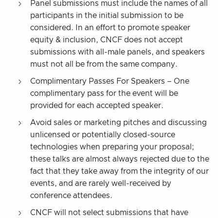
Panel submissions must include the names of all
participants in the initial submission to be
considered. In an effort to promote speaker
equity & inclusion, CNCF does not accept
submissions with all-male panels, and speakers
must not all be from the same company.
Complimentary Passes For Speakers – One
complimentary pass for the event will be
provided for each accepted speaker.
Avoid sales or marketing pitches and discussing
unlicensed or potentially closed-source
technologies when preparing your proposal;
these talks are almost always rejected due to the
fact that they take away from the integrity of our
events, and are rarely well-received by
conference attendees.
CNCF will not select submissions that have