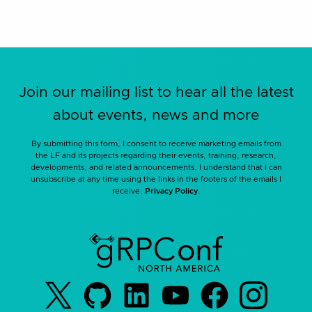
Join our mailing list to hear all the latest
about events, news and more
By submitting this form, I consent to receive marketing emails from
the LF and its projects regarding their events, training, research,
developments, and related announcements. I understand that I can
unsubscribe at any time using the links in the footers of the emails I
receive.
Privacy Policy
.