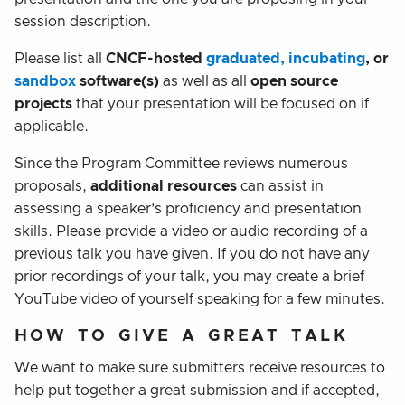
session description.
Please list all
CNCF-hosted
graduated, incubating
, or
sandbox
software(s)
as well as all
open source
projects
that your presentation will be focused on if
applicable.
Since the Program Committee reviews numerous
proposals,
additional resources
can assist in
assessing a speaker’s proficiency and presentation
skills. Please provide a video or audio recording of a
previous talk you have given. If you do not have any
prior recordings of your talk, you may create a brief
YouTube video of yourself speaking for a few minutes.
HOW TO GIVE A GREAT TALK
We want to make sure submitters receive resources to
help put together a great submission and if accepted,