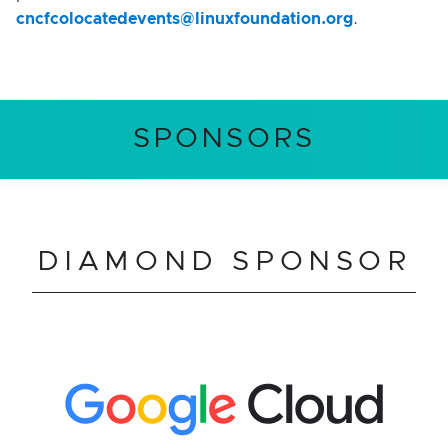
cncfcolocatedevents@linuxfoundation.org
.
SPONSORS
DIAMOND SPONSOR