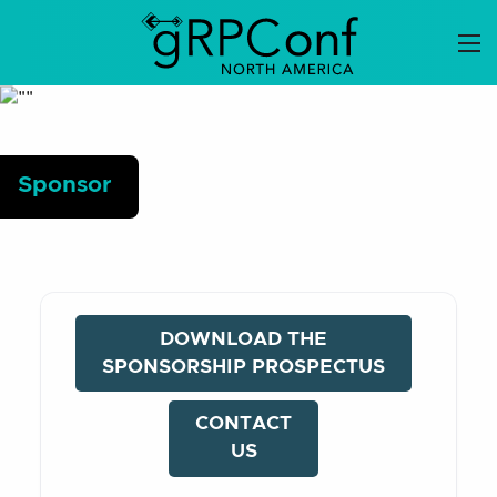
Skip
to
content
Sponsor
DOWNLOAD THE
SPONSORSHIP PROSPECTUS
CONTACT
US