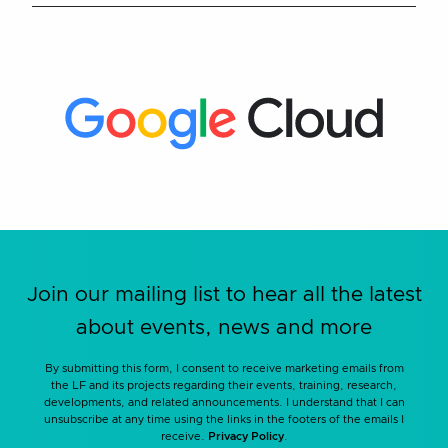
Join our mailing list to hear all the latest
about events, news and more
By submitting this form, I consent to receive marketing emails from
the LF and its projects regarding their events, training, research,
developments, and related announcements. I understand that I can
unsubscribe at any time using the links in the footers of the emails I
receive.
Privacy Policy
.