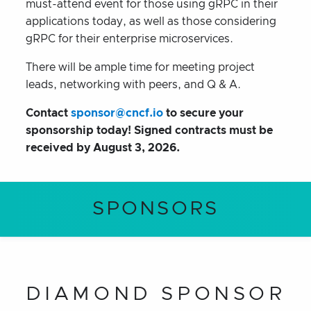
must-attend event for those using gRPC in their
applications today, as well as those considering
gRPC for their enterprise microservices.
There will be ample time for meeting project
leads, networking with peers, and Q & A.
Contact
sponsor@cncf.io
to secure your
sponsorship today! Signed contracts must be
received by
August 3, 2026
.
SPONSORS
DIAMOND SPONSOR