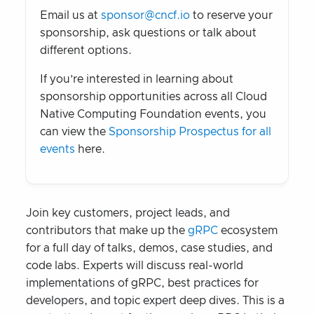
Email us at
sponsor@cncf.io
to reserve your
sponsorship, ask questions or talk about
different options.
If you’re interested in learning about
sponsorship opportunities across all Cloud
Native Computing Foundation events, you
can view the
Sponsorship Prospectus for all
events
here.
Join key customers, project leads, and
contributors that make up the
gRPC
ecosystem
for a full day of talks, demos, case studies, and
code labs. Experts will discuss real-world
implementations of gRPC, best practices for
developers, and topic expert deep dives. This is a