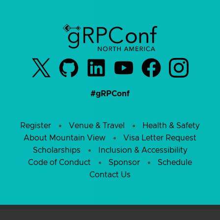
#gRPConf
Register
Venue & Travel
Health & Safety
About Mountain View
Visa Letter Request
Scholarships
Inclusion & Accessibility
Code of Conduct
Sponsor
Schedule
Contact Us