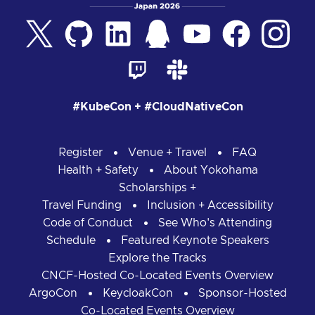
#KubeCon + #CloudNativeCon
Register
Venue + Travel
FAQ
Health + Safety
About Yokohama
Scholarships +
Travel Funding
Inclusion + Accessibility
Code of Conduct
See Who's Attending
Schedule
Featured Keynote Speakers
Explore the Tracks
CNCF-Hosted Co-Located Events Overview
ArgoCon
KeycloakCon
Sponsor-Hosted
Co-Located Events Overview