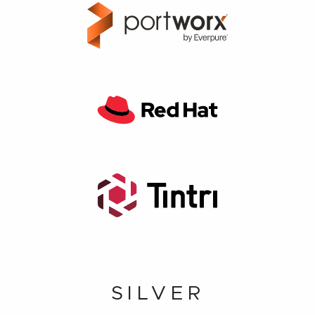
SILVER