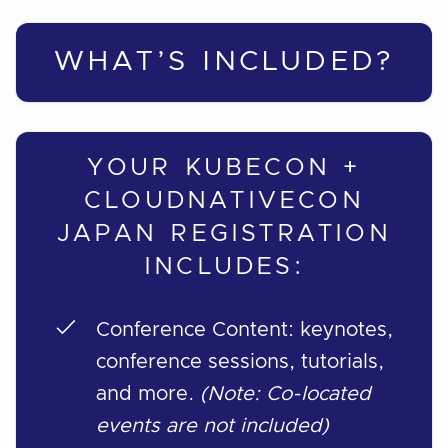
WHAT’S INCLUDED?
YOUR KUBECON +
CLOUDNATIVECON
JAPAN REGISTRATION
INCLUDES:
Conference Content: keynotes,
conference sessions, tutorials,
and more.
(Note: Co-located
events are not included)