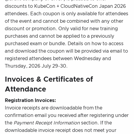
discounts to KubeCon + CloudNativeCon Japan 2026
attendees. Each coupon is only available for attendees
of the event and cannot be combined with any other
discount or promotion. Only valid for new training
purchases and cannot be applied to a previously
purchased exam or bundle. Details on how to access
and download the coupon will be provided via email to
registered attendees between Wednesday and
Thursday, 2026 July 29-30.
Invoices & Certificates of
Attendance
Registration Invoices:
Invoice receipts are downloadable from the
confirmation email you received after registering under
the
Payment Receipt Information
section. If the
downloadable invoice receipt does not meet your