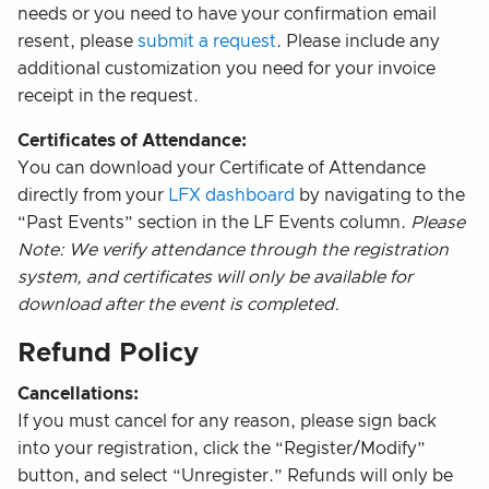
needs or you need to have your confirmation email
resent, please
submit a request
. Please include any
additional customization you need for your invoice
receipt in the request.
Certificates of Attendance:
You can download your Certificate of Attendance
directly from your
LFX dashboard
by navigating to the
“Past Events” section in the LF Events column.
Please
Note: We verify attendance through the registration
system, and certificates will only be available for
download after the event is completed.
Refund Policy
Cancellations:
If you must cancel for any reason, please sign back
into your registration, click the “Register/Modify”
button, and select “Unregister.” Refunds will only be