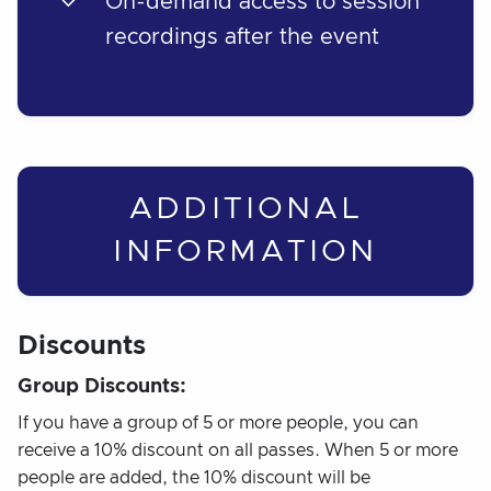
On-demand access to session
recordings after the event
ADDITIONAL
INFORMATION
Discounts
Group Discounts:
If you have a group of 5 or more people, you can
receive a 10% discount on all passes. When 5 or more
people are added, the 10% discount will be