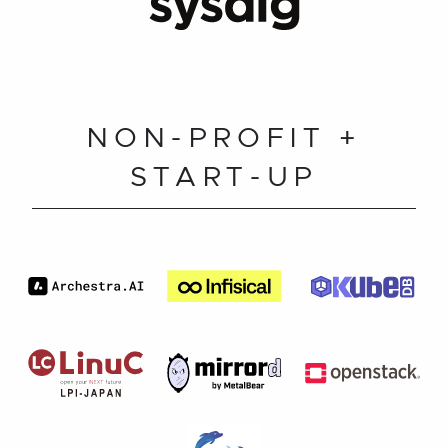
NON-PROFIT +
START-UP