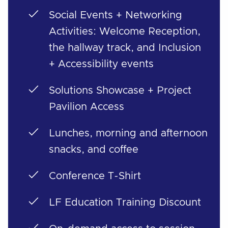
Social Events + Networking
Activities: Welcome Reception,
the hallway track, and Inclusion
+ Accessibility events
Solutions Showcase + Project
Pavilion Access
Lunches, morning and afternoon
snacks, and coffee
Conference T-Shirt
LF Education Training Discount