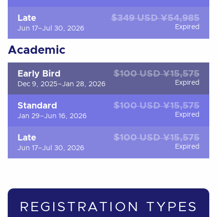
$349 USD ¥54,985
Late
Expired
Jun 17–Jul 30, 2026
Academic
$100 USD ¥15,575
Early Bird
Expired
Dec 9, 2025–Jan 28, 2026
$100 USD ¥15,575
Standard
Expired
Jan 29–Jun 16, 2026
$100 USD ¥15,575
Late
Expired
Jun 17–Jul 30, 2026
REGISTRATION TYPES