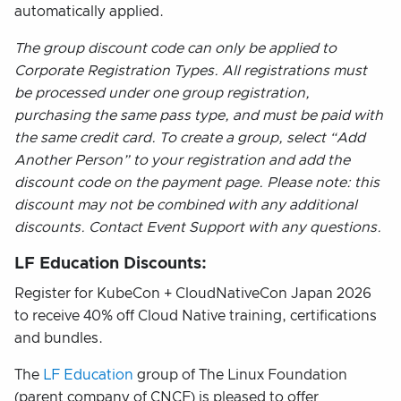
automatically applied.
The group discount code can only be applied to
Corporate Registration Types. All registrations must
be processed under one group registration,
purchasing the same pass type, and must be paid with
the same credit card. To create a group, select “Add
Another Person” to your registration and add the
discount code on the payment page. Please note: this
discount may not be combined with any additional
discounts. Contact Event Support with any questions.
LF Education Discounts:
Register for KubeCon + CloudNativeCon Japan 2026
to receive 40% off Cloud Native training, certifications
and bundles.
The
LF Education
group of The Linux Foundation
(parent company of CNCF) is pleased to offer