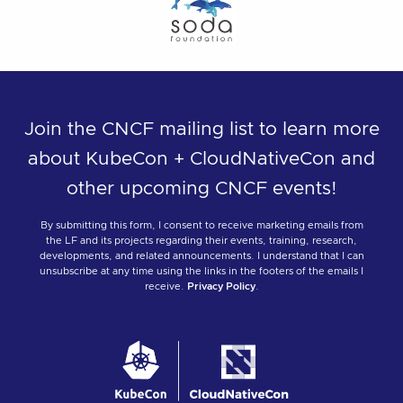
Join the CNCF mailing list to learn more
about KubeCon + CloudNativeCon and
other upcoming CNCF events!
By submitting this form, I consent to receive marketing emails from
the LF and its projects regarding their events, training, research,
developments, and related announcements. I understand that I can
unsubscribe at any time using the links in the footers of the emails I
receive.
Privacy Policy
.