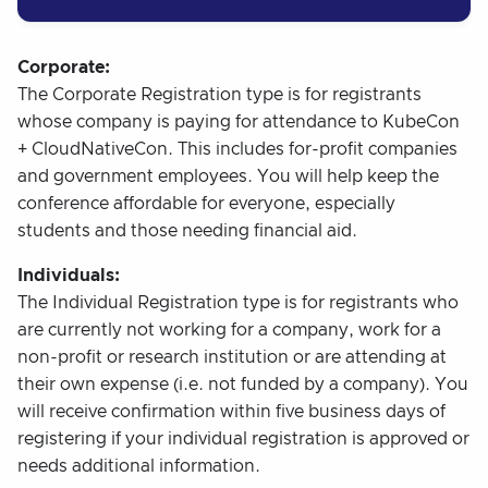
Corporate:
The Corporate Registration type is for registrants
whose company is paying for attendance to KubeCon
+ CloudNativeCon. This includes for-profit companies
and government employees. You will help keep the
conference affordable for everyone, especially
students and those needing financial aid.
Individuals:
The Individual Registration type is for registrants who
are currently not working for a company, work for a
non-profit or research institution or are attending at
their own expense (i.e. not funded by a company). You
will receive confirmation within five business days of
registering if your individual registration is approved or
needs additional information.