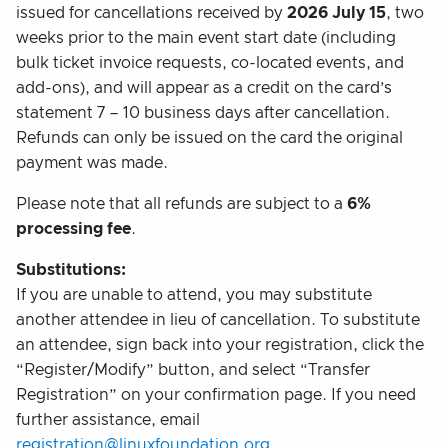
issued for cancellations received by
2026 July 15
, two
weeks prior to the main event start date (including
bulk ticket invoice requests, co-located events, and
add-ons), and will appear as a credit on the card’s
statement 7 – 10 business days after cancellation.
Refunds can only be issued on the card the original
payment was made.
Please note that all refunds are subject to a
6%
processing fee
.
Substitutions:
If you are unable to attend, you may substitute
another attendee in lieu of cancellation. To substitute
an attendee, sign back into your registration, click the
“Register/Modify” button, and select “Transfer
Registration” on your confirmation page. If you need
further assistance, email
registration@linuxfoundation.org
.