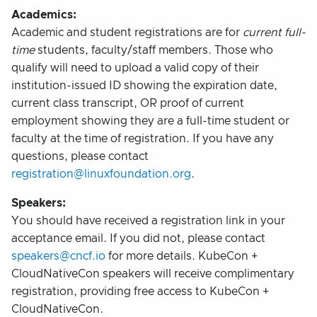
Academics:
Academic and student registrations are for
current full-
time
students, faculty/staff members. Those who
qualify will need to upload a valid copy of their
institution-issued ID showing the expiration date,
current class transcript, OR proof of current
employment showing they are a full-time student or
faculty at the time of registration. If you have any
questions, please contact
registration@linuxfoundation.org
.
Speakers:
You should have received a registration link in your
acceptance email. If you did not, please contact
speakers@cncf.io
for more details. KubeCon +
CloudNativeCon speakers will receive complimentary
registration, providing free access to KubeCon +
CloudNativeCon.