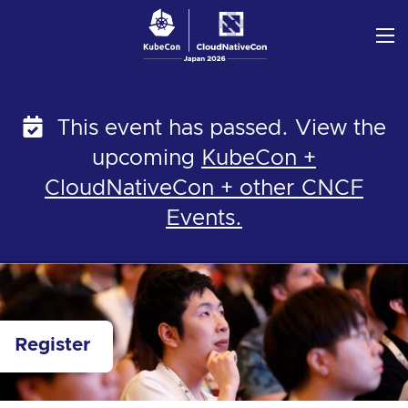
Skip
to
content
This event has passed. View the
upcoming
KubeCon +
CloudNativeCon + other CNCF
Events.
Register