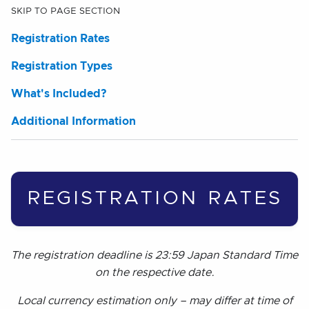
SKIP TO PAGE SECTION
Registration Rates
Registration Types
What's Included?
Additional Information
REGISTRATION RATES
The registration deadline is 23:59 Japan Standard Time
on the respective date.
Local currency estimation only – may differ at time of