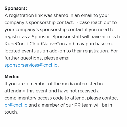
Sponsors:
A registration link was shared in an email to your
company’s sponsorship contact. Please reach out to
your company’s sponsorship contact if you need to
register as a Sponsor. Sponsor staff will have access to
KubeCon + CloudNativeCon and may purchase co-
located events as an add-on to their registration. For
further questions, please email
sponsorservices@cncf.io
.
Media:
If you are a member of the media interested in
attending this event and have not received a
complimentary access code to attend, please contact
pr@cncf.io
and a member of our PR team will be in
touch.