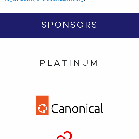
SPONSORS
PLATINUM