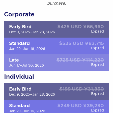
purchase.
Corporate
$425 USD ¥66,960
Early Bird
Expired
Dec 9, 2025–Jan 28, 2026
$525 USD ¥82,715
Standard
Expired
Jan 29–Jun 16, 2026
$725 USD ¥114,220
Late
Expired
Jun 17–Jul 30, 2026
Individual
$199 USD ¥31,350
Early Bird
Expired
Dec 9, 2025–Jan 28, 2026
$249 USD ¥39,230
Standard
Expired
Jan 29–Jun 16, 2026