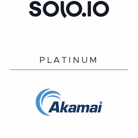
PLATINUM