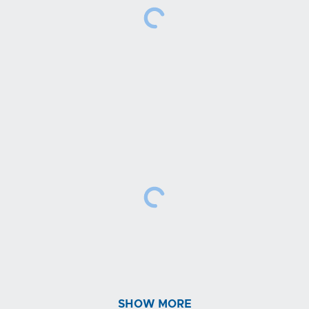
SHOW MORE