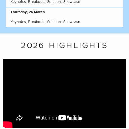
Keynotes, Breakouts, Solutions Showcase
Thursday, 26 March
Keynotes, Breakouts, Solutions Showcase
2026 HIGHLIGHTS