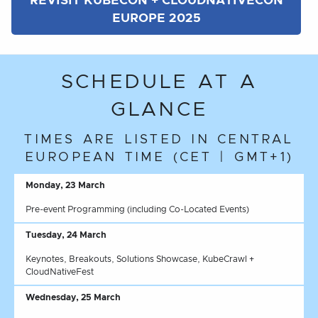
REVISIT KUBECON + CLOUDNATIVECON
EUROPE 2025
SCHEDULE AT A
GLANCE
TIMES ARE LISTED IN CENTRAL
EUROPEAN TIME (CET | GMT+1)
Monday, 23 March
Pre-event Programming (including Co-Located Events)
Tuesday, 24 March
Keynotes, Breakouts, Solutions Showcase, KubeCrawl +
CloudNativeFest
Wednesday, 25 March