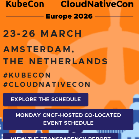
23-26 MARCH
AMSTERDAM,
THE NETHERLANDS
#KUBECON
#CLOUDNATIVECON
EXPLORE THE SCHEDULE
MONDAY CNCF-HOSTED CO-LOCATED
EVENT SCHEDULE