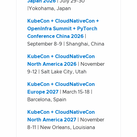
Japan 2026
| July 29-30
|Yokohama, Japan
KubeCon + CloudNativeCon +
OpenInfra Summit + PyTorch
Conference China 2026
|
September 8-9 | Shanghai, China
KubeCon + CloudNativeCon
North America 2026
| November
9-12 | Salt Lake City, Utah
KubeCon + CloudNativeCon
Europe 2027
| March 15-18 |
Barcelona, Spain
KubeCon + CloudNativeCon
North America 2027
| November
8-11 | New Orleans, Louisiana