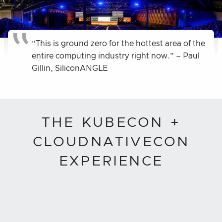
“This is ground zero for the hottest area of the
entire computing industry right now.” – Paul
Gillin, SiliconANGLE
THE KUBECON +
CLOUDNATIVECON
EXPERIENCE