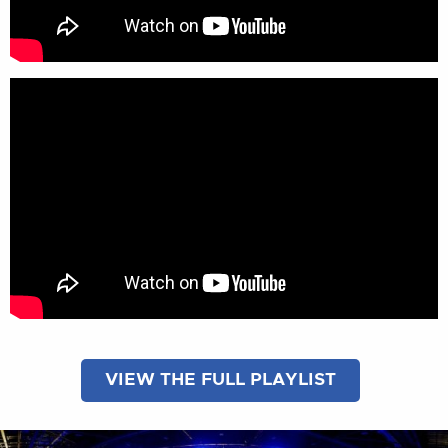
VIEW THE FULL PLAYLIST