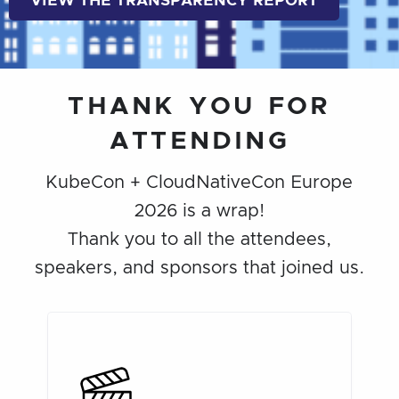
VIEW THE TRANSPARENCY REPORT
THANK YOU FOR
ATTENDING
KubeCon + CloudNativeCon Europe
2026 is a wrap!
Thank you to all the attendees,
speakers, and sponsors that joined us.