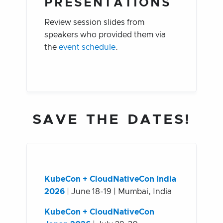
PRESENTATIONS
Review session slides from
speakers who provided them via
the
event schedule
.
SAVE THE DATES!
KubeCon + CloudNativeCon India
2026
| June 18-19 | Mumbai, India
KubeCon + CloudNativeCon