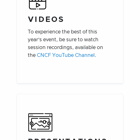
VIDEOS
To experience the best of this
year’s event, be sure to watch
session recordings, available on
the
CNCF YouTube Channel
.