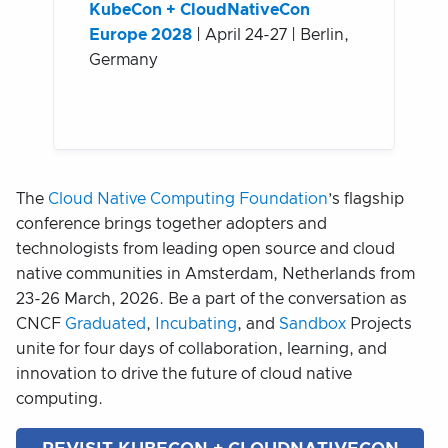
KubeCon + CloudNativeCon
Europe 2028
| April 24-27 | Berlin,
Germany
The
Cloud Native Computing Foundation
’s flagship
conference brings together adopters and
technologists from leading open source and cloud
native communities in Amsterdam, Netherlands from
23-26 March, 2026. Be a part of the conversation as
CNCF
Graduated
,
Incubating
, and
Sandbox
Projects
unite for four days of collaboration, learning, and
innovation to drive the future of cloud native
computing.