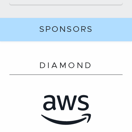
SPONSORS
DIAMOND