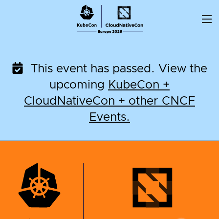
Skip
to
content
This event has passed. View the
upcoming
KubeCon +
CloudNativeCon + other CNCF
Events.
KubeCon + CloudNati