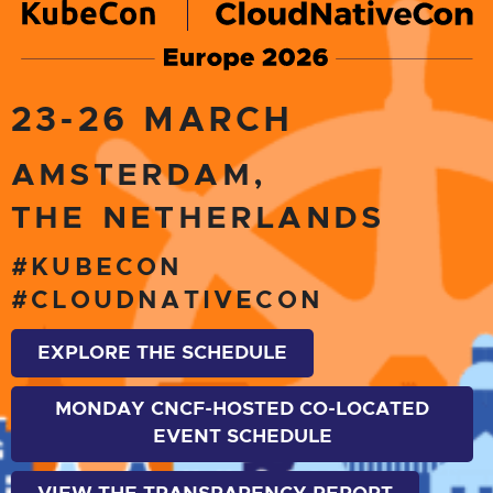
23-26 MARCH
AMSTERDAM,
THE NETHERLANDS
#KUBECON
#CLOUDNATIVECON
EXPLORE THE SCHEDULE
MONDAY CNCF-HOSTED CO-LOCATED
EVENT SCHEDULE