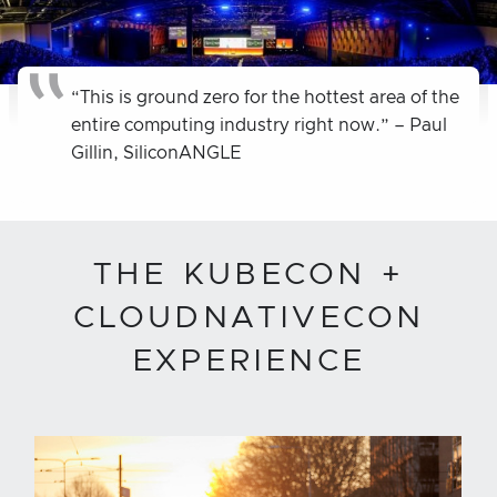
“This is ground zero for the hottest area of the
entire computing industry right now.” – Paul
Gillin, SiliconANGLE
THE KUBECON +
CLOUDNATIVECON
EXPERIENCE