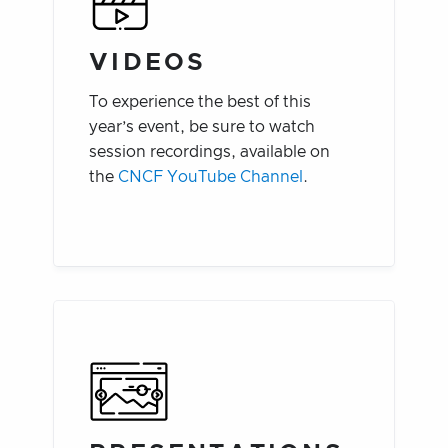
VIDEOS
To experience the best of this
year’s event, be sure to watch
session recordings, available on
the
CNCF YouTube Channel
.