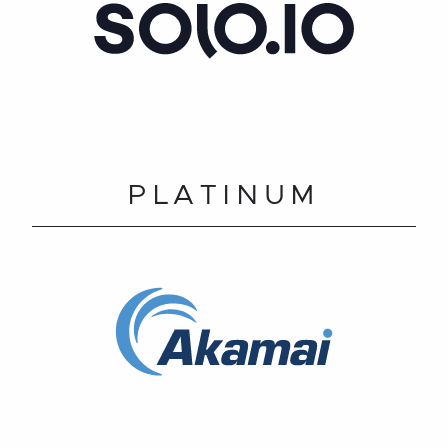
PLATINUM