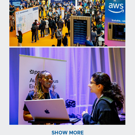
SHOW MORE