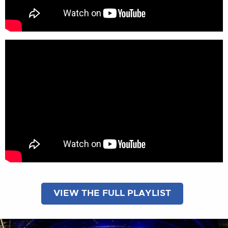
VIEW THE FULL PLAYLIST