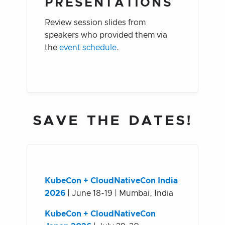
PRESENTATIONS
Review session slides from
speakers who provided them via
the
event schedule
.
SAVE THE DATES!
KubeCon + CloudNativeCon India
2026
| June 18-19 | Mumbai, India
KubeCon + CloudNativeCon