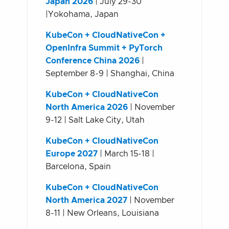
Japan 2026
| July 29-30
|Yokohama, Japan
KubeCon + CloudNativeCon +
OpenInfra Summit + PyTorch
Conference China 2026
|
September 8-9 | Shanghai, China
KubeCon + CloudNativeCon
North America 2026
| November
9-12 | Salt Lake City, Utah
KubeCon + CloudNativeCon
Europe 2027
| March 15-18 |
Barcelona, Spain
KubeCon + CloudNativeCon
North America 2027
| November
8-11 | New Orleans, Louisiana