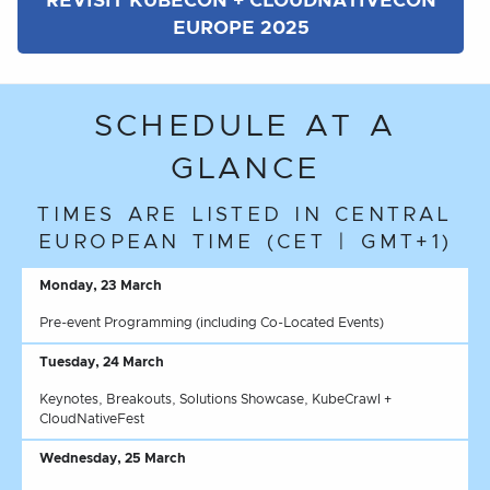
REVISIT KUBECON + CLOUDNATIVECON
EUROPE 2025
SCHEDULE AT A
GLANCE
TIMES ARE LISTED IN CENTRAL
EUROPEAN TIME (CET | GMT+1)
Monday, 23 March
Pre-event Programming (including Co-Located Events)
Tuesday, 24 March
Keynotes, Breakouts, Solutions Showcase, KubeCrawl +
CloudNativeFest
Wednesday, 25 March