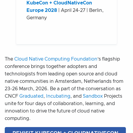
KubeCon + CloudNativeCon
Europe 2028
| April 24-27 | Berlin,
Germany
The
Cloud Native Computing Foundation
’s flagship
conference brings together adopters and
technologists from leading open source and cloud
native communities in Amsterdam, Netherlands from
23-26 March, 2026. Be a part of the conversation as
CNCF
Graduated
,
Incubating
, and
Sandbox
Projects
unite for four days of collaboration, learning, and
innovation to drive the future of cloud native
computing.