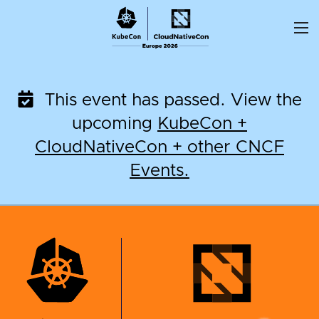
Skip
to
content
This event has passed. View the
upcoming
KubeCon +
CloudNativeCon + other CNCF
Events.
KubeCon + CloudNati