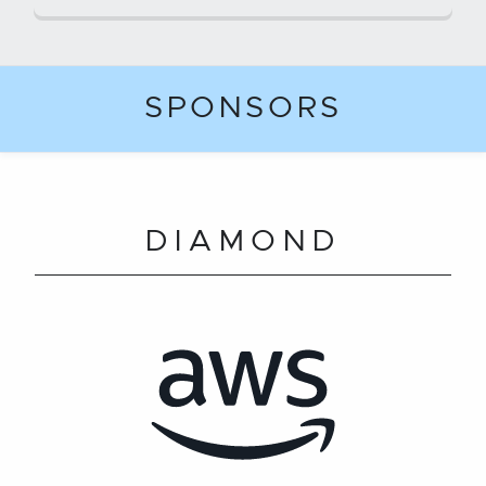
SPONSORS
DIAMOND