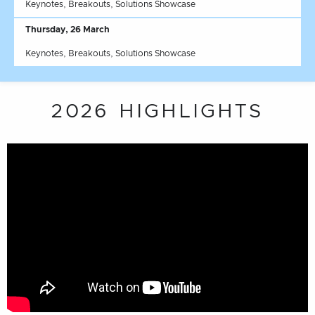
Keynotes, Breakouts, Solutions Showcase
Thursday, 26 March
Keynotes, Breakouts, Solutions Showcase
2026 HIGHLIGHTS