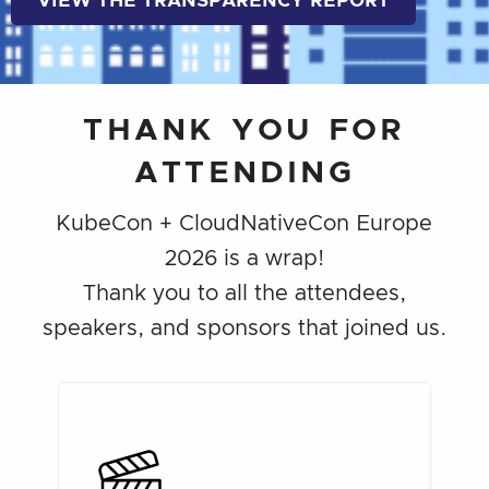
VIEW THE TRANSPARENCY REPORT
THANK YOU FOR
ATTENDING
KubeCon + CloudNativeCon Europe
2026 is a wrap!
Thank you to all the attendees,
speakers, and sponsors that joined us.