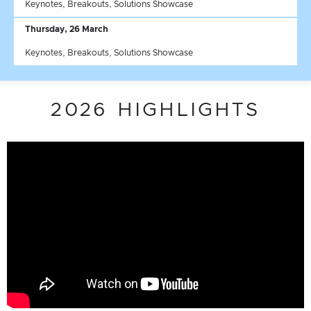
Keynotes, Breakouts, Solutions Showcase
Thursday, 26 March
Keynotes, Breakouts, Solutions Showcase
2026 HIGHLIGHTS