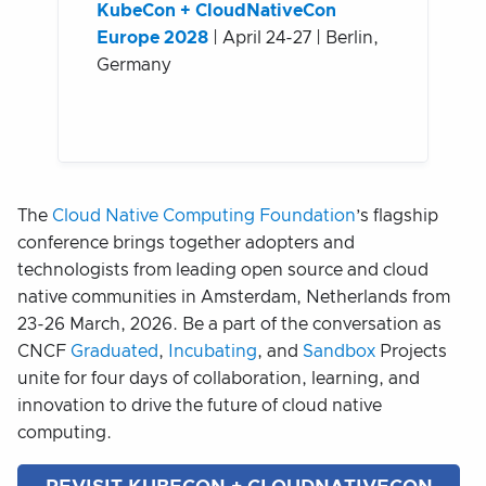
KubeCon + CloudNativeCon
Europe 2028
| April 24-27 | Berlin,
Germany
The
Cloud Native Computing Foundation
’s flagship
conference brings together adopters and
technologists from leading open source and cloud
native communities in Amsterdam, Netherlands from
23-26 March, 2026. Be a part of the conversation as
CNCF
Graduated
,
Incubating
, and
Sandbox
Projects
unite for four days of collaboration, learning, and
innovation to drive the future of cloud native
computing.