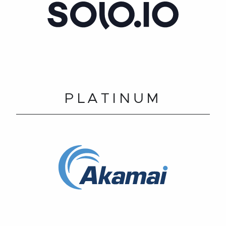
PLATINUM