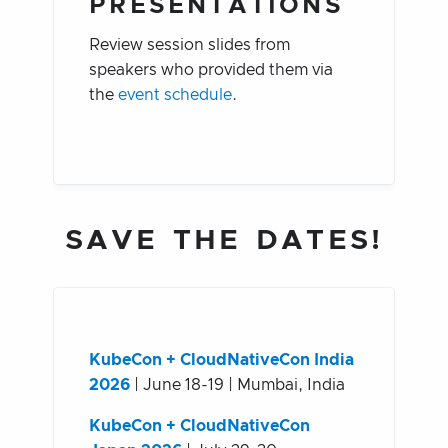
PRESENTATIONS
Review session slides from
speakers who provided them via
the
event schedule
.
SAVE THE DATES!
KubeCon + CloudNativeCon India
2026
| June 18-19 | Mumbai, India
KubeCon + CloudNativeCon