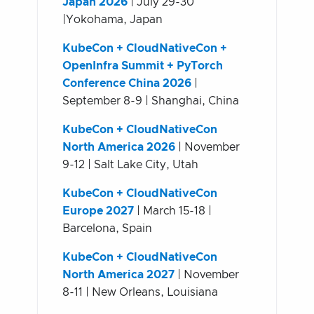
Japan 2026
| July 29-30
|Yokohama, Japan
KubeCon + CloudNativeCon +
OpenInfra Summit + PyTorch
Conference China 2026
|
September 8-9 | Shanghai, China
KubeCon + CloudNativeCon
North America 2026
| November
9-12 | Salt Lake City, Utah
KubeCon + CloudNativeCon
Europe 2027
| March 15-18 |
Barcelona, Spain
KubeCon + CloudNativeCon
North America 2027
| November
8-11 | New Orleans, Louisiana