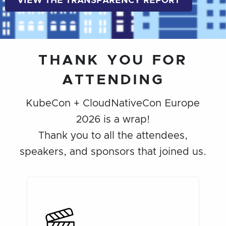
VIEW THE TRANSPARENCY REPORT
THANK YOU FOR
ATTENDING
KubeCon + CloudNativeCon Europe
2026 is a wrap!
Thank you to all the attendees,
speakers, and sponsors that joined us.