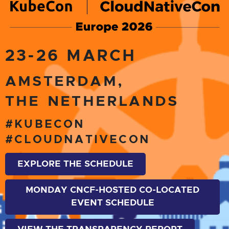
23-26 MARCH
AMSTERDAM,
THE NETHERLANDS
#KUBECON
#CLOUDNATIVECON
EXPLORE THE SCHEDULE
MONDAY CNCF-HOSTED CO-LOCATED
EVENT SCHEDULE