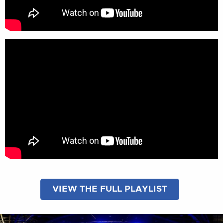
VIEW THE FULL PLAYLIST