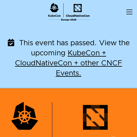
Skip
to
content
This event has passed. View the
upcoming
KubeCon +
CloudNativeCon + other CNCF
Events.
KubeCon + CloudNati