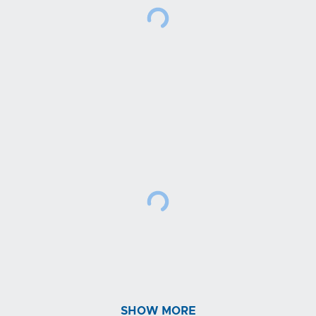
SHOW MORE