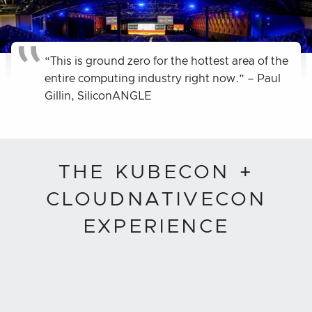
“This is ground zero for the hottest area of the
entire computing industry right now.” – Paul
Gillin, SiliconANGLE
THE KUBECON +
CLOUDNATIVECON
EXPERIENCE