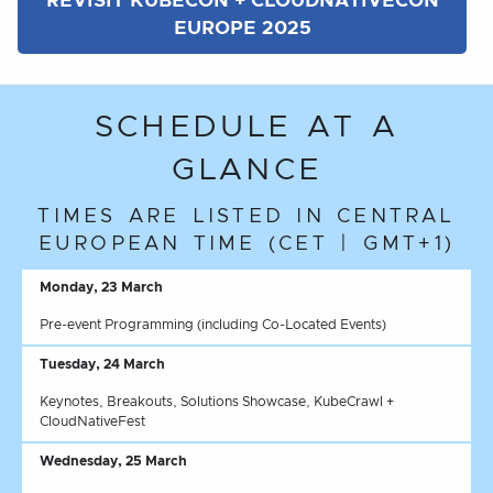
REVISIT KUBECON + CLOUDNATIVECON
EUROPE 2025
SCHEDULE AT A
GLANCE
TIMES ARE LISTED IN CENTRAL
EUROPEAN TIME (CET | GMT+1)
Monday, 23 March
Pre-event Programming (including Co-Located Events)
Tuesday, 24 March
Keynotes, Breakouts, Solutions Showcase, KubeCrawl +
CloudNativeFest
Wednesday, 25 March