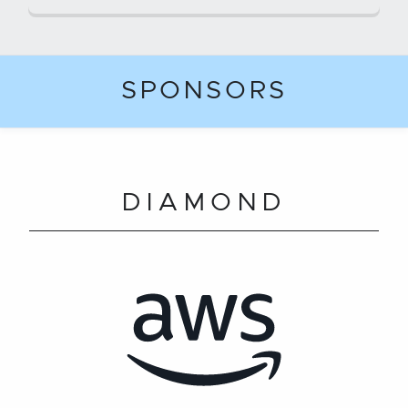
SPONSORS
DIAMOND