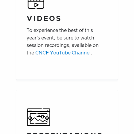
VIDEOS
To experience the best of this
year’s event, be sure to watch
session recordings, available on
the
CNCF YouTube Channel
.