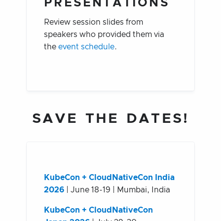
PRESENTATIONS
Review session slides from
speakers who provided them via
the
event schedule
.
SAVE THE DATES!
KubeCon + CloudNativeCon India
2026
| June 18-19 | Mumbai, India
KubeCon + CloudNativeCon