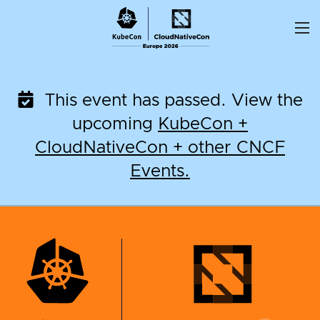
Skip
to
content
This event has passed. View the
upcoming
KubeCon +
CloudNativeCon + other CNCF
Events.
KubeCon + CloudNati