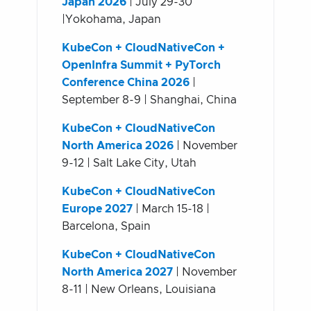
Japan 2026
| July 29-30
|Yokohama, Japan
KubeCon + CloudNativeCon +
OpenInfra Summit + PyTorch
Conference China 2026
|
September 8-9 | Shanghai, China
KubeCon + CloudNativeCon
North America 2026
| November
9-12 | Salt Lake City, Utah
KubeCon + CloudNativeCon
Europe 2027
| March 15-18 |
Barcelona, Spain
KubeCon + CloudNativeCon
North America 2027
| November
8-11 | New Orleans, Louisiana