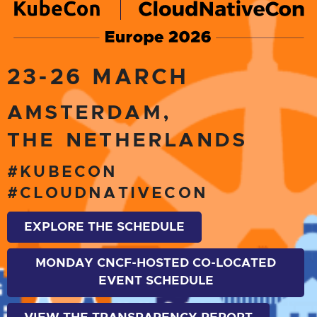
23-26 MARCH
AMSTERDAM,
THE NETHERLANDS
#KUBECON
#CLOUDNATIVECON
EXPLORE THE SCHEDULE
MONDAY CNCF-HOSTED CO-LOCATED
EVENT SCHEDULE