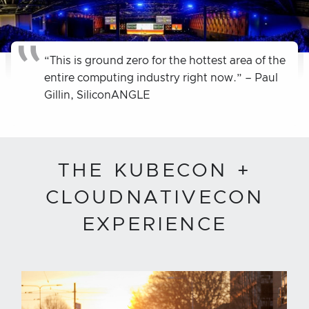
“This is ground zero for the hottest area of the
entire computing industry right now.” – Paul
Gillin, SiliconANGLE
THE KUBECON +
CLOUDNATIVECON
EXPERIENCE