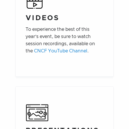
VIDEOS
To experience the best of this
year’s event, be sure to watch
session recordings, available on
the
CNCF YouTube Channel
.