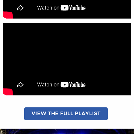
VIEW THE FULL PLAYLIST