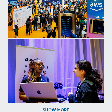
SHOW MORE