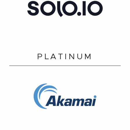
PLATINUM