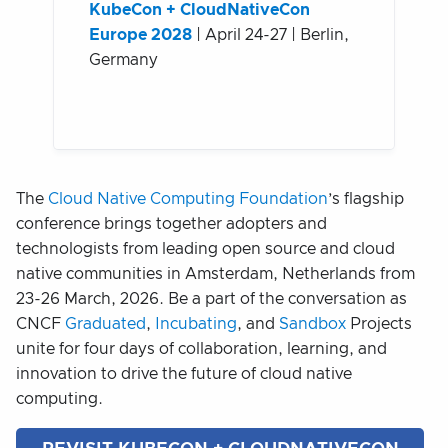
KubeCon + CloudNativeCon
Europe 2028
| April 24-27 | Berlin,
Germany
The
Cloud Native Computing Foundation
’s flagship
conference brings together adopters and
technologists from leading open source and cloud
native communities in Amsterdam, Netherlands from
23-26 March, 2026. Be a part of the conversation as
CNCF
Graduated
,
Incubating
, and
Sandbox
Projects
unite for four days of collaboration, learning, and
innovation to drive the future of cloud native
computing.