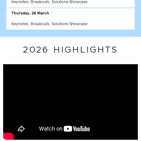
Keynotes, Breakouts, Solutions Showcase
Thursday, 26 March
Keynotes, Breakouts, Solutions Showcase
2026 HIGHLIGHTS