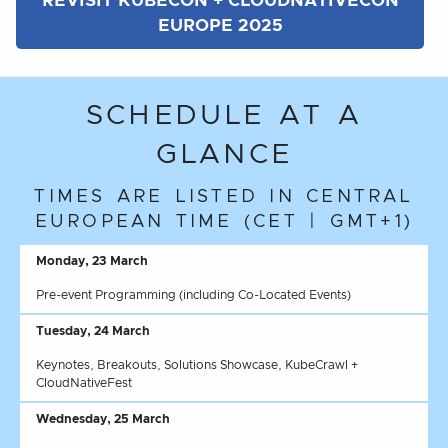
REVISIT KUBECON + CLOUDNATIVECON
EUROPE 2025
SCHEDULE AT A
GLANCE
TIMES ARE LISTED IN CENTRAL
EUROPEAN TIME (CET | GMT+1)
Monday, 23 March
Pre-event Programming (including Co-Located Events)
Tuesday, 24 March
Keynotes, Breakouts, Solutions Showcase, KubeCrawl +
CloudNativeFest
Wednesday, 25 March