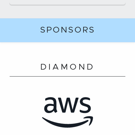
SPONSORS
DIAMOND