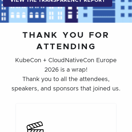
VIEW THE TRANSPARENCY REPORT
THANK YOU FOR
ATTENDING
KubeCon + CloudNativeCon Europe
2026 is a wrap!
Thank you to all the attendees,
speakers, and sponsors that joined us.