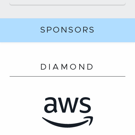
SPONSORS
DIAMOND