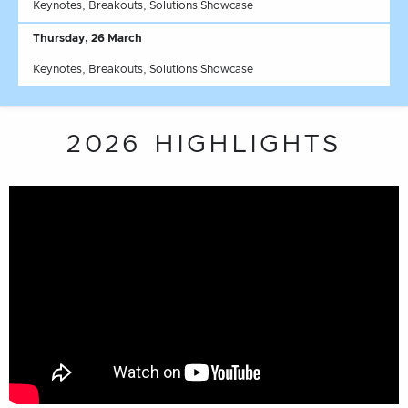
Keynotes, Breakouts, Solutions Showcase
Thursday, 26 March
Keynotes, Breakouts, Solutions Showcase
2026 HIGHLIGHTS