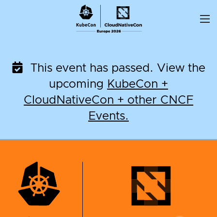
Skip
to
content
This event has passed. View the
upcoming
KubeCon +
CloudNativeCon + other CNCF
Events.
KubeCon + CloudNati