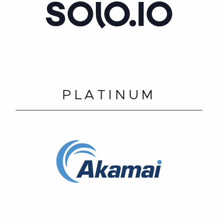
PLATINUM