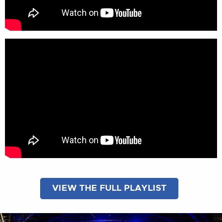
VIEW THE FULL PLAYLIST