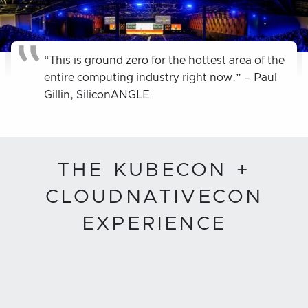
“This is ground zero for the hottest area of the
entire computing industry right now.” – Paul
Gillin, SiliconANGLE
THE KUBECON +
CLOUDNATIVECON
EXPERIENCE