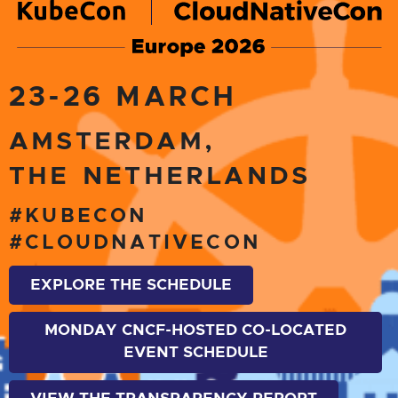
23-26 MARCH
AMSTERDAM,
THE NETHERLANDS
#KUBECON
#CLOUDNATIVECON
EXPLORE THE SCHEDULE
MONDAY CNCF-HOSTED CO-LOCATED
EVENT SCHEDULE