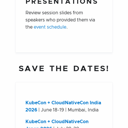
PRESENTATIONS
Review session slides from
speakers who provided them via
the
event schedule
.
SAVE THE DATES!
KubeCon + CloudNativeCon India
2026
| June 18-19 | Mumbai, India
KubeCon + CloudNativeCon