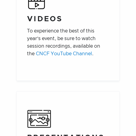
VIDEOS
To experience the best of this
year’s event, be sure to watch
session recordings, available on
the
CNCF YouTube Channel
.