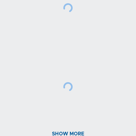
SHOW MORE