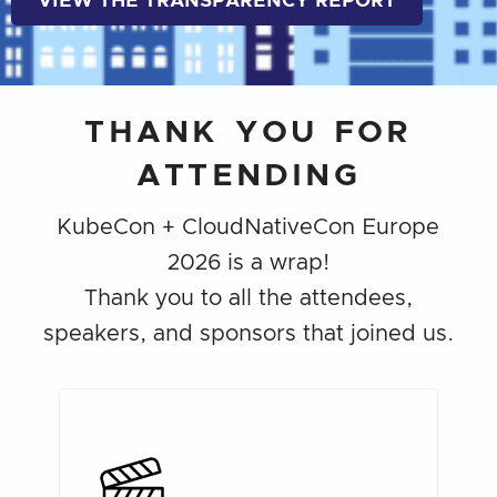
VIEW THE TRANSPARENCY REPORT
THANK YOU FOR
ATTENDING
KubeCon + CloudNativeCon Europe
2026 is a wrap!
Thank you to all the attendees,
speakers, and sponsors that joined us.