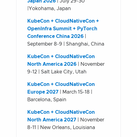
Japan 2026
| July 29-30
|Yokohama, Japan
KubeCon + CloudNativeCon +
OpenInfra Summit + PyTorch
Conference China 2026
|
September 8-9 | Shanghai, China
KubeCon + CloudNativeCon
North America 2026
| November
9-12 | Salt Lake City, Utah
KubeCon + CloudNativeCon
Europe 2027
| March 15-18 |
Barcelona, Spain
KubeCon + CloudNativeCon
North America 2027
| November
8-11 | New Orleans, Louisiana