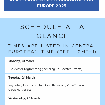
REVISIT KUBECON + CLOUDNATIVECON
EUROPE 2025
SCHEDULE AT A
GLANCE
TIMES ARE LISTED IN CENTRAL
EUROPEAN TIME (CET | GMT+1)
Monday, 23 March
Pre-event Programming (including Co-Located Events)
Tuesday, 24 March
Keynotes, Breakouts, Solutions Showcase, KubeCrawl +
CloudNativeFest
Wednesday, 25 March