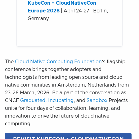
KubeCon + CloudNativeCon
Europe 2028
| April 24-27 | Berlin,
Germany
The
Cloud Native Computing Foundation
’s flagship
conference brings together adopters and
technologists from leading open source and cloud
native communities in Amsterdam, Netherlands from
23-26 March, 2026. Be a part of the conversation as
CNCF
Graduated
,
Incubating
, and
Sandbox
Projects
unite for four days of collaboration, learning, and
innovation to drive the future of cloud native
computing.