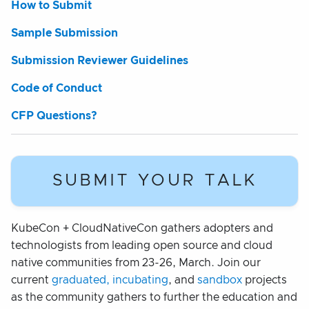
How to Submit
Sample Submission
Submission Reviewer Guidelines
Code of Conduct
CFP Questions?
SUBMIT YOUR TALK
KubeCon + CloudNativeCon gathers adopters and
technologists from leading open source and cloud
native communities from 23-26, March. Join our
current
graduated, incubating
, and
sandbox
projects
as the community gathers to further the education and