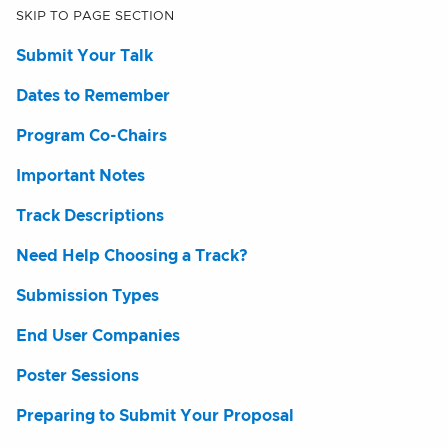
SKIP TO PAGE SECTION
Submit Your Talk
Dates to Remember
Program Co-Chairs
Important Notes
Track Descriptions
Need Help Choosing a Track?
Submission Types
End User Companies
Poster Sessions
Preparing to Submit Your Proposal