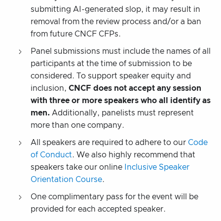
submitting AI-generated slop, it may result in
removal from the review process and/or a ban
from future CNCF CFPs.
Panel submissions must include the names of all
participants at the time of submission to be
considered. To support speaker equity and
inclusion,
CNCF does not accept any session
with three or more speakers who all identify as
men.
Additionally, panelists must represent
more than one company.
All speakers are required to adhere to our
Code
of Conduct
. We also highly recommend that
speakers take our online
Inclusive Speaker
Orientation Course
.
One complimentary pass for the event will be
provided for each accepted speaker.