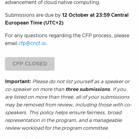
advancement of cloud native computing.
Submissions are due by
12 October at 23:59 Central
European Time (UTC+2)
For any questions regarding the CFP process, please
email
cfp@cncf.io
.
CFP CLOSED
Important:
Please do not list yourself as a speaker or
co-speaker on more than
three submissions
. If you
are listed on more than three, all of your submissions
may be removed from review, including those with co-
speakers. This policy helps ensure fairness, broad
representation in the program, and a manageable
review workload for the program committee.