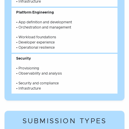
• Infrastructure
Platform Engineering
• App definition and development
• Orchestration and management
• Workload foundations
• Developer experience
• Operational resilience
Security
• Provisioning
• Observability and analysis
• Security and compliance
• Infrastructure
SUBMISSION TYPES