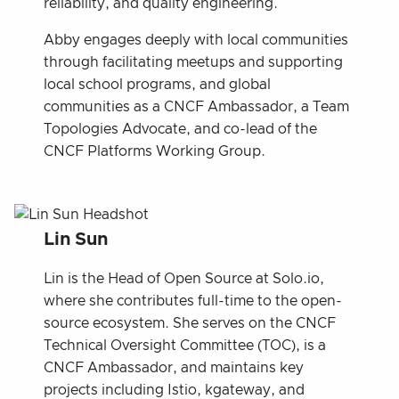
reliability, and quality engineering.
Abby engages deeply with local communities
through facilitating meetups and supporting
local school programs, and global
communities as a CNCF Ambassador, a Team
Topologies Advocate, and co-lead of the
CNCF Platforms Working Group.
Lin Sun
Lin is the Head of Open Source at Solo.io,
where she contributes full-time to the open-
source ecosystem. She serves on the CNCF
Technical Oversight Committee (TOC), is a
CNCF Ambassador, and maintains key
projects including Istio, kgateway, and