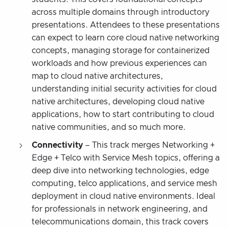
across multiple domains through introductory
presentations. Attendees to these presentations
can expect to learn core cloud native networking
concepts, managing storage for containerized
workloads and how previous experiences can
map to cloud native architectures,
understanding initial security activities for cloud
native architectures, developing cloud native
applications, how to start contributing to cloud
native communities, and so much more.
Connectivity
– This track merges Networking +
Edge + Telco with Service Mesh topics, offering a
deep dive into networking technologies, edge
computing, telco applications, and service mesh
deployment in cloud native environments. Ideal
for professionals in network engineering, and
telecommunications domain, this track covers