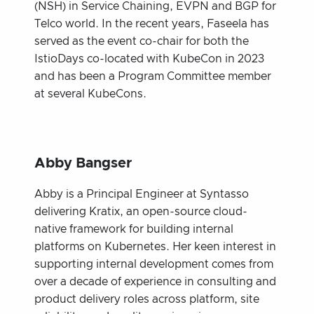
(NSH) in Service Chaining, EVPN and BGP for
Telco world. In the recent years, Faseela has
served as the event co-chair for both the
IstioDays co-located with KubeCon in 2023
and has been a Program Committee member
at several KubeCons.
Abby Bangser
Abby is a Principal Engineer at Syntasso
delivering Kratix, an open-source cloud-
native framework for building internal
platforms on Kubernetes. Her keen interest in
supporting internal development comes from
over a decade of experience in consulting and
product delivery roles across platform, site