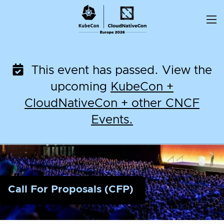
Skip
to
content
This event has passed. View the
upcoming
KubeCon +
CloudNativeCon + other CNCF
Events.
Call For Proposals (CFP)