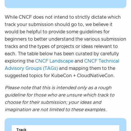
While CNCF does not intend to strictly dictate which
track your submission should go to, we believe it
would be helpful to provide some guidelines for
beginners to better understand the various submission
tracks and the types of projects or ideas relevant to
each. The table below has been curated by carefully
exploring the
CNCF Landscape
and
CNCF Technical
Advisory Groups (TAGs)
and mapping them to the
suggested topics for KubeCon + CloudNativeCon.
Please note that this is intended only as a rough
guideline for those who are unsure which track to
choose for their submission; your ideas and
imagination are not limited to these examples.
Track