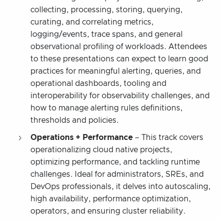
collecting, processing, storing, querying,
curating, and correlating metrics,
logging/events, trace spans, and general
observational profiling of workloads. Attendees
to these presentations can expect to learn good
practices for meaningful alerting, queries, and
operational dashboards, tooling and
interoperability for observability challenges, and
how to manage alerting rules definitions,
thresholds and policies.
Operations + Performance
– This track covers
operationalizing cloud native projects,
optimizing performance, and tackling runtime
challenges. Ideal for administrators, SREs, and
DevOps professionals, it delves into autoscaling,
high availability, performance optimization,
operators, and ensuring cluster reliability.