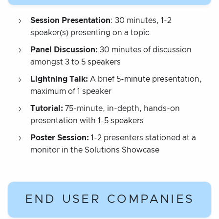
Session Presentation
: 30 minutes, 1-2
speaker(s) presenting on a topic
Panel Discussion:
30 minutes of discussion
amongst 3 to 5 speakers
Lightning Talk:
A brief 5-minute presentation,
maximum of 1 speaker
Tutorial:
75-minute, in-depth, hands-on
presentation with 1-5 speakers
Poster Session:
1-2 presenters stationed at a
monitor in the Solutions Showcase
END USER COMPANIES