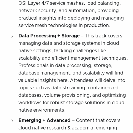
OSI Layer 4/7 service meshes, load balancing,
network security, and automation, providing
practical insights into deploying and managing
service mesh technologies in production.
Data Processing + Storage
– This track covers
managing data and storage systems in cloud
native settings, tackling challenges like
scalability and efficient management techniques.
Professionals in data processing, storage,
database management, and scalability will find
valuable insights here. Attendees will delve into
topics such as data streaming, containerized
databases, volume provisioning, and optimizing
workflows for robust storage solutions in cloud
native environments.
Emerging + Advanced
– Content that covers
cloud native research & academia, emerging