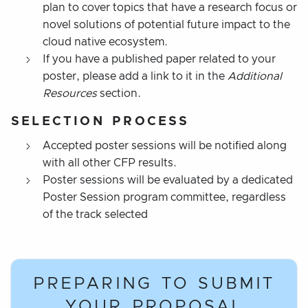
plan to cover topics that have a research focus or
novel solutions of potential future impact to the
cloud native ecosystem.
If you have a published paper related to your
poster, please add a link to it in the
Additional
Resources
section.
SELECTION PROCESS
Accepted poster sessions will be notified along
with all other CFP results.
Poster sessions will be evaluated by a dedicated
Poster Session program committee, regardless
of the track selected
PREPARING TO SUBMIT
YOUR PROPOSAL