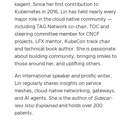
kagent. Since her first contribution to
Kubernetes in 2016, Lin has held nearly every
major role in the cloud native community —
including TAG Network co-chair, TOC and
steering committee member for CNCF
projects, LFX mentor, KubeCon track chair
and technical book author. She is passionate
about building community, bringing smiles to
those around her, and uplifting others.
An international speaker and prolific writer,
Lin regularly shares insights on service
meshes, cloud-native networking, gateways,
and AI agents. She is the author of
Sidecar-
less Istio Explained
and holds over 200
patents.