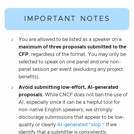
IMPORTANT NOTES
You are allowed to be listed as a speaker on a
maximum of three proposals submitted to the
CFP
, regardless of the format. You may only be
selected to speak on one panel and one non-
panel session per event (excluding any project
benefits).
Avoid submitting low-effort, AI-generated
proposals
. While CNCF does not ban the use of
AI, especially since it can be a helpful tool for
non-native English speakers, we strongly
discourage submissions that appear to be low-
quality or clearly
AI-generated “slop.”
If we
identify that a submitter is consistently