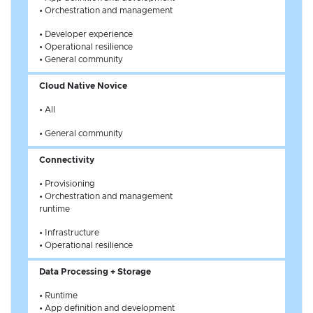
• Orchestration and management
• Developer experience
• Operational resilience
• General community
Cloud Native Novice
• All
• General community
Connectivity
• Provisioning
• Orchestration and management
runtime
• Infrastructure
• Operational resilience
Data Processing + Storage
• Runtime
• App definition and development