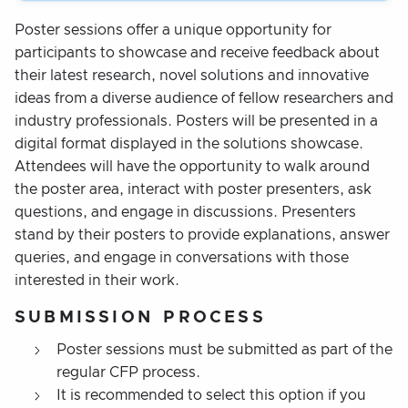
Poster sessions offer a unique opportunity for
participants to showcase and receive feedback about
their latest research, novel solutions and innovative
ideas from a diverse audience of fellow researchers and
industry professionals. Posters will be presented in a
digital format displayed in the solutions showcase.
Attendees will have the opportunity to walk around
the poster area, interact with poster presenters, ask
questions, and engage in discussions. Presenters
stand by their posters to provide explanations, answer
queries, and engage in conversations with those
interested in their work.
SUBMISSION PROCESS
Poster sessions must be submitted as part of the
regular CFP process.
It is recommended to select this option if you