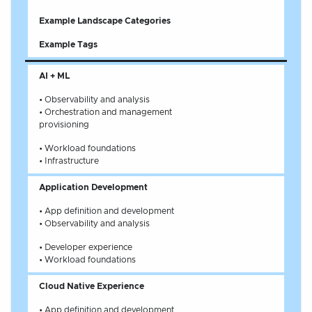
Example Landscape Categories
Example Tags
AI + ML
• Observability and analysis
• Orchestration and management
provisioning
• Workload foundations
• Infrastructure
Application Development
• App definition and development
• Observability and analysis
• Developer experience
• Workload foundations
Cloud Native Experience
• App definition and development