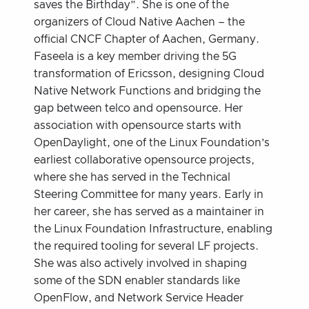
saves the Birthday”. She is one of the
organizers of Cloud Native Aachen – the
official CNCF Chapter of Aachen, Germany.
Faseela is a key member driving the 5G
transformation of Ericsson, designing Cloud
Native Network Functions and bridging the
gap between telco and opensource. Her
association with opensource starts with
OpenDaylight, one of the Linux Foundation’s
earliest collaborative opensource projects,
where she has served in the Technical
Steering Committee for many years. Early in
her career, she has served as a maintainer in
the Linux Foundation Infrastructure, enabling
the required tooling for several LF projects.
She was also actively involved in shaping
some of the SDN enabler standards like
OpenFlow, and Network Service Header