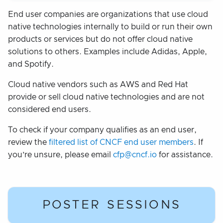
End user companies are organizations that use cloud
native technologies internally to build or run their own
products or services but do not offer cloud native
solutions to others. Examples include Adidas, Apple,
and Spotify.
Cloud native vendors such as AWS and Red Hat
provide or sell cloud native technologies and are not
considered end users.
To check if your company qualifies as an end user,
review the
filtered list of CNCF end user members
. If
you’re unsure, please email
cfp@cncf.io
for assistance.
POSTER SESSIONS