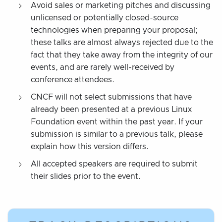
Avoid sales or marketing pitches and discussing
unlicensed or potentially closed-source
technologies when preparing your proposal;
these talks are almost always rejected due to the
fact that they take away from the integrity of our
events, and are rarely well-received by
conference attendees.
CNCF will not select submissions that have
already been presented at a previous Linux
Foundation event within the past year. If your
submission is similar to a previous talk, please
explain how this version differs.
All accepted speakers are required to submit
their slides prior to the event.