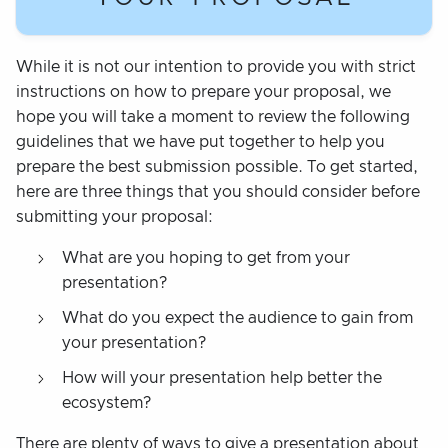
While it is not our intention to provide you with strict
instructions on how to prepare your proposal, we
hope you will take a moment to review the following
guidelines that we have put together to help you
prepare the best submission possible. To get started,
here are three things that you should consider before
submitting your proposal:
What are you hoping to get from your
presentation?
What do you expect the audience to gain from
your presentation?
How will your presentation help better the
ecosystem?
There are plenty of ways to give a presentation about