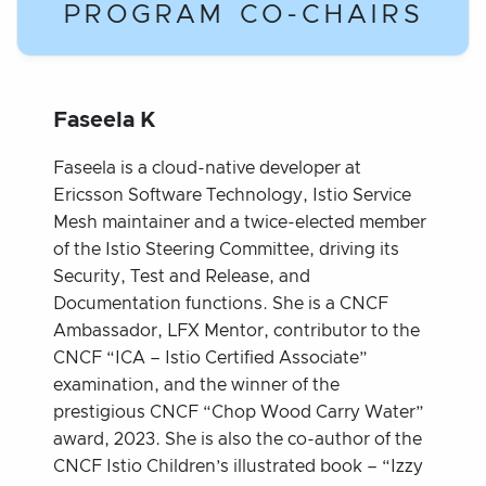
PROGRAM CO-CHAIRS
Faseela K
Faseela is a cloud-native developer at
Ericsson Software Technology, Istio Service
Mesh maintainer and a twice-elected member
of the Istio Steering Committee, driving its
Security, Test and Release, and
Documentation functions. She is a CNCF
Ambassador, LFX Mentor, contributor to the
CNCF “ICA – Istio Certified Associate”
examination, and the winner of the
prestigious CNCF “Chop Wood Carry Water”
award, 2023. She is also the co-author of the
CNCF Istio Children’s illustrated book – “Izzy