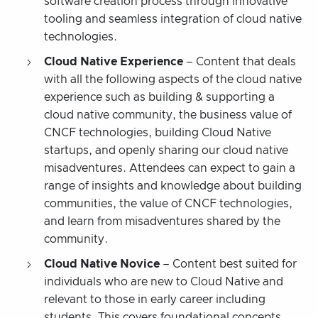
software creation process through innovative
tooling and seamless integration of cloud native
technologies.
Cloud Native Experience
– Content that deals
with all the following aspects of the cloud native
experience such as building & supporting a
cloud native community, the business value of
CNCF technologies, building Cloud Native
startups, and openly sharing our cloud native
misadventures. Attendees can expect to gain a
range of insights and knowledge about building
communities, the value of CNCF technologies,
and learn from misadventures shared by the
community.
Cloud Native Novice
– Content best suited for
individuals who are new to Cloud Native and
relevant to those in early career including
students. This covers foundational concepts