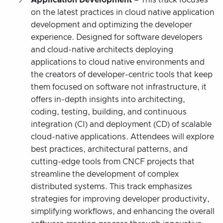
on the latest practices in cloud native application
development and optimizing the developer
experience. Designed for software developers
and cloud-native architects deploying
applications to cloud native environments and
the creators of developer-centric tools that keep
them focused on software not infrastructure, it
offers in-depth insights into architecting,
coding, testing, building, and continuous
integration (CI) and deployment (CD) of scalable
cloud-native applications. Attendees will explore
best practices, architectural patterns, and
cutting-edge tools from CNCF projects that
streamline the development of complex
distributed systems. This track emphasizes
strategies for improving developer productivity,
simplifying workflows, and enhancing the overall