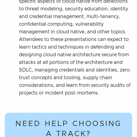
specific aspects of cloud native from detections
to threat modeling, security education, identity
and credential management, multi-tenancy,
confidential computing, vulnerability
management in cloud native, and other topics.
Attendees to these presentations can expect to
learn tactics and techniques in defending and
designing cloud native architecture secure from
attacks at all portions of the architecture and
SDLC, managing credentials and identities, zero
trust concepts and tooling, supply chain
considerations, and learn from security audits of
projects or incident post-mortems.
NEED HELP CHOOSING
A TRACK?