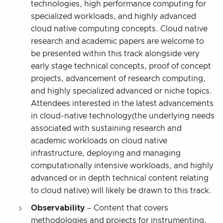
technologies, high performance computing for
specialized workloads, and highly advanced
cloud native computing concepts. Cloud native
research and academic papers are welcome to
be presented within this track alongside very
early stage technical concepts, proof of concept
projects, advancement of research computing,
and highly specialized advanced or niche topics.
Attendees interested in the latest advancements
in cloud-native technology(the underlying needs
associated with sustaining research and
academic workloads on cloud native
infrastructure, deploying and managing
computationally intensive workloads, and highly
advanced or in depth technical content relating
to cloud native) will likely be drawn to this track.
Observability
– Content that covers
methodologies and projects for instrumenting,