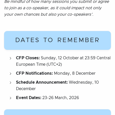
Be mindful of how many sessions you submit or agree
to join as a co-speaker, as it could impact not only
your own chances but also your co-speakers’.
DATES TO REMEMBER
CFP Closes:
Sunday, 12 October at 23:59 Central
European Time (UTC+2)
CFP Notifications:
Monday, 8 December
Schedule Announcement:
Wednesday, 10
December
Event Dates:
23-26 March, 2026