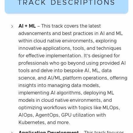
TRACK DESCRIPTIONS
AI + ML
– This track covers the latest
advancements and best practices in AI and ML
within cloud native environments, exploring
innovative applications, tools, and techniques
for effective implementation. It’s designed for
professionals who go beyond using provided AI
tools and delve into bespoke AI, ML, data
science, and AI/ML platform operations, offering
insights into managing data models,
implementing AI algorithms, deploying ML
models in cloud native environments, and
optimizing workflows with topics like MLOps,
AIOps, AgentOps, GPU utilization with
Kubernetes, and more.
Application Development
– This track focuses