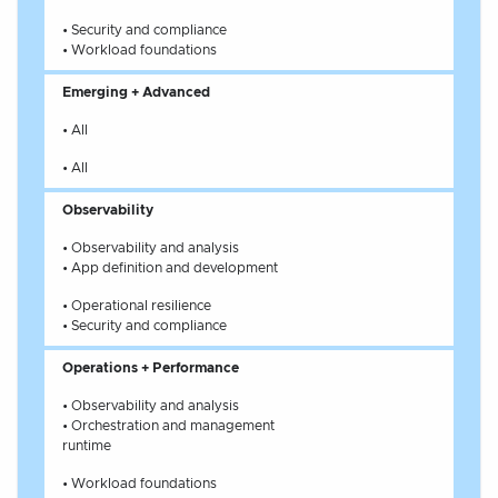
• Security and compliance
• Workload foundations
Emerging + Advanced
• All
• All
Observability
• Observability and analysis
• App definition and development
• Operational resilience
• Security and compliance
Operations + Performance
• Observability and analysis
• Orchestration and management
runtime
• Workload foundations