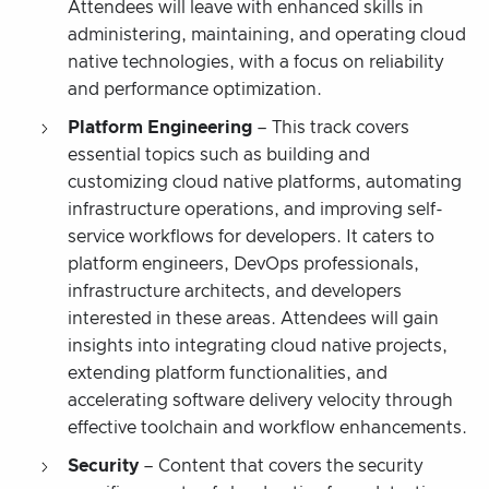
Attendees will leave with enhanced skills in
administering, maintaining, and operating cloud
native technologies, with a focus on reliability
and performance optimization.
Platform Engineering
– This track covers
essential topics such as building and
customizing cloud native platforms, automating
infrastructure operations, and improving self-
service workflows for developers. It caters to
platform engineers, DevOps professionals,
infrastructure architects, and developers
interested in these areas. Attendees will gain
insights into integrating cloud native projects,
extending platform functionalities, and
accelerating software delivery velocity through
effective toolchain and workflow enhancements.
Security
– Content that covers the security