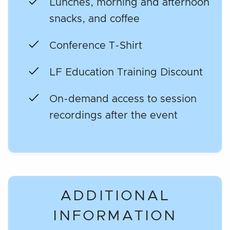
Lunches, morning and afternoon
snacks, and coffee
Conference T-Shirt
LF Education Training Discount
On-demand access to session
recordings after the event
ADDITIONAL
INFORMATION