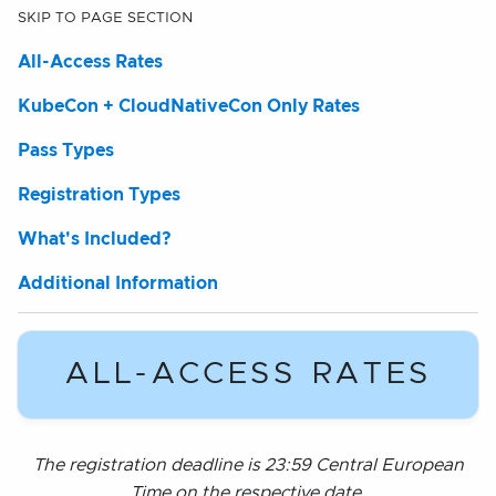
SKIP TO PAGE SECTION
All-Access Rates
KubeCon + CloudNativeCon Only Rates
Pass Types
Registration Types
What's Included?
Additional Information
ALL-ACCESS RATES
The registration deadline is 23:59 Central European
Time on the respective date.