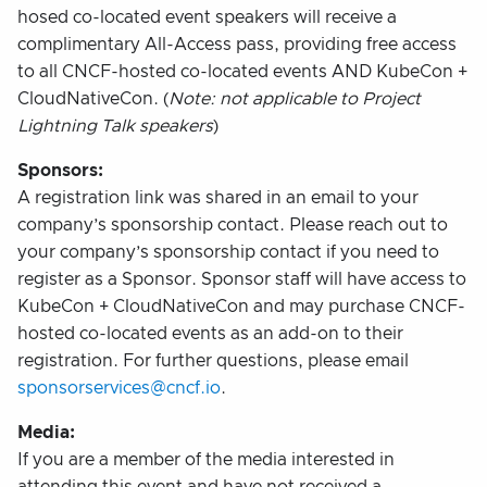
hosed co-located event speakers will receive a
complimentary All-Access pass, providing free access
to all CNCF-hosted co-located events AND KubeCon +
CloudNativeCon. (
Note: not applicable to Project
Lightning Talk speakers
)
Sponsors:
A registration link was shared in an email to your
company’s sponsorship contact. Please reach out to
your company’s sponsorship contact if you need to
register as a Sponsor. Sponsor staff will have access to
KubeCon + CloudNativeCon and may purchase CNCF-
hosted co-located events as an add-on to their
registration. For further questions, please email
sponsorservices@cncf.io
.
Media:
If you are a member of the media interested in