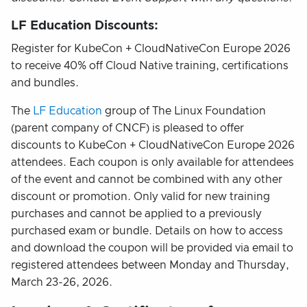
LF Education Discounts:
Register for KubeCon + CloudNativeCon Europe 2026
to receive 40% off Cloud Native training, certifications
and bundles.
The
LF Education
group of The Linux Foundation
(parent company of CNCF) is pleased to offer
discounts to KubeCon + CloudNativeCon Europe 2026
attendees. Each coupon is only available for attendees
of the event and cannot be combined with any other
discount or promotion. Only valid for new training
purchases and cannot be applied to a previously
purchased exam or bundle. Details on how to access
and download the coupon will be provided via email to
registered attendees between Monday and Thursday,
March 23-26, 2026.