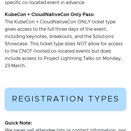
specific co-located event in advance.
KubeCon + CloudNativeCon Only Pass:
The KubeCon + CloudNativeCon ONLY ticket type
gives access to the full three days of the event,
including keynotes, breakouts, and the Solutions
Showcase. This ticket type does NOT allow for access
to the CNCF-hosted co-located events but does
include access to Project Lightning Talks on Monday,
23 March.
REGISTRATION TYPES
Quick Note:
We never sell attendee lists or contact information, nor