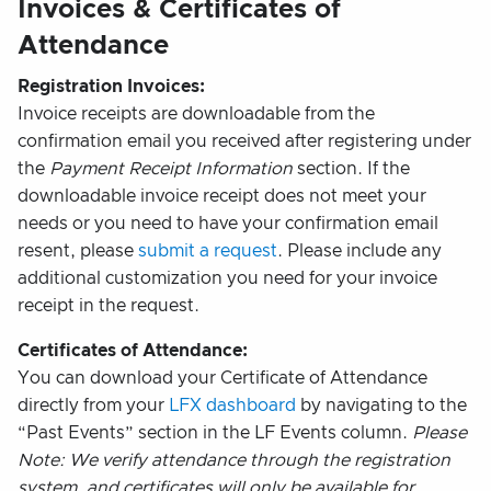
Invoices & Certificates of
Attendance
Registration Invoices:
Invoice receipts are downloadable from the
confirmation email you received after registering under
the
Payment Receipt Information
section. If the
downloadable invoice receipt does not meet your
needs or you need to have your confirmation email
resent, please
submit a request
. Please include any
additional customization you need for your invoice
receipt in the request.
Certificates of Attendance:
You can download your Certificate of Attendance
directly from your
LFX dashboard
by navigating to the
“Past Events” section in the LF Events column.
Please
Note: We verify attendance through the registration
system, and certificates will only be available for