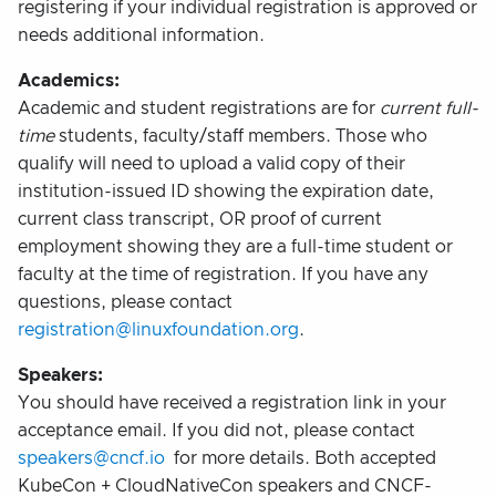
registering if your individual registration is approved or
needs additional information.
Academics:
Academic and student registrations are for
current full-
time
students, faculty/staff members. Those who
qualify will need to upload a valid copy of their
institution-issued ID showing the expiration date,
current class transcript, OR proof of current
employment showing they are a full-time student or
faculty at the time of registration. If you have any
questions, please contact
registration@linuxfoundation.org
.
Speakers:
You should have received a registration link in your
acceptance email. If you did not, please contact
speakers@cncf.io
for more details. Both accepted
KubeCon + CloudNativeCon speakers and CNCF-