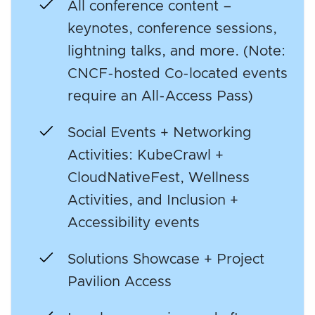
All conference content –
keynotes, conference sessions,
lightning talks, and more. (Note:
CNCF-hosted Co-located events
require an All-Access Pass)
Social Events + Networking
Activities: KubeCrawl +
CloudNativeFest, Wellness
Activities, and Inclusion +
Accessibility events
Solutions Showcase + Project
Pavilion Access