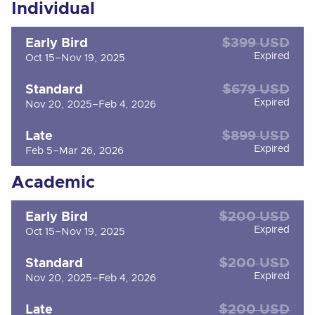
Individual
$399 USD
Early Bird
Expired
Oct 15–Nov 19, 2025
$679 USD
Standard
Expired
Nov 20, 2025–Feb 4, 2026
$899 USD
Late
Expired
Feb 5–Mar 26, 2026
Academic
$200 USD
Early Bird
Expired
Oct 15–Nov 19, 2025
$200 USD
Standard
Expired
Nov 20, 2025–Feb 4, 2026
$200 USD
Late