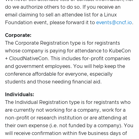
do we authorize others to do so. If you receive an
email claiming to sell an attendee list for a Linux
Foundation event, please forward it to
events@cncf.io
.
Corporate:
The Corporate Registration type is for registrants
whose company is paying for attendance to KubeCon
+ CloudNativeCon. This includes for-profit companies
and government employees. You will help keep the
conference affordable for everyone, especially
students and those needing financial aid.
Individuals:
The Individual Registration type is for registrants who
are currently not working for a company, work for a
non-profit or research institution or are attending at
their own expense (i.e. not funded by a company). You
will receive confirmation within five business days of