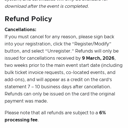
download after the event is completed.
Refund Policy
Cancellations:
If you must cancel for any reason, please sign back
into your registration, click the “Register/Modify”
button, and select “Unregister.” Refunds will only be
issued for cancellations received by
9 March, 2026
,
two weeks prior to the main event start date (including
bulk ticket invoice requests, co-located events, and
add-ons), and will appear as a credit on the card’s
statement 7 – 10 business days after cancellation.
Refunds can only be issued on the card the original
payment was made.
Please note that all refunds are subject to a
6%
processing fee
.