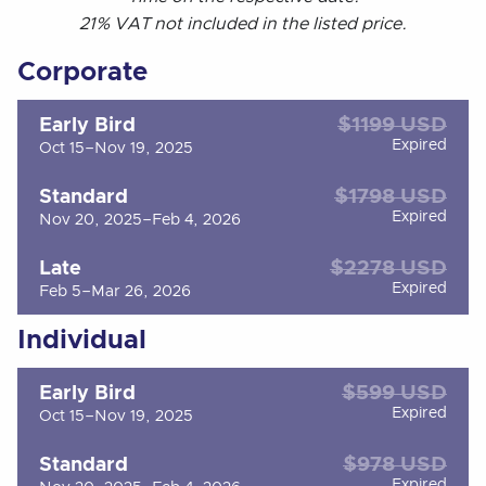
21% VAT not included in the listed price.
Corporate
$1199 USD
Early Bird
Expired
Oct 15–Nov 19, 2025
$1798 USD
Standard
Expired
Nov 20, 2025–Feb 4, 2026
$2278 USD
Late
Expired
Feb 5–Mar 26, 2026
Individual
$599 USD
Early Bird
Expired
Oct 15–Nov 19, 2025
$978 USD
Standard
Expired