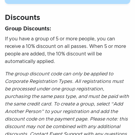
Discounts
Group Discounts:
If you have a group of 5 or more people, you can
receive a 10% discount on all passes. When 5 or more
people are added, the 10% discount will be
automatically applied.
The group discount code can only be applied to
Corporate Registration Types. All registrations must
be processed under one group registration,
purchasing the same pass type, and must be paid with
the same credit card. To create a group, select “Add
Another Person” to your registration and add the
discount code on the payment page. Please note: this
discount may not be combined with any additional
discounts. Contact Event Support with any questions.