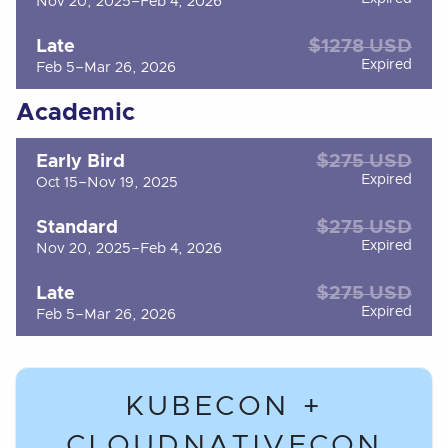
Nov 20, 2025–Feb 4, 2026
$1278 USD
Late
Expired
Feb 5–Mar 26, 2026
Academic
$275 USD
Early Bird
Expired
Oct 15–Nov 19, 2025
$275 USD
Standard
Expired
Nov 20, 2025–Feb 4, 2026
$275 USD
Late
Expired
Feb 5–Mar 26, 2026
KUBECON +
CLOUDNATIVECON