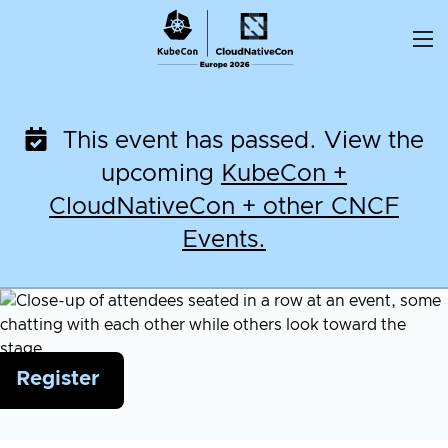
Skip
to
content
This event has passed. View the
upcoming
KubeCon +
CloudNativeCon + other CNCF
Events.
Register