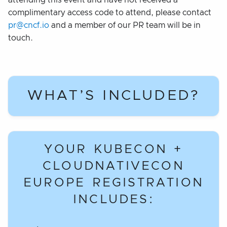
attending this event and have not received a
complimentary access code to attend, please contact
pr@cncf.io
and a member of our PR team will be in
touch.
WHAT’S INCLUDED?
YOUR KUBECON +
CLOUDNATIVECON
EUROPE REGISTRATION
INCLUDES: