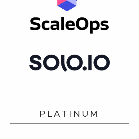
PLATINUM