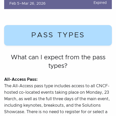
Expired
Feb 5–Mar 26, 2026
PASS TYPES
What can I expect from the pass
types?
All-Access Pass:
The All-Access pass type includes access to all CNCF-
hosted co-located events taking place on Monday, 23
March, as well as the full three days of the main event,
including keynotes, breakouts, and the Solutions
Showcase. There is no need to register for or select a