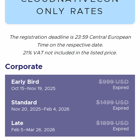
ONLY RATES
The registration deadline is 23:59 Central European
Time on the respective date.
21% VAT not included in the listed price.
Corporate
$999 USD
Early Bird
Expired
Oct 15–Nov 19, 2025
$1499 USD
Standard
Expired
Nov 20, 2025–Feb 4, 2026
$1899 USD
Late
Expired
Feb 5–Mar 26, 2026