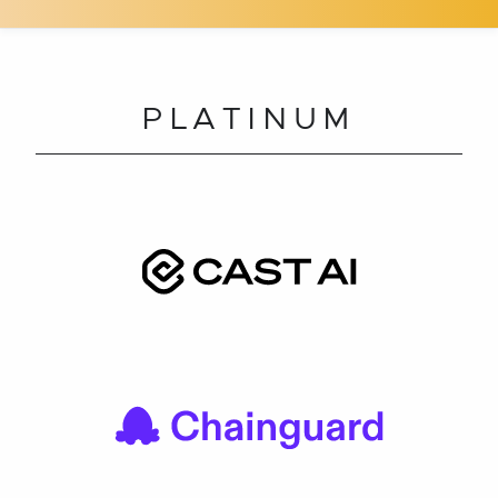
PLATINUM