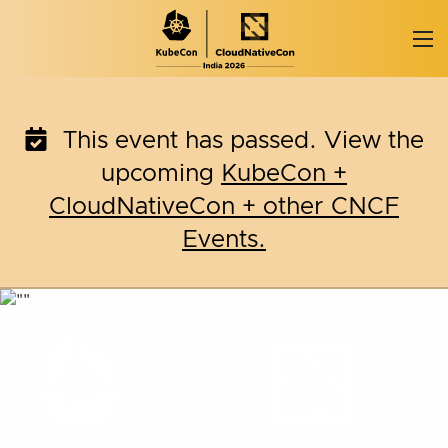
Skip
to
content
This event has passed. View the
upcoming
KubeCon +
CloudNativeCon + other CNCF
Events.
KubeCon + CloudNativ