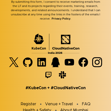
By submitting this form, I consent to receive marketing emails from
the LF and its projects regarding their events, training, research,
developments, and related announcements. I understand that I can
unsubscribe at any time using the links in the footers of the emails I
receive.
Privacy Policy
.
#KubeCon + #CloudNativeCon
Register
Venue + Travel
FAQ
Health + Safety
About Mumbai