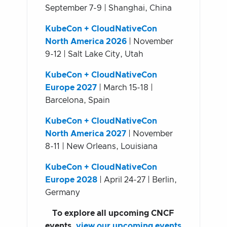
September 7-9 | Shanghai, China
KubeCon + CloudNativeCon
North America 2026
| November
9-12 | Salt Lake City, Utah
KubeCon + CloudNativeCon
Europe 2027
| March 15-18 |
Barcelona, Spain
KubeCon + CloudNativeCon
North America 2027
| November
8-11 | New Orleans, Louisiana
KubeCon + CloudNativeCon
Europe 2028
| April 24-27 | Berlin,
Germany
To explore all upcoming CNCF
events,
view our upcoming events