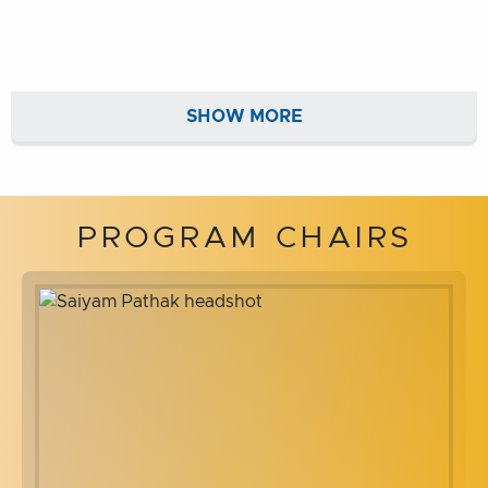
SHOW MORE
PROGRAM CHAIRS