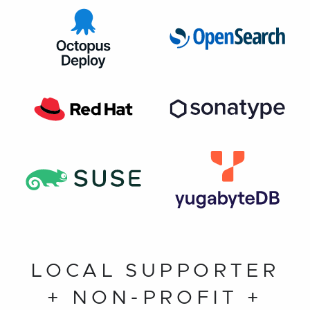
LOCAL SUPPORTER
+ NON-PROFIT +