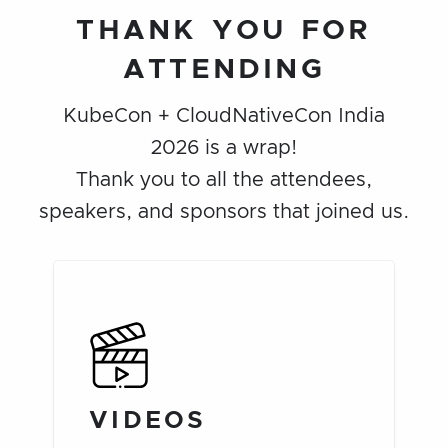
THANK YOU FOR
ATTENDING
KubeCon + CloudNativeCon India
2026 is a wrap!
Thank you to all the attendees,
speakers, and sponsors that joined us.
VIDEOS