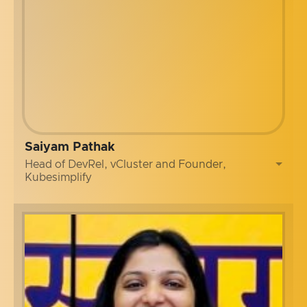
Saiyam Pathak
Head of DevRel, vCluster and Founder,
Kubesimplify