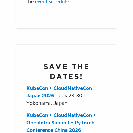
the
event schedule
.
SAVE THE
DATES!
KubeCon + CloudNativeCon
Japan 2026
| July 28-30 |
Yokohama, Japan
KubeCon + CloudNativeCon +
OpenInfra Summit + PyTorch
Conference China 2026
|