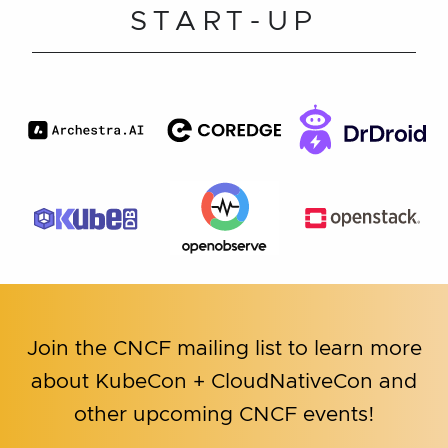
START-UP
Join the CNCF mailing list to learn more
about KubeCon + CloudNativeCon and
other upcoming CNCF events!