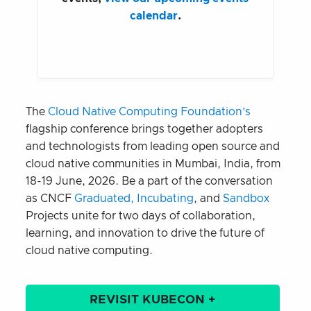
calendar
.
The
Cloud Native Computing Foundation’s
flagship conference brings together adopters
and technologists from leading open source and
cloud native communities in Mumbai, India, from
18-19 June, 2026. Be a part of the conversation
as CNCF
Graduated, Incubating
, and
Sandbox
Projects unite for two days of collaboration,
learning, and innovation to drive the future of
cloud native computing.
REVISIT KUBECON +