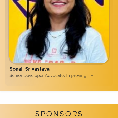
Sonali Srivastava
Senior Developer Advocate, Improving
SPONSORS