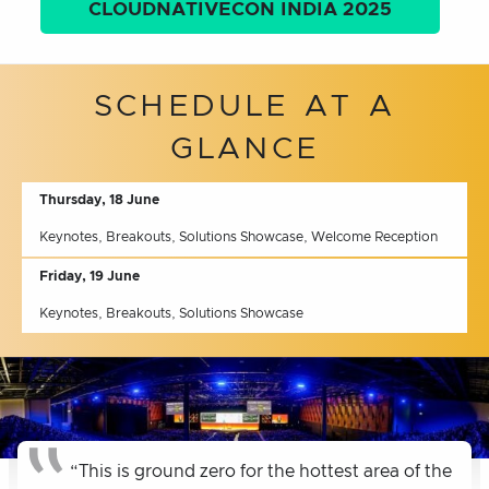
CLOUDNATIVECON INDIA 2025
SCHEDULE AT A
GLANCE
Thursday, 18 June
Keynotes, Breakouts, Solutions Showcase, Welcome Reception
Friday, 19 June
Keynotes, Breakouts, Solutions Showcase
“This is ground zero for the hottest area of the