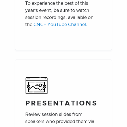
To experience the best of this
year’s event, be sure to watch
session recordings, available on
the
CNCF YouTube Channel.
PRESENTATIONS
Review session slides from
speakers who provided them via