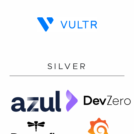
SILVER