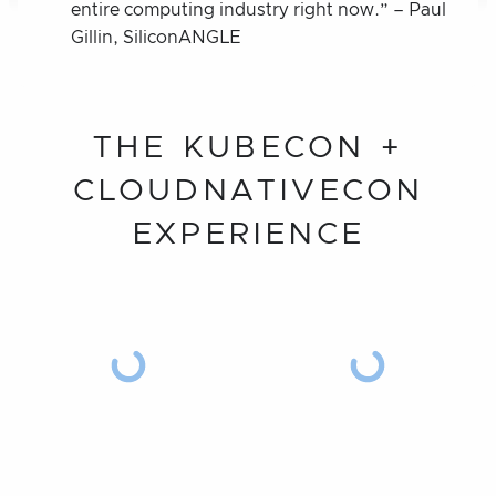
entire computing industry right now.” – Paul
Gillin, SiliconANGLE
THE KUBECON +
CLOUDNATIVECON
EXPERIENCE