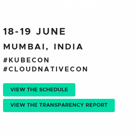
18-19 JUNE
MUMBAI, INDIA
#KUBECON
#CLOUDNATIVECON
VIEW THE SCHEDULE
VIEW THE TRANSPARENCY REPORT