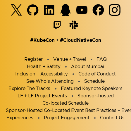
#KubeCon + #CloudNativeCon
Register
Venue + Travel
FAQ
Health + Safety
About Mumbai
Inclusion + Accessibility
Code of Conduct
See Who's Attending
Schedule
Explore The Tracks
Featured Keynote Speakers
LF + LF Project Events
Sponsor-hosted
Co-located Schedule
Sponsor-Hosted Co-Located Event Best Practices + Eve
Experiences
Project Engagement
Contact Us