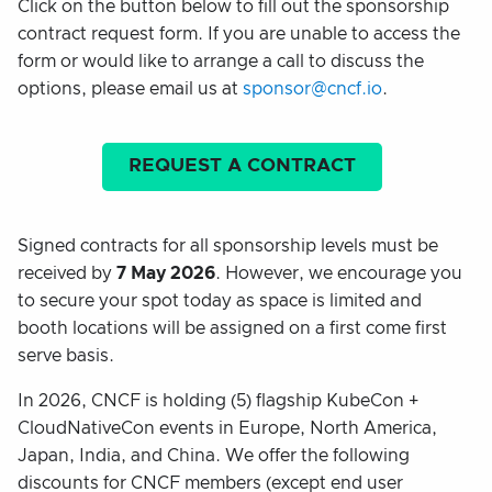
Click on the button below to fill out the sponsorship
contract request form. If you are unable to access the
form or would like to arrange a call to discuss the
options, please email us at
sponsor@cncf.io
.
REQUEST A CONTRACT
Signed contracts for all sponsorship levels must be
received by
7 May 2026
. However, we encourage you
to secure your spot today as space is limited and
booth locations will be assigned on a first come first
serve basis.
In 2026, CNCF is holding (5) flagship KubeCon +
CloudNativeCon events in Europe, North America,
Japan, India, and China. We offer the following
discounts for CNCF members (except end user