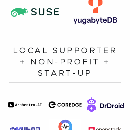
LOCAL SUPPORTER
+ NON-PROFIT +
START-UP