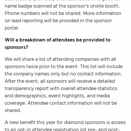
name badge scanned at the sponsor’s onsite booth.
Phone numbers will not be shared. More information
on lead reporting will be provided in the sponsor
portal.
Will a breakdown of attendees be provided to
sponsors?
We will share a list of attending companies with all
sponsors twice prior to the event. This list will include
the company names only but no contact information.
After the event, all sponsors will receive a detailed
transparency report with overall attendee statistics
and demographics, event highlights, and media
coverage. Attendee contact information will not be
shared.
A new benefit this year for diamond sponsors is access
to an opt-in attendee registration list pre- and post-