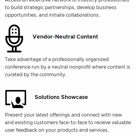
Access an extensive network of industry professionals
to build strategic partnerships, develop business
opportunities, and initiate collaborations.
Vendor-Neutral Content
Take advantage of a professionally organized
conference run by a neutral nonprofit where content is
curated by the community.
Solutions Showcase
Present your latest offerings and connect with new
and existing customers face-to-face to receive valuable
user feedback on your products and services.