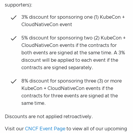
supporters):
3% discount for sponsoring one (1) KubeCon +
CloudNativeCon event
5% discount for sponsoring two (2) KubeCon +
CloudNativeCon events if the contracts for
both events are signed at the same time. A 3%
discount will be applied to each event if the
contracts are signed separately.
8% discount for sponsoring three (3) or more
KubeCon + CloudNativeCon events if the
contracts for three events are signed at the
same time.
Discounts are not applied retroactively.
Visit our
CNCF Event Page
to view all of our upcoming