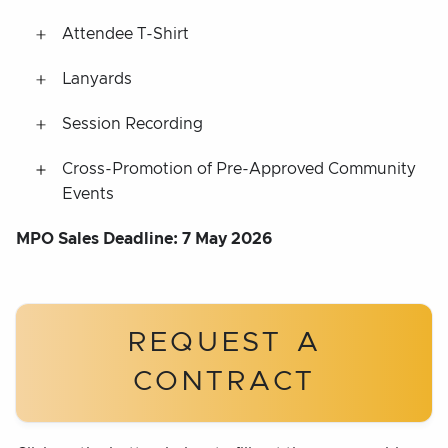
Attendee T-Shirt
Lanyards
Session Recording
Cross-Promotion of Pre-Approved Community
Events
MPO Sales Deadline: 7 May 2026
REQUEST A
CONTRACT