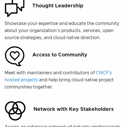
Thought Leadership
Showcase your expertise and educate the community
about your organization’s products, services, open
source strategies, and cloud native direction.
Access to Community
Meet with maintainers and contributors of
CNCF’s
hosted projects
and help bring cloud native project
communities together.
Network with Key Stakeholders