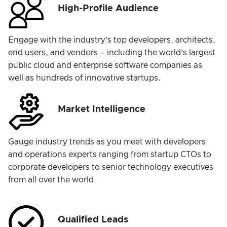
High-Profile Audience
Engage with the industry’s top developers, architects,
end users, and vendors – including the world’s largest
public cloud and enterprise software companies as
well as hundreds of innovative startups.
Market Intelligence
Gauge industry trends as you meet with developers
and operations experts ranging from startup CTOs to
corporate developers to senior technology executives
from all over the world.
Qualified Leads