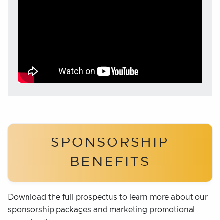
SPONSORSHIP
BENEFITS
Download the full prospectus to learn more about our
sponsorship packages and marketing promotional