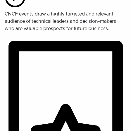
CNCF events draw a highly targeted and relevant
audience of technical leaders and decision-makers
who are valuable prospects for future business.