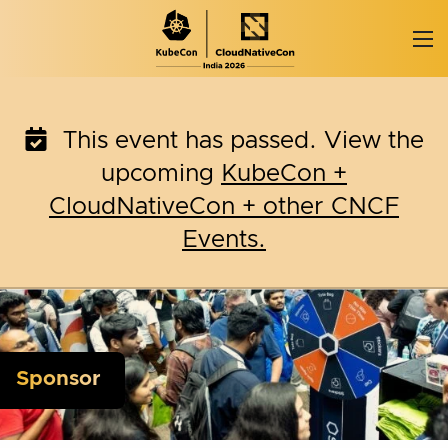
Skip
to
content
This event has passed. View the
upcoming
KubeCon +
CloudNativeCon + other CNCF
Events.
Sponsor