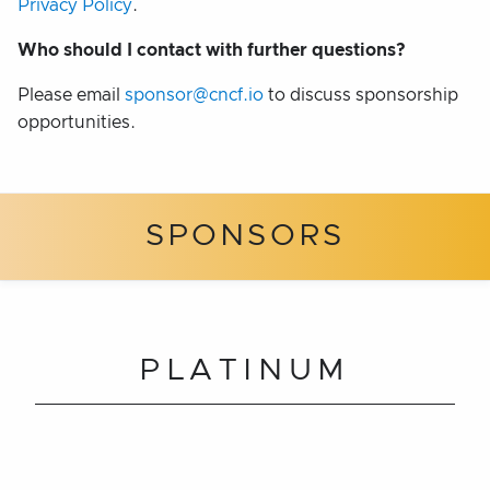
Privacy Policy
.
Who should I contact with further questions?
Please email
sponsor@cncf.io
to discuss sponsorship
opportunities.
SPONSORS
PLATINUM