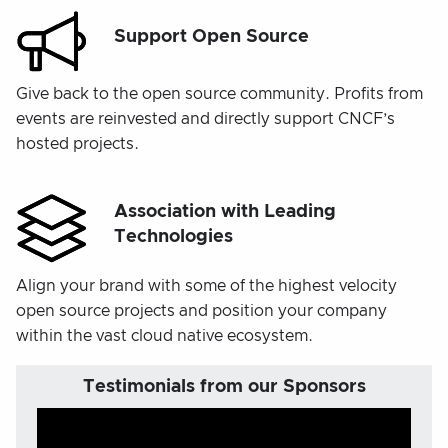
Support Open Source
Give back to the open source community. Profits from
events are reinvested and directly support CNCF’s
hosted projects.
Association with Leading
Technologies
Align your brand with some of the highest velocity
open source projects and position your company
within the vast cloud native ecosystem.
Testimonials from our Sponsors