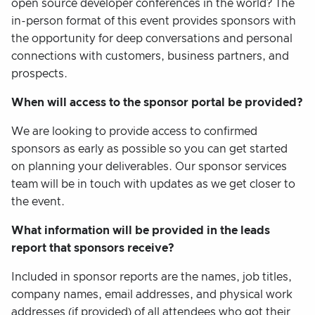
open source developer conferences in the world? The
in-person format of this event provides sponsors with
the opportunity for deep conversations and personal
connections with customers, business partners, and
prospects.
When will access to the sponsor portal be provided?
We are looking to provide access to confirmed
sponsors as early as possible so you can get started
on planning your deliverables. Our sponsor services
team will be in touch with updates as we get closer to
the event.
What information will be provided in the leads
report that sponsors receive?
Included in sponsor reports are the names, job titles,
company names, email addresses, and physical work
addresses (if provided) of all attendees who got their