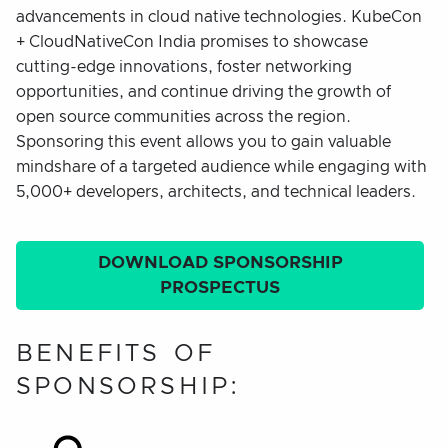
advancements in cloud native technologies. KubeCon
+ CloudNativeCon India promises to showcase
cutting-edge innovations, foster networking
opportunities, and continue driving the growth of
open source communities across the region.
Sponsoring this event allows you to gain valuable
mindshare of a targeted audience while engaging with
5,000+ developers, architects, and technical leaders.
DOWNLOAD SPONSORSHIP
PROSPECTUS
BENEFITS OF
SPONSORSHIP: