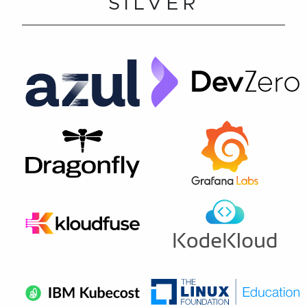
SILVER