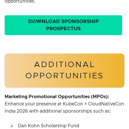
opportunities.
DOWNLOAD SPONSORSHIP
PROSPECTUS
ADDITIONAL
OPPORTUNITIES
Marketing Promotional Opportunities (MPOs):
Enhance your presence at KubeCon + CloudNativeCon
India 2026 with additional sponsorships such as:
Dan Kohn Scholarship Fund