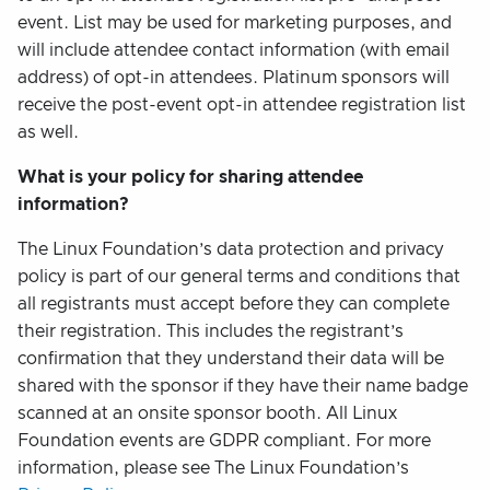
event. List may be used for marketing purposes, and
will include attendee contact information (with email
address) of opt-in attendees. Platinum sponsors will
receive the post-event opt-in attendee registration list
as well.
What is your policy for sharing attendee
information?
The Linux Foundation’s data protection and privacy
policy is part of our general terms and conditions that
all registrants must accept before they can complete
their registration. This includes the registrant’s
confirmation that they understand their data will be
shared with the sponsor if they have their name badge
scanned at an onsite sponsor booth. All Linux
Foundation events are GDPR compliant. For more
information, please see The Linux Foundation’s