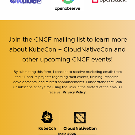
Join the CNCF mailing list to learn more
about KubeCon + CloudNativeCon and
other upcoming CNCF events!
By submitting this form, I consent to receive marketing emails from
the LF and its projects regarding their events, training, research,
developments, and related announcements. I understand that I can
unsubscribe at any time using the links in the footers of the emails I
receive.
Privacy Policy
.