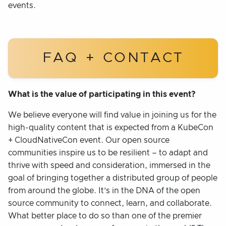
events.
FAQ + CONTACT
What is the value of participating in this event?
We believe everyone will find value in joining us for the
high-quality content that is expected from a KubeCon
+ CloudNativeCon event. Our open source
communities inspire us to be resilient – to adapt and
thrive with speed and consideration, immersed in the
goal of bringing together a distributed group of people
from around the globe. It’s in the DNA of the open
source community to connect, learn, and collaborate.
What better place to do so than one of the premier