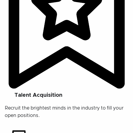
Talent Acquisition
Recruit the brightest minds in the industry to fill your
open positions.