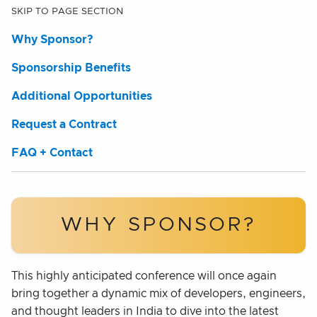
SKIP TO PAGE SECTION
Why Sponsor?
Sponsorship Benefits
Additional Opportunities
Request a Contract
FAQ + Contact
WHY SPONSOR?
This highly anticipated conference will once again
bring together a dynamic mix of developers, engineers,
and thought leaders in India to dive into the latest