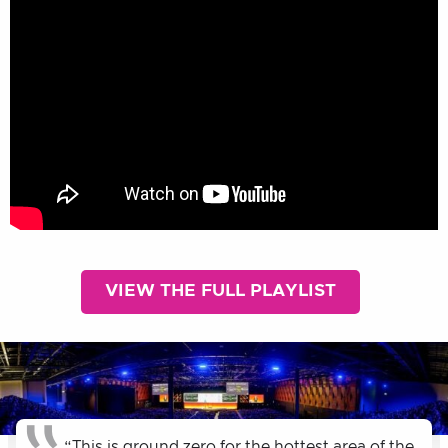
VIEW THE FULL PLAYLIST
“This is ground zero for the hottest area of the