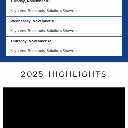
Tuesday, November 10
Keynotes, Breakouts, Solutions Showcase
Wednesday, November 11
Keynotes, Breakouts, Solutions Showcase
Thursday, November 12
Keynotes, Breakouts, Solutions Showcase
2025 HIGHLIGHTS