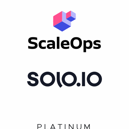
PLATINUM