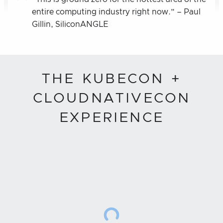
entire computing industry right now.” – Paul
Gillin, SiliconANGLE
THE KUBECON +
CLOUDNATIVECON
EXPERIENCE