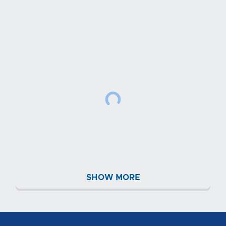
SHOW MORE