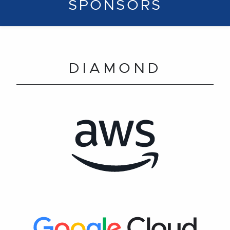
SPONSORS
DIAMOND