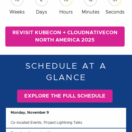
Weeks
Days
Hours
Minutes
Seconds
REVISIT KUBECON + CLOUDNATIVECON
NORTH AMERICA 2025
SCHEDULE AT A
GLANCE
EXPLORE THE FULL SCHEDULE
Monday, November 9
Co-located Events, Project Lightning Talks