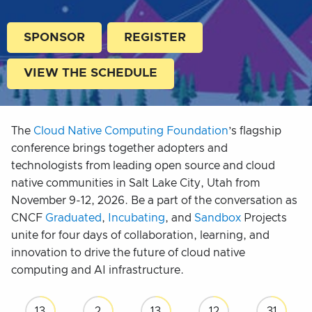
SPONSOR
REGISTER
VIEW THE SCHEDULE
The
Cloud Native Computing Foundation
’s flagship
conference brings together adopters and
technologists from leading open source and cloud
native communities in Salt Lake City, Utah from
November 9-12, 2026. Be a part of the conversation as
CNCF
Graduated
,
Incubating
, and
Sandbox
Projects
unite for four days of collaboration, learning, and
innovation to drive the future of cloud native
computing and AI infrastructure.
13
2
13
12
30