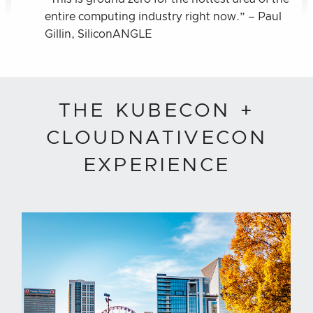
entire computing industry right now.” – Paul
Gillin, SiliconANGLE
THE KUBECON +
CLOUDNATIVECON
EXPERIENCE