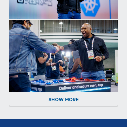
SHOW MORE