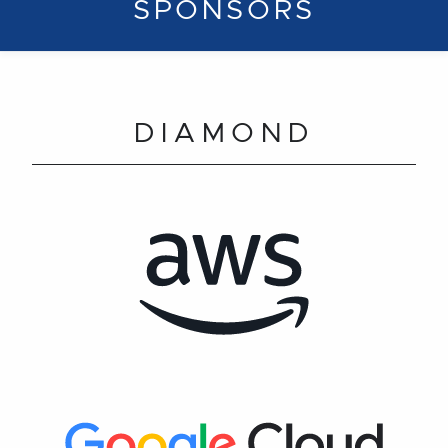
SPONSORS
DIAMOND