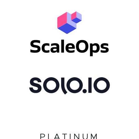
PLATINUM