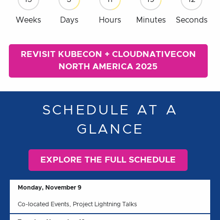
Weeks
Days
Hours
Minutes
Seconds
REVISIT KUBECON + CLOUDNATIVECON
NORTH AMERICA 2025
SCHEDULE AT A
GLANCE
EXPLORE THE FULL SCHEDULE
Monday, November 9
Co-located Events, Project Lightning Talks