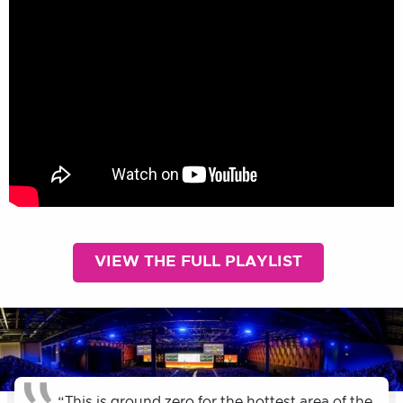
VIEW THE FULL PLAYLIST
“This is ground zero for the hottest area of the