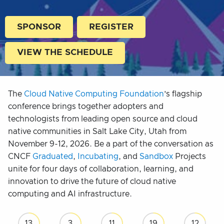
SPONSOR
REGISTER
VIEW THE SCHEDULE
The
Cloud Native Computing Foundation
’s flagship
conference brings together adopters and
technologists from leading open source and cloud
native communities in Salt Lake City, Utah from
November 9-12, 2026. Be a part of the conversation as
CNCF
Graduated
,
Incubating
, and
Sandbox
Projects
unite for four days of collaboration, learning, and
innovation to drive the future of cloud native
computing and AI infrastructure.
13
3
11
19
10