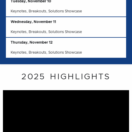
Tuesday, November 10
Keynotes, Breakouts, Solutions Showcase
Wednesday, November 11
Keynotes, Breakouts, Solutions Showcase
Thursday, November 12
Keynotes, Breakouts, Solutions Showcase
2025 HIGHLIGHTS