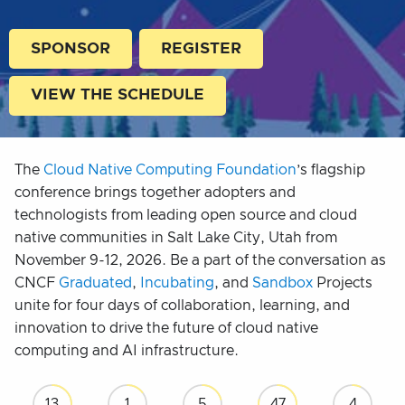
SPONSOR
REGISTER
VIEW THE SCHEDULE
The
Cloud Native Computing Foundation
’s flagship
conference brings together adopters and
technologists from leading open source and cloud
native communities in Salt Lake City, Utah from
November 9-12, 2026. Be a part of the conversation as
CNCF
Graduated
,
Incubating
, and
Sandbox
Projects
unite for four days of collaboration, learning, and
innovation to drive the future of cloud native
computing and AI infrastructure.
13
1
5
47
3