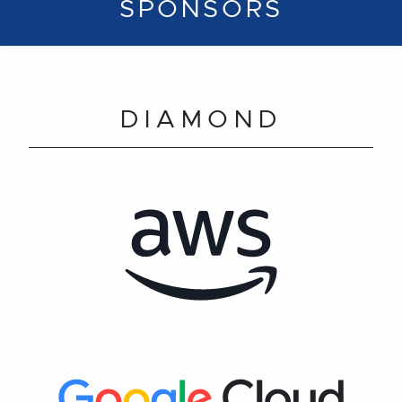
SPONSORS
DIAMOND