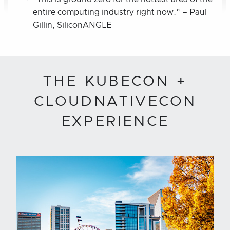
entire computing industry right now.” – Paul
Gillin, SiliconANGLE
THE KUBECON +
CLOUDNATIVECON
EXPERIENCE