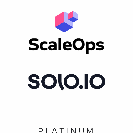
PLATINUM