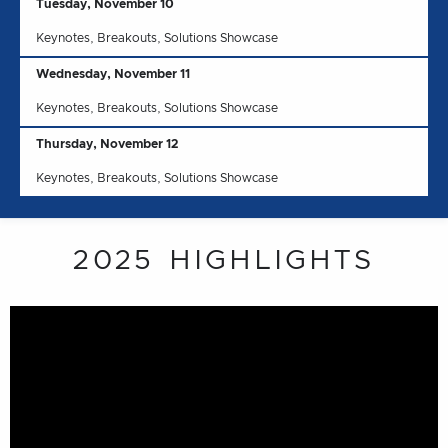
Tuesday, November 10
Keynotes, Breakouts, Solutions Showcase
Wednesday, November 11
Keynotes, Breakouts, Solutions Showcase
Thursday, November 12
Keynotes, Breakouts, Solutions Showcase
2025 HIGHLIGHTS