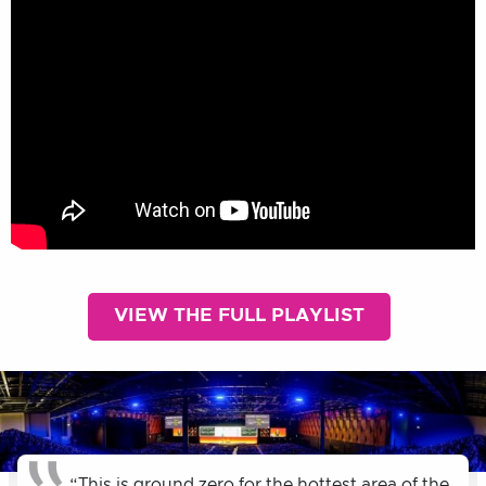
VIEW THE FULL PLAYLIST
“This is ground zero for the hottest area of the