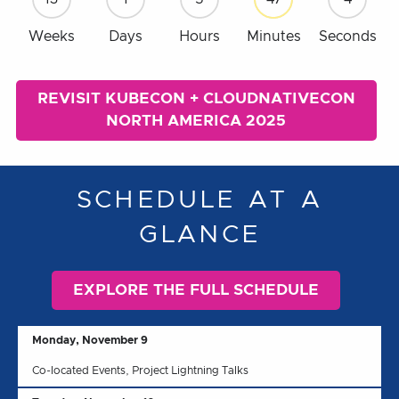
Weeks
Days
Hours
Minutes
Seconds
REVISIT KUBECON + CLOUDNATIVECON
NORTH AMERICA 2025
SCHEDULE AT A
GLANCE
EXPLORE THE FULL SCHEDULE
Monday, November 9
Co-located Events, Project Lightning Talks