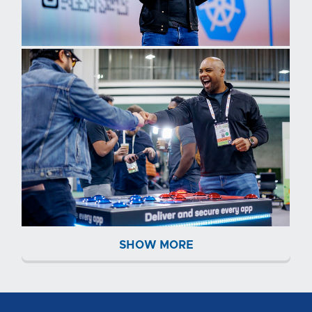
SHOW MORE