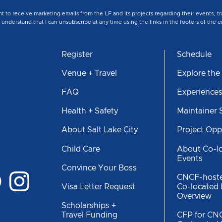
nt to receive marketing emails from the LF and its projects regarding their events, 
nderstand that I can unsubscribe at any time using the links in the footers of the e
Register
Schedule
Venue + Travel
Explore the
FAQ
Experience
Health + Safety
Maintainer
About Salt Lake City
Project Opp
Child Care
About Co-l
Events
Convince Your Boss
CNCF-host
Co-located
Visa Letter Request
Overview
Scholarships +
CFP for CN
Travel Funding