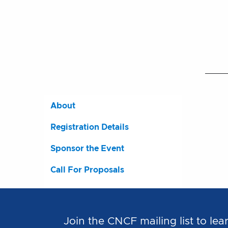
About
Registration Details
Sponsor the Event
Call For Proposals
Join the CNCF mailing list to 