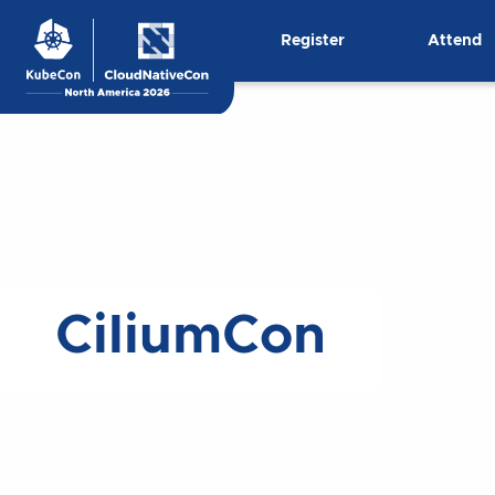
Skip
Register
Attend
to
content
CiliumCon