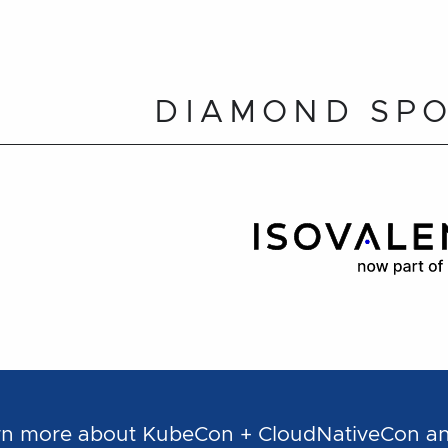
DIAMOND SP
learn more about KubeCon + CloudNativeCon 