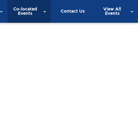
Co-located
View All
Contact Us
Events
Events