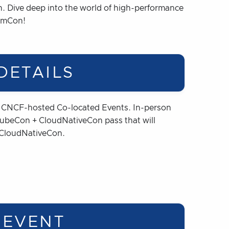
Con. Dive deep into the world of high-performance
iumCon!
DETAILS
a CNCF-hosted Co-located Events. In-person
 KubeCon + CloudNativeCon pass that will
 CloudNativeCon.
 EVENT