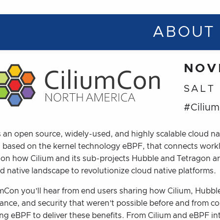
ABOUT
NOV
SALT
#Ciliu
s an open source, widely-used, and highly scalable cloud na
n based on the kernel technology eBPF, that connects wor
 on how Cilium and its sub-projects Hubble and Tetragon a
d native landscape to revolutionize cloud native platforms.
mCon you’ll hear from end users sharing how Cilium, Hubble,
ance, and security that weren’t possible before and from co
ing eBPF to deliver these benefits. From Cilium and eBPF in