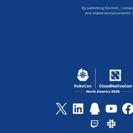
By submitting this form, I conse
and related announcements. I u