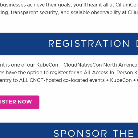
businesses achieve their goals, you’ll hear it all at Cilium
ng, transparent security, and scalable observability at Cil
REGISTRATION 
ent is one of our KubeCon + CloudNativeCon North Americ
es have the option to register for an All-Access In-Person
 entry to ALL CNCF-hosted co-located events + KubeCon +
ISTER NOW
SPONSOR THE