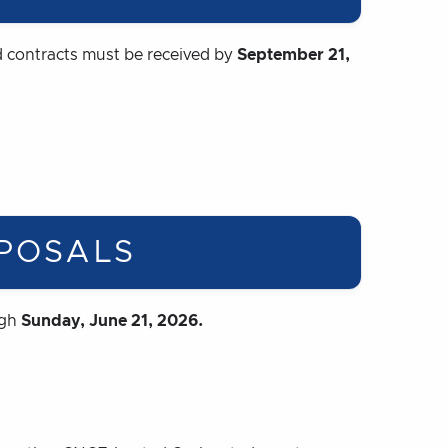
 contracts must be received by
September 21,
POSALS
ugh
Sunday, June 21, 2026.