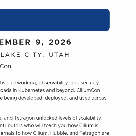
EMBER 9, 2026
 LAKE CITY, UTAH
mCon
tive networking, observability, and security
kloads in Kubernetes and beyond. CiliumCon
re being developed, deployed, and used across
 and Tetragon unlocked levels of scalability,
ntributors who will teach you how Cilium is
ternals to how Cilium, Hubble, and Tetragon are