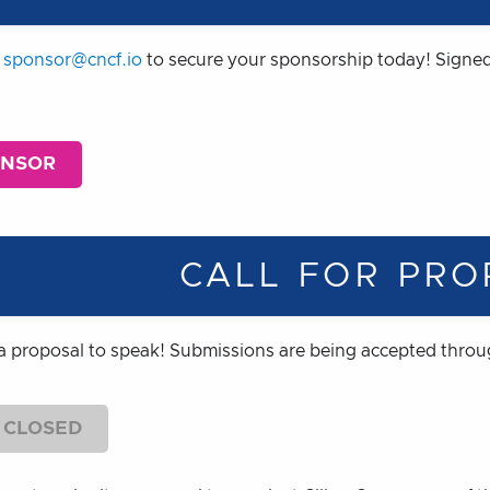
t
sponsor@cncf.io
to secure your sponsorship today! Signed
ONSOR
CALL FOR PRO
a proposal to speak! Submissions are being accepted thro
 CLOSED