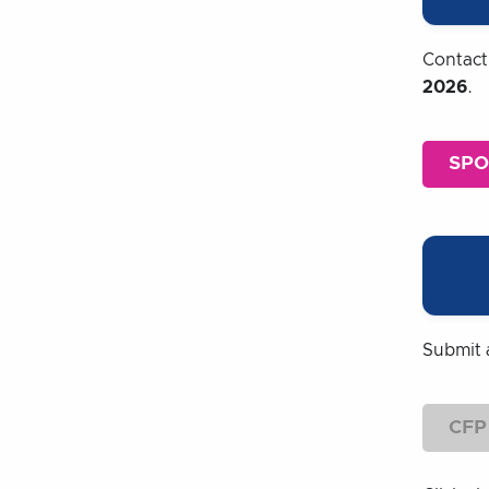
Contac
2026
.
SP
Submit 
CFP