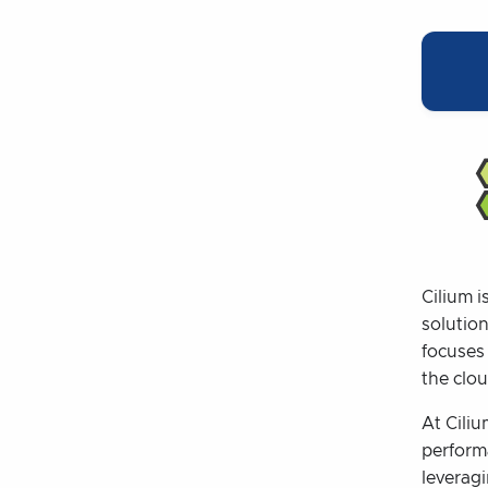
Cilium i
solutio
focuses
the clou
At Ciliu
perform
leverag