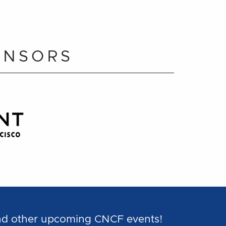
ONSORS
and other upcoming CNCF events!