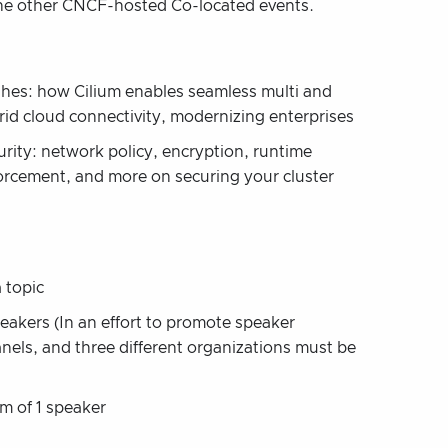
 the other CNCF-hosted Co-located events.
hes: how Cilium enables seamless multi and
rid cloud connectivity, modernizing enterprises
urity: network policy, encryption, runtime
orcement, and more on securing your cluster
 topic
eakers (In an effort to promote speaker
nels, and three different organizations must be
m of 1 speaker