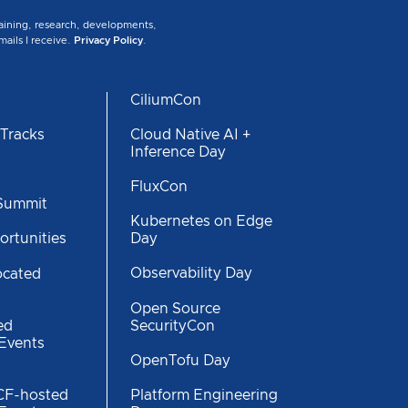
training, research, developments,
mails I receive.
Privacy Policy
.
CiliumCon
 Tracks
Cloud Native AI +
Inference Day
s
FluxCon
 Summit
Kubernetes on Edge
Day
ortunities
Observability Day
ocated
Open Source
SecurityCon
ed
 Events
OpenTofu Day
CF-hosted
Platform Engineering