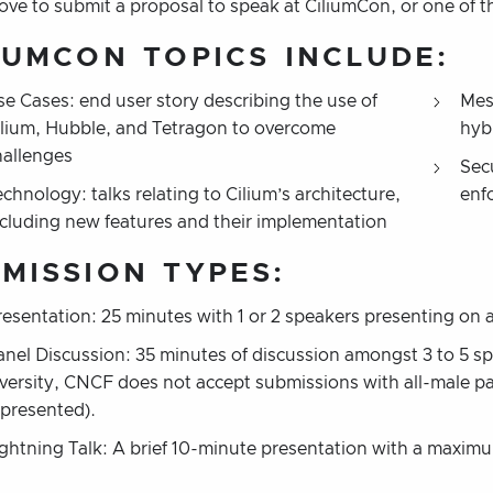
bove to submit a proposal to speak at CiliumCon, or one of
IUMCON
TOPICS INCLUDE:
se Cases: end user story describing the use of
Mes
ilium, Hubble, and Tetragon to overcome
hyb
hallenges
Sec
chnology: talks relating to Cilium’s architecture,
enf
ncluding new features and their implementation
MISSION TYPES:
resentation: 25 minutes with 1 or 2 speakers presenting on a
anel Discussion: 35 minutes of discussion amongst 3 to 5 sp
iversity, CNCF does not accept submissions with all-male pa
epresented).
ightning Talk: A brief 10-minute presentation with a maximu