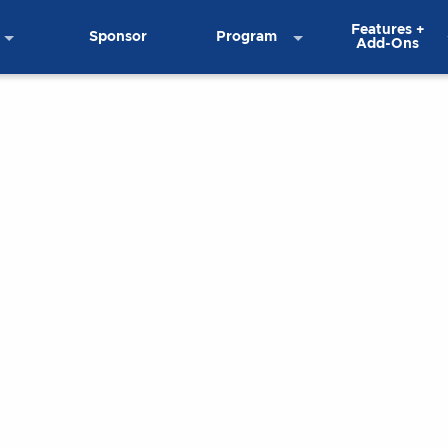
Features +
Sponsor
Program
Add-Ons