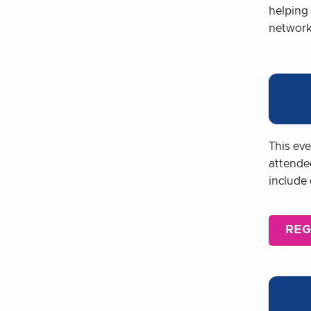
helping 
networki
This ev
attende
include
REG