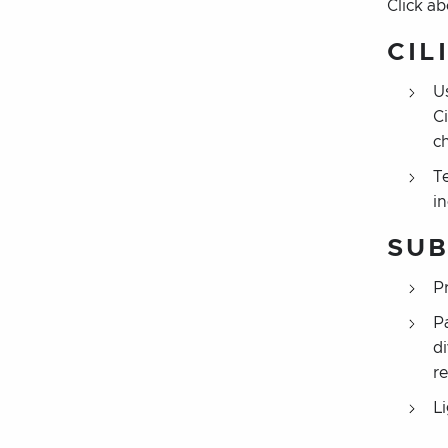
Click a
CIL
U
C
c
Te
i
SUB
P
P
d
r
L