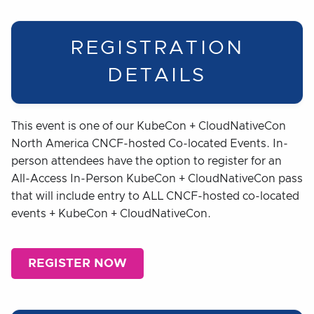
REGISTRATION
DETAILS
This event is one of our KubeCon + CloudNativeCon
North America CNCF-hosted Co-located Events. In-
person attendees have the option to register for an
All-Access In-Person KubeCon + CloudNativeCon pass
that will include entry to ALL CNCF-hosted co-located
events + KubeCon + CloudNativeCon.
REGISTER NOW