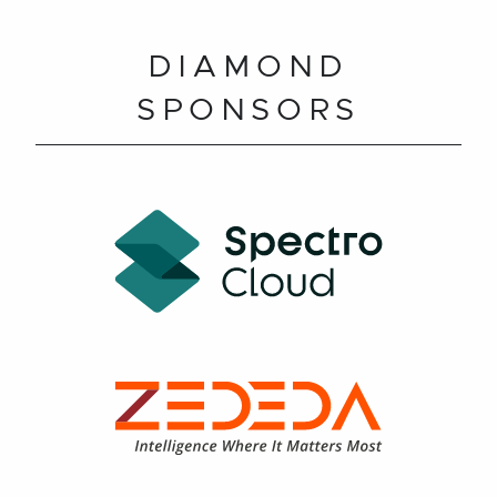
DIAMOND
SPONSORS