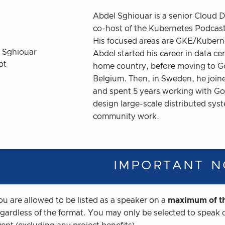
Abdel Sghiouar is a senior Cloud
co-host of the Kubernetes Podca
His focused areas are GKE/Kuberne
Abdel started his career in data ce
home country, before moving to Go
Belgium. Then, in Sweden, he join
and spent 5 years working with Go
design large-scale distributed sys
community work.
IMPORTANT N
ou are allowed to be listed as a speaker on a
maximum of th
egardless of the format. You may only be selected to speak