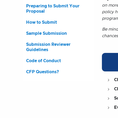
on more
Preparing to Submit Your
Proposal
policy 
program
How to Submit
Be mind
Sample Submission
chances
Submission Reviewer
Guidelines
Code of Conduct
CFP Questions?
C
C
S
E