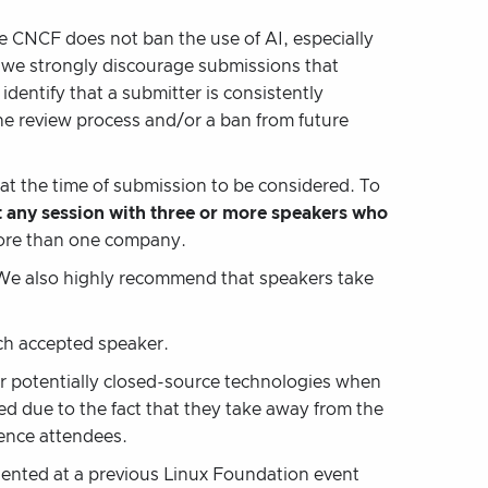
e CNCF does not ban the use of AI, especially
s, we strongly discourage submissions that
 identify that a submitter is consistently
the review process and/or a ban from future
at the time of submission to be considered. To
 any session with three or more speakers who
more than one company.
We also highly recommend that speakers take
ach accepted speaker.
or potentially closed-source technologies when
ed due to the fact that they take away from the
rence attendees.
sented at a previous Linux Foundation event