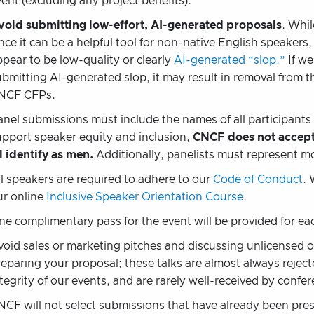
ent (excluding any project benefits).
void submitting low-effort, AI-generated proposals
. Whil
ince it can be a helpful tool for non-native English speaker
ppear to be low-quality or clearly
AI-generated “slop.”
If we
ubmitting AI-generated slop, it may result in removal from 
NCF CFPs.
anel submissions must include the names of all participants 
upport speaker equity and inclusion,
CNCF does not accept
l identify as men.
Additionally, panelists must represent 
ll speakers are required to adhere to our
Code of Conduct
. 
ur online
Inclusive Speaker Orientation Course
.
ne complimentary pass for the event will be provided for e
void sales or marketing pitches and discussing unlicensed 
reparing your proposal; these talks are almost always reject
tegrity of our events, and are rarely well-received by confe
NCF will not select submissions that have already been pre