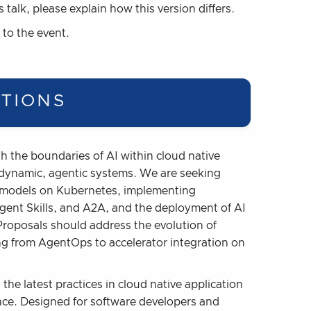
s talk, please explain how this version differs.
 to the event.
PTIONS
sh the boundaries of AI within cloud native
o dynamic, agentic systems. We are seeking
ng models on Kubernetes, implementing
ent Skills, and A2A, and the deployment of AI
roposals should address the evolution of
ng from AgentOps to accelerator integration on
the latest practices in cloud native application
nce. Designed for software developers and