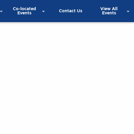
Co-located
View All
Contact Us
Events
Events