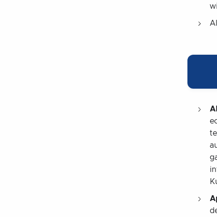
wi
Al
A
e
t
a
g
i
K
A
d