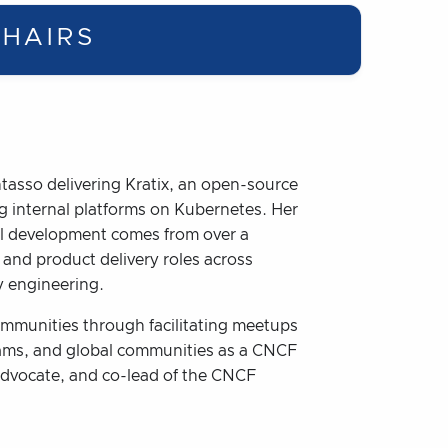
HAIRS
ntasso delivering Kratix, an open-source
g internal platforms on Kubernetes. Her
nal development comes from over a
 and product delivery roles across
ty engineering.
mmunities through facilitating meetups
rams, and global communities as a CNCF
dvocate, and co-lead of the CNCF