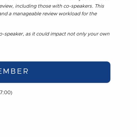
eview, including those with co-speakers. This
 and a manageable review workload for the
o-speaker, as it could impact not only your own
EMBER
7:00)