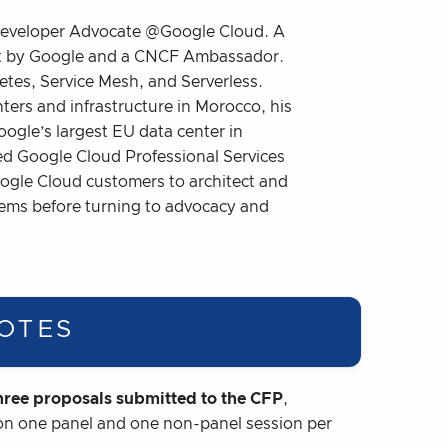
 Developer Advocate @Google Cloud. A
st by Google and a CNCF Ambassador.
tes, Service Mesh, and Serverless.
nters and infrastructure in Morocco, his
ogle’s largest EU data center in
ed Google Cloud Professional Services
ogle Cloud customers to architect and
tems before turning to advocacy and
OTES
ree proposals submitted to the CFP
,
 on one panel and one non-panel session per