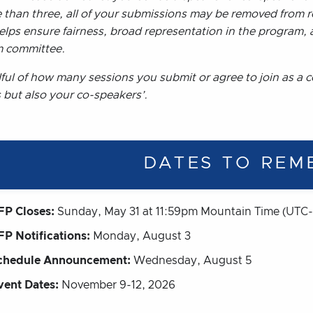
 than three, all of your submissions may be removed from r
helps ensure fairness, broad representation in the program,
 committee.
ful of how many sessions you submit or agree to join as a c
 but also your co-speakers’.
DATES TO REM
FP Closes:
Sunday, May 31 at 11:59pm Mountain Time (UTC-
FP Notifications:
Monday, August 3
chedule Announcement:
Wednesday, August 5
vent Dates:
November 9-12, 2026