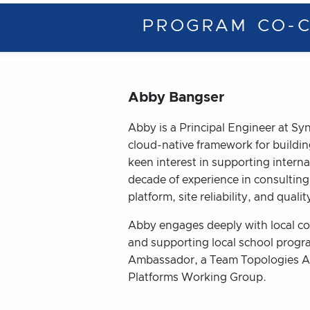
PROGRAM CO-C
Abby Bangser
Abby is a Principal Engineer at Sy
cloud-native framework for buildin
keen interest in supporting inter
decade of experience in consulting
platform, site reliability, and quali
Abby engages deeply with local co
and supporting local school prog
Ambassador, a Team Topologies A
Platforms Working Group.