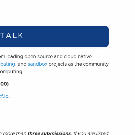
 TALK
m leading open source and cloud native
ubating
, and
sandbox
projects as the community
 computing.
:00)
f.io
.
on more than
three submissions
. If you are listed