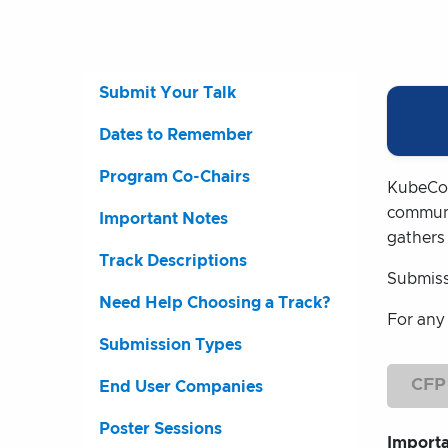
Submit Your Talk
Dates to Remember
Program Co-Chairs
KubeCon
communi
Important Notes
gathers
Track Descriptions
Submiss
Need Help Choosing a Track?
For any
Submission Types
CFP
End User Companies
Poster Sessions
Import