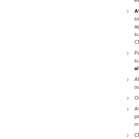
ev
A
s
a
s
C
P
s
al
A
o
O
A
p
in
C