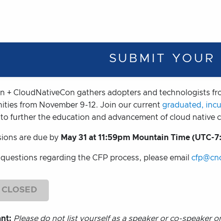
SUBMIT YOUR
 + CloudNativeCon gathers adopters and technologists fro
ties from November 9-12. Join our current
graduated, inc
 to further the education and advancement of cloud native
ions are due by
May 31 at 11:59pm Mountain Time (UTC-7
 questions regarding the CFP process, please email
cfp@cnc
 CLOSED
ant:
Please do not list yourself as a speaker or co-speaker 