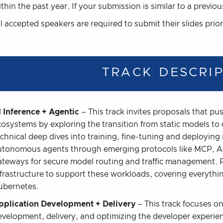
thin the past year. If your submission is similar to a previou
l accepted speakers are required to submit their slides prior
TRACK DESCRI
I Inference + Agentic
– This track invites proposals that pu
cosystems by exploring the transition from static models t
echnical deep dives into training, fine-tuning and deployi
utonomous agents through emerging protocols like MCP, Ag
ateways for secure model routing and traffic management. P
nfrastructure to support these workloads, covering everythi
ubernetes.
pplication Development + Delivery
– This track focuses on 
evelopment, delivery, and optimizing the developer experie