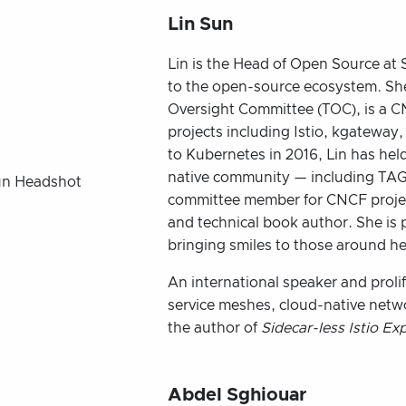
Lin Sun
Lin is the Head of Open Source at S
to the open-source ecosystem. Sh
Oversight Committee (TOC), is a 
projects including Istio, kgateway,
to Kubernetes in 2016, Lin has held
native community — including TAG
committee member for CNCF projec
and technical book author. She is
bringing smiles to those around her
An international speaker and prolifi
service meshes, cloud-native netw
the author of
Sidecar-less Istio Ex
Abdel Sghiouar