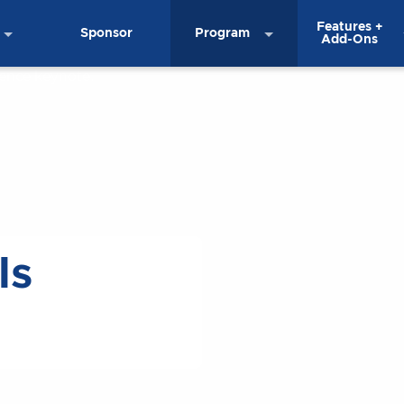
Features +
Sponsor
Program
Add-Ons
ls