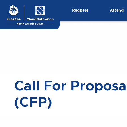
Skip
Register
Attend
to
content
Call For Proposa
(CFP)