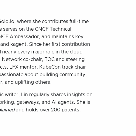
olo.io, where she contributes full-time
e serves on the CNCF Technical
CNCF Ambassador, and maintains key
 and kagent. Since her first contribution
 nearly every major role in the cloud
 Network co-chair, TOC and steering
ts, LFX mentor, KubeCon track chair
 passionate about building community,
, and uplifting others.
c writer, Lin regularly shares insights on
orking, gateways, and AI agents. She is
plained
and holds over 200 patents.