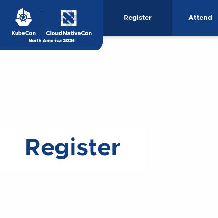
Skip
Register
Attend
to
content
Register