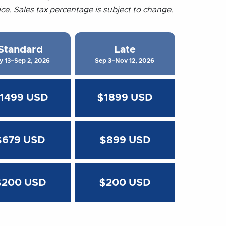
rice. Sales tax percentage is subject to change.
Standard
Late
y 13–Sep 2, 2026
Sep 3–Nov 12, 2026
1499 USD
$1899 USD
$679 USD
$899 USD
$200 USD
$200 USD