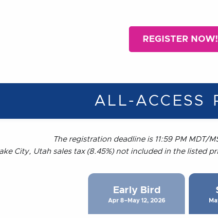
REGISTER NOW!
ALL-ACCESS 
The registration deadline is 11:59 PM MDT/MS
ake City, Utah sales tax (8.45%) not included in the listed p
Early Bird
Apr 8–May 12, 2026
Ma