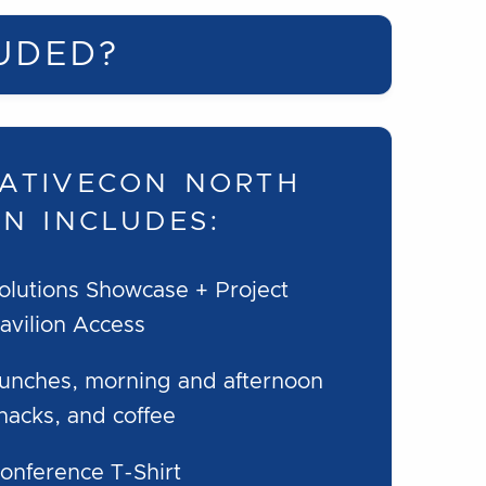
UDED?
ATIVECON NORTH
ON INCLUDES:
olutions Showcase + Project
avilion Access
unches, morning and afternoon
nacks, and coffee
onference T-Shirt