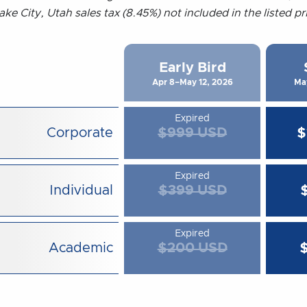
ake City, Utah sales tax (8.45%) not included in the listed p
Early Bird
Apr 8–May 12, 2026
Ma
Expired
Corporate
$999 USD
$
Expired
Individual
$399 USD
Expired
Academic
$200 USD