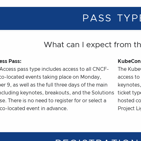
PASS TYP
What can I expect from t
ess Pass:
KubeCon 
-Access pass type includes access to all CNCF-
The Kube
co-located events taking place on Monday,
access to 
 9, as well as the full three days of the main
keynotes,
including keynotes, breakouts, and the Solutions
ticket ty
. There is no need to register for or select a
hosted co
 co-located event in advance.
Project L