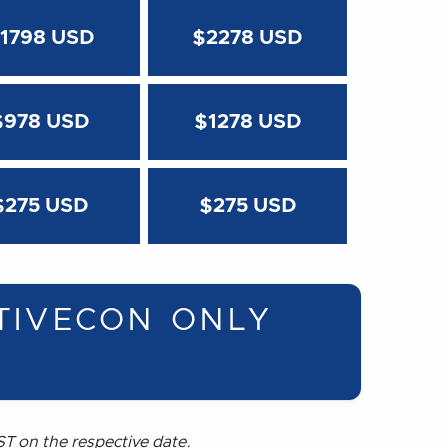
1798 USD
$2278 USD
$978 USD
$1278 USD
$275 USD
$275 USD
TIVECON ONLY
T on the respective date.