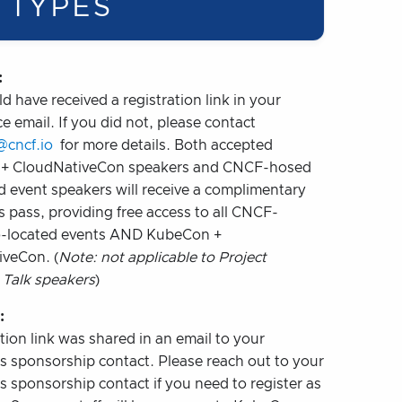
 TYPES
:
d have received a registration link in your
e email. If you did not, please contact
@cncf.io
for more details. Both accepted
+ CloudNativeCon speakers and CNCF-hosed
d event speakers will receive a complimentary
s pass, providing free access to all CNCF-
o-located events AND KubeCon +
veCon. (
Note: not applicable to Project
 Talk speakers
)
:
tion link was shared in an email to your
 sponsorship contact. Please reach out to your
 sponsorship contact if you need to register as