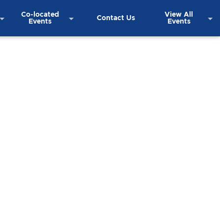
Co-located
View All
Contact Us
Events
Events