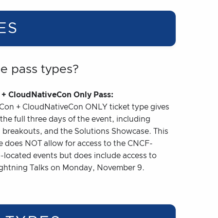
ES
he pass types?
+ CloudNativeCon Only Pass:
Con + CloudNativeCon ONLY ticket type gives
the full three days of the event, including
 breakouts, and the Solutions Showcase. This
pe does NOT allow for access to the CNCF-
-located events but does include access to
ightning Talks on Monday, November 9.