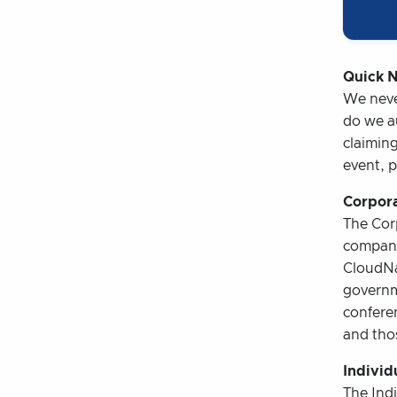
Quick N
We never
do we au
claiming
event, p
Corpora
The Corp
company
CloudNa
governm
conferen
and thos
Individ
The Indi