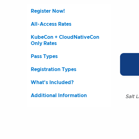
Register Now!
All-Access Rates
KubeCon + CloudNativeCon
Only Rates
Pass Types
Registration Types
What's Included?
Additional Information
Salt L