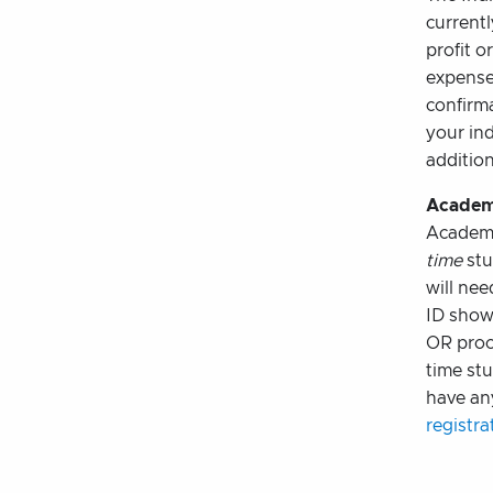
current
profit o
expense 
confirma
your ind
addition
Academ
Academi
time
stu
will nee
ID showi
OR proo
time stu
have an
registr