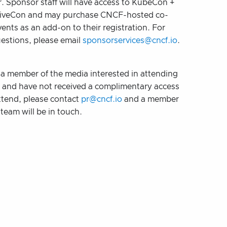
. Sponsor staff will have access to KubeCon +
iveCon and may purchase CNCF-hosted co-
vents as an add-on to their registration. For
uestions, please email
sponsorservices@cncf.io
.
e a member of the media interested in attending
t and have not received a complimentary access
ttend, please contact
pr@cncf.io
and a member
team will be in touch.