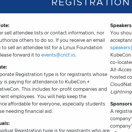
REGISTRATION
ote:
Speakers
 sell attendee lists or contact information, nor
You shoul
thorize others to do so. If you receive an email
acceptanc
 to sell an attendee list for a Linux Foundation
speakers
lease forward it to
events@cncf.io
.
KubeCon 
co-locate
te:
All-Acces
orate Registration type is for registrants whose
hosted c
 is paying for attendance to KubeCon +
CloudNati
tiveCon. This includes for-profit companies and
Lightning
ent employees. You will help keep the
ce affordable for everyone, especially students
Sponsors
e needing financial aid.
A registra
company’s
uals:
company’s
vidual Registration type is for registrants who are