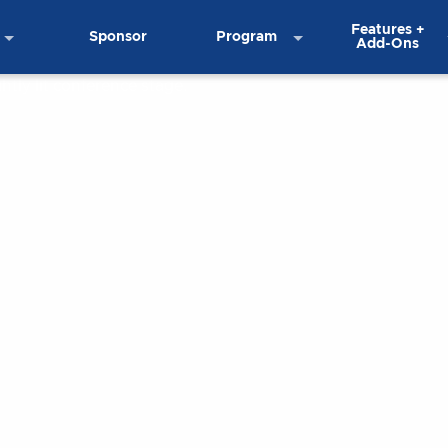
Features +
Sponsor
Program
Add-Ons