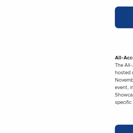
All-Acc
The All
hosted 
November
event, 
Showcase
specific