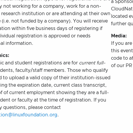
a Sponsor
ly not working for a company, work for a non-
CloudNat
r research institution or are attending at their own
located e
(i.e. not funded by a company). You will receive
further q
tion within five business days of registering if
ividual registration is approved or needs
Media:
al information.
If you ar
this even
ics:
code to a
c and student registrations are for
current full-
of our PR 
dents, faculty/staff members. Those who qualify
d to upload a valid copy of their institution-issued
ng the expiration date, current class transcript,
f of current employment showing they are a full-
dent or faculty at the time of registration. If you
y questions, please contact
ation@linuxfoundation.org
.