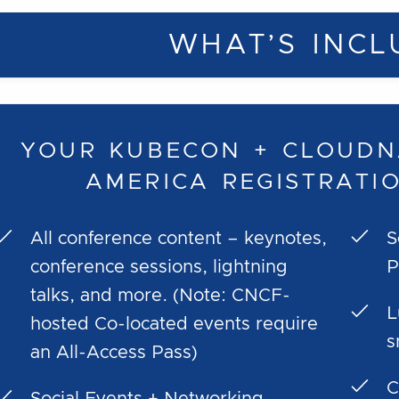
WHAT’S INCL
YOUR KUBECON + CLOUDN
AMERICA REGISTRATI
All conference content – keynotes,
S
conference sessions, lightning
P
talks, and more. (Note: CNCF-
L
hosted Co-located events require
s
an All-Access Pass)
C
Social Events + Networking