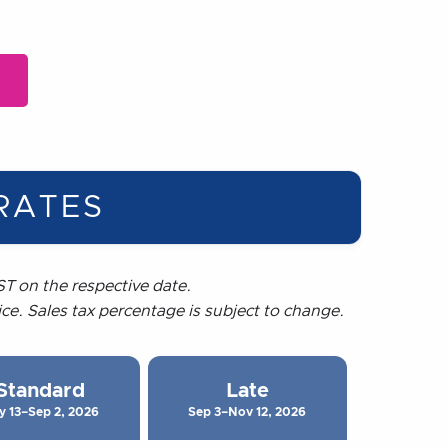
RATES
T on the respective date.
rice. Sales tax percentage is subject to change.
Standard
Late
y 13–Sep 2, 2026
Sep 3–Nov 12, 2026