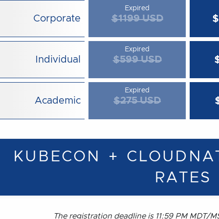
Expired
Corporate
$1199 USD
$
Expired
Individual
$599 USD
Expired
Academic
$275 USD
KUBECON + CLOUDNA
RATES
The registration deadline is 11:59 PM MDT/MS