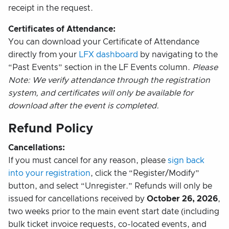
receipt in the request.
Certificates of Attendance:
You can download your Certificate of Attendance
directly from your
LFX dashboard
by navigating to the
“Past Events” section in the LF Events column.
Please
Note: We verify attendance through the registration
system, and certificates will only be available for
download after the event is completed.
Refund Policy
Cancellations:
If you must cancel for any reason, please
sign back
into your registration
, click the “Register/Modify”
button, and select “Unregister.” Refunds will only be
issued for cancellations received by
October 26, 2026
,
two weeks prior to the main event start date (including
bulk ticket invoice requests, co-located events, and