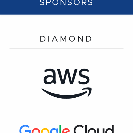
SPONSORS
DIAMOND