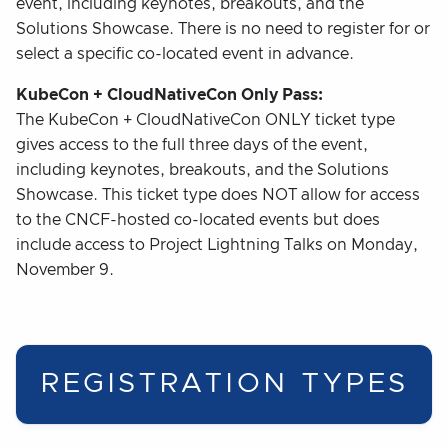
event, including keynotes, breakouts, and the
Solutions Showcase. There is no need to register for or
select a specific co-located event in advance.
KubeCon + CloudNativeCon Only Pass:
The KubeCon + CloudNativeCon ONLY ticket type
gives access to the full three days of the event,
including keynotes, breakouts, and the Solutions
Showcase. This ticket type does NOT allow for access
to the CNCF-hosted co-located events but does
include access to Project Lightning Talks on Monday,
November 9.
REGISTRATION TYPES