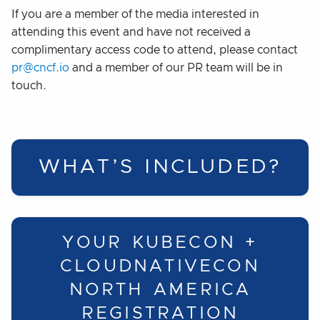
If you are a member of the media interested in
attending this event and have not received a
complimentary access code to attend, please contact
pr@cncf.io
and a member of our PR team will be in
touch.
WHAT’S INCLUDED?
YOUR KUBECON +
CLOUDNATIVECON
NORTH AMERICA
REGISTRATION