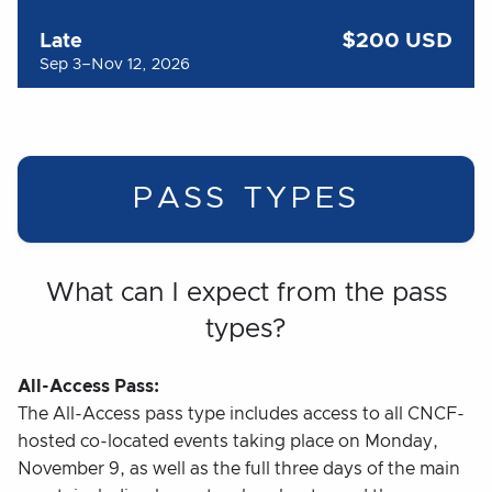
$200 USD
Late
Sep 3–Nov 12, 2026
PASS TYPES
What can I expect from the pass
types?
All-Access Pass:
The All-Access pass type includes access to all CNCF-
hosted co-located events taking place on Monday,
November 9, as well as the full three days of the main