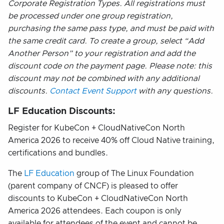
Corporate Registration Types. All registrations must
be processed under one group registration,
purchasing the same pass type, and must be paid with
the same credit card. To create a group, select “Add
Another Person” to your registration and add the
discount code on the payment page. Please note: this
discount may not be combined with any additional
discounts.
Contact Event Support
with any questions.
LF Education Discounts:
Register for KubeCon + CloudNativeCon North
America 2026 to receive 40% off Cloud Native training,
certifications and bundles.
The
LF Education
group of The Linux Foundation
(parent company of CNCF) is pleased to offer
discounts to KubeCon + CloudNativeCon North
America 2026 attendees. Each coupon is only
available for attendees of the event and cannot be