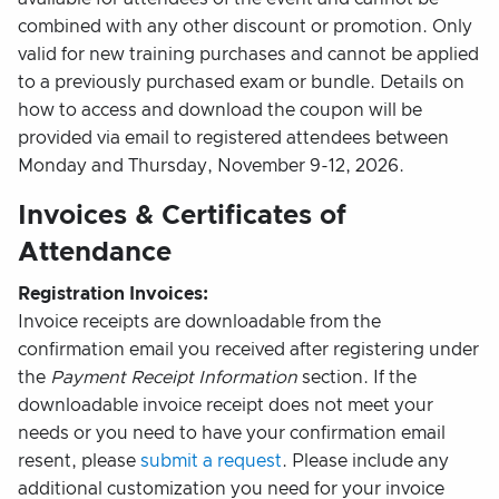
combined with any other discount or promotion. Only
valid for new training purchases and cannot be applied
to a previously purchased exam or bundle. Details on
how to access and download the coupon will be
provided via email to registered attendees between
Monday and Thursday, November 9-12, 2026.
Invoices & Certificates of
Attendance
Registration Invoices:
Invoice receipts are downloadable from the
confirmation email you received after registering under
the
Payment Receipt Information
section. If the
downloadable invoice receipt does not meet your
needs or you need to have your confirmation email
resent, please
submit a request
. Please include any
additional customization you need for your invoice