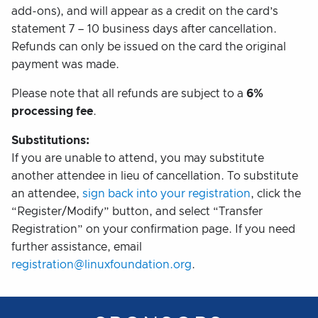
add-ons), and will appear as a credit on the card’s
statement 7 – 10 business days after cancellation.
Refunds can only be issued on the card the original
payment was made.
Please note that all refunds are subject to a
6%
processing fee
.
Substitutions:
If you are unable to attend, you may substitute
another attendee in lieu of cancellation. To substitute
an attendee,
sign back into your registration
, click the
“Register/Modify” button, and select “Transfer
Registration” on your confirmation page. If you need
further assistance, email
registration@linuxfoundation.org
.