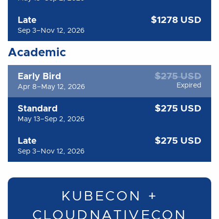
$1278 USD
Late
Sep 3–Nov 12, 2026
Academic
$275 USD
Early Bird
Expired
Apr 8–May 12, 2026
$275 USD
Standard
May 13–Sep 2, 2026
$275 USD
Late
Sep 3–Nov 12, 2026
KUBECON +
CLOUDNATIVECON