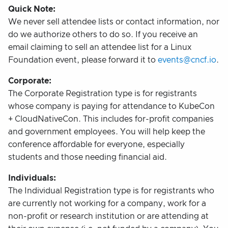
Quick Note:
We never sell attendee lists or contact information, nor
do we authorize others to do so. If you receive an
email claiming to sell an attendee list for a Linux
Foundation event, please forward it to
events@cncf.io
.
Corporate:
The Corporate Registration type is for registrants
whose company is paying for attendance to KubeCon
+ CloudNativeCon. This includes for-profit companies
and government employees. You will help keep the
conference affordable for everyone, especially
students and those needing financial aid.
Individuals:
The Individual Registration type is for registrants who
are currently not working for a company, work for a
non-profit or research institution or are attending at