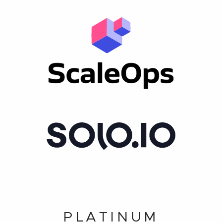
PLATINUM