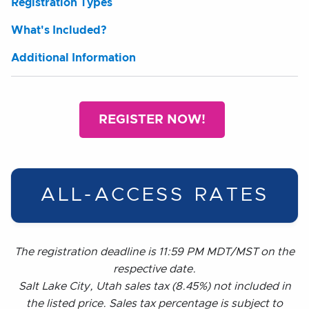
Registration Types
What's Included?
Additional Information
REGISTER NOW!
ALL-ACCESS RATES
The registration deadline is 11:59 PM MDT/MST on the
respective date.
Salt Lake City, Utah sales tax (8.45%) not included in
the listed price. Sales tax percentage is subject to