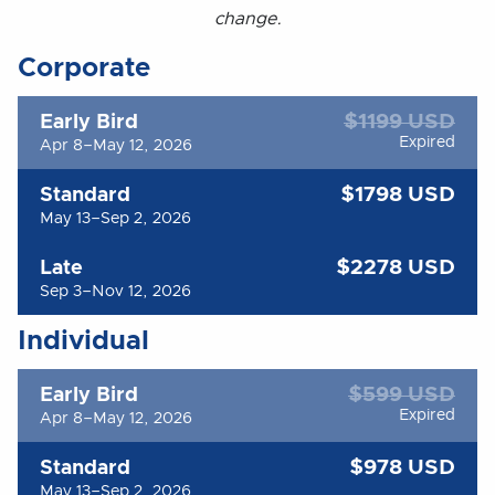
change.
Corporate
$1199 USD
Early Bird
Expired
Apr 8–May 12, 2026
$1798 USD
Standard
May 13–Sep 2, 2026
$2278 USD
Late
Sep 3–Nov 12, 2026
Individual
$599 USD
Early Bird
Expired
Apr 8–May 12, 2026
$978 USD
Standard
May 13–Sep 2, 2026