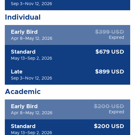
Sep 3–Nov 12, 2026
Individual
$399 USD
Early Bird
Expired
Apr 8–May 12, 2026
$679 USD
Standard
May 13–Sep 2, 2026
$899 USD
Late
Sep 3–Nov 12, 2026
Academic
$200 USD
Early Bird
Expired
Apr 8–May 12, 2026
$200 USD
Standard
May 13–Sep 2, 2026