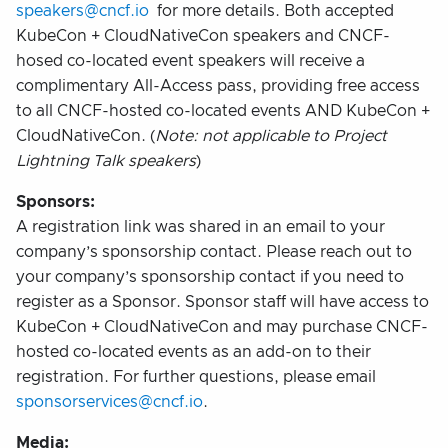
speakers@cncf.io
for more details. Both accepted
KubeCon + CloudNativeCon speakers and CNCF-
hosed co-located event speakers will receive a
complimentary All-Access pass, providing free access
to all CNCF-hosted co-located events AND KubeCon +
CloudNativeCon. (
Note: not applicable to Project
Lightning Talk speakers
)
Sponsors:
A registration link was shared in an email to your
company’s sponsorship contact. Please reach out to
your company’s sponsorship contact if you need to
register as a Sponsor. Sponsor staff will have access to
KubeCon + CloudNativeCon and may purchase CNCF-
hosted co-located events as an add-on to their
registration. For further questions, please email
sponsorservices@cncf.io
.
Media: