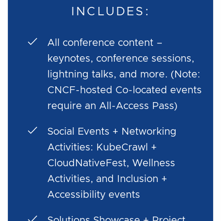
INCLUDES:
All conference content –
keynotes, conference sessions,
lightning talks, and more. (Note:
CNCF-hosted Co-located events
require an All-Access Pass)
Social Events + Networking
Activities: KubeCrawl +
CloudNativeFest, Wellness
Activities, and Inclusion +
Accessibility events
Solutions Showcase + Project