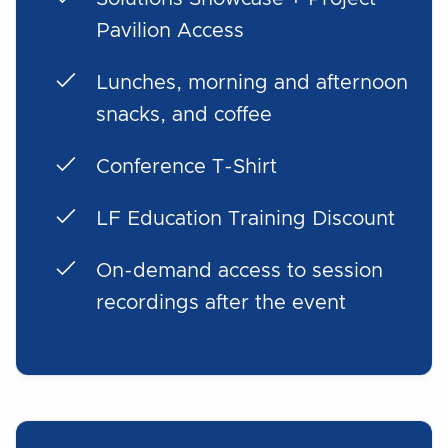
Pavilion Access
Lunches, morning and afternoon
snacks, and coffee
Conference T-Shirt
LF Education Training Discount
On-demand access to session
recordings after the event