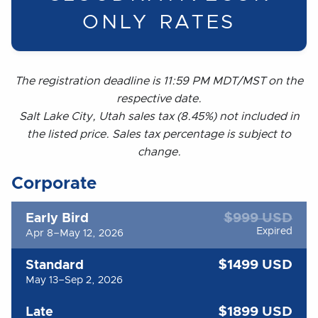
ONLY RATES
The registration deadline is 11:59 PM MDT/MST on the
respective date.
Salt Lake City, Utah sales tax (8.45%) not included in
the listed price. Sales tax percentage is subject to
change.
Corporate
$999 USD
Early Bird
Expired
Apr 8–May 12, 2026
$1499 USD
Standard
May 13–Sep 2, 2026
$1899 USD
Late