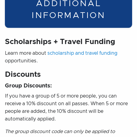
ADDITIONAL
INFORMATION
Scholarships + Travel Funding
Learn more about
scholarship and travel funding
opportunities.
Discounts
Group Discounts:
If you have a group of 5 or more people, you can
receive a 10% discount on all passes. When 5 or more
people are added, the 10% discount will be
automatically applied.
The group discount code can only be applied to