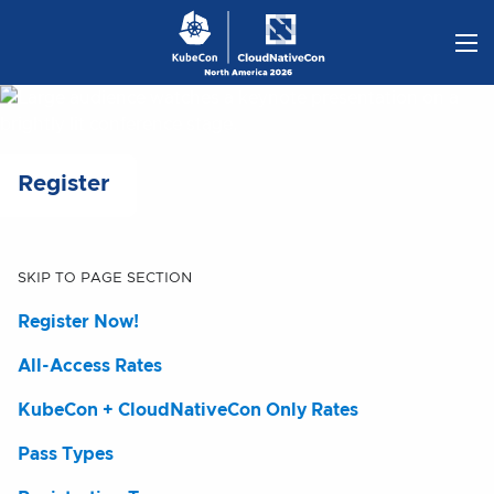
Skip
to
content
Register
SKIP TO PAGE SECTION
Register Now!
All-Access Rates
KubeCon + CloudNativeCon Only Rates
Pass Types