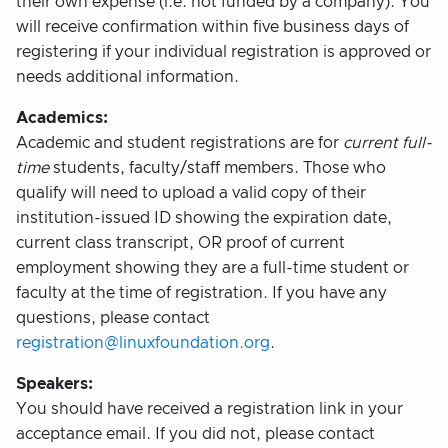
their own expense (i.e. not funded by a company). You
will receive confirmation within five business days of
registering if your individual registration is approved or
needs additional information.
Academics:
Academic and student registrations are for
current full-
time
students, faculty/staff members. Those who
qualify will need to upload a valid copy of their
institution-issued ID showing the expiration date,
current class transcript, OR proof of current
employment showing they are a full-time student or
faculty at the time of registration. If you have any
questions, please contact
registration@linuxfoundation.org
.
Speakers:
You should have received a registration link in your
acceptance email. If you did not, please contact