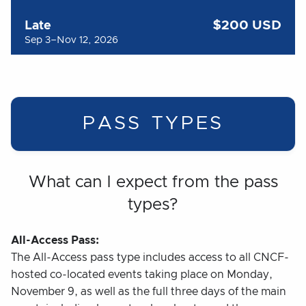
$200 USD
Late
Sep 3–Nov 12, 2026
PASS TYPES
What can I expect from the pass
types?
All-Access Pass:
The All-Access pass type includes access to all CNCF-
hosted co-located events taking place on Monday,
November 9, as well as the full three days of the main