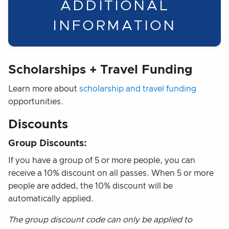
ADDITIONAL
INFORMATION
Scholarships + Travel Funding
Learn more about
scholarship and travel funding
opportunities.
Discounts
Group Discounts:
If you have a group of 5 or more people, you can
receive a 10% discount on all passes. When 5 or more
people are added, the 10% discount will be
automatically applied.
The group discount code can only be applied to