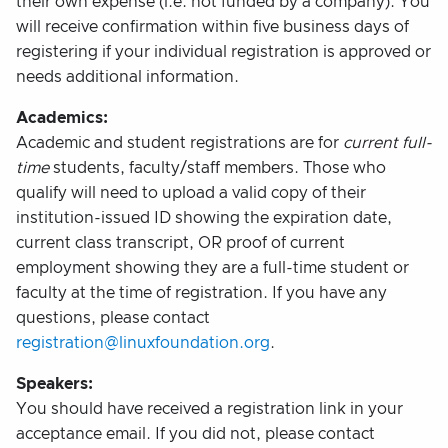
their own expense (i.e. not funded by a company). You
will receive confirmation within five business days of
registering if your individual registration is approved or
needs additional information.
Academics:
Academic and student registrations are for
current full-
time
students, faculty/staff members. Those who
qualify will need to upload a valid copy of their
institution-issued ID showing the expiration date,
current class transcript, OR proof of current
employment showing they are a full-time student or
faculty at the time of registration. If you have any
questions, please contact
registration@linuxfoundation.org
.
Speakers:
You should have received a registration link in your
acceptance email. If you did not, please contact