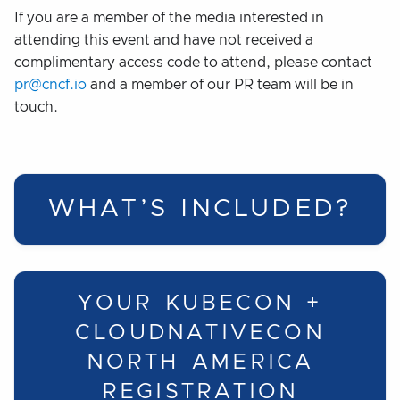
If you are a member of the media interested in
attending this event and have not received a
complimentary access code to attend, please contact
pr@cncf.io
and a member of our PR team will be in
touch.
WHAT’S INCLUDED?
YOUR KUBECON +
CLOUDNATIVECON
NORTH AMERICA
REGISTRATION