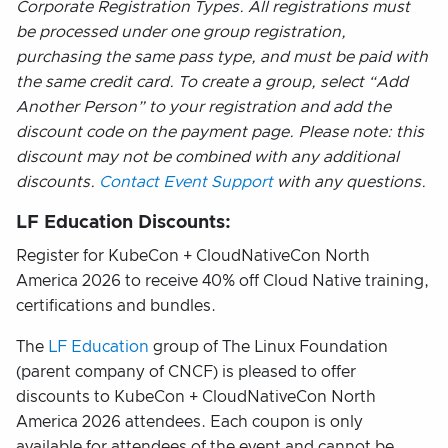
Corporate Registration Types. All registrations must
be processed under one group registration,
purchasing the same pass type, and must be paid with
the same credit card. To create a group, select “Add
Another Person” to your registration and add the
discount code on the payment page. Please note: this
discount may not be combined with any additional
discounts.
Contact Event Support
with any questions.
LF Education Discounts:
Register for KubeCon + CloudNativeCon North
America 2026 to receive 40% off Cloud Native training,
certifications and bundles.
The
LF Education
group of The Linux Foundation
(parent company of CNCF) is pleased to offer
discounts to KubeCon + CloudNativeCon North
America 2026 attendees. Each coupon is only
available for attendees of the event and cannot be