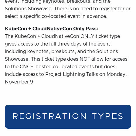
event, including keynotes, breakouts, and the
Solutions Showcase. There is no need to register for or
select a specific co-located event in advance.
KubeCon + CloudNativeCon Only Pass:
The KubeCon + CloudNativeCon ONLY ticket type
gives access to the full three days of the event,
including keynotes, breakouts, and the Solutions
Showcase. This ticket type does NOT allow for access
to the CNCF-hosted co-located events but does
include access to Project Lightning Talks on Monday,
November 9.
REGISTRATION TYPES