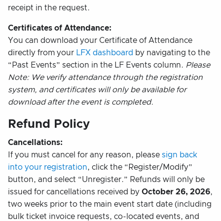
receipt in the request.
Certificates of Attendance:
You can download your Certificate of Attendance
directly from your
LFX dashboard
by navigating to the
“Past Events” section in the LF Events column.
Please
Note: We verify attendance through the registration
system, and certificates will only be available for
download after the event is completed.
Refund Policy
Cancellations:
If you must cancel for any reason, please
sign back
into your registration
, click the “Register/Modify”
button, and select “Unregister.” Refunds will only be
issued for cancellations received by
October 26, 2026
,
two weeks prior to the main event start date (including
bulk ticket invoice requests, co-located events, and