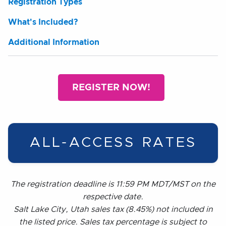
Registration Types
What's Included?
Additional Information
REGISTER NOW!
ALL-ACCESS RATES
The registration deadline is 11:59 PM MDT/MST on the
respective date.
Salt Lake City, Utah sales tax (8.45%) not included in
the listed price. Sales tax percentage is subject to