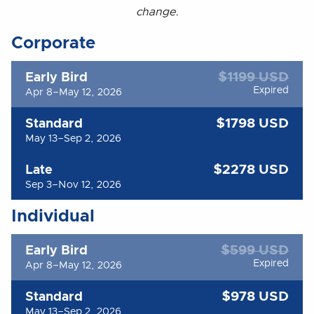
change.
Corporate
$1199 USD
Early Bird
Expired
Apr 8–May 12, 2026
$1798 USD
Standard
May 13–Sep 2, 2026
$2278 USD
Late
Sep 3–Nov 12, 2026
Individual
$599 USD
Early Bird
Expired
Apr 8–May 12, 2026
$978 USD
Standard
May 13–Sep 2, 2026