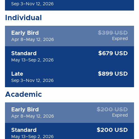
Sep 3–Nov 12, 2026
Individual
$399 USD
Early Bird
Expired
Apr 8–May 12, 2026
$679 USD
Standard
May 13–Sep 2, 2026
$899 USD
Late
Sep 3–Nov 12, 2026
Academic
$200 USD
Early Bird
Expired
Apr 8–May 12, 2026
$200 USD
Standard
May 13–Sep 2, 2026