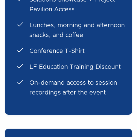
Pavilion Access
Lunches, morning and afternoon
snacks, and coffee
Conference T-Shirt
LF Education Training Discount
On-demand access to session
recordings after the event