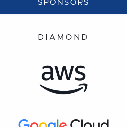
SPONSORS
DIAMOND