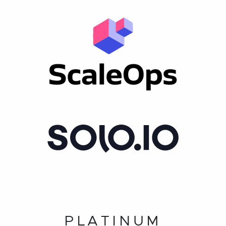
PLATINUM