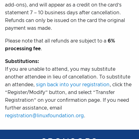
add-ons), and will appear as a credit on the card’s
statement 7 – 10 business days after cancellation.
Refunds can only be issued on the card the original
payment was made.
Please note that all refunds are subject to a
6%
processing fee
.
Substitutions:
If you are unable to attend, you may substitute
another attendee in lieu of cancellation. To substitute
an attendee,
sign back into your registration
, click the
“Register/Modify” button, and select “Transfer
Registration” on your confirmation page. If you need
further assistance, email
registration@linuxfoundation.org
.