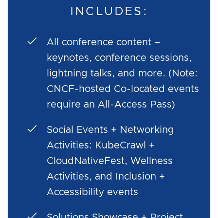
INCLUDES:
All conference content –
keynotes, conference sessions,
lightning talks, and more. (Note:
CNCF-hosted Co-located events
require an All-Access Pass)
Social Events + Networking
Activities: KubeCrawl +
CloudNativeFest, Wellness
Activities, and Inclusion +
Accessibility events
Solutions Showcase + Project