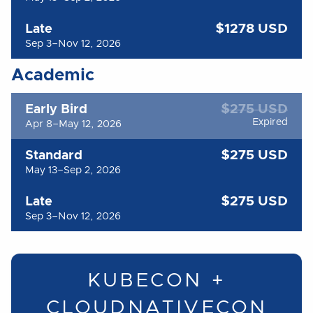
$1278 USD
Late
Sep 3–Nov 12, 2026
Academic
$275 USD
Early Bird
Expired
Apr 8–May 12, 2026
$275 USD
Standard
May 13–Sep 2, 2026
$275 USD
Late
Sep 3–Nov 12, 2026
KUBECON +
CLOUDNATIVECON