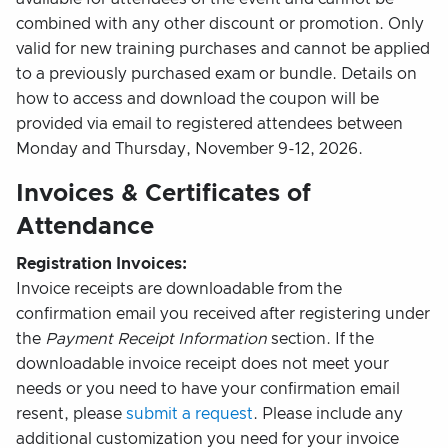
combined with any other discount or promotion. Only
valid for new training purchases and cannot be applied
to a previously purchased exam or bundle. Details on
how to access and download the coupon will be
provided via email to registered attendees between
Monday and Thursday, November 9-12, 2026.
Invoices & Certificates of
Attendance
Registration Invoices:
Invoice receipts are downloadable from the
confirmation email you received after registering under
the
Payment Receipt Information
section. If the
downloadable invoice receipt does not meet your
needs or you need to have your confirmation email
resent, please
submit a request
. Please include any
additional customization you need for your invoice