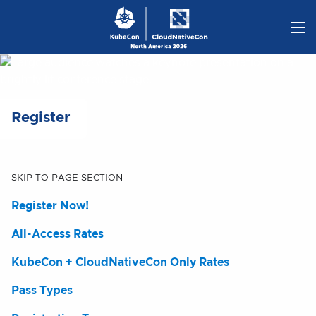
Skip
to
content
Register
SKIP TO PAGE SECTION
Register Now!
All-Access Rates
KubeCon + CloudNativeCon Only Rates
Pass Types