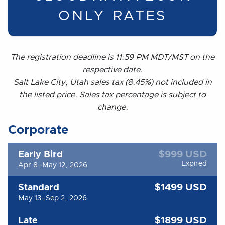
ONLY RATES
The registration deadline is 11:59 PM MDT/MST on the
respective date.
Salt Lake City, Utah sales tax (8.45%) not included in
the listed price. Sales tax percentage is subject to
change.
Corporate
$999 USD
Early Bird
Expired
Apr 8–May 12, 2026
$1499 USD
Standard
May 13–Sep 2, 2026
$1899 USD
Late