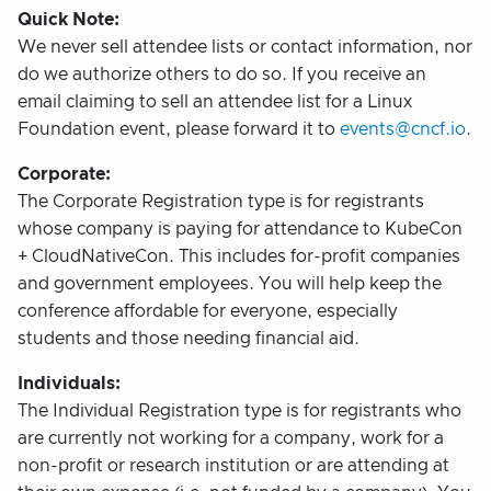
Quick Note:
We never sell attendee lists or contact information, nor
do we authorize others to do so. If you receive an
email claiming to sell an attendee list for a Linux
Foundation event, please forward it to
events@cncf.io
.
Corporate:
The Corporate Registration type is for registrants
whose company is paying for attendance to KubeCon
+ CloudNativeCon. This includes for-profit companies
and government employees. You will help keep the
conference affordable for everyone, especially
students and those needing financial aid.
Individuals:
The Individual Registration type is for registrants who
are currently not working for a company, work for a
non-profit or research institution or are attending at