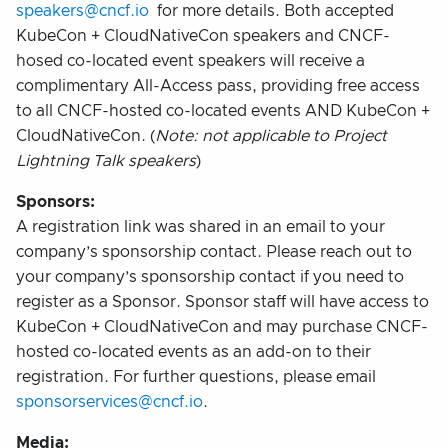
speakers@cncf.io
for more details. Both accepted
KubeCon + CloudNativeCon speakers and CNCF-
hosed co-located event speakers will receive a
complimentary All-Access pass, providing free access
to all CNCF-hosted co-located events AND KubeCon +
CloudNativeCon. (
Note: not applicable to Project
Lightning Talk speakers
)
Sponsors:
A registration link was shared in an email to your
company’s sponsorship contact. Please reach out to
your company’s sponsorship contact if you need to
register as a Sponsor. Sponsor staff will have access to
KubeCon + CloudNativeCon and may purchase CNCF-
hosted co-located events as an add-on to their
registration. For further questions, please email
sponsorservices@cncf.io
.
Media: