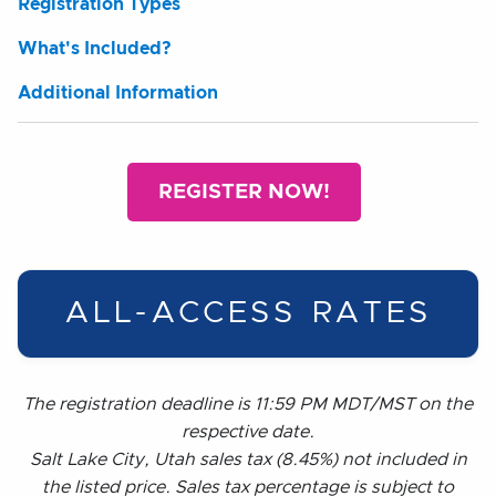
Registration Types
What's Included?
Additional Information
REGISTER NOW!
ALL-ACCESS RATES
The registration deadline is 11:59 PM MDT/MST on the
respective date.
Salt Lake City, Utah sales tax (8.45%) not included in
the listed price. Sales tax percentage is subject to