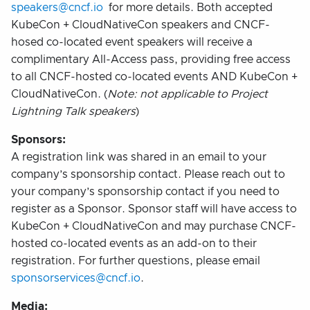
speakers@cncf.io
for more details. Both accepted
KubeCon + CloudNativeCon speakers and CNCF-
hosed co-located event speakers will receive a
complimentary All-Access pass, providing free access
to all CNCF-hosted co-located events AND KubeCon +
CloudNativeCon. (
Note: not applicable to Project
Lightning Talk speakers
)
Sponsors:
A registration link was shared in an email to your
company’s sponsorship contact. Please reach out to
your company’s sponsorship contact if you need to
register as a Sponsor. Sponsor staff will have access to
KubeCon + CloudNativeCon and may purchase CNCF-
hosted co-located events as an add-on to their
registration. For further questions, please email
sponsorservices@cncf.io
.
Media: