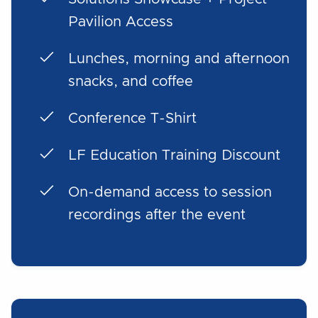
Pavilion Access
Lunches, morning and afternoon
snacks, and coffee
Conference T-Shirt
LF Education Training Discount
On-demand access to session
recordings after the event