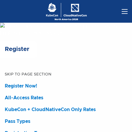
Skip
to
content
Register
SKIP TO PAGE SECTION
Register Now!
All-Access Rates
KubeCon + CloudNativeCon Only Rates
Pass Types