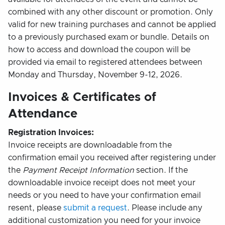
combined with any other discount or promotion. Only
valid for new training purchases and cannot be applied
to a previously purchased exam or bundle. Details on
how to access and download the coupon will be
provided via email to registered attendees between
Monday and Thursday, November 9-12, 2026.
Invoices & Certificates of
Attendance
Registration Invoices:
Invoice receipts are downloadable from the
confirmation email you received after registering under
the
Payment Receipt Information
section. If the
downloadable invoice receipt does not meet your
needs or you need to have your confirmation email
resent, please
submit a request
. Please include any
additional customization you need for your invoice