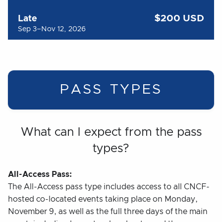
$200 USD
Late
Sep 3–Nov 12, 2026
PASS TYPES
What can I expect from the pass
types?
All-Access Pass:
The All-Access pass type includes access to all CNCF-
hosted co-located events taking place on Monday,
November 9, as well as the full three days of the main