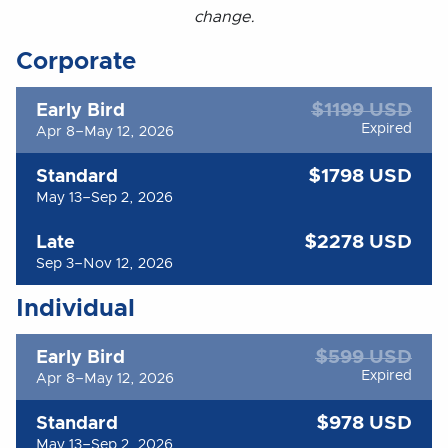
change.
Corporate
$1199 USD
Early Bird
Expired
Apr 8–May 12, 2026
$1798 USD
Standard
May 13–Sep 2, 2026
$2278 USD
Late
Sep 3–Nov 12, 2026
Individual
$599 USD
Early Bird
Expired
Apr 8–May 12, 2026
$978 USD
Standard
May 13–Sep 2, 2026