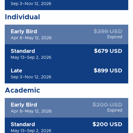
Sep 3–Nov 12, 2026
Individual
$399 USD
Early Bird
Expired
Apr 8–May 12, 2026
$679 USD
Standard
May 13–Sep 2, 2026
$899 USD
Late
Sep 3–Nov 12, 2026
Academic
$200 USD
Early Bird
Expired
Apr 8–May 12, 2026
$200 USD
Standard
May 13–Sep 2, 2026