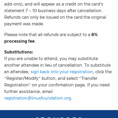
add-ons), and will appear as a credit on the card’s
statement 7 – 10 business days after cancellation.
Refunds can only be issued on the card the original
payment was made.
Please note that all refunds are subject to a
6%
processing fee
.
Substitutions:
If you are unable to attend, you may substitute
another attendee in lieu of cancellation. To substitute
an attendee,
sign back into your registration
, click the
“Register/Modify” button, and select “Transfer
Registration” on your confirmation page. If you need
further assistance, email
registration@linuxfoundation.org
.