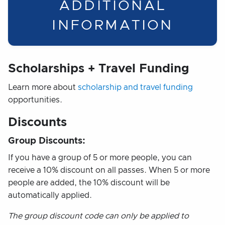
ADDITIONAL
INFORMATION
Scholarships + Travel Funding
Learn more about
scholarship and travel funding
opportunities.
Discounts
Group Discounts:
If you have a group of 5 or more people, you can
receive a 10% discount on all passes. When 5 or more
people are added, the 10% discount will be
automatically applied.
The group discount code can only be applied to