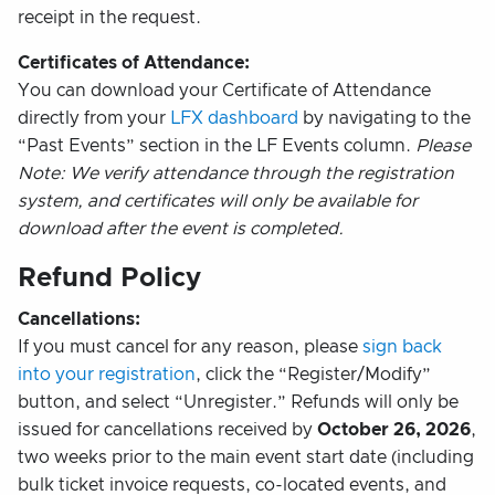
receipt in the request.
Certificates of Attendance:
You can download your Certificate of Attendance
directly from your
LFX dashboard
by navigating to the
“Past Events” section in the LF Events column.
Please
Note: We verify attendance through the registration
system, and certificates will only be available for
download after the event is completed.
Refund Policy
Cancellations:
If you must cancel for any reason, please
sign back
into your registration
, click the “Register/Modify”
button, and select “Unregister.” Refunds will only be
issued for cancellations received by
October 26, 2026
,
two weeks prior to the main event start date (including
bulk ticket invoice requests, co-located events, and