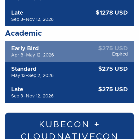
$1278 USD
Late
Sep 3–Nov 12, 2026
Academic
$275 USD
Early Bird
Expired
Apr 8–May 12, 2026
$275 USD
Standard
May 13–Sep 2, 2026
$275 USD
Late
Sep 3–Nov 12, 2026
KUBECON +
CLOUDNATIVECON