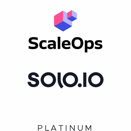
PLATINUM