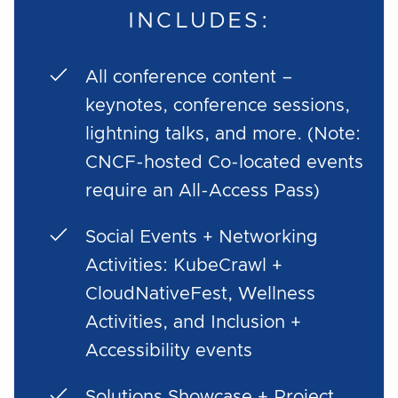
INCLUDES:
All conference content –
keynotes, conference sessions,
lightning talks, and more. (Note:
CNCF-hosted Co-located events
require an All-Access Pass)
Social Events + Networking
Activities: KubeCrawl +
CloudNativeFest, Wellness
Activities, and Inclusion +
Accessibility events
Solutions Showcase + Project