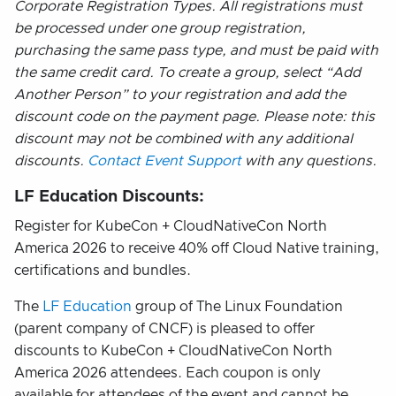
Corporate Registration Types. All registrations must
be processed under one group registration,
purchasing the same pass type, and must be paid with
the same credit card. To create a group, select “Add
Another Person” to your registration and add the
discount code on the payment page. Please note: this
discount may not be combined with any additional
discounts.
Contact Event Support
with any questions.
LF Education Discounts:
Register for KubeCon + CloudNativeCon North
America 2026 to receive 40% off Cloud Native training,
certifications and bundles.
The
LF Education
group of The Linux Foundation
(parent company of CNCF) is pleased to offer
discounts to KubeCon + CloudNativeCon North
America 2026 attendees. Each coupon is only
available for attendees of the event and cannot be