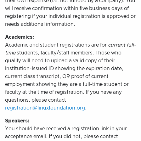
their own expense (i.e. not funded by a company). You
will receive confirmation within five business days of
registering if your individual registration is approved or
needs additional information.
Academics:
Academic and student registrations are for
current full-
time
students, faculty/staff members. Those who
qualify will need to upload a valid copy of their
institution-issued ID showing the expiration date,
current class transcript, OR proof of current
employment showing they are a full-time student or
faculty at the time of registration. If you have any
questions, please contact
registration@linuxfoundation.org
.
Speakers:
You should have received a registration link in your
acceptance email. If you did not, please contact