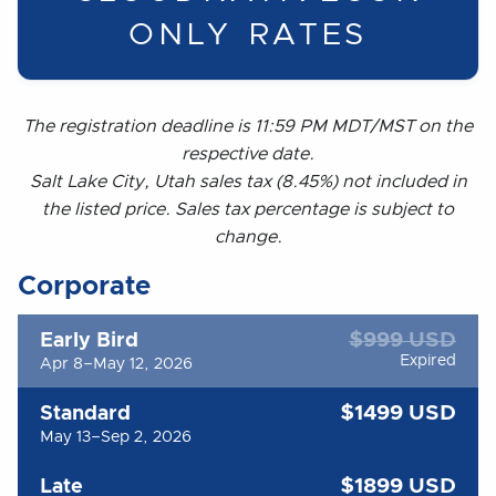
ONLY RATES
The registration deadline is 11:59 PM MDT/MST on the
respective date.
Salt Lake City, Utah sales tax (8.45%) not included in
the listed price. Sales tax percentage is subject to
change.
Corporate
$999 USD
Early Bird
Expired
Apr 8–May 12, 2026
$1499 USD
Standard
May 13–Sep 2, 2026
$1899 USD
Late