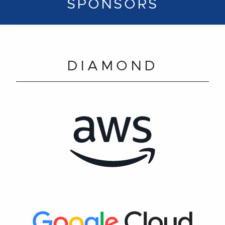
SPONSORS
DIAMOND