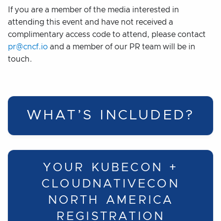
If you are a member of the media interested in
attending this event and have not received a
complimentary access code to attend, please contact
pr@cncf.io
and a member of our PR team will be in
touch.
WHAT’S INCLUDED?
YOUR KUBECON +
CLOUDNATIVECON
NORTH AMERICA
REGISTRATION