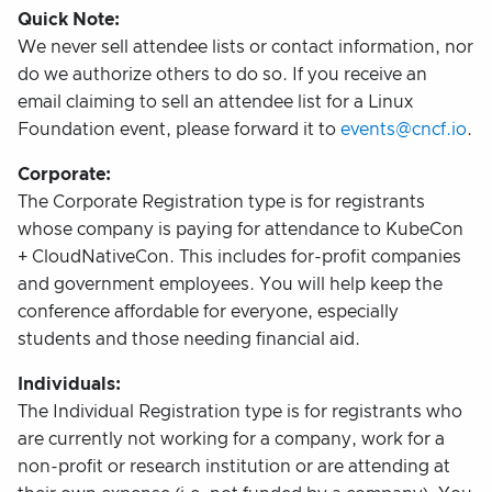
Quick Note:
We never sell attendee lists or contact information, nor
do we authorize others to do so. If you receive an
email claiming to sell an attendee list for a Linux
Foundation event, please forward it to
events@cncf.io
.
Corporate:
The Corporate Registration type is for registrants
whose company is paying for attendance to KubeCon
+ CloudNativeCon. This includes for-profit companies
and government employees. You will help keep the
conference affordable for everyone, especially
students and those needing financial aid.
Individuals:
The Individual Registration type is for registrants who
are currently not working for a company, work for a
non-profit or research institution or are attending at