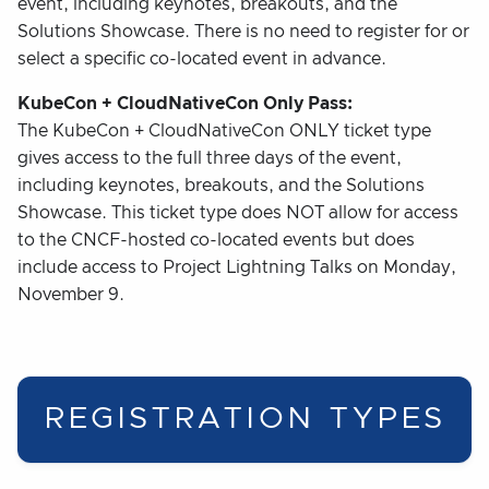
event, including keynotes, breakouts, and the
Solutions Showcase. There is no need to register for or
select a specific co-located event in advance.
KubeCon + CloudNativeCon Only Pass:
The KubeCon + CloudNativeCon ONLY ticket type
gives access to the full three days of the event,
including keynotes, breakouts, and the Solutions
Showcase. This ticket type does NOT allow for access
to the CNCF-hosted co-located events but does
include access to Project Lightning Talks on Monday,
November 9.
REGISTRATION TYPES