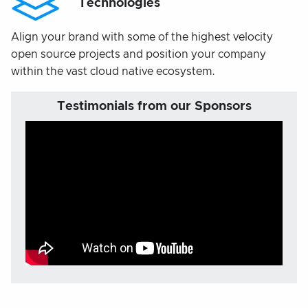
Technologies
Align your brand with some of the highest velocity
open source projects and position your company
within the vast cloud native ecosystem.
Testimonials from our Sponsors