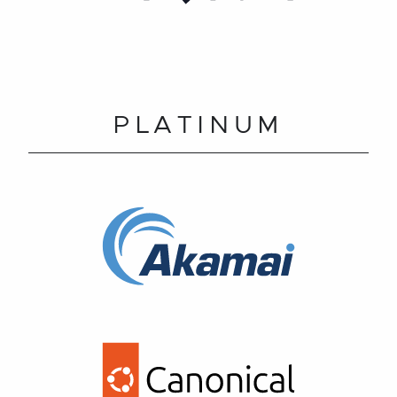
PLATINUM