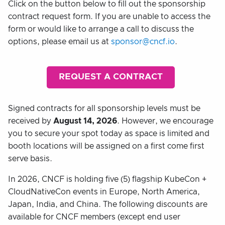
Click on the button below to fill out the sponsorship
contract request form. If you are unable to access the
form or would like to arrange a call to discuss the
options, please email us at
sponsor@cncf.io
.
REQUEST A CONTRACT
Signed contracts for all sponsorship levels must be
received by
August 14, 2026
. However, we encourage
you to secure your spot today as space is limited and
booth locations will be assigned on a first come first
serve basis.
In 2026, CNCF is holding five (5) flagship KubeCon +
CloudNativeCon events in Europe, North America,
Japan, India, and China. The following discounts are
available for CNCF members (except end user