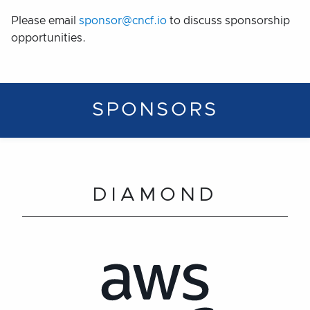
Please email
sponsor@cncf.io
to discuss sponsorship
opportunities.
SPONSORS
DIAMOND