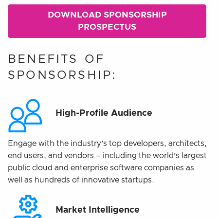
DOWNLOAD SPONSORSHIP
PROSPECTUS
BENEFITS OF
SPONSORSHIP:
High-Profile Audience
Engage with the industry’s top developers, architects,
end users, and vendors – including the world’s largest
public cloud and enterprise software companies as
well as hundreds of innovative startups.
Market Intelligence