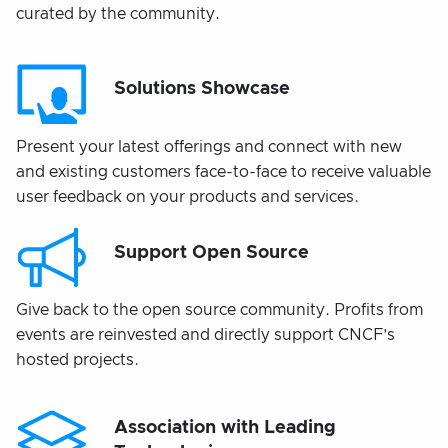
curated by the community.
Solutions Showcase
Present your latest offerings and connect with new
and existing customers face-to-face to receive valuable
user feedback on your products and services.
Support Open Source
Give back to the open source community. Profits from
events are reinvested and directly support CNCF’s
hosted projects.
Association with Leading