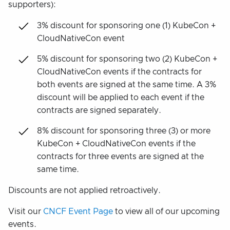
supporters):
3% discount for sponsoring one (1) KubeCon +
CloudNativeCon event
5% discount for sponsoring two (2) KubeCon +
CloudNativeCon events if the contracts for
both events are signed at the same time. A 3%
discount will be applied to each event if the
contracts are signed separately.
8% discount for sponsoring three (3) or more
KubeCon + CloudNativeCon events if the
contracts for three events are signed at the
same time.
Discounts are not applied retroactively.
Visit our
CNCF Event Page
to view all of our upcoming
events.