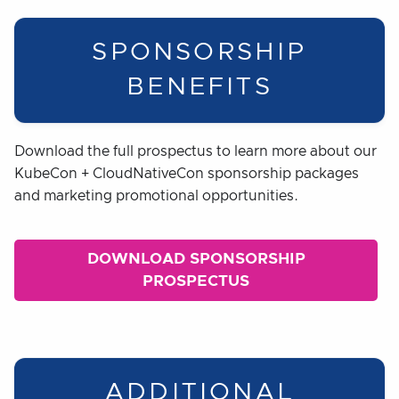
SPONSORSHIP
BENEFITS
Download the full prospectus to learn more about our
KubeCon + CloudNativeCon sponsorship packages
and marketing promotional opportunities.
DOWNLOAD SPONSORSHIP
PROSPECTUS
ADDITIONAL