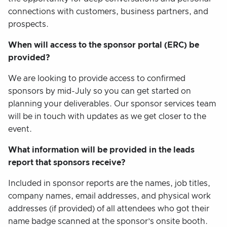
connections with customers, business partners, and
prospects.
When will access to the sponsor portal (ERC) be
provided?
We are looking to provide access to confirmed
sponsors by mid-July so you can get started on
planning your deliverables. Our sponsor services team
will be in touch with updates as we get closer to the
event.
What information will be provided in the leads
report that sponsors receive?
Included in sponsor reports are the names, job titles,
company names, email addresses, and physical work
addresses (if provided) of all attendees who got their
name badge scanned at the sponsor’s onsite booth.