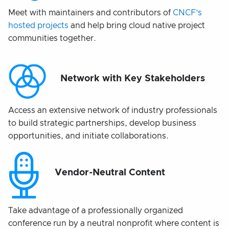
Meet with maintainers and contributors of
CNCF’s
hosted projects
and help bring cloud native project
communities together.
Network with Key Stakeholders
Access an extensive network of industry professionals
to build strategic partnerships, develop business
opportunities, and initiate collaborations.
Vendor-Neutral Content
Take advantage of a professionally organized
conference run by a neutral nonprofit where content is