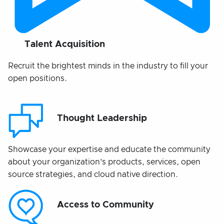
Talent Acquisition
Recruit the brightest minds in the industry to fill your
open positions.
Thought Leadership
Showcase your expertise and educate the community
about your organization’s products, services, open
source strategies, and cloud native direction.
Access to Community