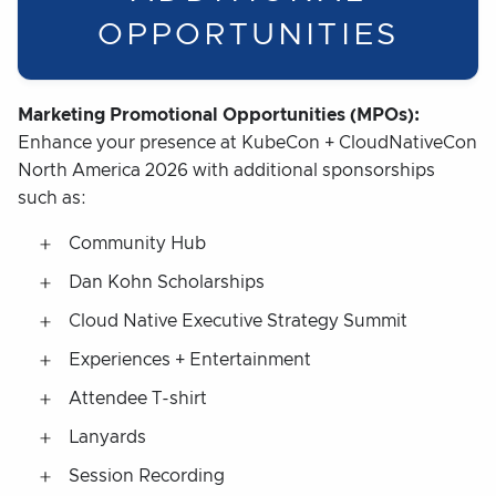
OPPORTUNITIES
Marketing Promotional Opportunities (MPOs):
Enhance your presence at KubeCon + CloudNativeCon
North America 2026 with additional sponsorships
such as:
Community Hub
Dan Kohn Scholarships
Cloud Native Executive Strategy Summit
Experiences + Entertainment
Attendee T-shirt
Lanyards
Session Recording