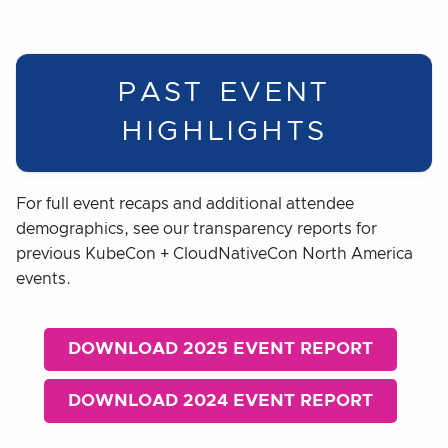
PAST EVENT
HIGHLIGHTS
For full event recaps and additional attendee
demographics, see our transparency reports for
previous KubeCon + CloudNativeCon North America
events.
DOWNLOAD 2025 EVENT REPORT
DOWNLOAD 2024 EVENT REPORT