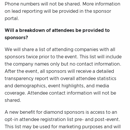
Phone numbers will not be shared. More information
on lead reporting will be provided in the sponsor
portal.
Will a breakdown of attendees be provided to
sponsors?
We will share a list of attending companies with all
sponsors twice prior to the event. This list will include
the company names only but no contact information.
After the event, all sponsors will receive a detailed
transparency report with overall attendee statistics
and demographics, event highlights, and media
coverage. Attendee contact information will not be
shared.
A new benefit for diamond sponsors is access to an
opt-in attendee registration list pre- and post-event.
This list may be used for marketing purposes and will