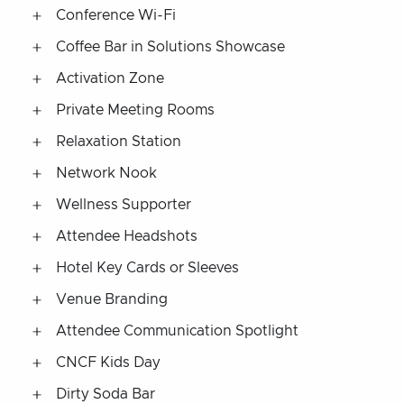
Conference Wi-Fi
Coffee Bar in Solutions Showcase
Activation Zone
Private Meeting Rooms
Relaxation Station
Network Nook
Wellness Supporter
Attendee Headshots
Hotel Key Cards or Sleeves
Venue Branding
Attendee Communication Spotlight
CNCF Kids Day
Dirty Soda Bar