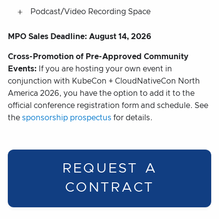
Podcast/Video Recording Space
MPO Sales Deadline: August 14, 2026
Cross-Promotion of Pre-Approved Community
Events:
If you are hosting your own event in
conjunction with KubeCon + CloudNativeCon North
America 2026, you have the option to add it to the
official conference registration form and schedule. See
the
sponsorship prospectus
for details.
REQUEST A
CONTRACT