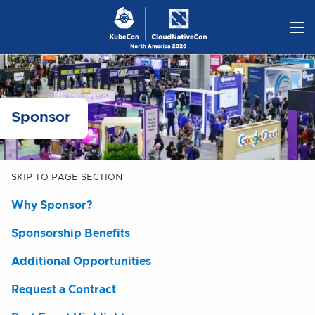
Skip
to
content
Sponsor
SKIP TO PAGE SECTION
Why Sponsor?
Sponsorship Benefits
Additional Opportunities
Request a Contract