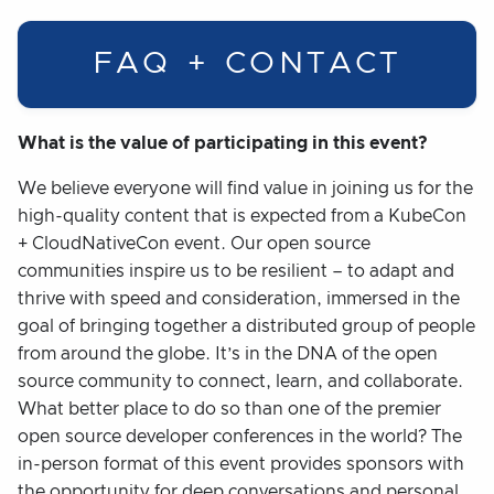
FAQ + CONTACT
What is the value of participating in this event?
We believe everyone will find value in joining us for the
high-quality content that is expected from a KubeCon
+ CloudNativeCon event. Our open source
communities inspire us to be resilient – to adapt and
thrive with speed and consideration, immersed in the
goal of bringing together a distributed group of people
from around the globe. It’s in the DNA of the open
source community to connect, learn, and collaborate.
What better place to do so than one of the premier
open source developer conferences in the world? The
in-person format of this event provides sponsors with
the opportunity for deep conversations and personal