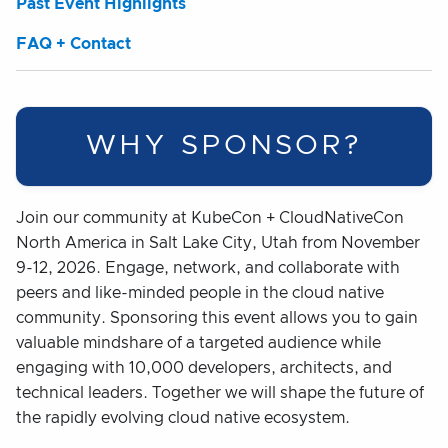
Past Event Highlights
FAQ + Contact
WHY SPONSOR?
Join our community at KubeCon + CloudNativeCon
North America in Salt Lake City, Utah from November
9-12, 2026. Engage, network, and collaborate with
peers and like-minded people in the cloud native
community. Sponsoring this event allows you to gain
valuable mindshare of a targeted audience while
engaging with 10,000 developers, architects, and
technical leaders. Together we will shape the future of
the rapidly evolving cloud native ecosystem.