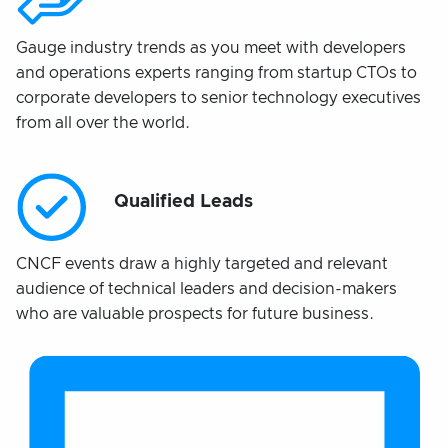
Gauge industry trends as you meet with developers
and operations experts ranging from startup CTOs to
corporate developers to senior technology executives
from all over the world.
Qualified Leads
CNCF events draw a highly targeted and relevant
audience of technical leaders and decision-makers
who are valuable prospects for future business.