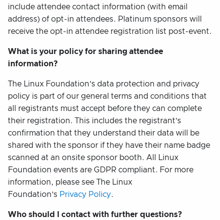
include attendee contact information (with email
address) of opt-in attendees. Platinum sponsors will
receive the opt-in attendee registration list post-event.
What is your policy for sharing attendee
information?
The Linux Foundation’s data protection and privacy
policy is part of our general terms and conditions that
all registrants must accept before they can complete
their registration. This includes the registrant’s
confirmation that they understand their data will be
shared with the sponsor if they have their name badge
scanned at an onsite sponsor booth. All Linux
Foundation events are GDPR compliant. For more
information, please see The Linux
Foundation’s
Privacy Policy
.
Who should I contact with further questions?