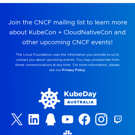
Join the CNCF mailing list to learn more
about KubeCon + CloudNativeCon and
other upcoming CNCF events!
The Linux Foundation uses the information you provide to us to
contact you about upcoming events. You may unsubscribe from
these communications at any time. For more information, please
see our
Privacy Policy
.