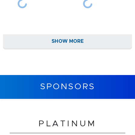
SHOW MORE
SPONSORS
PLATINUM