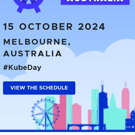
15 OCTOBER 2024
MELBOURNE,
AUSTRALIA
#KubeDay
VIEW THE SCHEDULE