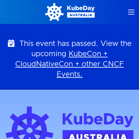
Skip
to
content
This event has passed. View the
upcoming
KubeCon +
CloudNativeCon + other CNCF
Events.
KubeDay Australia