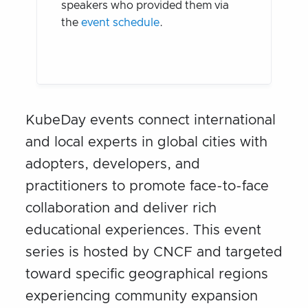
speakers who provided them via
the
event schedule
.
KubeDay events connect international
and local experts in global cities with
adopters, developers, and
practitioners to promote face-to-face
collaboration and deliver rich
educational experiences. This event
series is hosted by CNCF and targeted
toward specific geographical regions
experiencing community expansion