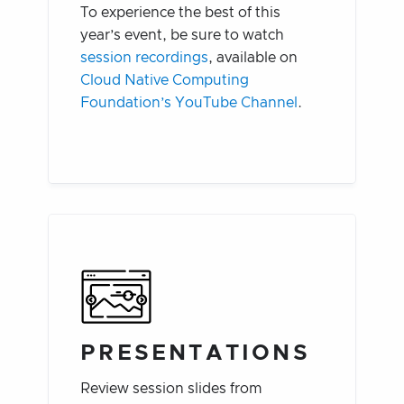
To experience the best of this
year’s event, be sure to watch
session recordings
, available on
Cloud Native Computing
Foundation’s YouTube Channel
.
PRESENTATIONS
Review session slides from