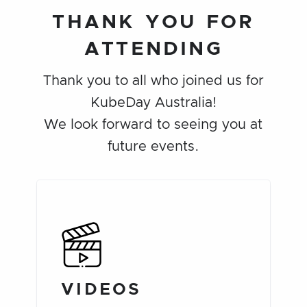
THANK YOU FOR
ATTENDING
Thank you to all who joined us for
KubeDay Australia!
We look forward to seeing you at
future events.
VIDEOS