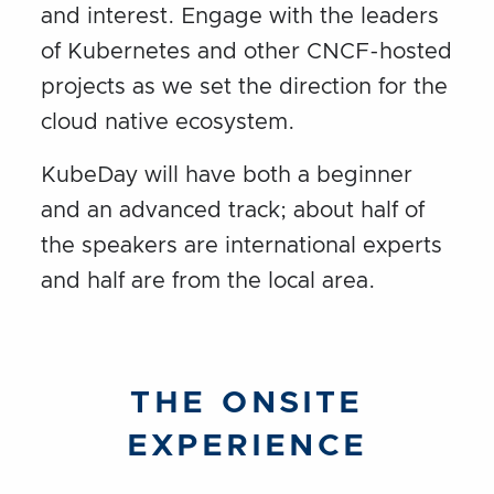
and interest. Engage with the leaders
of Kubernetes and other CNCF-hosted
projects as we set the direction for the
cloud native ecosystem.
KubeDay will have both a beginner
and an advanced track; about half of
the speakers are international experts
and half are from the local area.
THE ONSITE
EXPERIENCE