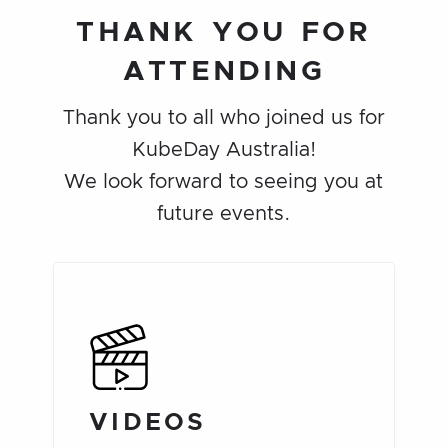
THANK YOU FOR
ATTENDING
Thank you to all who joined us for
KubeDay Australia!
We look forward to seeing you at
future events.
VIDEOS