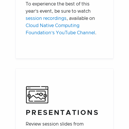
To experience the best of this
year’s event, be sure to watch
session recordings
, available on
Cloud Native Computing
Foundation’s YouTube Channel
.
PRESENTATIONS
Review session slides from