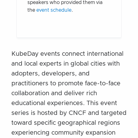
speakers who provided them via
the
event schedule
.
KubeDay events connect international
and local experts in global cities with
adopters, developers, and
practitioners to promote face-to-face
collaboration and deliver rich
educational experiences. This event
series is hosted by CNCF and targeted
toward specific geographical regions
experiencing community expansion