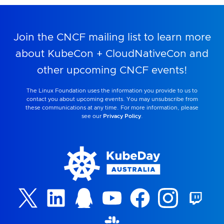
Join the CNCF mailing list to learn more
about KubeCon + CloudNativeCon and
other upcoming CNCF events!
The Linux Foundation uses the information you provide to us to
contact you about upcoming events. You may unsubscribe from
these communications at any time. For more information, please
see our
Privacy Policy
.