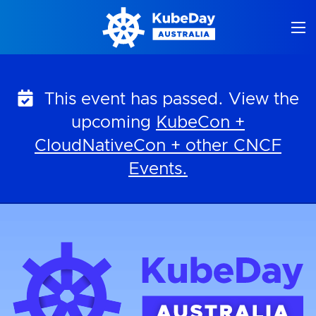
Skip
to
content
This event has passed. View the
upcoming
KubeCon +
CloudNativeCon + other CNCF
Events.
KubeDay Australia