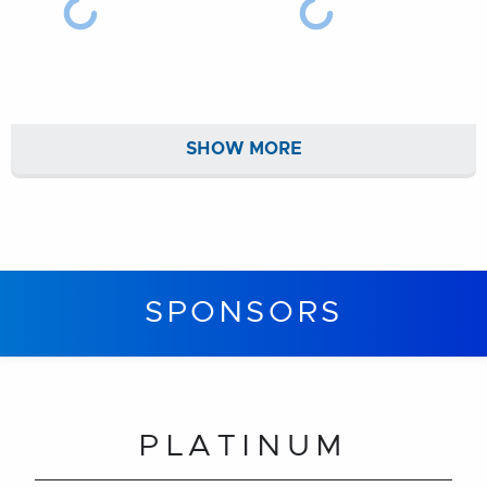
SHOW MORE
SPONSORS
PLATINUM