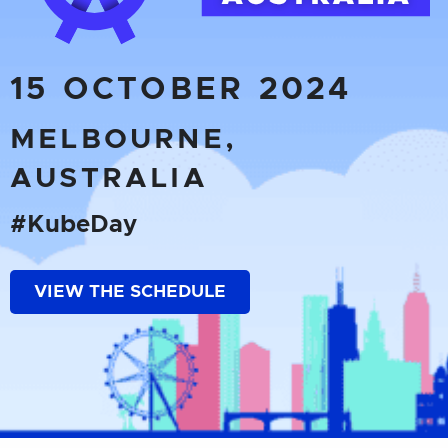
15 OCTOBER 2024
MELBOURNE,
AUSTRALIA
#KubeDay
VIEW THE SCHEDULE