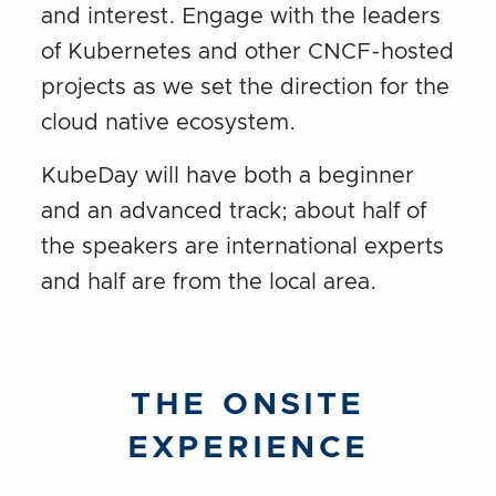
and interest. Engage with the leaders
of Kubernetes and other CNCF-hosted
projects as we set the direction for the
cloud native ecosystem.
KubeDay will have both a beginner
and an advanced track; about half of
the speakers are international experts
and half are from the local area.
THE ONSITE
EXPERIENCE