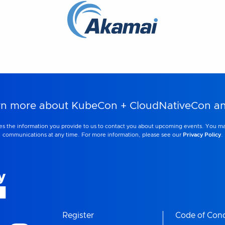
learn more about KubeCon + CloudNativeCon 
s the information you provide to us to contact you about upcoming events. You m
communications at any time. For more information, please see our
Privacy Policy
.
Register
Code of Con