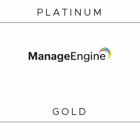
PLATINUM
GOLD