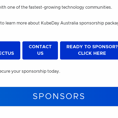
ith one of the fastest-growing technology communities.
 to learn more about KubeDay Australia sponsorship pack
E
CONTACT
READY TO SPONSOR?
ECTUS
US
CLICK HERE
ecure your sponsorship today.
SPONSORS