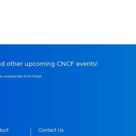
and other upcoming CNCF events!
ay unsubscribe from these
duct
Contact Us