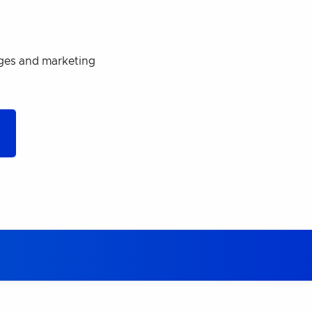
ages and marketing