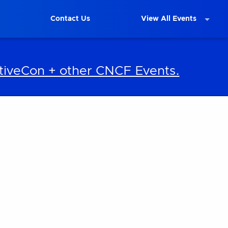
Contact Us
View All Events
iveCon + other CNCF Events.