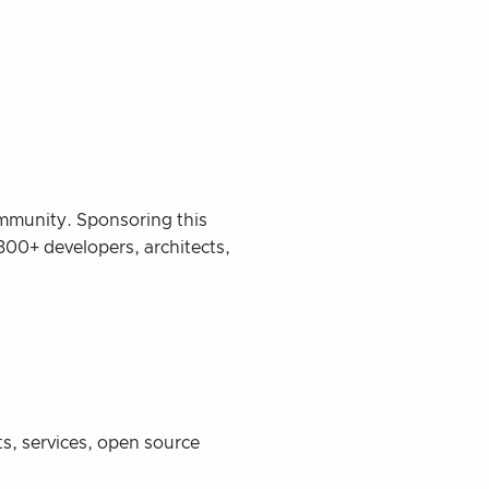
ommunity. Sponsoring this
300+ developers, architects,
s, services, open source