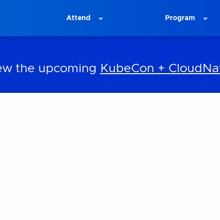
Attend
Program
iew the upcoming
KubeCon + CloudNat