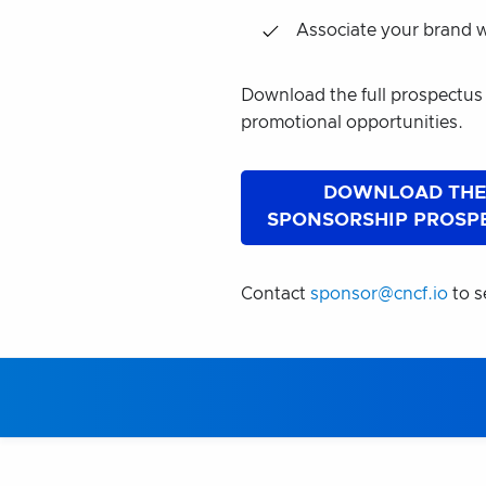
Associate your brand w
Download the full prospectus
promotional opportunities.
DOWNLOAD TH
SPONSORSHIP PROSP
Contact
sponsor@cncf.io
to s