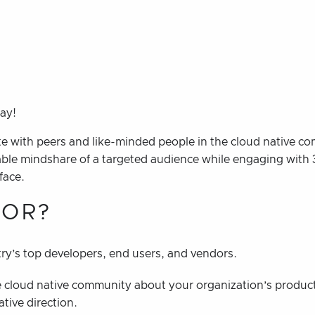
Day!
e with peers and like-minded people in the cloud native c
able mindshare of a targeted audience while engaging with 
face.
OR?
ry’s top developers, end users, and vendors.
 cloud native community about your organization’s product
ative direction.