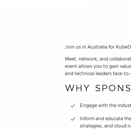
Join us in Australia for Kube
Meet, network, and collaborat
event allows you to gain valu
and technical leaders face-to-
WHY SPONS
Engage with the indust
Inform and educate the
strategies, and cloud n