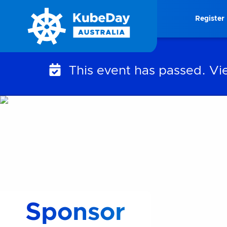
Skip
Register
to
content
This event has passed. V
Sponsor