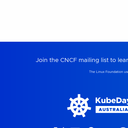
Join the CNCF mailing list to 
The Linux Foundation use