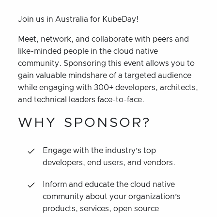
Join us in Australia for KubeDay!
Meet, network, and collaborate with peers and
like-minded people in the cloud native
community. Sponsoring this event allows you to
gain valuable mindshare of a targeted audience
while engaging with 300+ developers, architects,
and technical leaders face-to-face.
WHY SPONSOR?
Engage with the industry’s top
developers, end users, and vendors.
Inform and educate the cloud native
community about your organization’s
products, services, open source