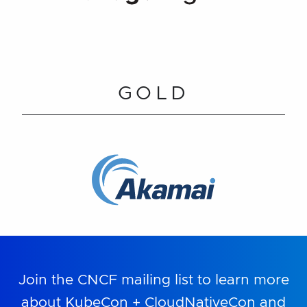
GOLD
Join the CNCF mailing list to learn more
about KubeCon + CloudNativeCon and