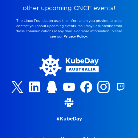
other upcoming CNCF events!
The Linux Foundation uses the information you provide to us to
contact you about upcoming events. You may unsubscribe from
these communications at any time. For more information, please
see our
Privacy Policy
.
#KubeDay