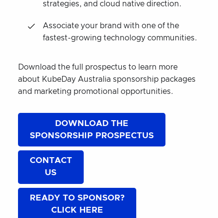
strategies, and cloud native direction.
Associate your brand with one of the
fastest-growing technology communities.
Download the full prospectus to learn more
about KubeDay Australia sponsorship packages
and marketing promotional opportunities.
DOWNLOAD THE
SPONSORSHIP PROSPECTUS
CONTACT
US
READY TO SPONSOR?
CLICK HERE