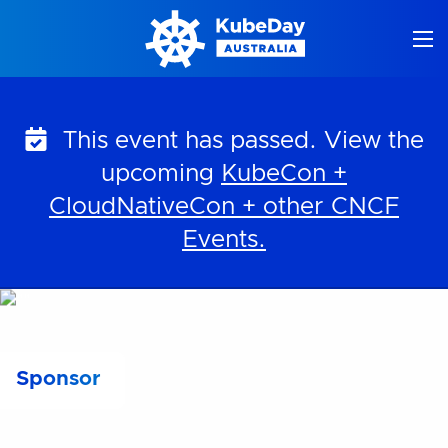
Skip
to
content
This event has passed. View the
upcoming
KubeCon +
CloudNativeCon + other CNCF
Events.
Sponsor