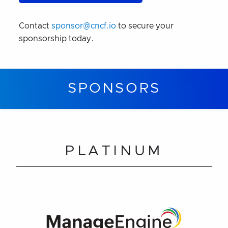
Contact
sponsor@cncf.io
to secure your
sponsorship today.
SPONSORS
PLATINUM